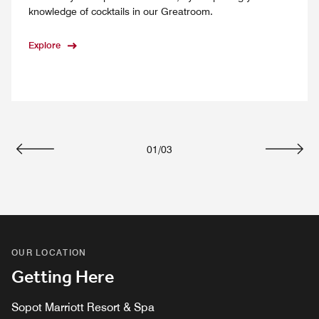
knowledge of cocktails in our Greatroom.
Explore
01
/
03
Previous
Next
OUR LOCATION
Getting Here
Sopot Marriott Resort & Spa