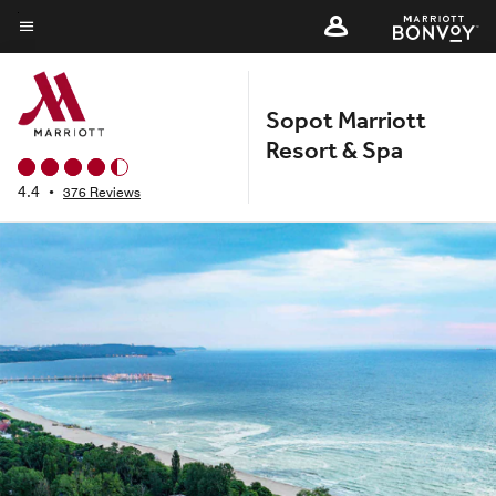
Skip
to
Menu text
main
content
Sopot Marriott
Resort & Spa
4.4
•
376 Reviews