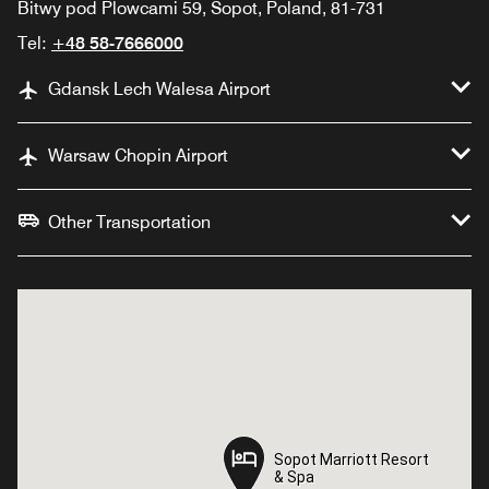
Bitwy pod Plowcami 59, Sopot, Poland, 81-731
Tel:
+48 58-7666000
Gdansk Lech Walesa Airport
Warsaw Chopin Airport
Other Transportation
Sopot Marriott Resort
Sopot Marriott Resort
& Spa
& Spa