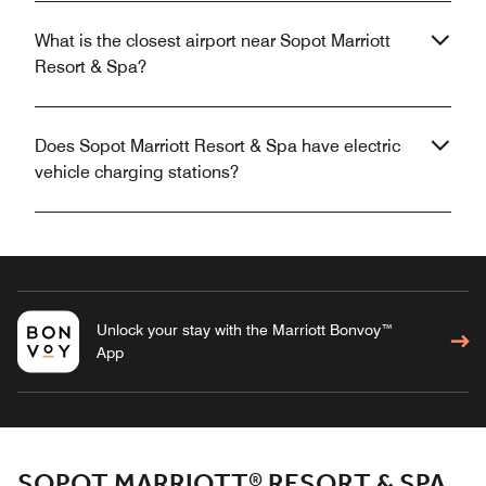
What is the closest airport near Sopot Marriott
Resort & Spa?
Does Sopot Marriott Resort & Spa have electric
vehicle charging stations?
Unlock your stay with the Marriott Bonvoy™
App
SOPOT MARRIOTT® RESORT & SPA