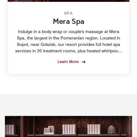
SPA
Mera Spa
Indulge in a body wrap or couple's massage at Mera
Spa, the largest in the Pomeranian region. Located in
Sopot, near Gdańsk, our resort provides full hotel spa
services in 35 treatment rooms, plus heated whirlpools,
four swimming pools and yoga classes.
Learn More