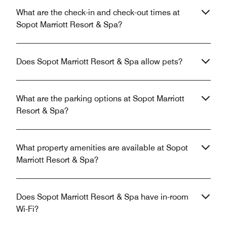
What are the check-in and check-out times at
Sopot Marriott Resort & Spa?
Does Sopot Marriott Resort & Spa allow pets?
What are the parking options at Sopot Marriott
Resort & Spa?
What property amenities are available at Sopot
Marriott Resort & Spa?
Does Sopot Marriott Resort & Spa have in-room
Wi-Fi?