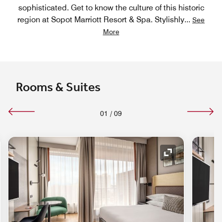
sophisticated. Get to know the culture of this historic
region at Sopot Marriott Resort & Spa. Stylishly
...
See
More
Rooms & Suites
01
/
09
nd Icon
Expand Icon