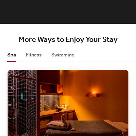
More Ways to Enjoy Your Stay
Spa
Fitness
Swimming