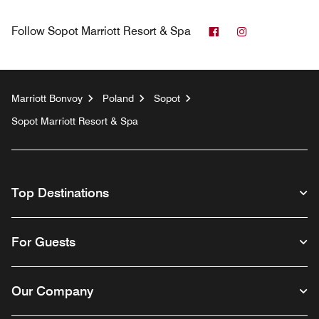
Facebook
Instagram
Follow
Sopot Marriott Resort & Spa
Marriott Bonvoy
Poland
Sopot
Sopot Marriott Resort & Spa
Top Destinations
For Guests
Our Company