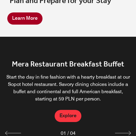
Plan and Prepare for your Stay
Learn More
Mera Restaurant
Mera Restaurant Breakfast Buffet
Fox Lounge
Celebrate the glory of European and regional cuisines at
Panorama
Start the day in fine fashion with a hearty breakfast at our
Mera Brassiere, our popular hotel restaurant.
A place to sit down, grab a cocktail and enjoy one of our
Sopot hotel restaurant. Savory dining choices include a
Summertime is especially wonderful, since you can dine
buffet and continental and full American breakfast,
signature burgers.
outdoors on an expansive, partially covered terrace,
starting at 59 PLN per person.
Explore
adding a charming touch to your meal.
Explore
Explore
Explore
01
/
04