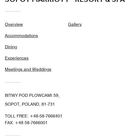
Overview
Gallery
Accommodations
Dining
Experiences
Meetings and Weddings
BITWY POD PLOWCAMI 59,
SOPOT, POLAND, 81-731
TOLL FREE:
+48-58-7666401
FAX:
+48 58-7666001