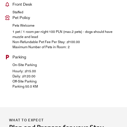
Front Desk
Staffed
Pet Policy
Pets Welcome
1 pet / 1 room per night 100 PLN (max.2 pets) - dogs should have
muzzle and lead
Non-Refundable Pet Fee Per Stay: zł100.00
Maximum Number of Pets in Room: 2
Parking
On-Site Parking
Hourly: zł15.00
Daily: zł120.00
Off-Site Parking
Parking 50.0 KM
WHAT TO EXPECT