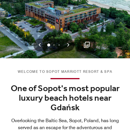
Previous
Next
0
1
2
WELCOME TO SOPOT MARRIOTT RESORT & SPA
One of Sopot's most popular
luxury beach hotels near
Gdańsk
Overlooking the Baltic Sea, Sopot, Poland, has long
served as an escape for the adventurous and