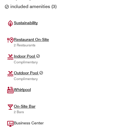
included amenities
(
3
)
Sustainability
Restaurant On-Site
2 Restaurants
Indoor Pool
Complimentary
Outdoor Pool
Complimentary
Whirlpool
On-Site Bar
2 Bars
Business Center