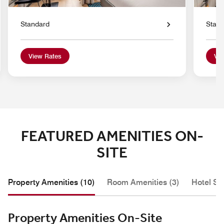
Standard
Stan
View Rates
Vie
FEATURED AMENITIES ON-
SITE
Property Amenities (10)
Room Amenities (3)
Hotel Se
Property Amenities On-Site