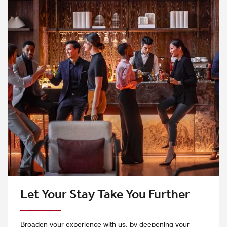
Let Your Stay Take You Further
Broaden your experience with us, by deepening your