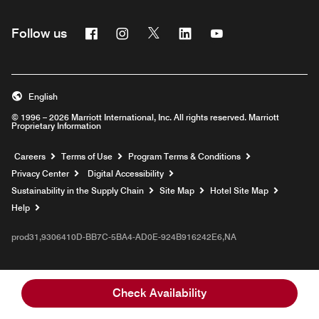
Facebook
Instagram
Twitter
Linkedin
Youtube
Follow us
English
© 1996 – 2026 Marriott International, Inc. All rights reserved. Marriott
Proprietary Information
Opens a new window
Careers
Terms of Use
Program Terms & Conditions
Privacy Center
Digital Accessibility
Sustainability in the Supply Chain
Site Map
Hotel Site Map
Opens a new window
Help
prod31,9306410D-BB7C-5BA4-AD0E-924B916242E6,NA
Check Availability