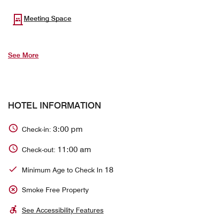
Meeting Space
See More
HOTEL INFORMATION
3:00 pm
Check-in:
11:00 am
Check-out:
18
Minimum Age to Check In
Smoke Free Property
See Accessibility Features