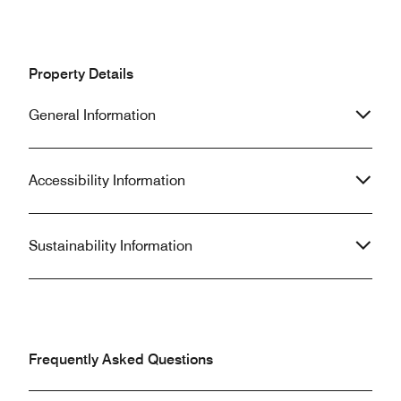
Property Details
General Information
Accessibility Information
Sustainability Information
Frequently Asked Questions