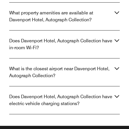
What property amenities are available at
Davenport Hotel, Autograph Collection?
Does Davenport Hotel, Autograph Collection have
in-room Wi-Fi?
What is the closest airport near Davenport Hotel,
Autograph Collection?
Does Davenport Hotel, Autograph Collection have
electric vehicle charging stations?