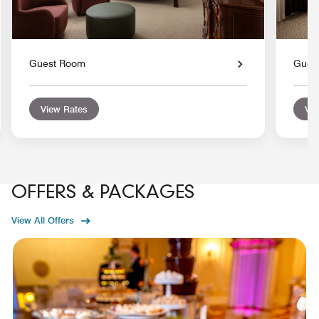
Guest Room
Gues
View Rates
Vie
OFFERS & PACKAGES
View All Offers