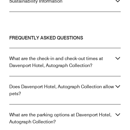
Sustainability Information
FREQUENTLY ASKED QUESTIONS
What are the check-in and check-out times at
Davenport Hotel, Autograph Collection?
Does Davenport Hotel, Autograph Collection allow
pets?
What are the parking options at Davenport Hotel,
Autograph Collection?