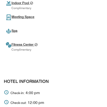
Indoor Pool
Complimentary
Meeting Space
Spa
Fitness Center
Complimentary
HOTEL INFORMATION
4:00 pm
Check-in:
12:00 pm
Check-out: