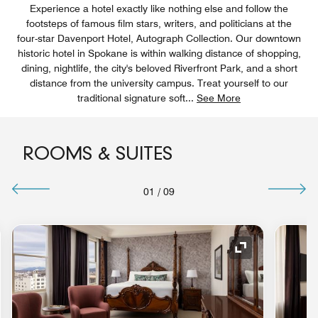
Experience a hotel exactly like nothing else and follow the
footsteps of famous film stars, writers, and politicians at the
four-star Davenport Hotel, Autograph Collection. Our downtown
historic hotel in Spokane is within walking distance of shopping,
dining, nightlife, the city's beloved Riverfront Park, and a short
distance from the university campus. Treat yourself to our
traditional signature soft
...
See More
ROOMS & SUITES
01
/
09
nd Icon
Expand Icon