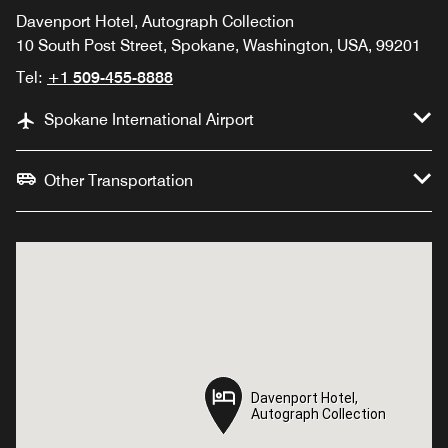
Davenport Hotel, Autograph Collection
10 South Post Street, Spokane, Washington, USA, 99201
Tel:
+1 509-455-8888
Spokane International Airport
Other Transportation
Davenport Hotel,
Davenport Hotel,
Autograph Collection
Autograph Collection