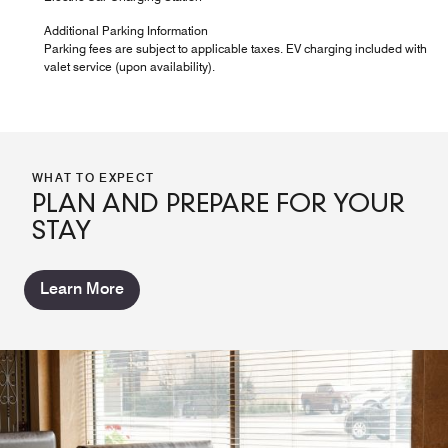
Additional Parking Information
Parking fees are subject to applicable taxes. EV charging included with
valet service (upon availability).
WHAT TO EXPECT
PLAN AND PREPARE FOR YOUR
STAY
Learn More