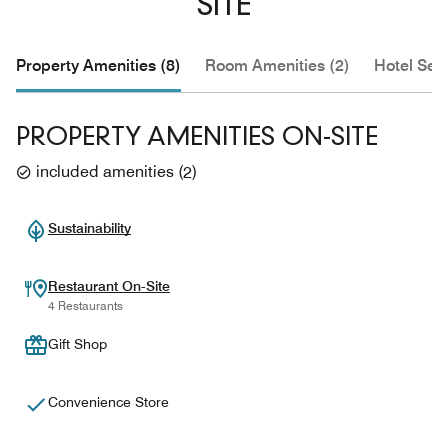
SITE
Property Amenities (8)
Room Amenities (2)
Hotel Serv
PROPERTY AMENITIES ON-SITE
included amenities
(
2
)
Sustainability
Restaurant On-Site
4 Restaurants
Gift Shop
Convenience Store