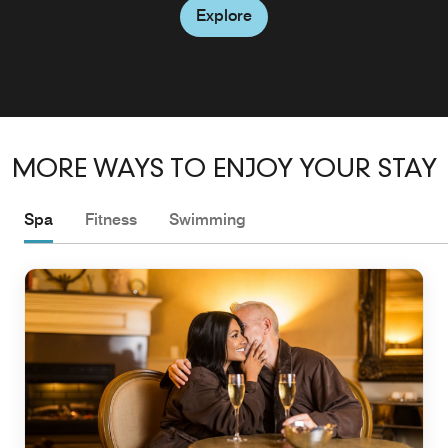
Explore
Explore
Explore
MORE WAYS TO ENJOY YOUR STAY
Spa
Fitness
Swimming