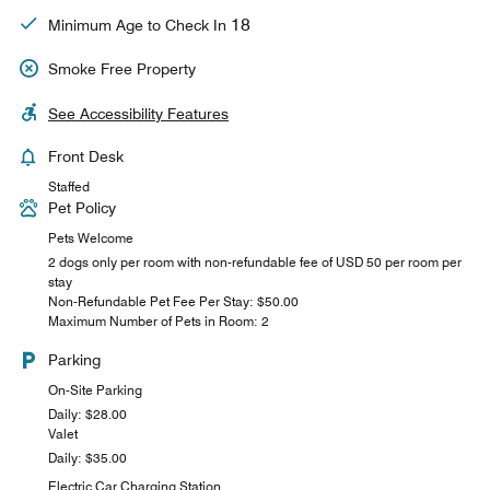
18
Minimum Age to Check In
Smoke Free Property
See Accessibility Features
Front Desk
Staffed
Pet Policy
Pets Welcome
2 dogs only per room with non-refundable fee of USD 50 per room per
stay
Non-Refundable Pet Fee Per Stay: $50.00
Maximum Number of Pets in Room: 2
Parking
On-Site Parking
Daily: $28.00
Valet
Daily: $35.00
Electric Car Charging Station