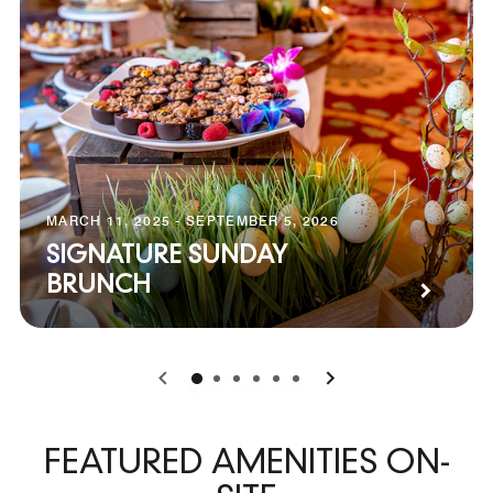
MARCH 11, 2025 - SEPTEMBER 5, 2026
SIGNATURE SUNDAY
BRUNCH
0
1
2
3
4
5
FEATURED AMENITIES ON-