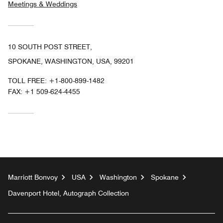
Meetings & Weddings
10 SOUTH POST STREET,
SPOKANE, WASHINGTON, USA, 99201
TOLL FREE:
+1-800-899-1482
FAX:
+1 509-624-4455
Marriott Bonvoy
USA
Washington
Spokane
Davenport Hotel, Autograph Collection