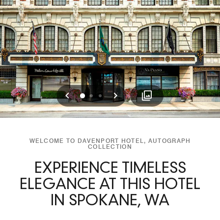
Previous
Next
0
1
2
WELCOME TO DAVENPORT HOTEL, AUTOGRAPH
COLLECTION
EXPERIENCE TIMELESS
ELEGANCE AT THIS HOTEL
IN SPOKANE, WA