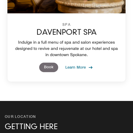
SPA
DAVENPORT SPA
Indulge in a full menu of spa and salon experiences
designed to revive and rejuvenate at our hotel and spa
in downtown Spokane.
Book
Learn More
OUR LOCATION
GETTING HERE