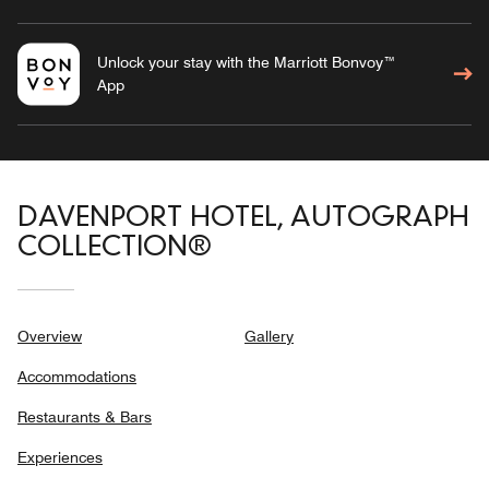
Unlock your stay with the Marriott Bonvoy™
App
DAVENPORT HOTEL, AUTOGRAPH
COLLECTION®
Overview
Gallery
Accommodations
Restaurants & Bars
Experiences