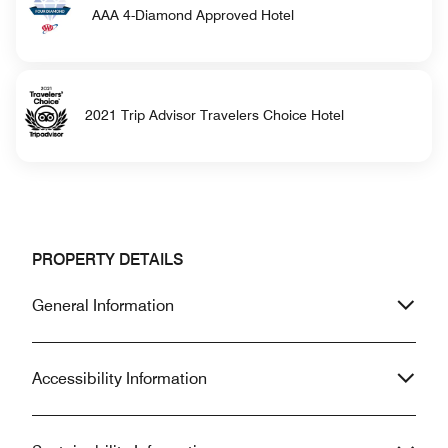
AAA 4-Diamond Approved Hotel
2021 Trip Advisor Travelers Choice Hotel
PROPERTY DETAILS
General Information
Accessibility Information