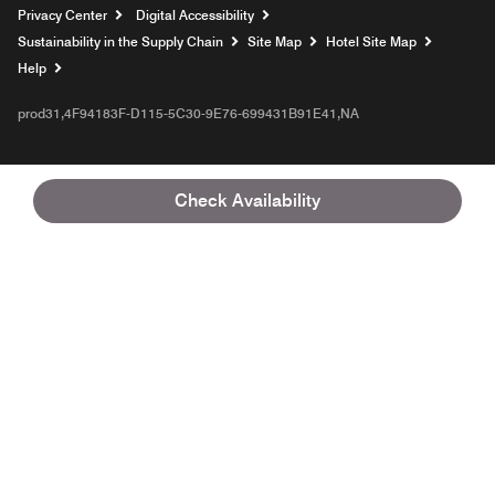
Privacy Center
Digital Accessibility
Sustainability in the Supply Chain
Site Map
Hotel Site Map
Opens a new window
Help
prod31,4F94183F-D115-5C30-9E76-699431B91E41,NA
Check Availability