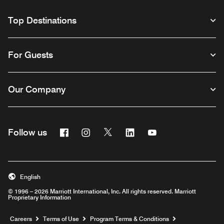
Top Destinations
For Guests
Our Company
Facebook
Instagram
Twitter
Linkedin
Youtube
Follow us
English
© 1996 – 2026 Marriott International, Inc. All rights reserved. Marriott
Proprietary Information
Opens a new window
Careers
Terms of Use
Program Terms & Conditions