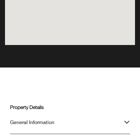
Property Details
General Information