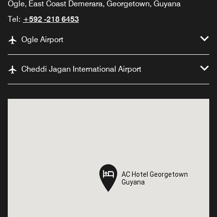
Ogle, East Coast Demerara, Georgetown, Guyana
Tel:
+592 -218 6453
Ogle Airport
Cheddi Jagan International Airport
AC Hotel Georgetown
AC Hotel Georgetown
Guyana
Guyana