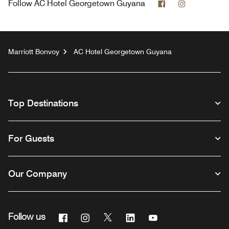
Facebook
Instagram
Follow
AC Hotel Georgetown Guyana
Marriott Bonvoy
AC Hotel Georgetown Guyana
Top Destinations
For Guests
Our Company
Facebook
Instagram
Twitter
Linkedin
Youtube
Follow us