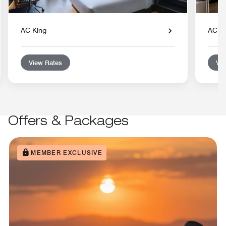
AC King
AC D
View Rates
Vie
Offers & Packages
MEMBER EXCLUSIVE