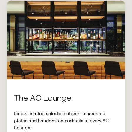
The AC Lounge
Find a curated selection of small shareable
plates and handcrafted cocktails at every AC
Lounge.