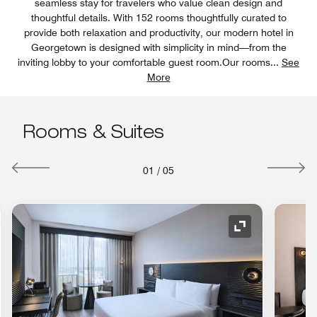
seamless stay for travelers who value clean design and
thoughtful details. With 152 rooms thoughtfully curated to
provide both relaxation and productivity, our modern hotel in
Georgetown is designed with simplicity in mind—from the
inviting lobby to your comfortable guest room.Our rooms
...
See
More
Rooms & Suites
01
/
05
nd Icon
Expand Icon