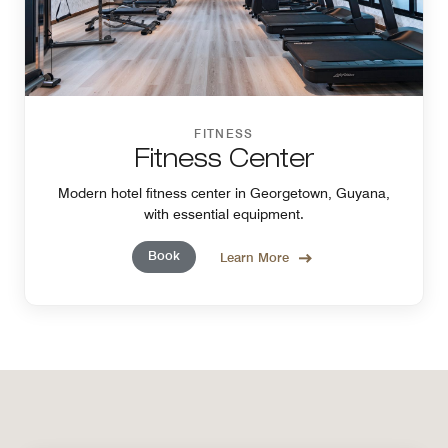
FITNESS
Fitness Center
Modern hotel fitness center in Georgetown, Guyana,
with essential equipment.
Book
Learn More