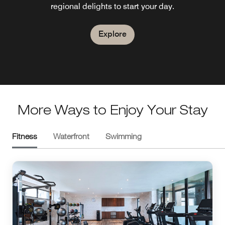
regional delights to start your day.
social and full of character.
Explore
Explore
Explore
Explore
More Ways to Enjoy Your Stay
Fitness
Waterfront
Swimming