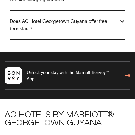
Does AC Hotel Georgetown Guyana offer free
breakfast?
Unlock your stay with the Marriott Bonvoy™
App
AC HOTELS BY MARRIOTT®
GEORGETOWN GUYANA