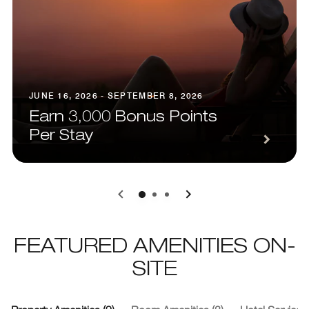
JUNE 16, 2026 - SEPTEMBER 8, 2026
Earn 3,000 Bonus Points
Per Stay
0
1
2
FEATURED AMENITIES ON-
SITE