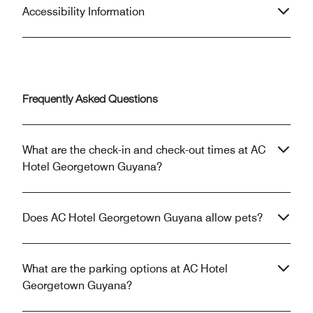
Accessibility Information
Frequently Asked Questions
What are the check-in and check-out times at AC
Hotel Georgetown Guyana?
Does AC Hotel Georgetown Guyana allow pets?
What are the parking options at AC Hotel
Georgetown Guyana?