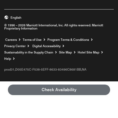
English
© 1996 – 2026 Marriott International, Inc. All rights reserved. Marriott
Proprietary Information
Opens a new window
Careers
Terms of Use
Program Terms & Conditions
Privacy Center
Digital Accessibility
Sustainability in the Supply Chain
Site Map
Hotel Site Map
Opens a new window
Help
prod31,D05E475C-F538-5EFF-8633-83496C8681BB,NA
Check Availability