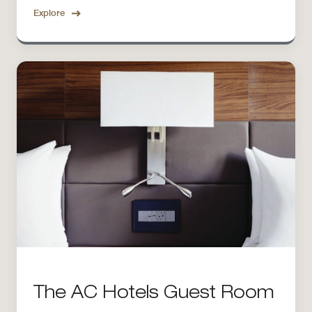
Explore
The AC Hotels Guest Room