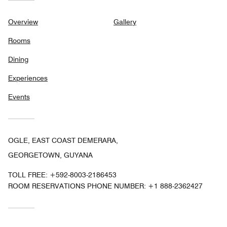
Overview
Gallery
Rooms
Dining
Experiences
Events
OGLE, EAST COAST DEMERARA,
GEORGETOWN, GUYANA
TOLL FREE:
+592-8003-2186453
ROOM RESERVATIONS PHONE NUMBER: +1 888-2362427