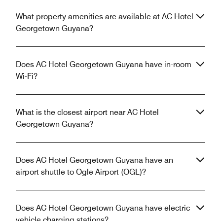
What property amenities are available at AC Hotel
Georgetown Guyana?
Does AC Hotel Georgetown Guyana have in-room
Wi-Fi?
What is the closest airport near AC Hotel
Georgetown Guyana?
Does AC Hotel Georgetown Guyana have an
airport shuttle to Ogle Airport (OGL)?
Does AC Hotel Georgetown Guyana have electric
vehicle charging stations?