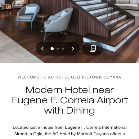
Previous
Next
0
1
2
WELCOME TO AC HOTEL GEORGETOWN GUYANA
Modern Hotel near
Eugene F. Correia Airport
with Dining
Located just minutes from Eugene F. Correia International
Airport in Ogle, the AC Hotel by Marriott Guyana offers a