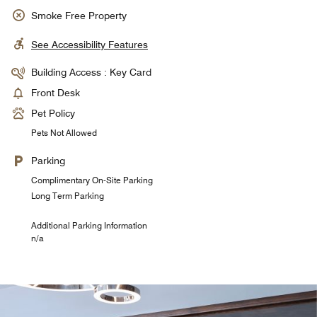
Smoke Free Property
See Accessibility Features
Building Access : Key Card
Front Desk
Pet Policy
Pets Not Allowed
Parking
Complimentary On-Site Parking
Long Term Parking
Additional Parking Information
n/a