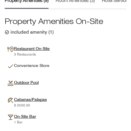
Property Amenities (9)
Room Amenities (3)
Hotel Services 
Property Amenities On-Site
included amenity
(
1
)
Restaurant On-Site
3 Restaurants
Convenience Store
Outdoor Pool
Cabanas/Palapas
$ 2500.00
On-Site Bar
1 Bar