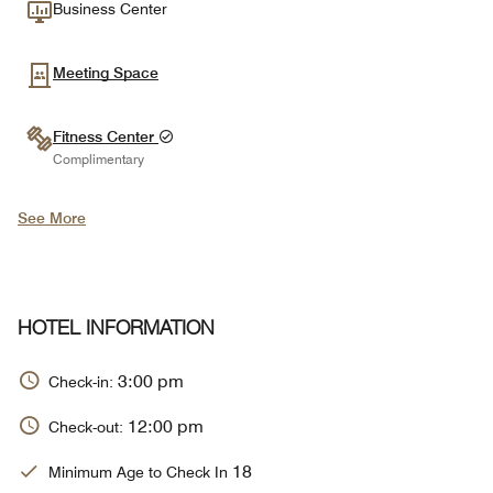
Business Center
Meeting Space
Fitness Center
Complimentary
See More
HOTEL INFORMATION
3:00 pm
Check-in:
12:00 pm
Check-out:
18
Minimum Age to Check In