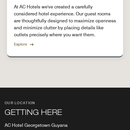
At AC Hotels we've created a carefully
considered hotel experience. Our guest rooms
are thoughtfully designed to maximize openness
and minimize clutter by placing details like
outlets precisely where you want them.
Explore
OUR LOCATION
GETTING HERE
AC Hotel Georgetown Guyana