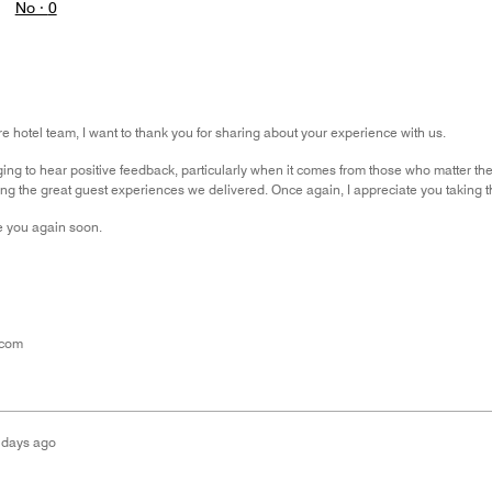
No ·
0
re hotel team, I want to thank you for sharing about your experience with us.
ging to hear positive feedback, particularly when it comes from those who matter t
ing the great guest experiences we delivered. Once again, I appreciate you taking t
 you again soon.
.com
 days ago