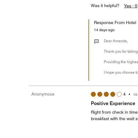
Was it helpful?
Yes ·
0
Response From Hotel
14 days ago
Dear Amanda,
Thank you for taking
Providing the highest
I hope you choose to
Anonymous
4
•
16
Positive Experience
Right from check in time
breakfast with the wait