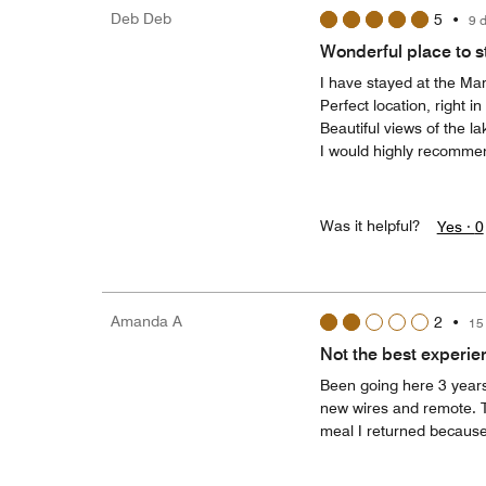
Deb Deb
5
•
9 
Wonderful place to st
I have stayed at the Marr
Perfect location, right i
Beautiful views of the l
I would highly recommend
Was it helpful?
Yes ·
0
Amanda A
2
•
15
Not the best experie
Been going here 3 years
new wires and remote. T
meal I returned because