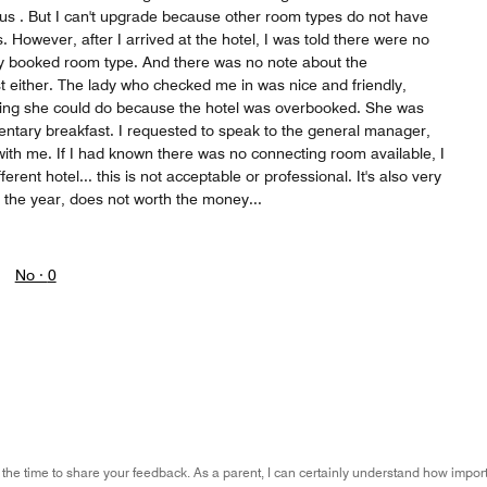
r us . But I can't upgrade because other room types do not have
 However, after I arrived at the hotel, I was told there were no
y booked room type. And there was no note about the
 either. The lady who checked me in was nice and friendly,
ing she could do because the hotel was overbooked. She was
entary breakfast. I requested to speak to the general manager,
ith me. If I had known there was no connecting room available, I
rent hotel... this is not acceptable or professional. It's also very
f the year, does not worth the money...
No ·
0
 the time to share your feedback. As a parent, I can certainly understand how import