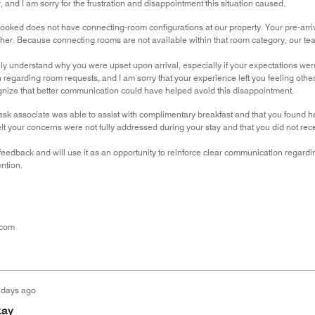
, and I am sorry for the frustration and disappointment this situation caused.
oked does not have connecting-room configurations at our property. Your pre-arriva
her. Because connecting rooms are not available within that room category, our te
ely understand why you were upset upon arrival, especially if your expectations were
regarding room requests, and I am sorry that your experience left you feeling othe
ognize that better communication could have helped avoid this disappointment.
desk associate was able to assist with complimentary breakfast and that you found 
elt your concerns were not fully addressed during your stay and that you did not rec
eedback and will use it as an opportunity to reinforce clear communication regardi
ention.
.com
 days ago
tay