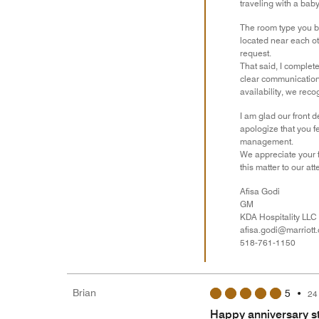
traveling with a baby
The room type you bo
located near each ot
request.
That said, I complet
clear communication 
availability, we rec
I am glad our front 
apologize that you f
management.
We appreciate your f
this matter to our att
Afisa Godi
GM
KDA Hospitality LLC
afisa.godi@marriott
518-761-1150
Brian
5
•
24
Happy anniversary s