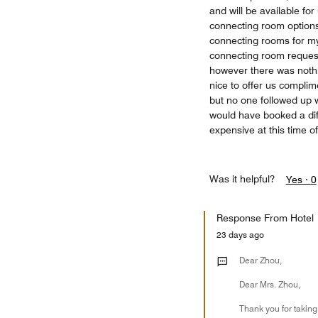
and will be available fo
connecting room options.
connecting rooms for m
connecting room request
however there was noth
nice to offer us complim
but no one followed up w
would have booked a diffe
expensive at this time o
Was it helpful?
Yes ·
0
Response From Hotel
23 days ago
Dear Zhou,
Dear Mrs. Zhou,
Thank you for taking