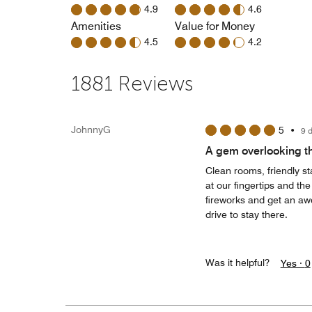
4.9
4.6
Amenities
Value for Money
4.5
4.2
1881 Reviews
JohnnyG
5
•
9 
A gem overlooking t
Clean rooms, friendly s
at our fingertips and th
fireworks and get an aw
drive to stay there.
Was it helpful?
Yes ·
0