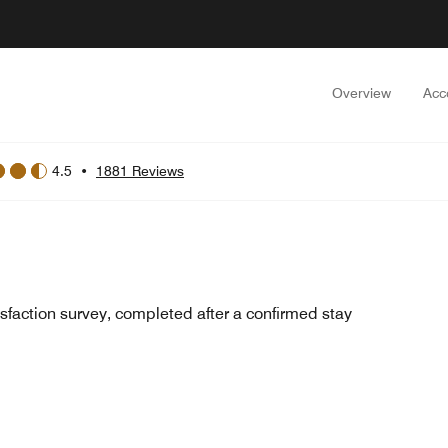
Overview
Acc
4.5
•
1881 Reviews
sfaction survey, completed after a confirmed stay