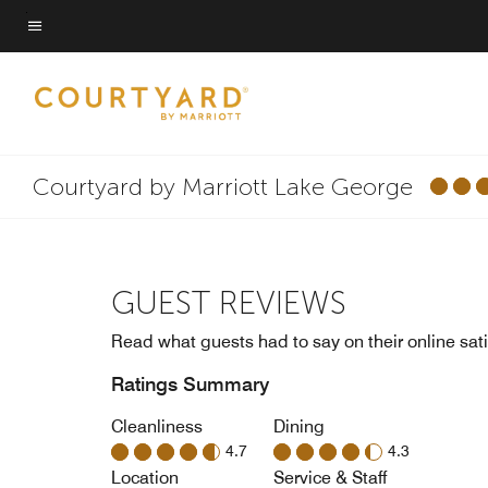
Skip
to
Menu text
main
content
Courtyard by Marriott Lake George
GUEST REVIEWS
Read what guests had to say on their online sati
Ratings Summary
Cleanliness
Dining
4.7
4.3
Location
Service & Staff