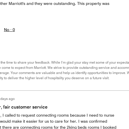
ther Marriott's and they were outstanding. This property was
No ·
0
the time to share your feedback. While I’m glad your stay met some of your expectati
come to expect from Marriott. We strive to provide outstanding service and accommod
average. Your comments are valuable and help us identify opportunities to improve. W
y to deliver the higher level of hospitality you deserve on a future visit.
 days ago
 fair customer service
, I called to request connecting rooms because I need to nurse
would make it easier for us to care for her. I was confirmed
 there are connecting rooms for the 2king beds rooms I booked