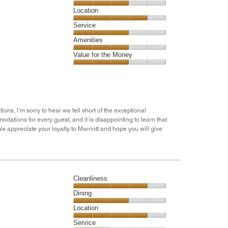
4
Dining,
Location
out
3
of
Location,
Service
out
5
4
of
Service,
Amenities
out
5
3
of
Amenities,
Value for the Money
out
5
3
of
Value
out
5
for
of
the
5
Money,
3
ons, I’m sorry to hear we fell short of the exceptional
out
ations for every guest, and it is disappointing to learn that
of
e appreciate your loyalty to Marriott and hope you will give
5
Cleanliness
Cleanliness,
Dining
4
Dining,
Location
out
3
of
Location,
Service
out