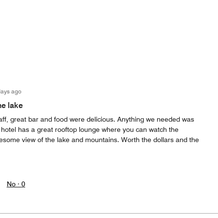
days ago
he lake
taff, great bar and food were delicious. Anything we needed was
e hotel has a great rooftop lounge where you can watch the
esome view of the lake and mountains. Worth the dollars and the
No ·
0