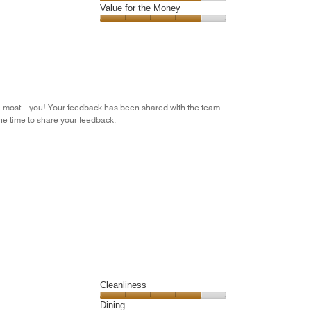
5
5
of
Amenities,
Value for the Money
out
5
4
of
Value
out
5
for
of
the
5
Money,
4
out
he most – you! Your feedback has been shared with the team
of
he time to share your feedback.
5
Cleanliness
Cleanliness,
Dining