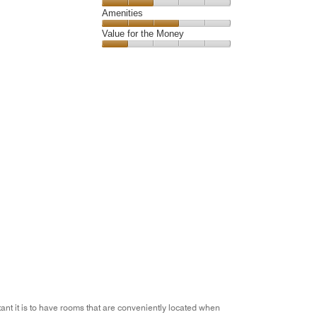
5
4
of
Service,
Amenities
out
5
2
of
Amenities,
Value for the Money
out
5
3
of
Value
out
5
for
of
the
5
Money,
1
out
of
5
ant it is to have rooms that are conveniently located when