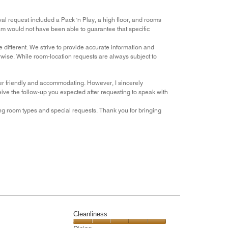
l request included a Pack 'n Play, a high floor, and rooms
am would not have been able to guarantee that specific
 different. We strive to provide accurate information and
rwise. While room-location requests are always subject to
her friendly and accommodating. However, I sincerely
eive the follow-up you expected after requesting to speak with
ng room types and special requests. Thank you for bringing
Cleanliness