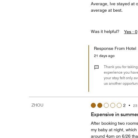
Average, Ive stayed at o
average at best.
Was it helpful?
Yes ·
0
Response From Hotel
21 days ago
Thank you for taking 
experience you have 
your stay felt only 
us another opportunit
ZHOU
2
•
23
Expensive in summer,
After booking two rooms
my baby at night, which 
around 4pm on 6/26 that