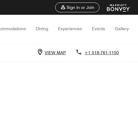
Sign in or Join
ommodations
Dining
Experiences
Events
Gallery
VIEW MAP
+1 518-761-1150