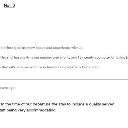
No ·
0
 the time to let us know about your experience with us.
 level of hospitality is our number one priority and I sincerely apologize for failing 
 stay with us again when your travels bring you back to the area.
 days ago
 to the time of our departure the stay to include a quality served
 staff being very accommodating