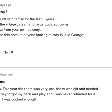
days ago
ay !
iott with family for the last 3 years.
n the village , clean and large updated rooms.
ake from your own balcony.
 this hotel to anyone looking to stay in lake George!
No ·
0
 days ago
nce
. This year the room was very late, the tv was old and needed
hey forgot my pack and play and I was never refunded for a
 it was cooked wrong!!