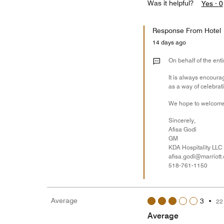
Was it helpful?
Yes ·
0
Response From Hotel
14 days ago
On behalf of the enti
It is always encoura
as a way of celebrat
We hope to welcome
Sincerely,
Afisa Godi
GM
KDA Hospitality LLC
afisa.godi@marriott
518-761-1150
Average
3
•
22
Average