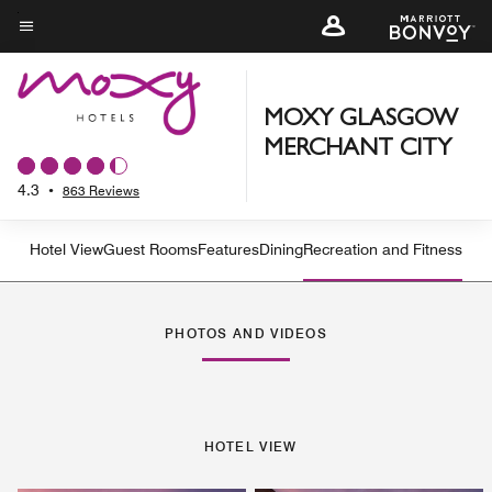
Skip
to
Menu text
main
content
MOXY GLASGOW
MERCHANT CITY
4.3
•
863 Reviews
Hotel View
Guest Rooms
Features
Dining
Recreation and Fitness
PHOTOS AND VIDEOS
HOTEL VIEW