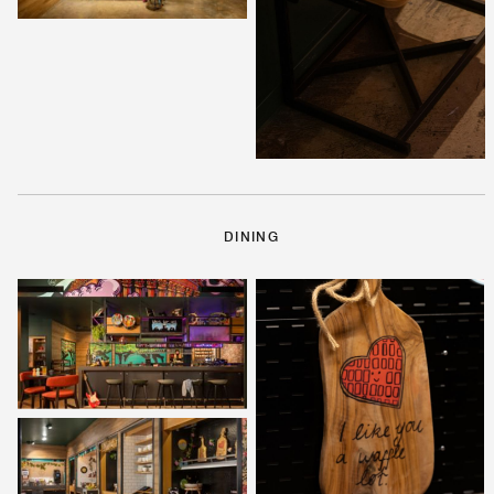
DINING