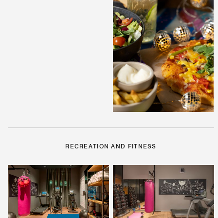
RECREATION AND FITNESS