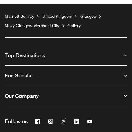
Marriott Bonvoy
United Kingdom
Glasgow
Moxy Glasgow Merchant City
Gallery
Top Destinations
For Guests
Our Company
Facebook
Instagram
Twitter
Linkedin
Youtube
Follow us