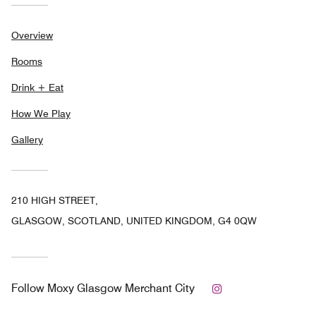
Overview
Rooms
Drink + Eat
How We Play
Gallery
210 HIGH STREET,
GLASGOW, SCOTLAND, UNITED KINGDOM, G4 0QW
Instagram
Follow
Moxy Glasgow Merchant City