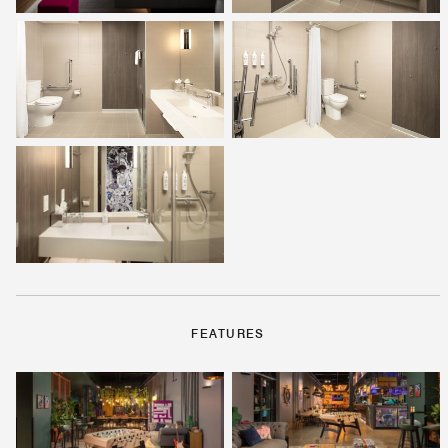
FEATURES