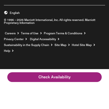
English
© 1996 – 2026 Marriott International, Inc. All rights reserved. Marriott
Proprietary Information
Opens a new window
Careers
Terms of Use
Program Terms & Conditions
Privacy Center
Digital Accessibility
Sustainability in the Supply Chain
Site Map
Hotel Site Map
Opens a new window
Help
Check Availability