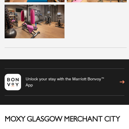
Unlock your stay with the Marriott Bonvoy™
App
MOXY GLASGOW MERCHANT CITY