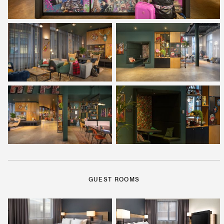
GUEST ROOMS