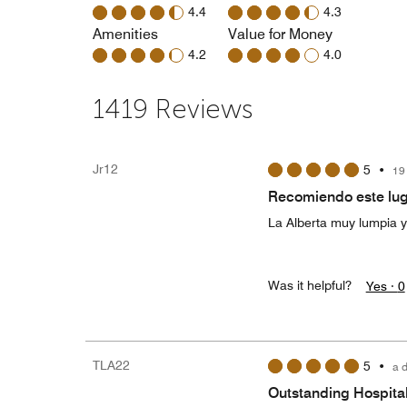
4.4
4.3
Amenities
Value for Money
4.2
4.0
1419 Reviews
Jr12
5
•
19
Recomiendo este lu
La Alberta muy lumpia 
Was it helpful?
Yes ·
0
TLA22
5
•
a 
Outstanding Hospital