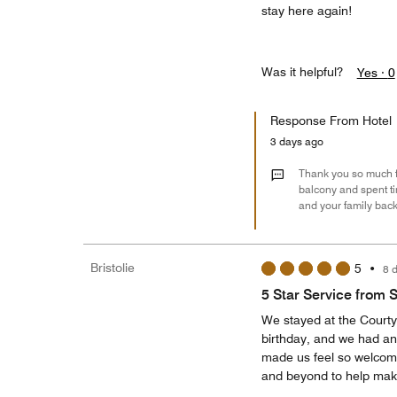
stay here again!
Was it helpful?
Yes ·
0
Response From Hotel
3 days ago
Thank you so much fo
balcony and spent ti
and your family bac
Bristolie
5
•
8 
5 Star Service from St
We stayed at the Courty
birthday, and we had an
made us feel so welcome
and beyond to help make