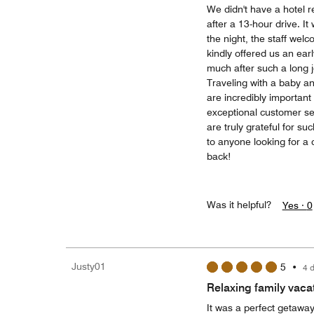
We didn't have a hotel 
after a 13-hour drive. I
the night, the staff wel
kindly offered us an ea
much after such a long 
Traveling with a baby a
are incredibly important
exceptional customer s
are truly grateful for s
to anyone looking for a c
back!
Was it helpful?
Yes ·
0
Justy01
5
•
4 
Relaxing family vaca
It was a perfect getaway