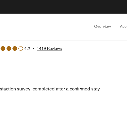
Overview
Acc
4.2
•
1419 Reviews
sfaction survey, completed after a confirmed stay