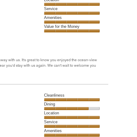
out
5
of
Location,
Service
out
5
5
of
Service,
Amenities
out
5
5
of
Amenities,
Value for the Money
out
5
5
of
Value
out
5
for
of
the
5
Money,
5
away with us. It's great to know you enjoyed the ocean-view
out
ear you'd stay with us again. We can't wait to welcome you
of
5
Cleanliness
Cleanliness,
Dining
5
Dining,
Location
out
4
of
Location,
Service
out
5
5
of
Service,
Amenities
out
5
5