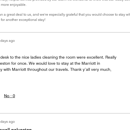
n more enjoyable.
 a great deal to us, and we're especially grateful that you would choose to stay wit
for another exceptional stay!
 days ago
desk to the nice ladies cleaning the room were excellent. Really
eston for once. We would love to stay at the Marriott in
 with Marriott throughout our travels. Thank y’all very much,
No ·
0
 days ago
awall galveston