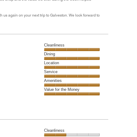
h us again on your next trip to Galveston. We look forward to
Cleanliness
Cleanliness,
Dining
5
Dining,
Location
out
5
of
Location,
Service
out
5
5
of
Service,
Amenities
out
5
5
of
Amenities,
Value for the Money
out
5
5
of
Value
out
5
for
of
the
5
Money,
5
out
Cleanliness
of