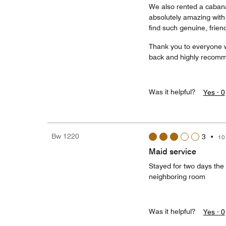
We also rented a cabana
absolutely amazing with 
find such genuine, frien
Thank you to everyone 
back and highly recomme
Was it helpful?
Yes ·
0
Bw 1220
3
•
10
Maid service
Stayed for two days the
neighboring room
Was it helpful?
Yes ·
0