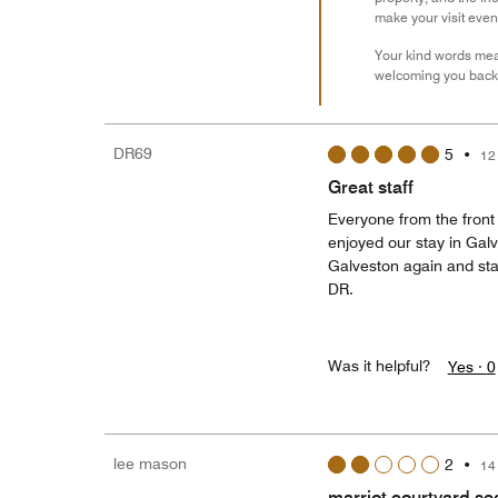
make your visit eve
Your kind words mean
welcoming you back 
DR69
5
•
12
Great staff
Everyone from the front 
enjoyed our stay in Galv
Galveston again and stay
DR.
Was it helpful?
Yes ·
0
lee mason
2
•
14
marriot courtyard se