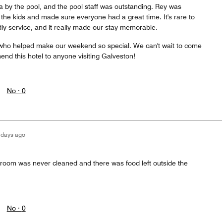
 by the pool, and the pool staff was outstanding. Rey was
the kids and made sure everyone had a great time. It's rare to
dly service, and it really made our stay memorable.
who helped make our weekend so special. We can't wait to come
nd this hotel to anyone visiting Galveston!
No ·
0
 days ago
 room was never cleaned and there was food left outside the
No ·
0