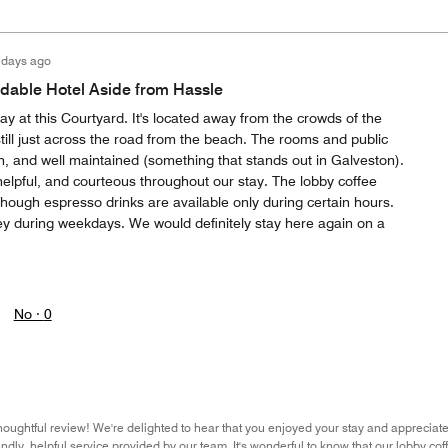
 days ago
rdable Hotel Aside from Hassle
ay at this Courtyard. It's located away from the crowds of the
till just across the road from the beach. The rooms and public
h, and well maintained (something that stands out in Galveston).
 helpful, and courteous throughout our stay. The lobby coffee
though espresso drinks are available only during certain hours.
ey during weekdays. We would definitely stay here again on a
No ·
0
houghtful review! We're delighted to hear that you enjoyed your stay and appreciat
iendly, helpful service provided by our team. It's wonderful to know that our lobby c