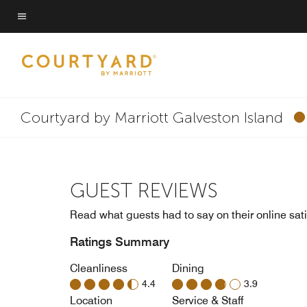
Skip
to
Menu text
main
content
Courtyard by Marriott Galveston Island
GUEST REVIEWS
Read what guests had to say on their online sati
Ratings Summary
Cleanliness
Dining
4.4
3.9
Location
Service & Staff