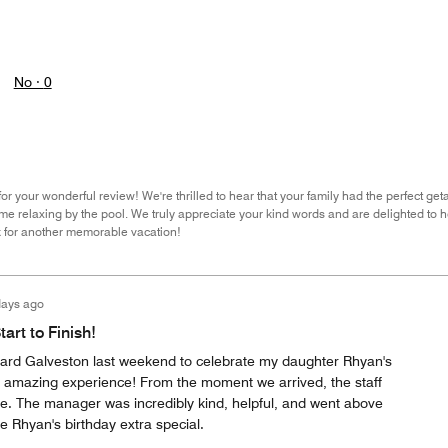
No ·
0
r your wonderful review! We're thrilled to hear that your family had the perfect get
me relaxing by the pool. We truly appreciate your kind words and are delighted to h
k for another memorable vacation!
days ago
art to Finish!
ard Galveston last weekend to celebrate my daughter Rhyan's
 amazing experience! From the moment we arrived, the staff
. The manager was incredibly kind, helpful, and went above
 Rhyan's birthday extra special.