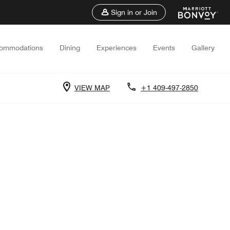
Sign in or Join
ommodations
Dining
Experiences
Events
Gallery
VIEW MAP
+1 409-497-2850