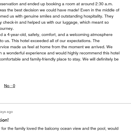
reservation and ended up booking a room at around 2:30 a.m.
t was the best decision we could have made! Even in the middle of
comed us with genuine smiles and outstanding hospitality. They
rly check-in and helped us with our luggage, which meant so
journey.
nd a 4-year-old, safety, comfort, and a welcoming atmosphere
 to us. This hotel exceeded all of our expectations. The
ervice made us feel at home from the moment we arrived. We
uch a wonderful experience and would highly recommend this hotel
omfortable and family-friendly place to stay. We will definitely be
No ·
0
days ago
tion!
 for the family loved the balcony ocean view and the pool, would