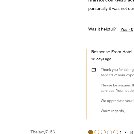
personally it was not our
Was it helpful?
Yes ·
0
Response From Hotel
13 days ago
Thank you for taking
aspects of your expe
Please be assured t
services. Your feedb
We appreciate your l
Warm regards,
Thelady7156
1
•
15