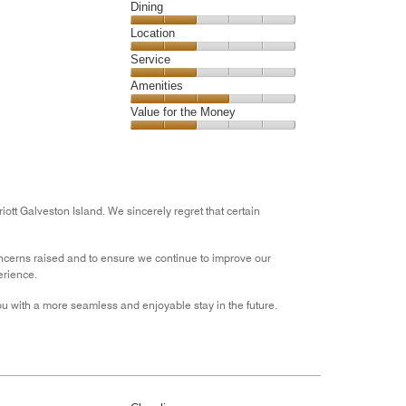
5
Cleanliness,
Dining
2
Dining,
Location
out
2
of
Location,
Service
out
5
2
of
Service,
Amenities
out
5
2
of
Amenities,
Value for the Money
out
5
3
of
Value
out
5
for
of
the
5
Money,
2
ott Galveston Island. We sincerely regret that certain
out
of
cerns raised and to ensure we continue to improve our
5
erience.
u with a more seamless and enjoyable stay in the future.