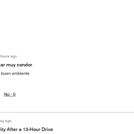
 hours ago
gar muy condor
y buen ambiente
No ·
0
day ago
ity After a 13-Hour Drive