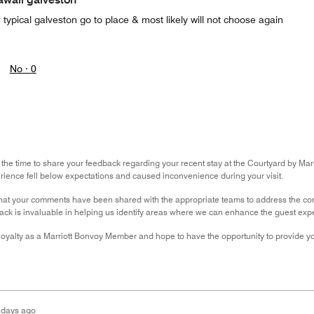
 typical galveston go to place & most likely will not choose again
No ·
0
 the time to share your feedback regarding your recent stay at the Courtyard by Marri
rience fell below expectations and caused inconvenience during your visit.
hat your comments have been shared with the appropriate teams to address the con
ack is invaluable in helping us identify areas where we can enhance the guest exp
oyalty as a Marriott Bonvoy Member and hope to have the opportunity to provide yo
 days ago