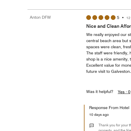
Anton DFW
5
•
12
Nice and Clean Affo
We really enjoyed our st
central beach area but s
spaces were clean, fres
The staff were friendly,
shop is a nice amenity, 
Excellent value for mon
future visit to Galveston.
Was it helpful?
Yes ·
0
Response From Hotel
10 days ago
Thank you for your t
property, and the fr