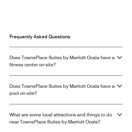
Frequently Asked Questions
Does TownePlace Suites by Marriott Ocala have a
fitness center on-site?
Does TownePlace Suites by Marriott Ocala have a
pool on-site?
What are some local attractions and things to do
near TownePlace Suites by Marriott Ocala?