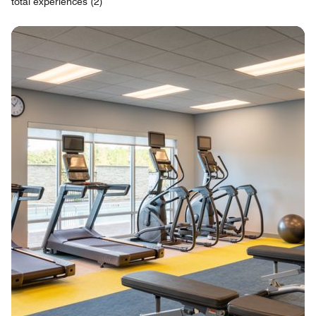
total experiences (2)