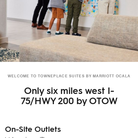
WELCOME TO TOWNEPLACE SUITES BY MARRIOTT OCALA
Only six miles west I-
75/HWY 200 by OTOW
On-Site Outlets