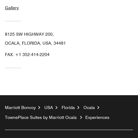
Gallery
8125 SW HIGHWAY 200,
OCALA, FLORIDA, USA, 34481
FAX:
+1 352-414-2204
Marriott Bonvoy
USA
Florida
Ocala
TownePlace Suites by Marriott Ocala
Experiences