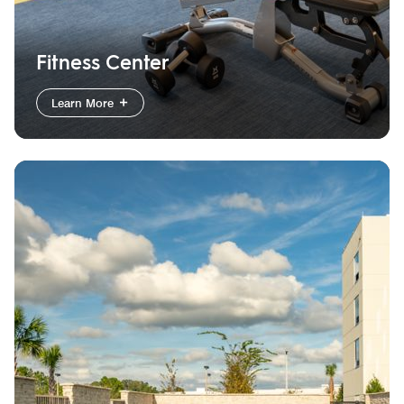
Fitness Center
Learn More