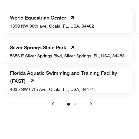
World Equestrian Center
1390 NW 90th ave, Ocala, FL, USA, 34482
Silver Springs State Park
5656 E Silver Springs Blvd, Silver Springs, FL, USA, 34488
Florida Aquatic Swimming and Training Facility
(FAST)
4635 SW 67th Ave, Ocala, FL, USA, 34474
Previous
Next