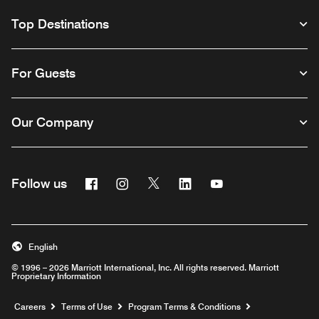
Top Destinations
For Guests
Our Company
Facebook
Instagram
Twitter
Linkedin
Youtube
Follow us
English
© 1996 – 2026 Marriott International, Inc. All rights reserved. Marriott
Proprietary Information
Opens a new window
Careers
Terms of Use
Program Terms & Conditions