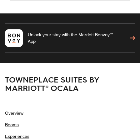
Unlock your stay with the Marriott Bonvoy™
App
TOWNEPLACE SUITES BY
MARRIOTT® OCALA
Overview
Rooms
Experiences