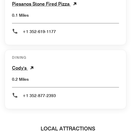
Piesanos Stone Fired Pizza
0.1 Miles
+1 352-619-1177
DINING
Cody's
0.2 Miles
+1 352-877-2393
LOCAL ATTRACTIONS