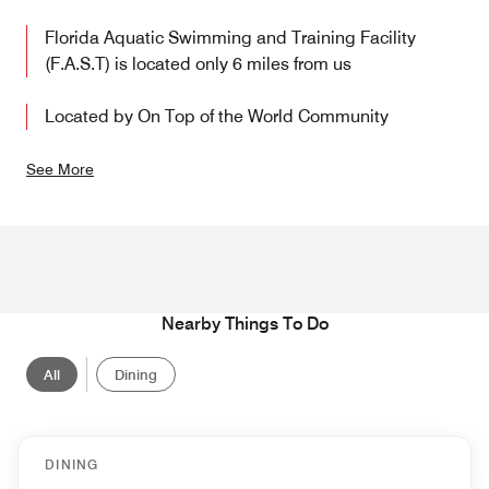
Florida Aquatic Swimming and Training Facility
(F.A.S.T) is located only 6 miles from us
Located by On Top of the World Community
See More
Nearby Things To Do
All
Dining
DINING