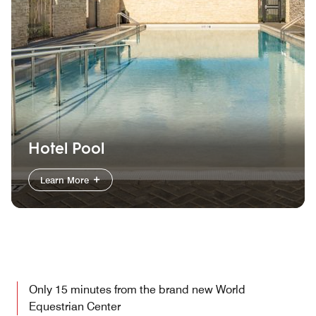
Hotel Pool
Learn More
Only 15 minutes from the brand new World
Equestrian Center