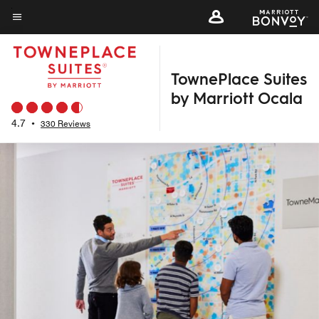
Skip
to
Menu text
main
content
TownePlace Suites
by Marriott Ocala
4.7
•
330 Reviews