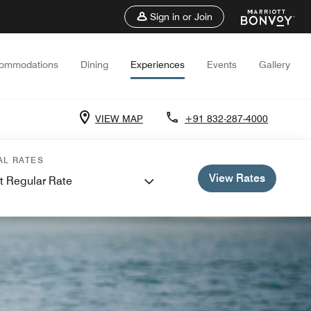
Sign in or Join
ommodations
Dining
Experiences
Events
Gallery
VIEW MAP
+91 832-287-4000
AL RATES
View Rates
t Regular Rate