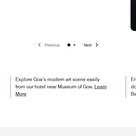
Previous
Next
Explore Goa’s modern art scene easily
En
from our hotel near Museum of Goa.
Learn
do
More
Be