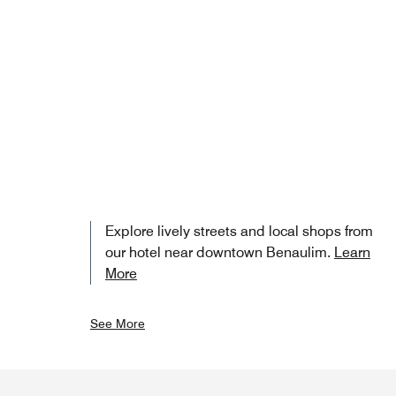
Explore lively streets and local shops from
our hotel near downtown Benaulim.
Learn
More
See More