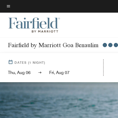
Skip
to
Menu text
main
content
Fairfield by Marriott Goa Benaulim
DATES
(
1
NIGHT)
Thu, Aug 06
Fri, Aug 07