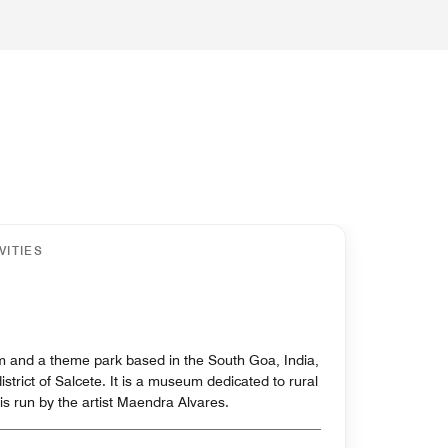
VITIES
 and a theme park based in the South Goa, India,
district of Salcete. It is a museum dedicated to rural
is run by the artist Maendra Alvares.