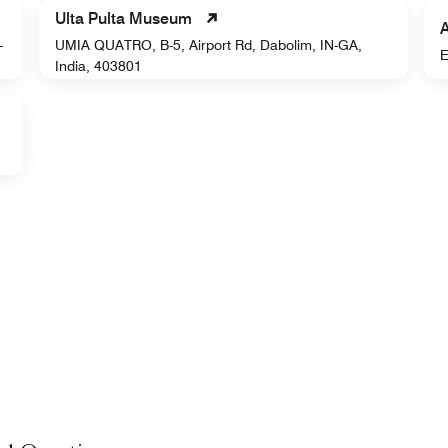
Ulta Pulta Museum
-
UMIA QUATRO, B-5, Airport Rd, Dabolim, IN-GA,
E
India, 403801