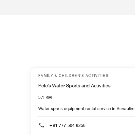
FAMILY & CHILDREN'S ACTIVITIES
Pele's Water Sports and Activities
5.1 KM
Water sports equipment rental service in Benaulim,
+91 777-504 6258