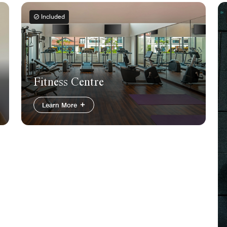
Included
Fitness Centre
Learn More