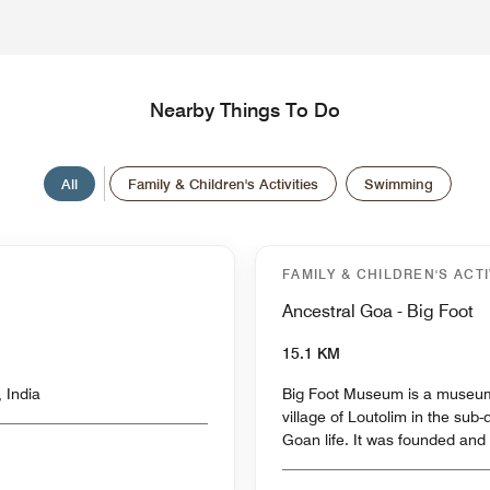
Nearby Things To Do
All
Family & Children's Activities
Swimming
FAMILY & CHILDREN'S ACTI
Ancestral Goa - Big Foot
15.1 KM
 India
Big Foot Museum is a museum
village of Loutolim in the sub-
Goan life. It was founded and 