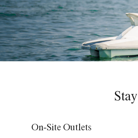
Stay
On-Site Outlets