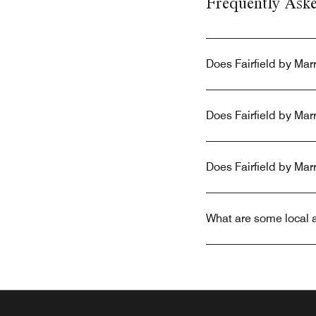
Frequently Ask
Does Fairfield by Mar
Does Fairfield by Mar
Does Fairfield by Mar
What are some local a