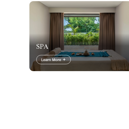
SPA
Learn More