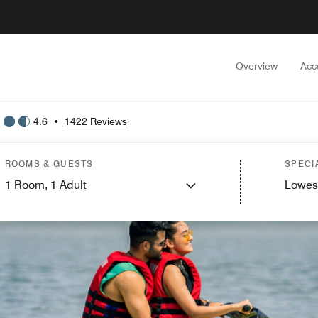
Overview
Acc
4.6
•
1422 Reviews
ROOMS & GUESTS
SPECI
1
Room,
1
Adult
Lowes