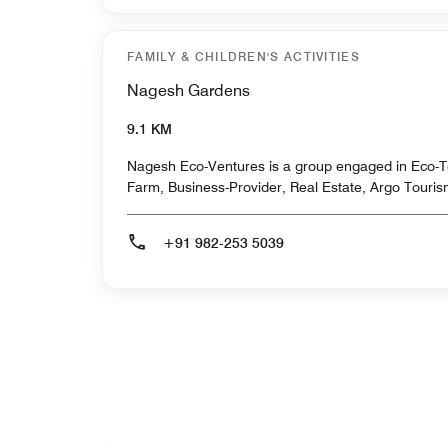
FAMILY & CHILDREN'S ACTIVITIES
Nagesh Gardens
9.1 KM
Nagesh Eco-Ventures is a group engaged in Eco-T
Farm, Business-Provider, Real Estate, Argo Touris
+91 982-253 5039