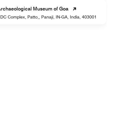
Goa Chit
Archaeological Museum of Goa
H.No. 498,
DC Complex, Patto,, Panaji, IN-GA, India, 403001
GA, India,
Dudhsaga
Sonauli, ,