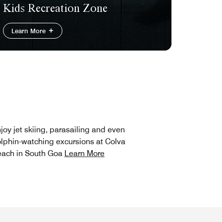
Kids Recreation Zone
Learn More
joy jet skiing, parasailing and even
lphin-watching excursions at Colva
ach in South Goa
Learn More