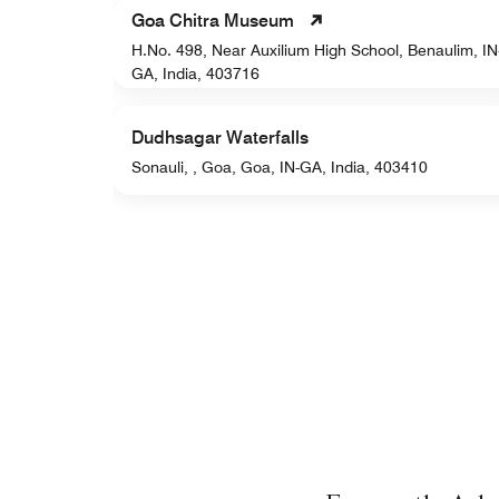
Goa Chitra Museum
H.No. 498, Near Auxilium High School, Benaulim, IN
a, 403001
GA, India, 403716
Dudhsagar Waterfalls
Sonauli, , Goa, Goa, IN-GA, India, 403410