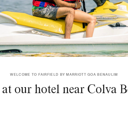
WELCOME TO FAIRFIELD BY MARRIOTT GOA BENAULIM
 at our hotel near Colva 