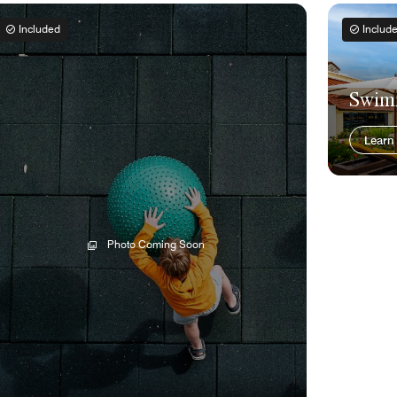
Included
Includ
Swim
Learn
Photo Coming Soon