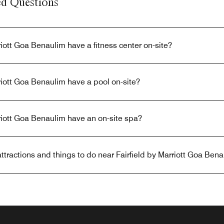
ed Questions
riott Goa Benaulim have a fitness center on-site?
riott Goa Benaulim have a pool on-site?
riott Goa Benaulim have an on-site spa?
ttractions and things to do near Fairfield by Marriott Goa Ben