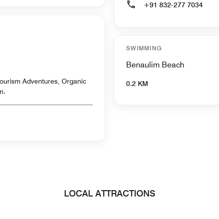
+91 832-277 7034
SWIMMING
Benaulim Beach
ourism Adventures, Organic
0.2 KM
m.
LOCAL ATTRACTIONS