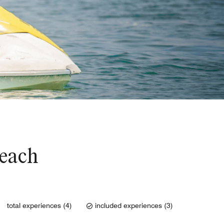
Beach
total experiences (4)
included experiences (3)