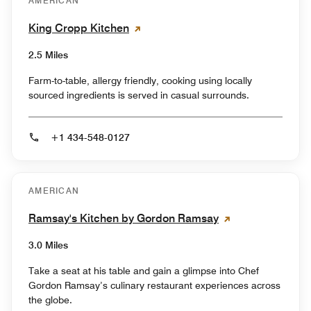
AMERICAN
King Cropp Kitchen
2.5 Miles
Farm-to-table, allergy friendly, cooking using locally
sourced ingredients is served in casual surrounds.
+1 434-548-0127
AMERICAN
Ramsay's Kitchen by Gordon Ramsay
3.0 Miles
Take a seat at his table and gain a glimpse into Chef
Gordon Ramsay’s culinary restaurant experiences across
the globe.