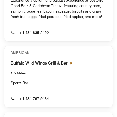
Experience a delightful breakfast experience at Boston's
Good Eatz & Caribbean Treatz, featuring country ham,
salmon croquettes, bacon, sausage, biscuits and gravy,
fresh fruit, eggs, fried potatoes, fried apples, and more!
+1 434-835-2492
AMERICAN
Buffalo Wild Wings Grill & Bar
1.5 Miles
Sports Bar
+1 434-797-9464