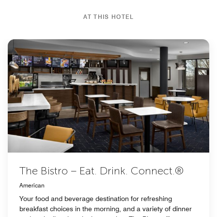
AT THIS HOTEL
The Bistro – Eat. Drink. Connect.®
American
Your food and beverage destination for refreshing
breakfast choices in the morning, and a variety of dinner