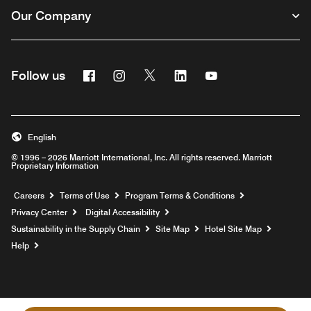
Our Company
Facebook
Instagram
Twitter
Linkedin
Youtube
Follow us
English
© 1996 – 2026 Marriott International, Inc. All rights reserved. Marriott
Proprietary Information
Opens a new window
Careers
Terms of Use
Program Terms & Conditions
Privacy Center
Digital Accessibility
Sustainability in the Supply Chain
Site Map
Hotel Site Map
Opens a new window
Help