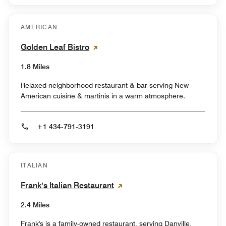
AMERICAN
Golden Leaf Bistro
1.8 Miles
Relaxed neighborhood restaurant & bar serving New
American cuisine & martinis in a warm atmosphere.
+1 434-791-3191
ITALIAN
Frank's Italian Restaurant
2.4 Miles
Frank's is a family-owned restaurant, serving Danville,