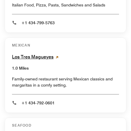
Italian Food, Pizza, Pasta, Sandwiches and Salads
+1 434-799-5763
MEXICAN
Los Tres Magueyes
1.0 Miles
Family-owned restaurant serving Mexican classics and
margaritas in a comfy setting.
+1 434-792-0601
SEAFOOD