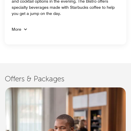
and cocktail options in the evening. The Bistro offers
specialty beverages made with Starbucks coffee to help
you get a jump on the day.
More
Offers & Packages