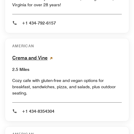
Virginia for over 28 years!
+1 434-792-6157
AMERICAN
Crema and Vine
2.5 Miles
Cozy cafe with gluten-free and vegan options for
breakfast, sandwiches, pizza, and salads, plus outdoor
seating.
+1 434-8354304