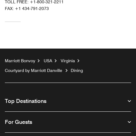
TOLL FREE:
+1-800-321-2211
FAX:
+1 434-791-2073
Marriott Bonvoy
USA
Virginia
Courtyard by Marriott Danville
Dining
Top Destinations
For Guests