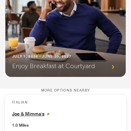
JULY 1, 2026 - JUNE 30, 2027
Enjoy Breakfast at Courtyard
MORE OPTIONS NEARBY
ITALIAN
Joe & Mimma's
1.0 Miles