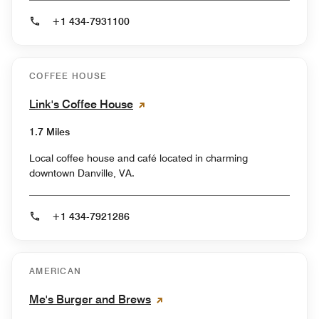
+1 434-7931100
COFFEE HOUSE
Link's Coffee House
1.7 Miles
Local coffee house and café located in charming
downtown Danville, VA.
+1 434-7921286
AMERICAN
Me's Burger and Brews