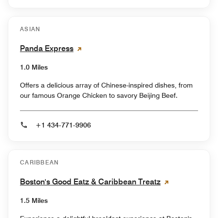
ASIAN
Panda Express
1.0 Miles
Offers a delicious array of Chinese-inspired dishes, from
our famous Orange Chicken to savory Beijing Beef.
+1 434-771-9906
CARIBBEAN
Boston's Good Eatz & Caribbean Treatz
1.5 Miles