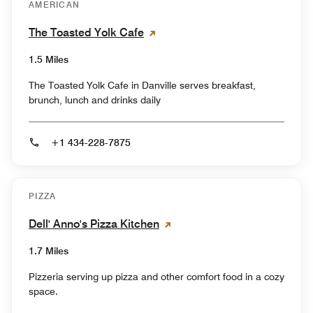
AMERICAN
The Toasted Yolk Cafe
1.5 Miles
The Toasted Yolk Cafe in Danville serves breakfast,
brunch, lunch and drinks daily
+1 434-228-7875
PIZZA
Dell' Anno's Pizza Kitchen
1.7 Miles
Pizzeria serving up pizza and other comfort food in a cozy
space.