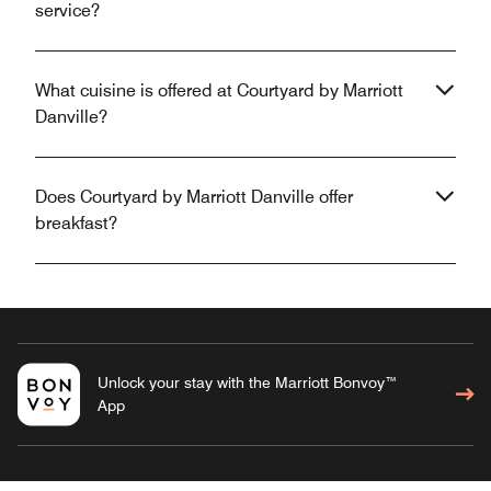
service?
What cuisine is offered at Courtyard by Marriott
Danville?
Does Courtyard by Marriott Danville offer
breakfast?
Unlock your stay with the Marriott Bonvoy™
App