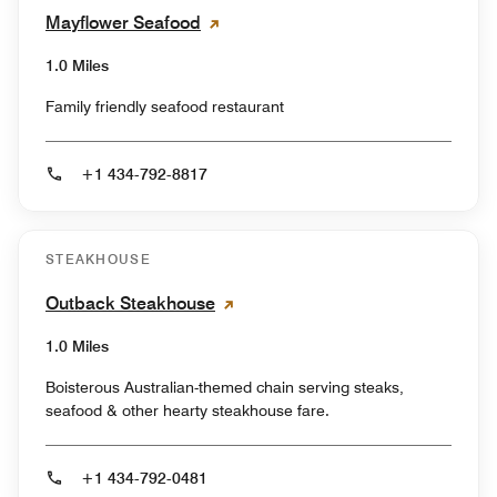
Mayflower Seafood
1.0 Miles
Family friendly seafood restaurant
+1 434-792-8817
STEAKHOUSE
Outback Steakhouse
1.0 Miles
Boisterous Australian-themed chain serving steaks,
seafood & other hearty steakhouse fare.
+1 434-792-0481