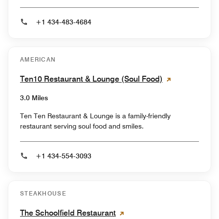
+1 434-483-4684
AMERICAN
Ten10 Restaurant & Lounge (Soul Food)
3.0 Miles
Ten Ten Restaurant & Lounge is a family-friendly
restaurant serving soul food and smiles.
+1 434-554-3093
STEAKHOUSE
The Schoolfield Restaurant