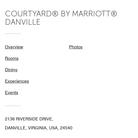
COURTYARD® BY MARRIOTT®
DANVILLE
Overview
Photos
Rooms
Dining
Experiences
Events
2136 RIVERSIDE DRIVE,
DANVILLE, VIRGINIA, USA, 24540