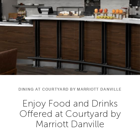
DINING AT COURTYARD BY MARRIOTT DANVILLE
Enjoy Food and Drinks
Offered at Courtyard by
Marriott Danville