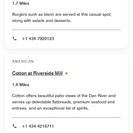
1.7 Miles
Burgers such as bison are served at this casual spot,
along with salads and desserts.
+1 434-7920123
AMERICAN
Cotton at Riverside Mill
1.8 Miles
Cotton offers beautiful patio views of the Dan River and
serves up delectable flatbreads, premium seafood and
entrees, and an exceptional list of spirits.
+1 434-4216711