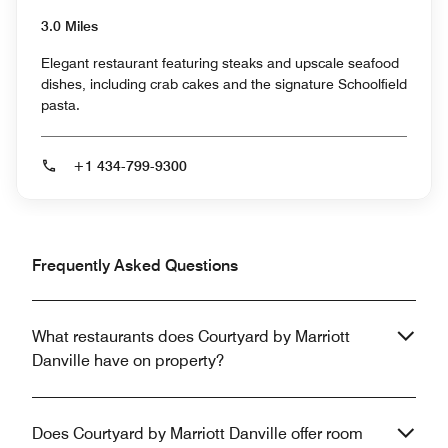
3.0 Miles
Elegant restaurant featuring steaks and upscale seafood
dishes, including crab cakes and the signature Schoolfield
pasta.
+1 434-799-9300
Frequently Asked Questions
What restaurants does Courtyard by Marriott
Danville have on property?
Does Courtyard by Marriott Danville offer room