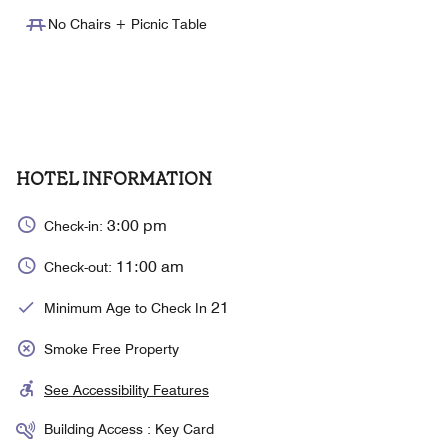
No Chairs + Picnic Table
HOTEL INFORMATION
3:00 pm
Check-in:
11:00 am
Check-out:
21
Minimum Age to Check In
Smoke Free Property
See Accessibility Features
Building Access : Key Card