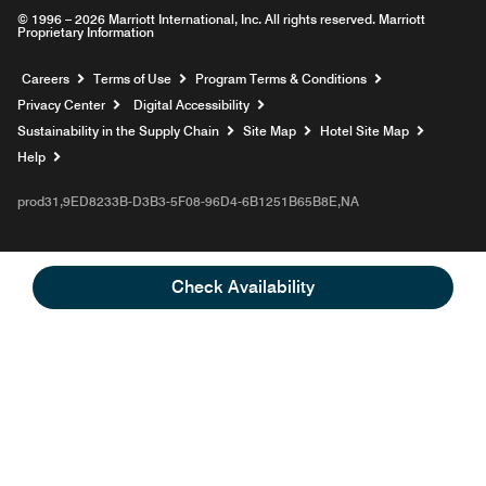
© 1996 – 2026 Marriott International, Inc. All rights reserved. Marriott
Proprietary Information
Opens a new window
Careers
Terms of Use
Program Terms & Conditions
Privacy Center
Digital Accessibility
Sustainability in the Supply Chain
Site Map
Hotel Site Map
Opens a new window
Help
prod31,9ED8233B-D3B3-5F08-96D4-6B1251B65B8E,NA
Check Availability