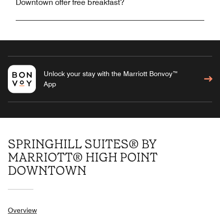
Downtown offer free breakfast?
Unlock your stay with the Marriott Bonvoy™
App
SPRINGHILL SUITES® BY
MARRIOTT® HIGH POINT
DOWNTOWN
Overview