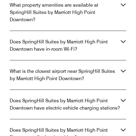
What property amenities are available at
SpringHill Suites by Marriott High Point
Downtown?
Does SpringHill Suites by Marriott High Point
Downtown have in-room Wi-Fi?
What is the closest airport near SpringHill Suites
by Marriott High Point Downtown?
Does SpringHill Suites by Marriott High Point
Downtown have electric vehicle charging stations?
Does SpringHill Suites by Marriott High Point