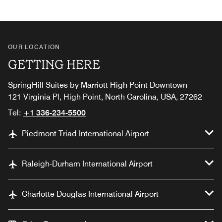
OUR LOCATION
GETTING HERE
SpringHill Suites by Marriott High Point Downtown
121 Virginia Pl, High Point, North Carolina, USA, 27262
Tel:
+1 336-234-5500
Piedmont Triad International Airport
Raleigh-Durham International Airport
Charlotte Douglas International Airport