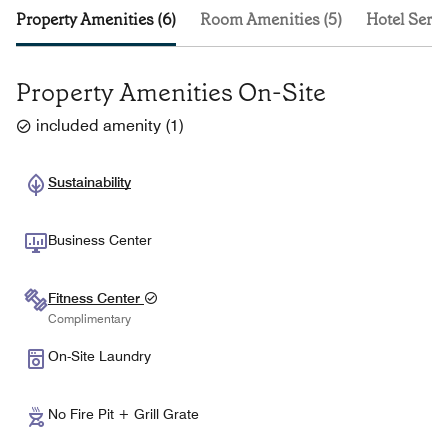
Property Amenities (6)
Room Amenities (5)
Hotel Servi
Property Amenities On-Site
included amenity
(
1
)
Sustainability
Business Center
Fitness Center
Complimentary
On-Site Laundry
No Fire Pit + Grill Grate