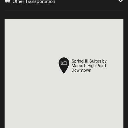
Other Transportation
SpringHill Suites by
SpringHill Suites by
Marriott High Point
Marriott High Point
Downtown
Downtown