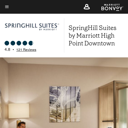
Skip
to
Menu text
main
SpringHill Suites
content
by Marriott High
Point Downtown
4.8
•
121 Reviews