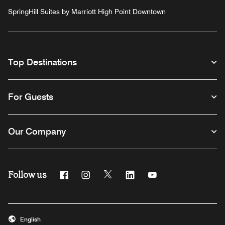
SpringHill Suites by Marriott High Point Downtown
Top Destinations
For Guests
Our Company
Follow us
Facebook
Instagram
Twitter
Linkedin
Youtube
English