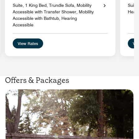
Suite, 1 King Bed, Trundle Sofa, Mobility
Suite
Accessible with Transfer Shower, Mobility
Heari
Accessible with Bathtub, Hearing
Accessible
View Rates
Vie
Offers & Packages