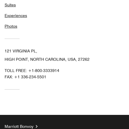
Suites
Experiences
Photos
121 VIRGINIA PL,
HIGH POINT, NORTH CAROLINA, USA, 27262
TOLL FREE:
+1-800-3333914
FAX:
+1 336-234-5501
Marriott Bonvoy