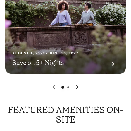
AUGUST 1, 2026 - JUNE 30, 2027
Save on 5+ Nights
0
1
FEATURED AMENITIES ON-
SITE