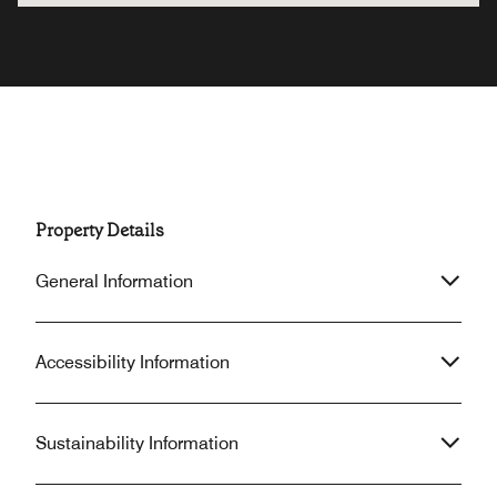
Property Details
General Information
Accessibility Information
Sustainability Information