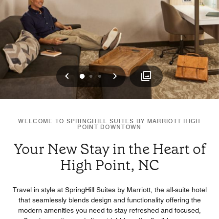
Previous
Next
0
1
2
WELCOME TO SPRINGHILL SUITES BY MARRIOTT HIGH
POINT DOWNTOWN
Your New Stay in the Heart of
High Point, NC
Travel in style at SpringHill Suites by Marriott, the all-suite hotel
that seamlessly blends design and functionality offering the
modern amenities you need to stay refreshed and focused,