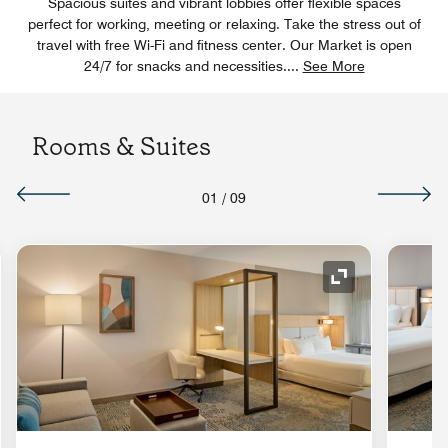
Spacious suites and vibrant lobbies offer flexible spaces
perfect for working, meeting or relaxing. Take the stress out of
travel with free Wi-Fi and fitness center. Our Market is open
24/7 for snacks and necessities.
...
See More
Rooms & Suites
01
/
09
Expand Icon