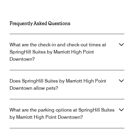
Frequently Asked Questions
What are the check-in and check-out times at
SpringHill Suites by Marriott High Point
Downtown?
Does SpringHill Suites by Marriott High Point
Downtown allow pets?
What are the parking options at SpringHill Suites
by Marriott High Point Downtown?