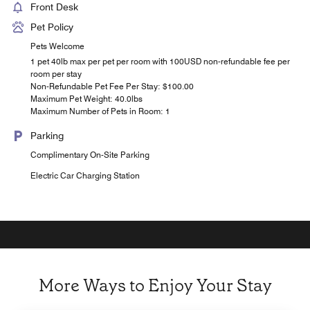
Front Desk
Pet Policy
Pets Welcome
1 pet 40lb max per pet per room with 100USD non-refundable fee per
room per stay
Non-Refundable Pet Fee Per Stay: $100.00
Maximum Pet Weight: 40.0lbs
Maximum Number of Pets in Room: 1
Parking
Complimentary On-Site Parking
Electric Car Charging Station
More Ways to Enjoy Your Stay