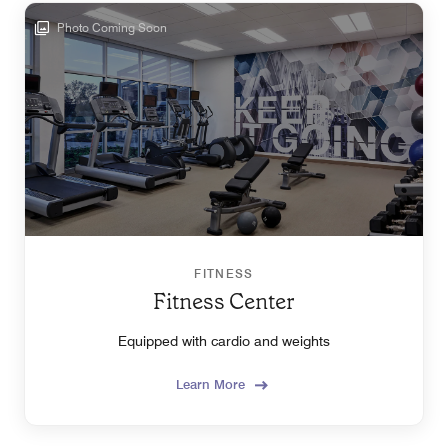
Photo Coming Soon
FITNESS
Fitness Center
Equipped with cardio and weights
Learn More