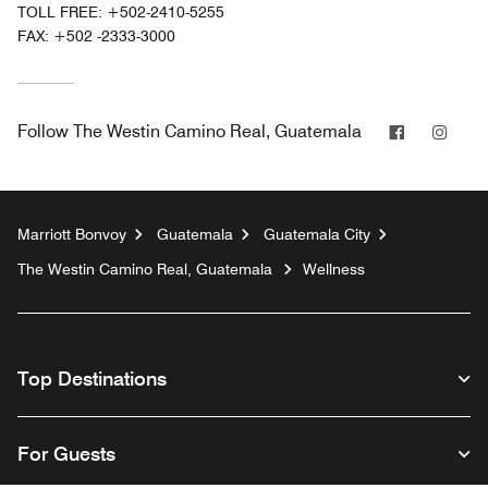
TOLL FREE:
+502-2410-5255
FAX:
+502 -2333-3000
Facebook
Inst
Follow
The Westin Camino Real, Guatemala
Marriott Bonvoy
Guatemala
Guatemala City
The Westin Camino Real, Guatemala
Wellness
Top Destinations
For Guests