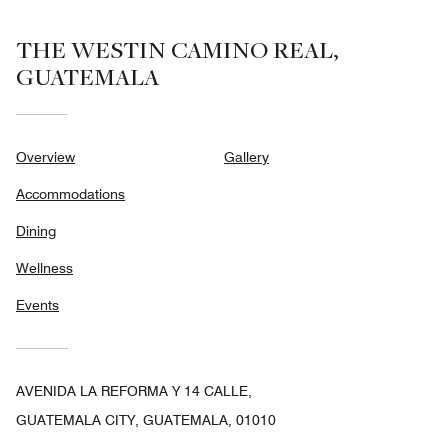
THE WESTIN CAMINO REAL,
GUATEMALA
Overview
Gallery
Accommodations
Dining
Wellness
Events
AVENIDA LA REFORMA Y 14 CALLE,
GUATEMALA CITY, GUATEMALA, 01010