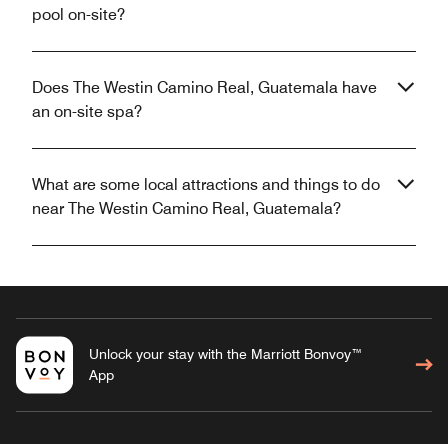
pool on-site?
Does The Westin Camino Real, Guatemala have
an on-site spa?
What are some local attractions and things to do
near The Westin Camino Real, Guatemala?
Unlock your stay with the Marriott Bonvoy™
App