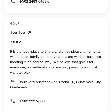
+502 2463-0463 6
GOLF
Top Tee
7.8 KM
It is the ideal place to share and enjoy pleasant moments
with friends, family, or to have a relaxed work or business
meeting in an original way. We believe that golf is for
everyone, no matter if you are a pro, passionate or just
want to relax.
Boulevard Austriaco 37-01 zona 16, Guatemala City,
Guatemala
+502 2227-8600