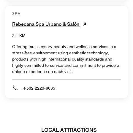
SPA
Rebecana Spa Urbano & Salón
2.1 KM
Offering multisensory beauty and wellness services in a
stress-free environment using aesthetic technology,
products with high international quality standards and
highly committed to service and commitment to provide a
unique experience on each visit.
+502 2229-6035
LOCAL ATTRACTIONS