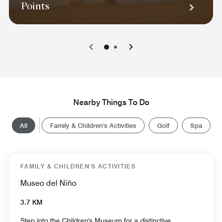
Points
0
1
Nearby Things To Do
All
Family & Children's Activities
Golf
Spa
FAMILY & CHILDREN'S ACTIVITIES
Museo del Niño
3.7 KM
Step into the Children's Museum for a distinctive