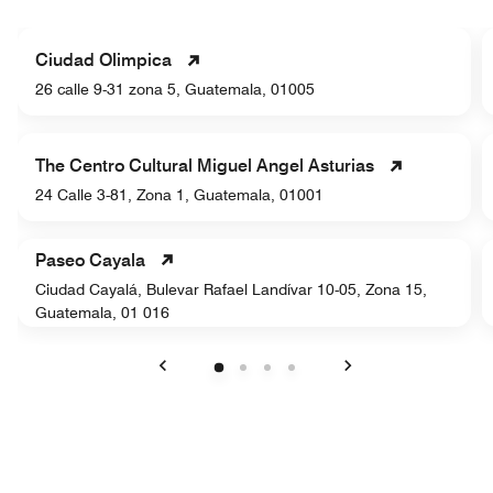
Ciudad Olimpica
26 calle 9-31 zona 5, Guatemala, 01005
The Centro Cultural Miguel Angel Asturias
24 Calle 3-81, Zona 1, Guatemala, 01001
Paseo Cayala
Ciudad Cayalá, Bulevar Rafael Landívar 10-05, Zona 15,
Guatemala, 01 016
Previous
Next