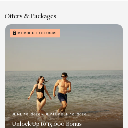
Offers & Packages
MEMBER EXCLUSIVE
JUNE 18, 2026 - SEPTEMBER 10, 2026
Unlock Up to 15,000 Bonus