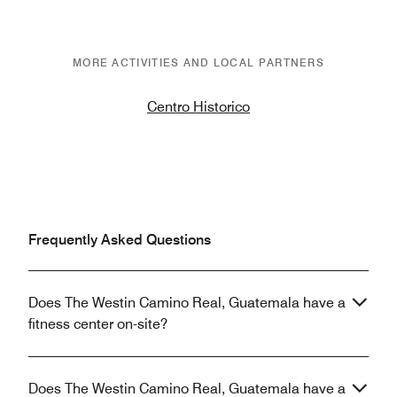
MORE ACTIVITIES AND LOCAL PARTNERS
Centro Historico
Frequently Asked Questions
Does The Westin Camino Real, Guatemala have a
fitness center on-site?
Does The Westin Camino Real, Guatemala have a