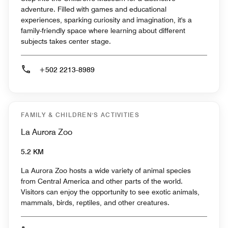
adventure. Filled with games and educational
experiences, sparking curiosity and imagination, it's a
family-friendly space where learning about different
subjects takes center stage.
+502 2213-8989
FAMILY & CHILDREN'S ACTIVITIES
La Aurora Zoo
5.2 KM
La Aurora Zoo hosts a wide variety of animal species
from Central America and other parts of the world.
Visitors can enjoy the opportunity to see exotic animals,
mammals, birds, reptiles, and other creatures.