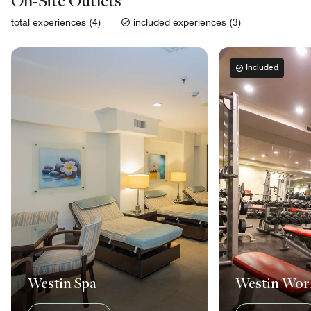
On-Site Outlets
total experiences (4)
included experiences (3)
Included
Westin Spa
Westin Wo