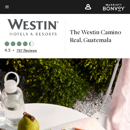
Skip
to
Menu text
main
content
The Westin Camino
Real, Guatemala
4.3
•
797 Reviews