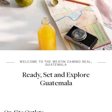
WELCOME TO THE WESTIN CAMINO REAL,
GUATEMALA
Ready, Set and Explore
Guatemala