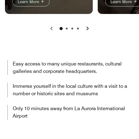
Learn More
Learn More
Previous
Next
Easy access to many unique restaurants, cultural
galleries and corporate headquarters.
Immerse yourself in the local culture with a visit to a
number or historic sites and museums
Only 10 minutes away from La Aurora International
Airport