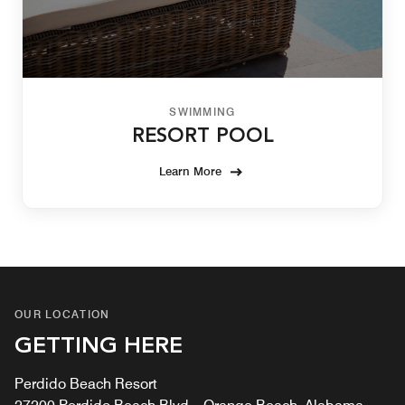
SWIMMING
RESORT POOL
Learn More
OUR LOCATION
GETTING HERE
Perdido Beach Resort