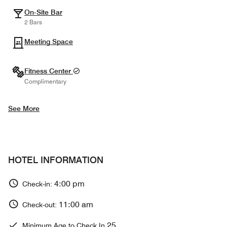
On-Site Bar
2 Bars
Meeting Space
Fitness Center
Complimentary
See More
HOTEL INFORMATION
4:00 pm
Check-in:
11:00 am
Check-out:
25
Minimum Age to Check In