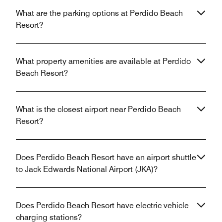
What are the parking options at Perdido Beach
Resort?
What property amenities are available at Perdido
Beach Resort?
What is the closest airport near Perdido Beach
Resort?
Does Perdido Beach Resort have an airport shuttle
to Jack Edwards National Airport (JKA)?
Does Perdido Beach Resort have electric vehicle
charging stations?