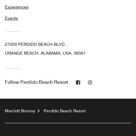
Experiences
Events
27200 PERDIDO BEACH BLVD. ,
ORANGE BEACH, ALABAMA, USA, 36561
Facebook
Instagram
Follow
Perdido Beach Resort
Marriott Bonvoy
Perdido Beach Resort