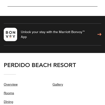
Unlock your stay with the Marriott Bonvoy™
App
PERDIDO BEACH RESORT
Overview
Gallery
Rooms
Dining