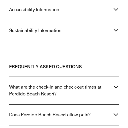
Accessibility Information
Sustainability Information
FREQUENTLY ASKED QUESTIONS
What are the check-in and check-out times at
Perdido Beach Resort?
Does Perdido Beach Resort allow pets?