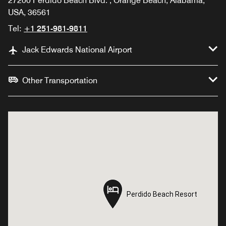
27200 Perdido Beach Blvd. , Orange Beach, Alabama,
USA, 36561
Tel:
+1 251-981-9811
Jack Edwards National Airport
Other Transportation
Perdido Beach Resort
Perdido Beach Resort