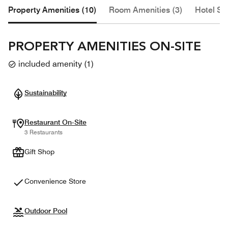
Property Amenities (10)
Room Amenities (3)
Hotel Se
PROPERTY AMENITIES ON-SITE
included amenity
(
1
)
Sustainability
Restaurant On-Site
3 Restaurants
Gift Shop
Convenience Store
Outdoor Pool