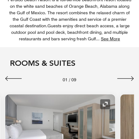
on the white sand beaches of Orange Beach, Alabama along
the Gulf of Mexico. The resort combines the relaxed charm of
the Gulf Coast with the amenities and service of a premier
coastal destination.Guests enjoy direct beach access, a large
outdoor pool and pool deck, beachfront dining, and multiple
restaurants and bars serving fresh Gulf
...
See More
ROOMS & SUITES
01
/
09
nd Icon
Expand Icon