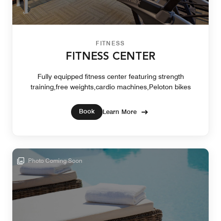
FITNESS
FITNESS CENTER
Fully equipped fitness center featuring strength
training,free weights,cardio machines,Peloton bikes
Book
Learn More
Photo Coming Soon