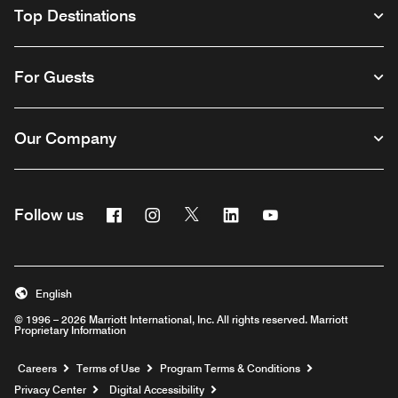
Top Destinations
For Guests
Our Company
Facebook
Instagram
Twitter
Linkedin
Youtube
Follow us
English
© 1996 – 2026 Marriott International, Inc. All rights reserved. Marriott
Proprietary Information
Opens a new window
Careers
Terms of Use
Program Terms & Conditions
Privacy Center
Digital Accessibility