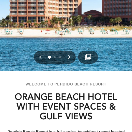
Previous
Next
0
1
2
WELCOME TO PERDIDO BEACH RESORT
ORANGE BEACH HOTEL
WITH EVENT SPACES &
GULF VIEWS
Perdido Beach Resort is a full-service beachfront resort located