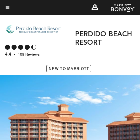
Skip
to
Menu text
main
content
PERDIDO BEACH
RESORT
4.4
•
109 Reviews
NEW TO MARRIOTT