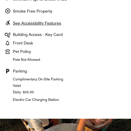
Smoke Free Property
See Accessibility Features
Building Access : Key Card
Front Desk
Pet Policy
Pets Not Allowed
Parking
Complimentary On-Site Parking
Valet
Daily: $25.00
Electric Car Charging Station