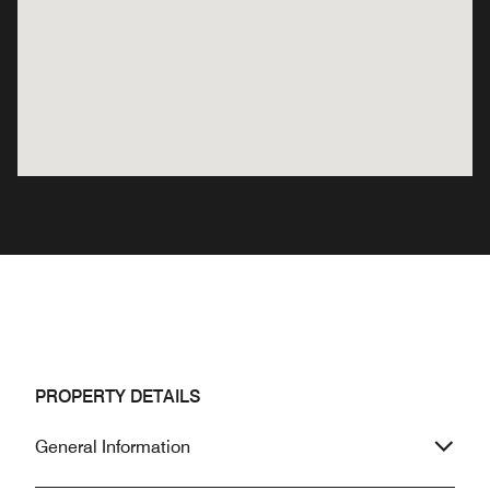
PROPERTY DETAILS
General Information