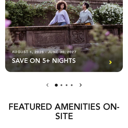
AUGUST 1, 2026 - JUNE 30, 2027
SAVE ON 5+ NIGHTS
0
1
2
3
FEATURED AMENITIES ON-
SITE