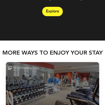
sand.
Explore
Explore
Explore
MORE WAYS TO ENJOY YOUR STAY
Photo Coming Soon