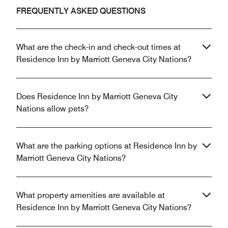
FREQUENTLY ASKED QUESTIONS
What are the check-in and check-out times at
Residence Inn by Marriott Geneva City Nations?
Does Residence Inn by Marriott Geneva City
Nations allow pets?
What are the parking options at Residence Inn by
Marriott Geneva City Nations?
What property amenities are available at
Residence Inn by Marriott Geneva City Nations?