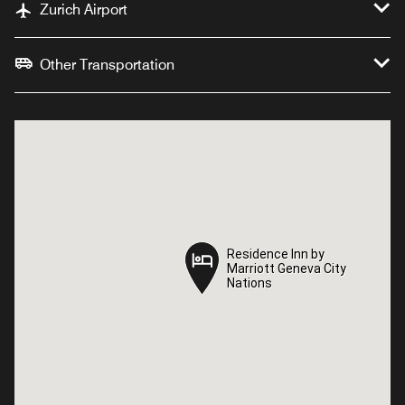
Zurich Airport
Other Transportation
Residence Inn by
Residence Inn by
Marriott Geneva City
Marriott Geneva City
Nations
Nations