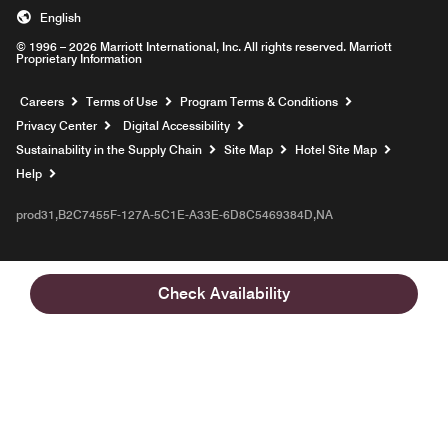
English
© 1996 – 2026 Marriott International, Inc. All rights reserved. Marriott
Proprietary Information
Opens a new window
Careers
Terms of Use
Program Terms & Conditions
Privacy Center
Digital Accessibility
Sustainability in the Supply Chain
Site Map
Hotel Site Map
Opens a new window
Help
prod31,B2C7455F-127A-5C1E-A33E-6D8C5469384D,NA
Check Availability