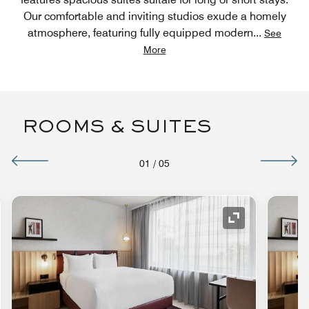
Our comfortable and inviting studios exude a homely
atmosphere, featuring fully equipped modern
...
See
More
ROOMS & SUITES
01
/
05
nd Icon
Expand Icon