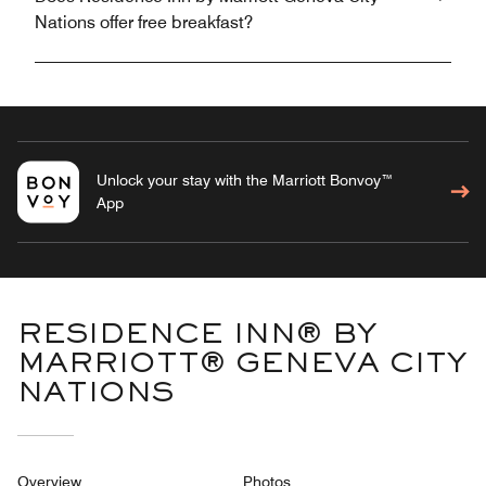
Nations offer free breakfast?
Unlock your stay with the Marriott Bonvoy™
App
RESIDENCE INN® BY
MARRIOTT® GENEVA CITY
NATIONS
Overview
Photos