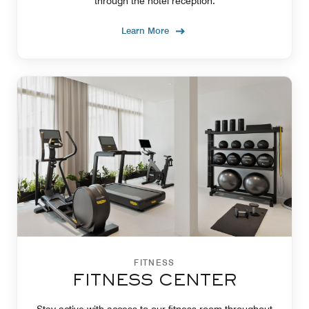
through the hotel reception.
Learn More
FITNESS
FITNESS CENTER