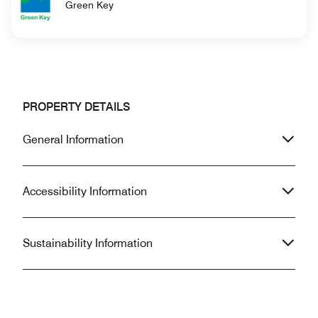
Green Key
PROPERTY DETAILS
General Information
Accessibility Information
Sustainability Information