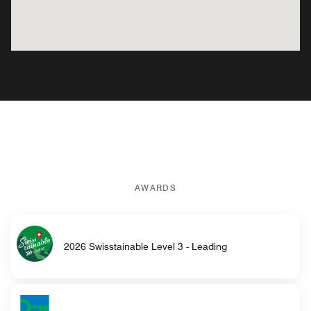
AWARDS
2026 Swisstainable Level 3 - Leading