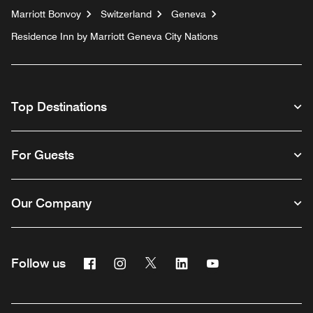
Marriott Bonvoy
Switzerland
Geneva
Residence Inn by Marriott Geneva City Nations
Top Destinations
For Guests
Our Company
Facebook
Instagram
Twitter
Linkedin
Youtube
Follow us