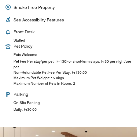
Smoke Free Property
See Accessibility Features
Front Desk
Staffed
Pet Policy
Pets Welcome
Pet Fee Per stay/per pet : Fr130For short-term stays: Fr30 per night/per
pet
Non-Refundable Pet Fee Per Stay: ₣130.00
Maximum Pet Weight: 15.0kgs
Maximum Number of Pets in Room: 2
Parking
On-Site Parking
Daily: ₣30.00