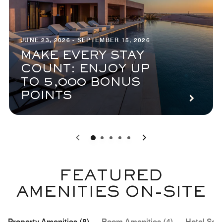
JUNE 23, 2026 - SEPTEMBER 15, 2026
MAKE EVERY STAY
COUNT: ENJOY UP
TO 5,000 BONUS
POINTS
0
1
2
3
4
FEATURED
AMENITIES ON-SITE
Property Amenities (8)
Room Amenities (4)
Hotel Serv