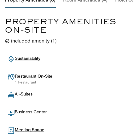
PROPERTY AMENITIES
ON-SITE
included amenity
(
1
)
Sustainability
Restaurant On-Site
1 Restaurant
All-Suites
Business Center
Meeting Space