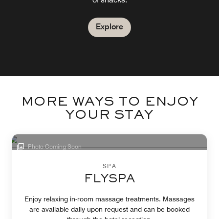
Explore
MORE WAYS TO ENJOY
YOUR STAY
Photo Coming Soon
SPA
FLYSPA
Enjoy relaxing in-room massage treatments. Massages
are available daily upon request and can be booked