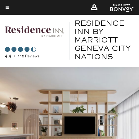
Skip
to
Menu text
main
RESIDENCE
content
INN BY
MARRIOTT
GENEVA CITY
4.4
•
112 Reviews
NATIONS