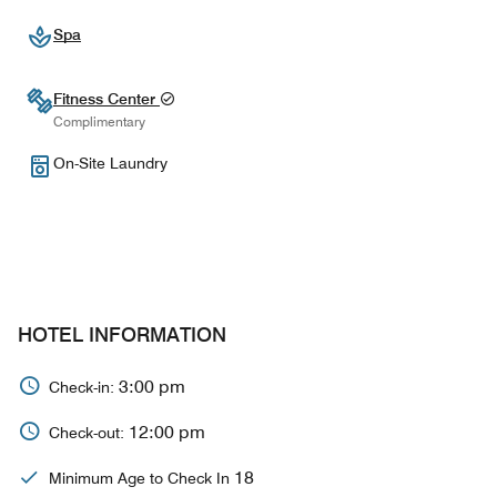
Spa
Fitness Center
Complimentary
On-Site Laundry
HOTEL INFORMATION
3:00 pm
Check-in:
12:00 pm
Check-out:
18
Minimum Age to Check In