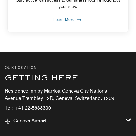
Stay active with access to our fitness room throughout
your stay.
Learn More
OUR LOCATION
GETTING HERE
Residence Inn by Marriott Geneva City Nations
Avenue Trembley 12D, Geneva, Switzerland, 1209
Tel:
+41 22-5933300
Geneva Airport