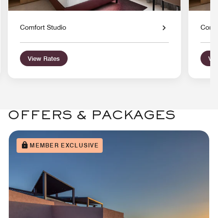
Comfort Studio
Comfo
View Rates
Vie
OFFERS & PACKAGES
MEMBER EXCLUSIVE