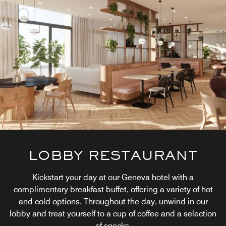
LOBBY RESTAURANT
Kickstart your day at our Geneva hotel with a
complimentary breakfast buffet, offering a variety of hot
and cold options. Throughout the day, unwind in our
lobby and treat yourself to a cup of coffee and a selection
of snacks.