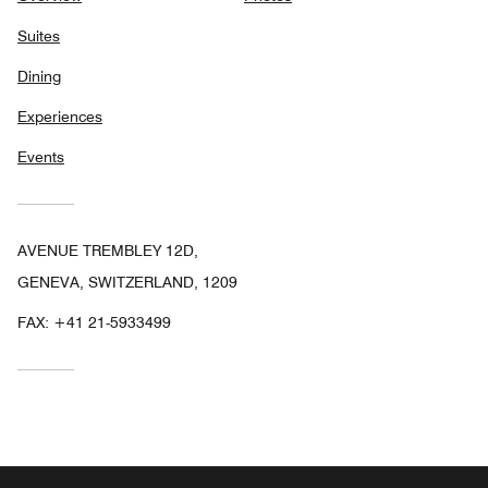
Suites
Dining
Experiences
Events
AVENUE TREMBLEY 12D,
GENEVA, SWITZERLAND, 1209
FAX:
+41 21-5933499