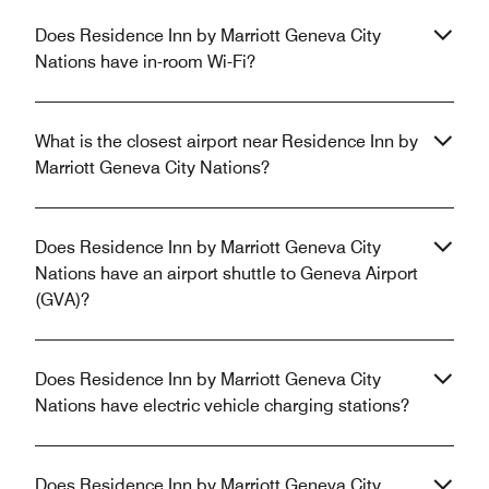
Does Residence Inn by Marriott Geneva City
Nations have in-room Wi-Fi?
What is the closest airport near Residence Inn by
Marriott Geneva City Nations?
Does Residence Inn by Marriott Geneva City
Nations have an airport shuttle to Geneva Airport
(GVA)?
Does Residence Inn by Marriott Geneva City
Nations have electric vehicle charging stations?
Does Residence Inn by Marriott Geneva City