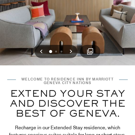
Previous
Next
0
1
2
WELCOME TO RESIDENCE INN BY MARRIOTT
GENEVA CITY NATIONS
EXTEND YOUR STAY
AND DISCOVER THE
BEST OF GENEVA.
Recharge in our Extended Stay residence, which
features spacious suites suitale for long or short stays.