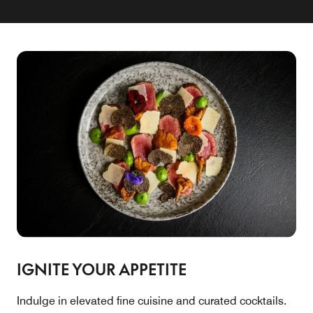
IGNITE YOUR APPETITE
Indulge in elevated fine cuisine and curated cocktails.