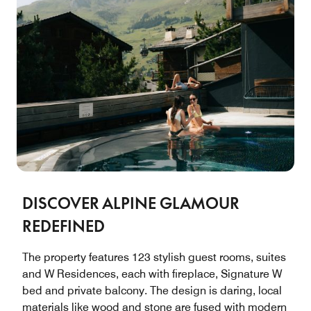
DISCOVER ALPINE GLAMOUR
REDEFINED
The property features 123 stylish guest rooms, suites
and W Residences, each with fireplace, Signature W
bed and private balcony. The design is daring, local
materials like wood and stone are fused with modern