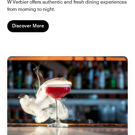
W Verbier offers authentic and fresh dining experiences
from morning to night.
Discover More