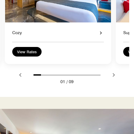
Cozy
Super
View Rates
Vie
01
/
09