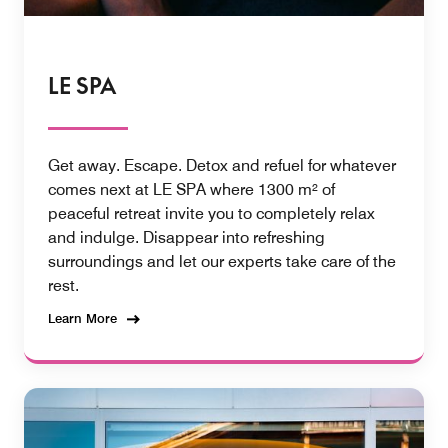
LE SPA
Get away. Escape. Detox and refuel for whatever
comes next at LE SPA where 1300 m² of
peaceful retreat invite you to completely relax
and indulge. Disappear into refreshing
surroundings and let our experts take care of the
rest.
Learn More