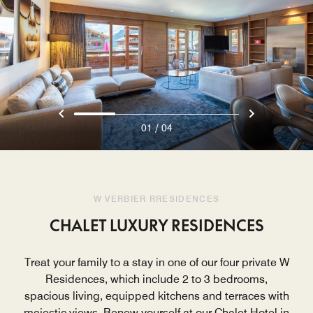
/
01
04
W VERBIER RRESIDENCES
CHALET LUXURY RESIDENCES
Treat your family to a stay in one of our four private W
Residences, which include 2 to 3 bedrooms,
spacious living, equipped kitchens and terraces with
majestic views. Renew yourself at our Chalet Hotel in