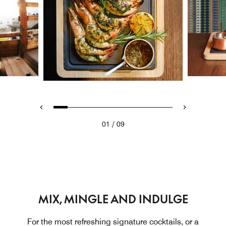
/
01
09
MIX, MINGLE AND INDULGE
For the most refreshing signature cocktails, or a