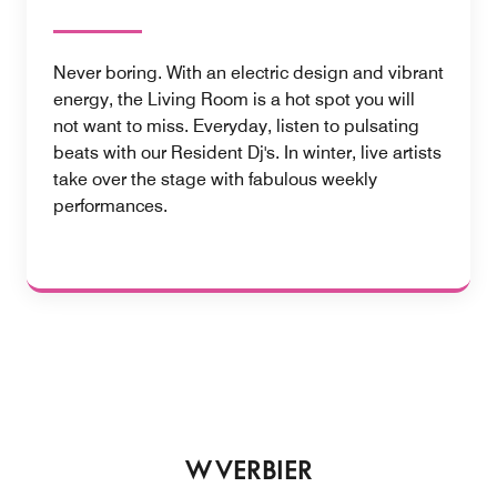
Never boring. With an electric design and vibrant
energy, the Living Room is a hot spot you will
not want to miss. Everyday, listen to pulsating
beats with our Resident Dj's. In winter, live artists
take over the stage with fabulous weekly
performances.
W VERBIER