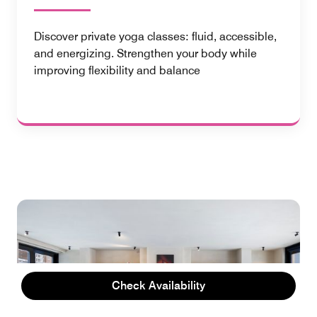
Discover private yoga classes: fluid, accessible,
and energizing. Strengthen your body while
improving flexibility and balance
Check Availability