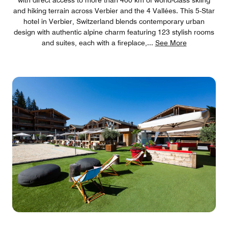
and hiking terrain across Verbier and the 4 Vallées. This 5-Star
hotel in Verbier, Switzerland blends contemporary urban
design with authentic alpine charm featuring 123 stylish rooms
and suites, each with a fireplace,
...
See More