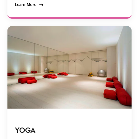
Learn More
YOGA