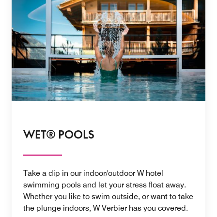
WET® POOLS
Take a dip in our indoor/outdoor W hotel
swimming pools and let your stress float away.
Whether you like to swim outside, or want to take
the plunge indoors, W Verbier has you covered.