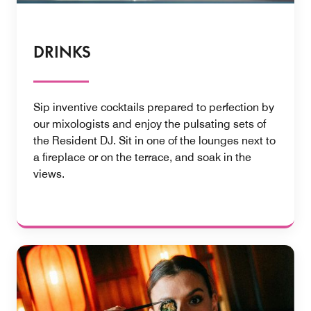
DRINKS
Sip inventive cocktails prepared to perfection by
our mixologists and enjoy the pulsating sets of
the Resident DJ. Sit in one of the lounges next to
a fireplace or on the terrace, and soak in the
views.