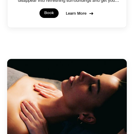
disappear into refreshing surroundings and get your
glow on.
Book
Learn More