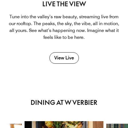
LIVE THE VIEW
Tune into the valley’s raw beauty, streaming live from
our rooftop. The peaks, the sky, the vibe, all in motion,
all yours. See what’s happening now. Imagine what it
feels like to be here.
View Live
DINING AT W VERBIER