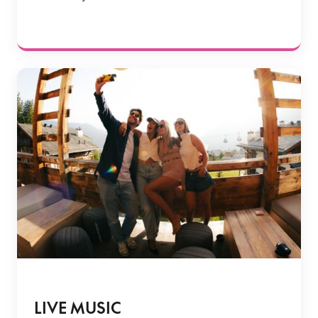
LIVE MUSIC