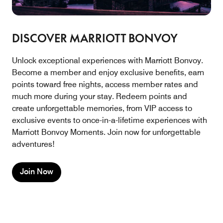
DISCOVER MARRIOTT BONVOY
Unlock exceptional experiences with Marriott Bonvoy.
Become a member and enjoy exclusive benefits, earn
points toward free nights, access member rates and
much more during your stay. Redeem points and
create unforgettable memories, from VIP access to
exclusive events to once-in-a-lifetime experiences with
Marriott Bonvoy Moments. Join now for unforgettable
adventures!
Join Now