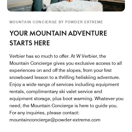
MOUNTAIN CONCIERGE BY POWDER EXTREME
YOUR MOUNTAIN ADVENTURE
STARTS HERE
Verbier has so much to offer. At W Verbier, the
Mountain Concierge gives you exclusive access to all
experiences on and off the slopes, from your first
snowboard lesson to a thrilling heliskiing adventure.
Enjoy a wide range of services including equipment
rentals, complimentary ski valet service and
equipment storage, plus boot warming. Whatever you
need, the Mountain Concierge is here to guide you.
For any inquiries, please contact:
mountainconcierge@powder-extreme.com