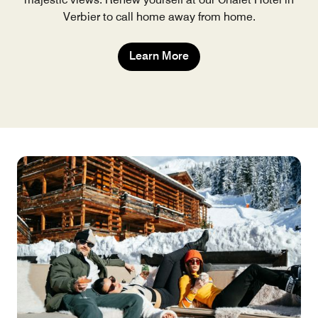
Verbier to call home away from home.
Learn More