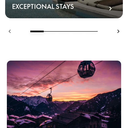
EXCEPTIONAL STAYS