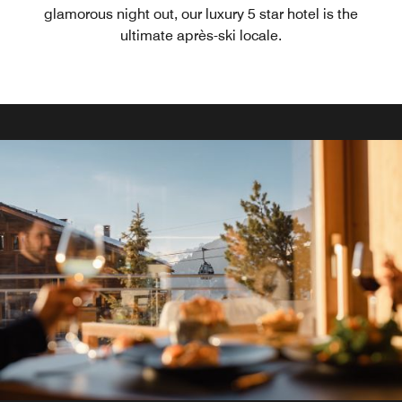
glamorous night out, our luxury 5 star hotel is the
ultimate après-ski locale.