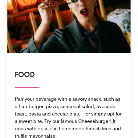
FOOD
Pair your beverage with a savory snack, such as
a hamburger, pizza, seasonal salad, avocado
toast, pasta and cheese plate—or simply opt for
a sweet bite. Try our famous Cheeseburger! It
goes with delicious homemade French fries and
truffle mayonnaise.