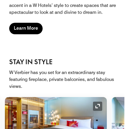
accent in a W Hotels’ style to create spaces that are
spectacular to look at and divine to dream in.
Learn More
STAY IN STYLE
W Verbier has you set for an extraordinary stay
featuring fireplace, private balconies, and fabulous
views.
nd Icon
Expand Icon