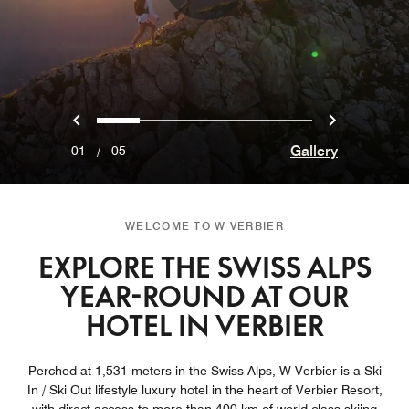
Previous
Next
0
1
2
3
4
Gallery
01
/
05
WELCOME TO W VERBIER
EXPLORE THE SWISS ALPS
YEAR-ROUND AT OUR
HOTEL IN VERBIER
Perched at 1,531 meters in the Swiss Alps, W Verbier is a Ski
In / Ski Out lifestyle luxury hotel in the heart of Verbier Resort,
with direct access to more than 400 km of world-class skiing