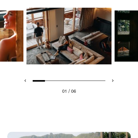
/
01
06