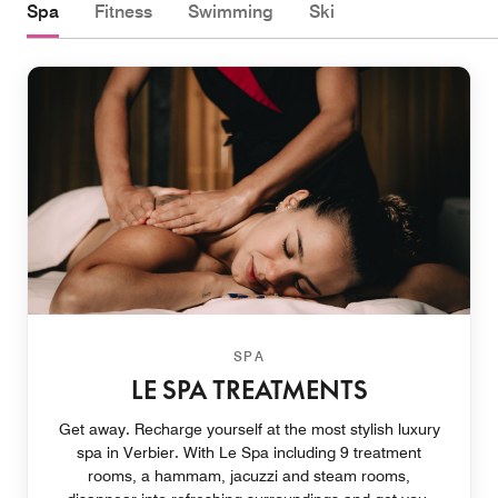
Spa
Fitness
Swimming
Ski
SPA
LE SPA TREATMENTS
Get away. Recharge yourself at the most stylish luxury
spa in Verbier. With Le Spa including 9 treatment
rooms, a hammam, jacuzzi and steam rooms,