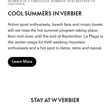
VERBIER IS A FABULOUS SUMMER DESTINATION TO
UNCOVER.
COOL SUMMERS IN VERBIER
Active sport enthusiasts, beach fans and music lovers
will not miss the hot summer program taking place
from mid-June until the end of September. La Plage is
the center–stage for thrill–seeking mountain
enthusiasts and a hot spot to detox, retox and repeat.
Learn More
STAY AT W VERBIER