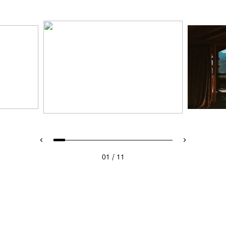
/
01
11