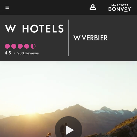
Skip
to
Menu text
main
content
W VERBIER
4.5
•
906 Reviews