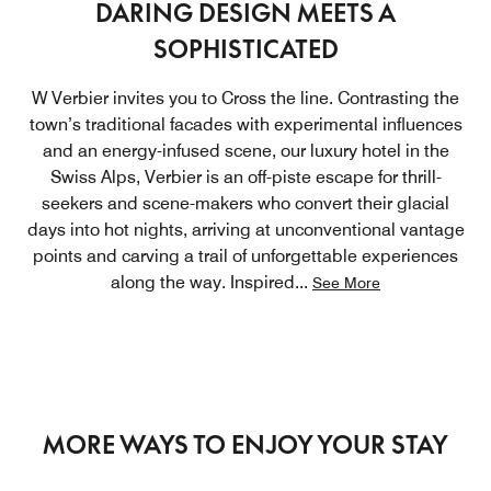
DARING DESIGN MEETS A
SOPHISTICATED
W Verbier invites you to Cross the line. Contrasting the
town’s traditional facades with experimental influences
and an energy-infused scene, our luxury hotel in the
Swiss Alps, Verbier is an off-piste escape for thrill-
seekers and scene-makers who convert their glacial
days into hot nights, arriving at unconventional vantage
points and carving a trail of unforgettable experiences
along the way. Inspired
...
See More
MORE WAYS TO ENJOY YOUR STAY