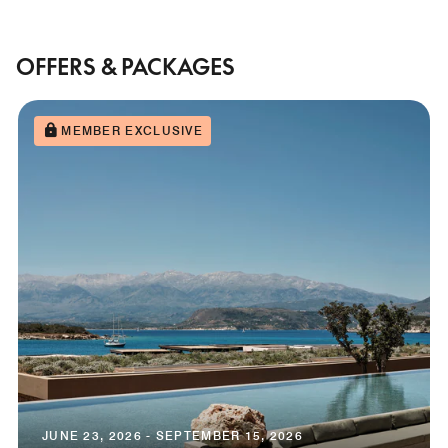
OFFERS & PACKAGES
MEMBER EXCLUSIVE
JUNE 23, 2026 - SEPTEMBER 15, 2026