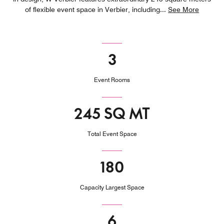
of flexible event space in Verbier, including
...
See More
3
Event Rooms
245 SQ MT
Total Event Space
180
Capacity Largest Space
6