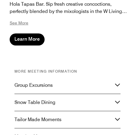
Hola Tapas Bar. Sip fresh creative concoctions,
perfectly blended by the mixologists in the W Living
Room. Magnify the moment and discover the W
See More
Verbier Banquet Brochure.
Learn More
MORE MEETING INFORMATION
Group Excursions
Snow Table Dining
Tailor Made Moments