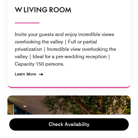
W LIVING ROOM
Invite your guests and enjoy incredible views
overlooking the valley | Full or partial
privatization | Incredible view overlooking the
valley | Ideal for a pre-wedding reception |
Capacity 150 persons.
Learn More
Check Availability