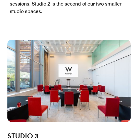
sessions. Studio 2 is the second of our two smaller
studio spaces.
STUDIO 3