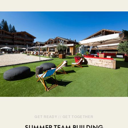
GET READY // GET TOGETHER
SUMMER TEAM BUILDING