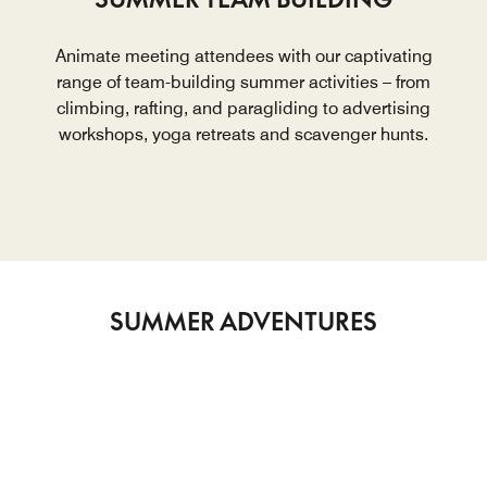
Animate meeting attendees with our captivating
range of team-building summer activities – from
climbing, rafting, and paragliding to advertising
workshops, yoga retreats and scavenger hunts.
SUMMER ADVENTURES