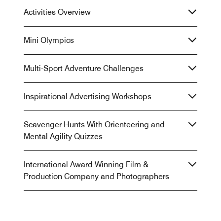
Activities Overview
Mini Olympics
Multi-Sport Adventure Challenges
Inspirational Advertising Workshops
Scavenger Hunts With Orienteering and
Mental Agility Quizzes
International Award Winning Film &
Production Company and Photographers