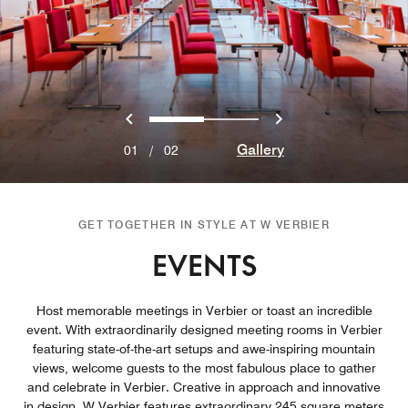
Previous
Next
0
1
Gallery
01
/
02
GET TOGETHER IN STYLE AT W VERBIER
EVENTS
Host memorable meetings in Verbier or toast an incredible
event. With extraordinarily designed meeting rooms in Verbier
featuring state-of-the-art setups and awe-inspiring mountain
views, welcome guests to the most fabulous place to gather
and celebrate in Verbier. Creative in approach and innovative
in design, W Verbier features extraordinary 245 square meters