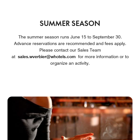
SUMMER SEASON
The summer season runs June 15 to September 30.
Advance reservations are recommended and fees apply.
Please contact our Sales Team
at
sales.wverbier@whotels.com
for more information or to
organize an activity.