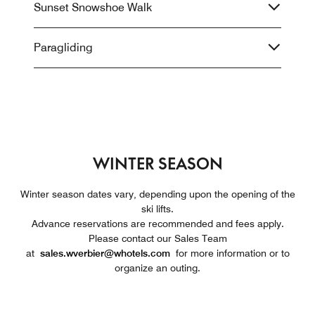
Sunset Snowshoe Walk
Paragliding
WINTER SEASON
Winter season dates vary, depending upon the opening of the
ski lifts.
Advance reservations are recommended and fees apply.
Please contact our Sales Team
at
sales.wverbier@whotels.com
for more information or to
organize an outing.