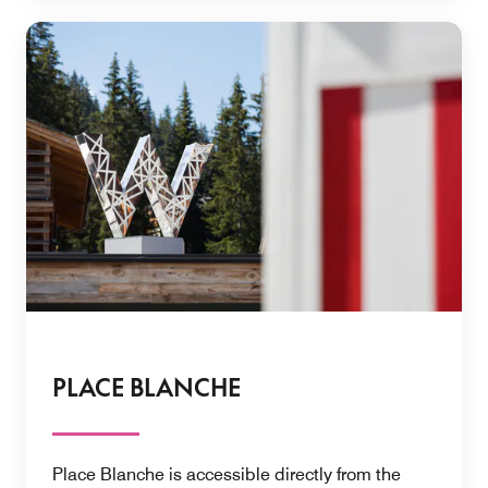
PLACE BLANCHE
Place Blanche is accessible directly from the