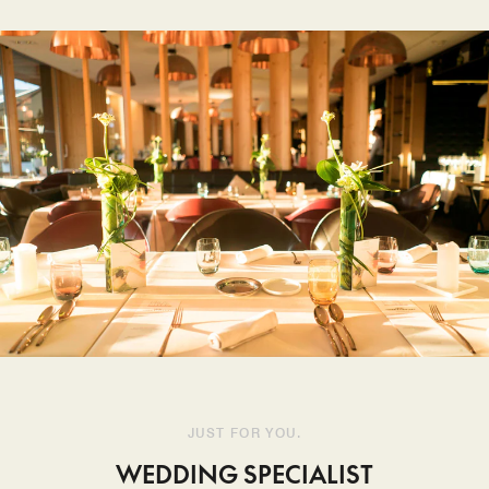
JUST FOR YOU.
WEDDING SPECIALIST