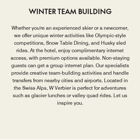
WINTER TEAM BUILDING
Whether you're an experienced skier or a newcomer,
we offer unique winter activities like Olympic-style
competitions, Snow Table Dining, and Husky sled
rides. At the hotel, enjoy complimentary internet
access, with premium options available. Non-staying
guests can get a group internet plan. Our specialists
provide creative team-building activities and handle
transfers from nearby cities and airports. Located in
the Swiss Alps, W Verbier is perfect for adventures
such as glacier lunches or valley quad rides. Let us
inspire you.