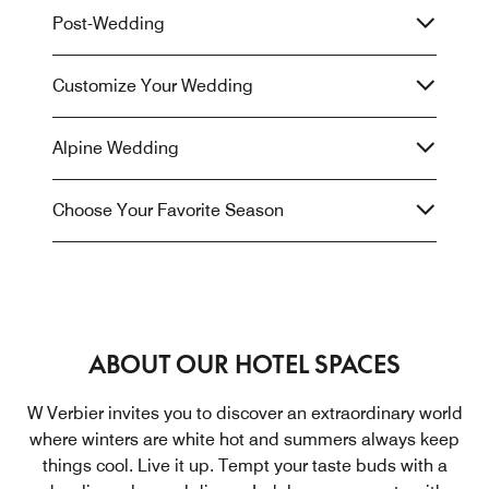
Post-Wedding
Customize Your Wedding
Alpine Wedding
Choose Your Favorite Season
ABOUT OUR HOTEL SPACES
W Verbier invites you to discover an extraordinary world
where winters are white hot and summers always keep
things cool. Live it up. Tempt your taste buds with a