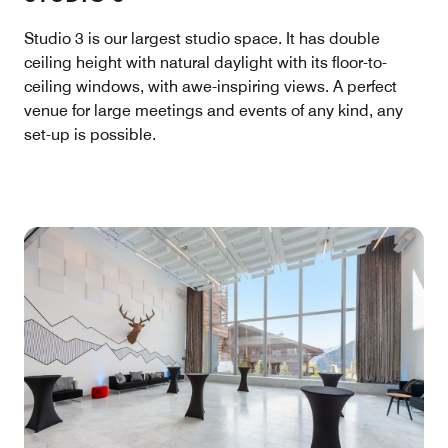
Studio 3 is our largest studio space. It has double
ceiling height with natural daylight with its floor-to-
ceiling windows, with awe-inspiring views. A perfect
venue for large meetings and events of any kind, any
set-up is possible.