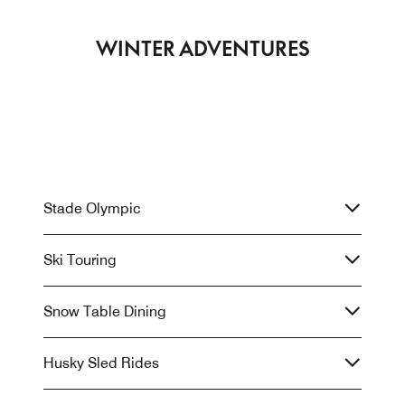
WINTER ADVENTURES
Stade Olympic
Ski Touring
Snow Table Dining
Husky Sled Rides