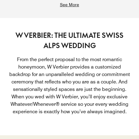
See More
W VERBIER: THE ULTIMATE SWISS
ALPS WEDDING
From the perfect proposal to the most romantic
honeymoon, W Verbier provides a customized
backdrop for an unparalleled wedding or commitment
ceremony that reflects who you are as a couple. And
sensationally styled spaces are just the beginning.
When you wed with W Verbier, you’ll enjoy exclusive
Whatever/Whenever® service so your every wedding
experience is exactly how you’ve always imagined.