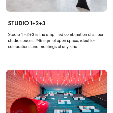
STUDIO 1+2+3
Studio 1+2+3 is the amplified combination of all our
studio spaces, 245 sqm of open space, ideal for
celebrations and meetings of any kind.