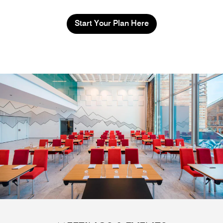
Start Your Plan Here