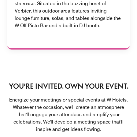
staircase. Situated in the buzzing heart of
Verbier, this outdoor area features inviting
lounge furniture, sofas, and tables alongside the
W Off-Piste Bar and a built-in DJ booth.
YOU’RE INVITED. OWN YOUR EVENT.
Energize your meetings or special events at W Hotels.
Whatever the occasion, we'll create an atmosphere
that'll engage your attendees and amplify your
celebrations. We'll develop a meeting space that'll
inspire and get ideas flowing.