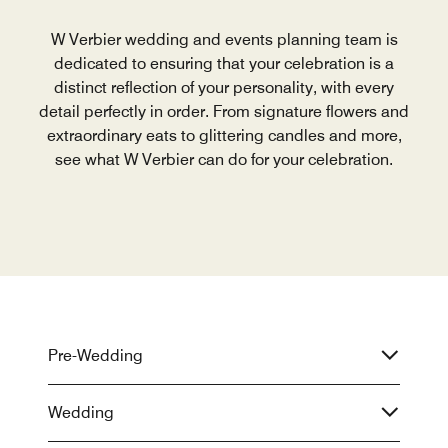
W Verbier wedding and events planning team is
dedicated to ensuring that your celebration is a
distinct reflection of your personality, with every
detail perfectly in order. From signature flowers and
extraordinary eats to glittering candles and more,
see what W Verbier can do for your celebration.
Pre-Wedding
Wedding