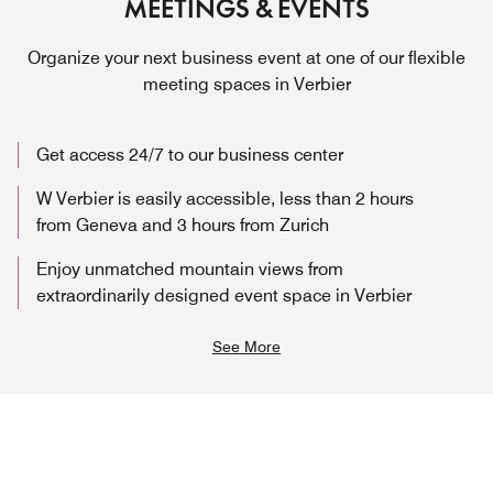
MEETINGS & EVENTS
Organize your next business event at one of our flexible
meeting spaces in Verbier
Get access 24/7 to our business center
W Verbier is easily accessible, less than 2 hours
from Geneva and 3 hours from Zurich
Enjoy unmatched mountain views from
extraordinarily designed event space in Verbier
See More