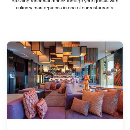
dazzling rehearsal dinner. Indulge your guests with
culinary masterpieces in one of our restaurants.