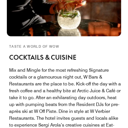
TASTE A WORLD OF WOW
COCKTAILS & CUISINE
Mix and Mingle for the most refreshing Signature
cocktails or a glamourous night out, W Bars &
Restaurants are the place to be. Kick-off the day with a
fresh coffee and a healthy bite at Arctic Juice & Café or
take it to go. After an exhilarating day outdoors, heat
up with pumping beats from the Resident DJs for pre-
après ski at W Off Piste. Dine in style at W Verbier
Restaurants. The hotel invites guests and locals alike
to experience Sergi Arola’s creative cuisines at Eat-