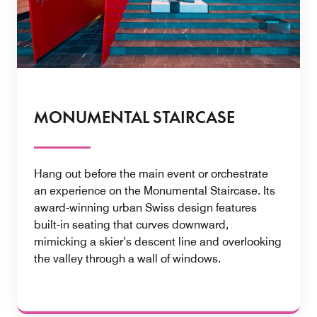
MONUMENTAL STAIRCASE
Hang out before the main event or orchestrate
an experience on the Monumental Staircase. Its
award-winning urban Swiss design features
built-in seating that curves downward,
mimicking a skier’s descent line and overlooking
the valley through a wall of windows.