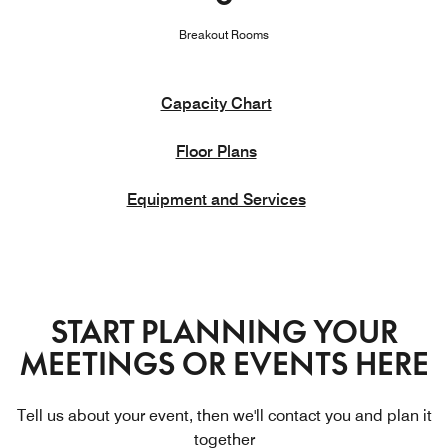
Breakout Rooms
Capacity Chart
Floor Plans
Equipment and Services
START PLANNING YOUR
MEETINGS OR EVENTS HERE
Tell us about your event, then we'll contact you and plan it
together