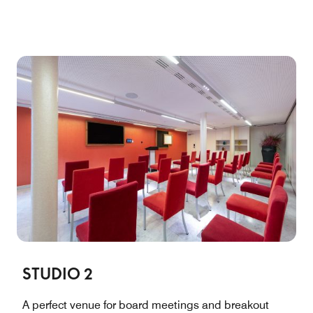
STUDIO 2
A perfect venue for board meetings and breakout