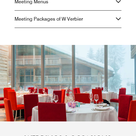
Meeting Menus
Meeting Packages of W Verbier