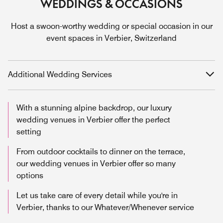
WEDDINGS & OCCASIONS
Host a swoon-worthy wedding or special occasion in our
event spaces in Verbier, Switzerland
Additional Wedding Services
With a stunning alpine backdrop, our luxury
wedding venues in Verbier offer the perfect
setting
From outdoor cocktails to dinner on the terrace,
our wedding venues in Verbier offer so many
options
Let us take care of every detail while you're in
Verbier, thanks to our Whatever/Whenever service