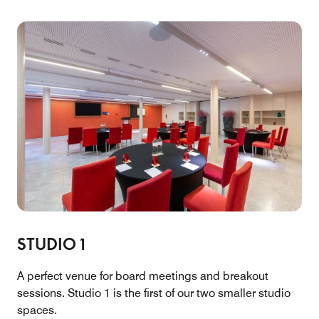
STUDIO 1
A perfect venue for board meetings and breakout
sessions. Studio 1 is the first of our two smaller studio
spaces.