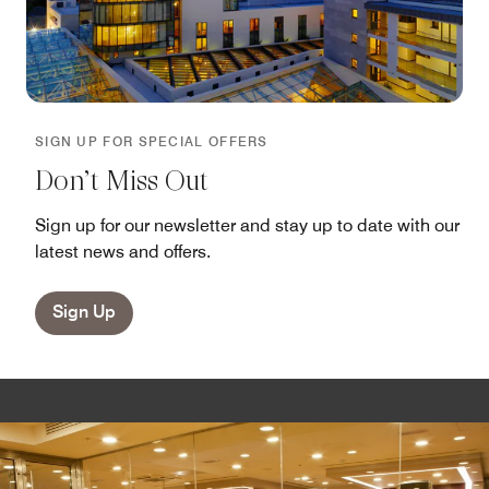
SIGN UP FOR SPECIAL OFFERS
Don’t Miss Out
Sign up for our newsletter and stay up to date with our
latest news and offers.
Sign Up