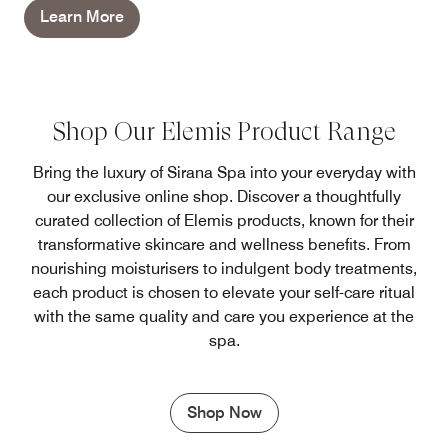
Learn More
Shop Our Elemis Product Range
Bring the luxury of Sirana Spa into your everyday with
our exclusive online shop. Discover a thoughtfully
curated collection of Elemis products, known for their
transformative skincare and wellness benefits. From
nourishing moisturisers to indulgent body treatments,
each product is chosen to elevate your self-care ritual
with the same quality and care you experience at the
spa.
Shop Now