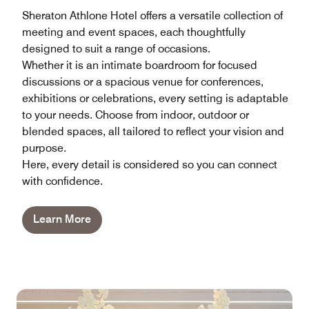
Sheraton Athlone Hotel offers a versatile collection of
meeting and event spaces, each thoughtfully
designed to suit a range of occasions.
Whether it is an intimate boardroom for focused
discussions or a spacious venue for conferences,
exhibitions or celebrations, every setting is adaptable
to your needs. Choose from indoor, outdoor or
blended spaces, all tailored to reflect your vision and
purpose.
Here, every detail is considered so you can connect
with confidence.
Learn More