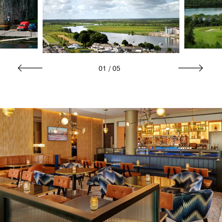
01
/
05