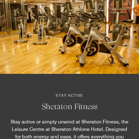
STAY ACTIVE
Sheraton Fitness
Stay active or simply unwind at Sheraton Fitness, the
Leisure Centre at Sheraton Athlone Hotel. Designed
for both energy and ease, it offers everything you