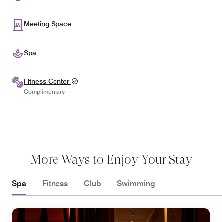
Meeting Space
Spa
Fitness Center
Complimentary
More Ways to Enjoy Your Stay
Spa
Fitness
Club
Swimming