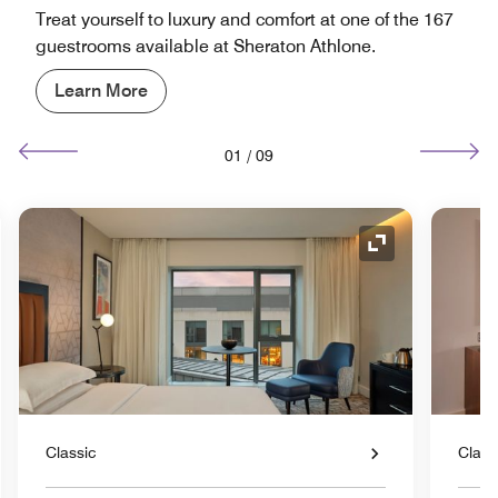
Treat yourself to luxury and comfort at one of the 167
guestrooms available at Sheraton Athlone.
Learn More
01
/
09
nd Icon
Expand Icon
Classic
Class