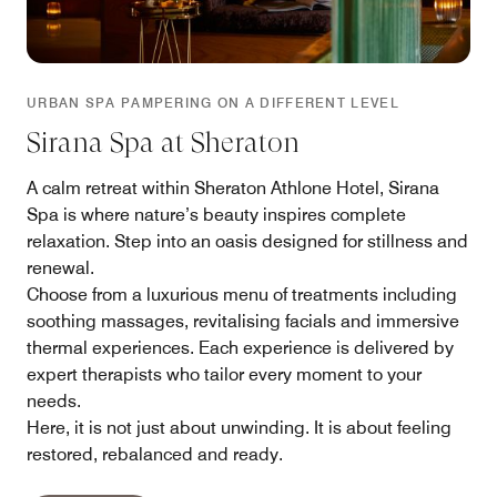
URBAN SPA PAMPERING ON A DIFFERENT LEVEL
Sirana Spa at Sheraton
A calm retreat within Sheraton Athlone Hotel, Sirana
Spa is where nature’s beauty inspires complete
relaxation. Step into an oasis designed for stillness and
renewal.
Choose from a luxurious menu of treatments including
soothing massages, revitalising facials and immersive
thermal experiences. Each experience is delivered by
expert therapists who tailor every moment to your
needs.
Here, it is not just about unwinding. It is about feeling
restored, rebalanced and ready.