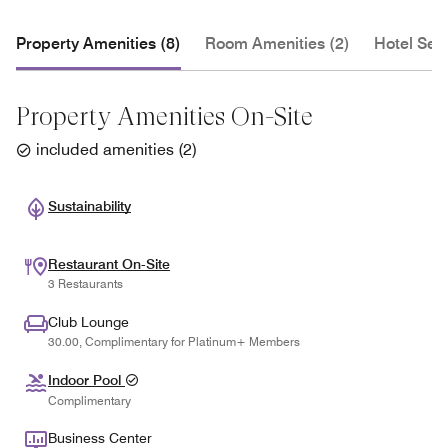
Property Amenities (8)
Room Amenities (2)
Hotel Serv
Property Amenities On-Site
included amenities
(
2
)
Sustainability
Restaurant On-Site
3 Restaurants
Club Lounge
30.00, Complimentary for Platinum+ Members
Indoor Pool
Complimentary
Business Center