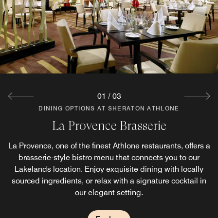
01
/
03
DINING OPTIONS AT SHERATON ATHLONE
DINING OPTIONS AT SHERATON ATHLONE
DINING OPTIONS AT SHERATON ATHLONE
La Provence Brasserie
Harvest Homemade
The S Bar & Bistro
La Provence, one of the finest Athlone restaurants, offers a
For evening casual dining, The Sheraton Bar in Athlone
Stop by for breakfast, lunch or dinner at the Harvest
Homemade located on property. The café offers some of
offers some of the best bar food in Athlone with a warm
brasserie-style bistro menu that connects you to our
the best food in Athlone with a superb variety of options,
céad mile fáilte and wholesome Irish options. All dishes
Lakelands location. Enjoy exquisite dining with locally
sourced ingredients, or relax with a signature cocktail in
all prepared using the finest local Irish Ingredients.
are prepared from scratch using locally sourced
ingredients from Irish farms.
our elegant setting.
Explore