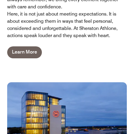
with care and confidence.
Here, it is not just about meeting expectations. It is
about exceeding them in ways that feel personal,
considered and unforgettable. At Sheraton Athlone,
actions speak louder and they speak with heart.
Learn More