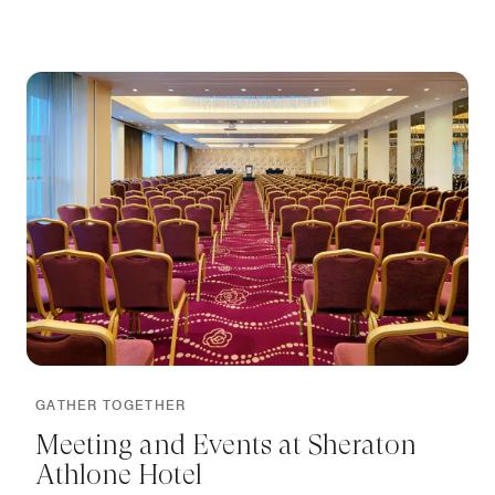
GATHER TOGETHER
Meeting and Events at Sheraton
Athlone Hotel