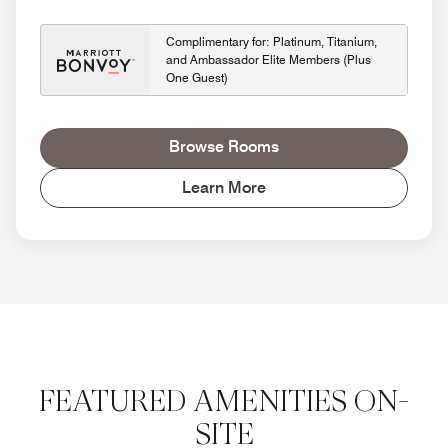
Complimentary for: Platinum, Titanium,
and Ambassador Elite Members (Plus
One Guest)
Browse Rooms
Learn More
FEATURED AMENITIES ON-
SITE