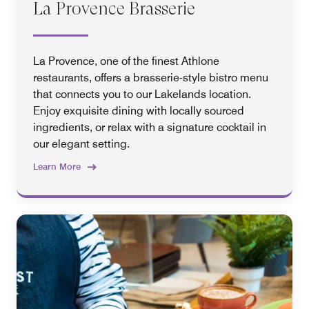
La Provence Brasserie
La Provence, one of the finest Athlone
restaurants, offers a brasserie-style bistro menu
that connects you to our Lakelands location.
Enjoy exquisite dining with locally sourced
ingredients, or relax with a signature cocktail in
our elegant setting.
Learn More