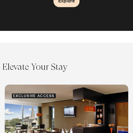
Explore
Explore
Elevate Your Stay
EXCLUSIVE ACCESS