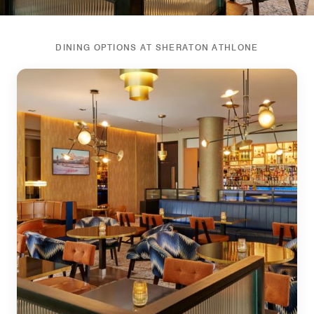
DINING OPTIONS AT SHERATON ATHLONE