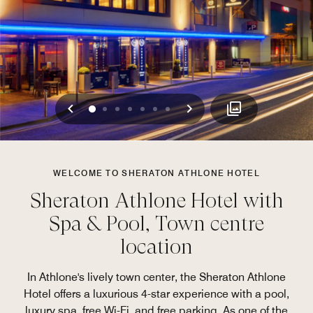
Previous
Next
0
1
2
3
4
5
6
WELCOME TO SHERATON ATHLONE HOTEL
Sheraton Athlone Hotel with
Spa & Pool, Town centre
location
In Athlone's lively town center, the Sheraton Athlone
Hotel offers a luxurious 4-star experience with a pool,
luxury spa, free Wi-Fi, and free parking. As one of the