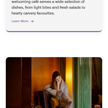
welcoming café serves a wide selection of
dishes, from light bites and fresh salads to
hearty carvery favourites.
Learn More