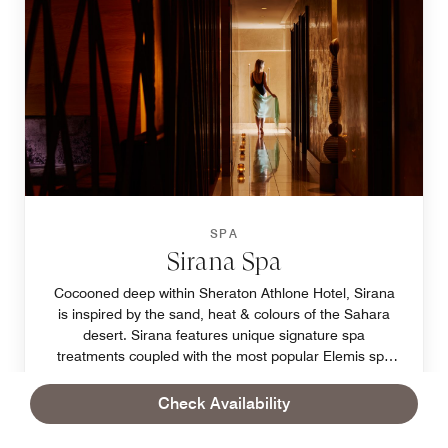
SPA
Sirana Spa
Cocooned deep within Sheraton Athlone Hotel, Sirana
is inspired by the sand, heat & colours of the Sahara
desert. Sirana features unique signature spa
treatments coupled with the most popular Elemis spa
treatments. This is pampering on a different level.
Book
Learn More
Check Availability