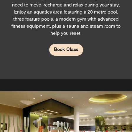
need to move, recharge and relax during your stay.
Enjoy an aquatics area featuring a 20 metre pool,
three feature pools, a modern gym with advanced
fitness equipment, plus a sauna and steam room to
help you reset.
Book Class