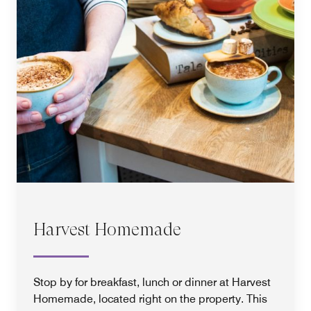
Harvest Homemade
Stop by for breakfast, lunch or dinner at Harvest
Homemade, located right on the property. This