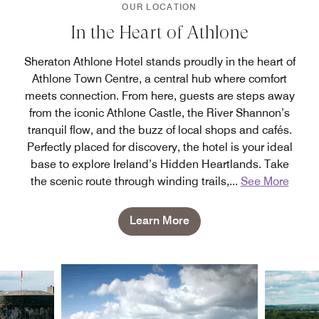
OUR LOCATION
In the Heart of Athlone
Sheraton Athlone Hotel stands proudly in the heart of
Athlone Town Centre, a central hub where comfort
meets connection. From here, guests are steps away
from the iconic Athlone Castle, the River Shannon’s
tranquil flow, and the buzz of local shops and cafés.
Perfectly placed for discovery, the hotel is your ideal
base to explore Ireland’s Hidden Heartlands. Take
the scenic route through winding trails,
...
See More
Learn More