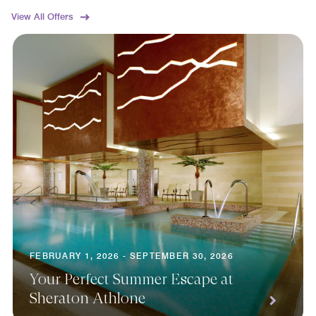
View All Offers
FEBRUARY 1, 2026 - SEPTEMBER 30, 2026
Your Perfect Summer Escape at
Sheraton Athlone