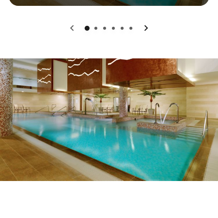
0
1
2
3
4
5