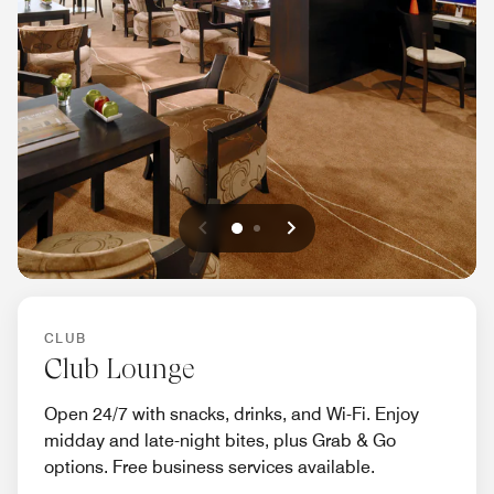
Previous
Next
0
1
CLUB
Club Lounge
Open 24/7 with snacks, drinks, and Wi-Fi. Enjoy
midday and late-night bites, plus Grab & Go
options. Free business services available.