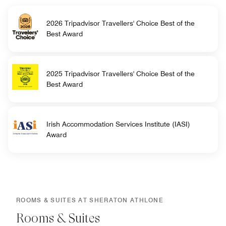
2026 Tripadvisor Travellers' Choice Best of the
Best Award
2025 Tripadvisor Travellers' Choice Best of the
Best Award
Irish Accommodation Services Institute (IASI)
Award
ROOMS & SUITES AT SHERATON ATHLONE
Rooms & Suites