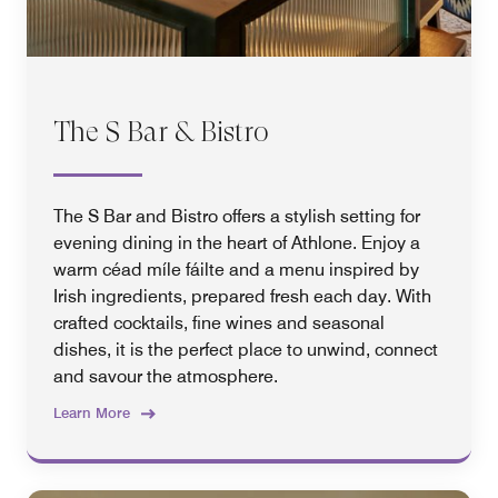
The S Bar & Bistro
The S Bar and Bistro offers a stylish setting for
evening dining in the heart of Athlone. Enjoy a
warm céad míle fáilte and a menu inspired by
Irish ingredients, prepared fresh each day. With
crafted cocktails, fine wines and seasonal
dishes, it is the perfect place to unwind, connect
and savour the atmosphere.
Learn More