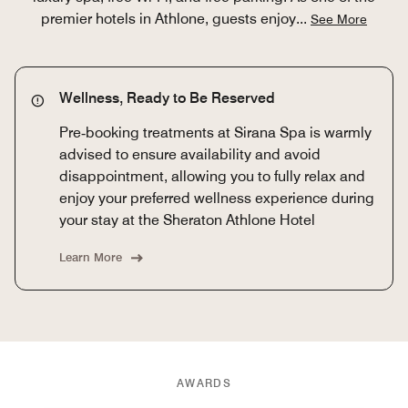
premier hotels in Athlone, guests enjoy
...
See More
Wellness, Ready to Be Reserved
Pre‑booking treatments at Sirana Spa is warmly
advised to ensure availability and avoid
disappointment, allowing you to fully relax and
enjoy your preferred wellness experience during
your stay at the Sheraton Athlone Hotel
Learn More
AWARDS