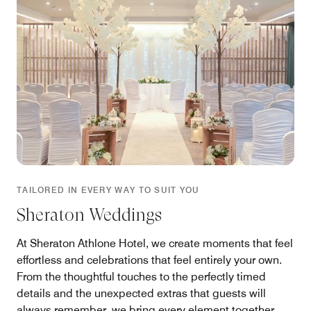
TAILORED IN EVERY WAY TO SUIT YOU
Sheraton Weddings
At Sheraton Athlone Hotel, we create moments that feel
effortless and celebrations that feel entirely your own.
From the thoughtful touches to the perfectly timed
details and the unexpected extras that guests will
always remember, we bring every element together