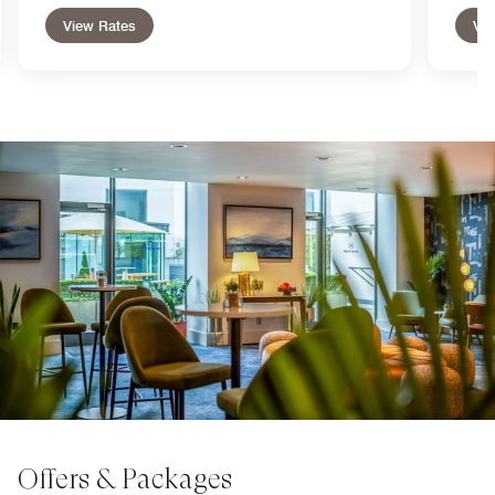
View Rates
Vie
Offers & Packages