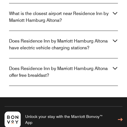
What is the closest airport near Residence Inn by
Marriott Hamburg Altona?
Does Residence Inn by Marriott Hamburg Altona
have electric vehicle charging stations?
Does Residence Inn by Marriott Hamburg Altona
offer free breakfast?
Unlock your stay with the Marriott Bonvoy™
App