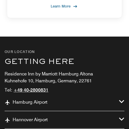
Learn More
OUR LOCATION
GETTING HERE
Residence Inn by Marriott Hamburg Altona
Kuhnehofe 10, Hamburg, Germany, 22761
Tel:
+49 40-2800831
Hamburg Airport
Hannover Airport