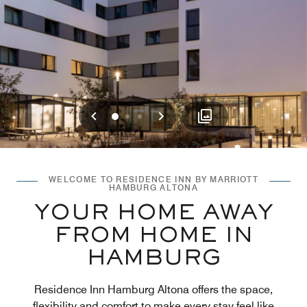
Previous
Next
0
1
2
WELCOME TO RESIDENCE INN BY MARRIOTT
HAMBURG ALTONA
YOUR HOME AWAY
FROM HOME IN
HAMBURG
Residence Inn Hamburg Altona offers the space,
flexibility and comfort to make every stay feel like