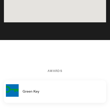
AWARDS
Green Key