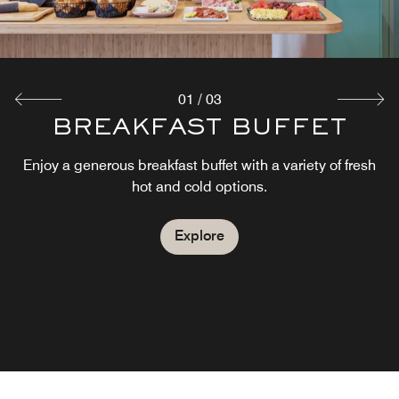
Explore
01
/
03
THE MARKET - GRAB´N
BREAKFAST BUFFET
´GO
Enjoy a generous breakfast buffet with a variety of fresh
hot and cold options.
Located at neighboring Moxy Hamburg Altona, The Grab
n Go offers a convenient selection of snacks, beverages,
ready-to-go meals and travel essentials.
Explore
Explore