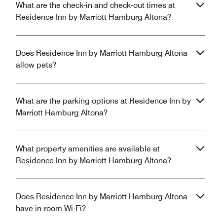
What are the check-in and check-out times at
Residence Inn by Marriott Hamburg Altona?
Does Residence Inn by Marriott Hamburg Altona
allow pets?
What are the parking options at Residence Inn by
Marriott Hamburg Altona?
What property amenities are available at
Residence Inn by Marriott Hamburg Altona?
Does Residence Inn by Marriott Hamburg Altona
have in-room Wi-Fi?