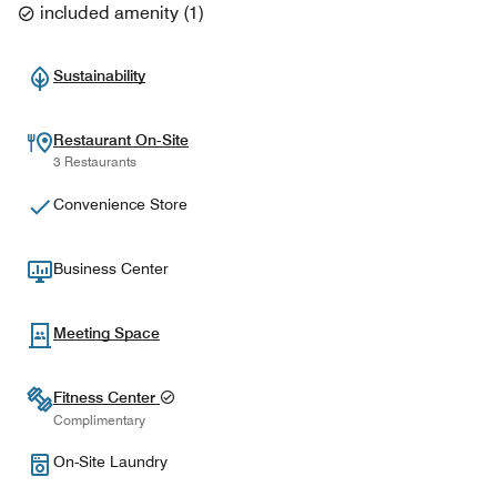
included amenity
(
1
)
Sustainability
Restaurant On-Site
3 Restaurants
Convenience Store
Business Center
Meeting Space
Fitness Center
Complimentary
On-Site Laundry