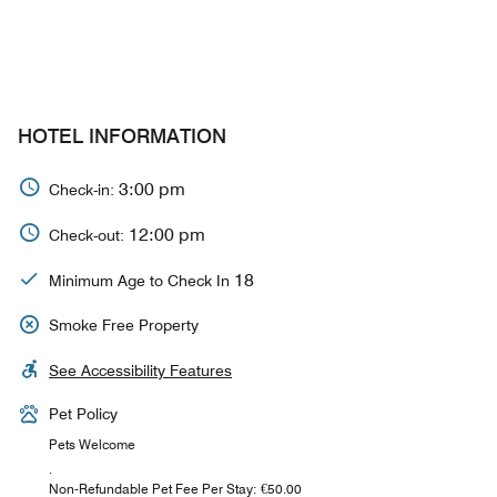
HOTEL INFORMATION
3:00 pm
Check-in:
12:00 pm
Check-out:
18
Minimum Age to Check In
Smoke Free Property
See Accessibility Features
Pet Policy
Pets Welcome
.
Non-Refundable Pet Fee Per Stay: €50.00