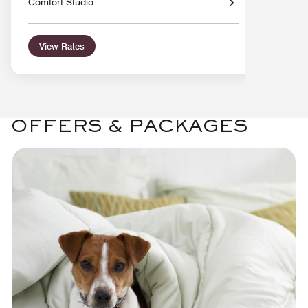
Comfort Studio
View Rates
OFFERS & PACKAGES