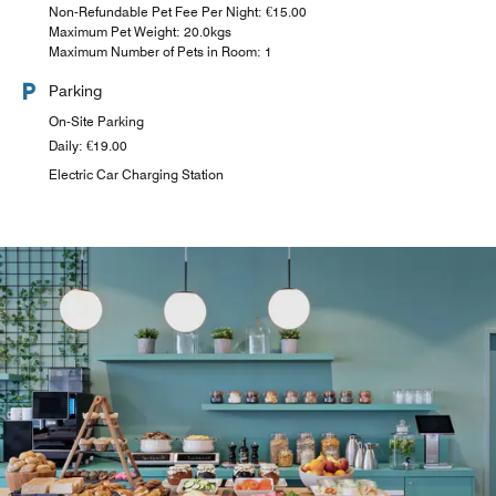
Non-Refundable Pet Fee Per Night: €15.00
Maximum Pet Weight: 20.0kgs
Maximum Number of Pets in Room: 1
Parking
On-Site Parking
Daily: €19.00
Electric Car Charging Station
THE NOW BAR @ MOXY
Located at neighboring Moxy Hamburg Altona, The Now
Bar serves cocktails, local beers, selected wines and
signature bites in a lively social setting.