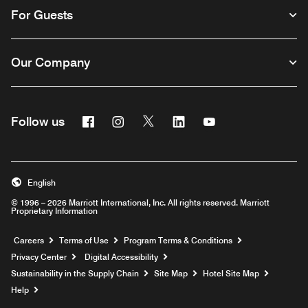
For Guests
Our Company
Facebook
Instagram
Twitter
Linkedin
Youtube
Follow us
English
© 1996 – 2026 Marriott International, Inc. All rights reserved. Marriott
Proprietary Information
Opens a new window
Careers
Terms of Use
Program Terms & Conditions
Privacy Center
Digital Accessibility
Sustainability in the Supply Chain
Site Map
Hotel Site Map
Opens a new window
Help