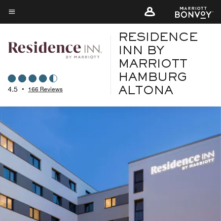
Skip
to
Menu text
main
RESIDENCE
content
INN BY
MARRIOTT
HAMBURG
4.5
•
166 Reviews
ALTONA