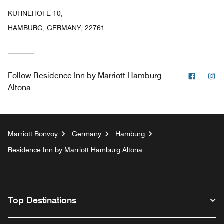
KUHNEHOFE 10,
HAMBURG, GERMANY, 22761
Facebo
In
Follow
Residence Inn by Marriott Hamburg
Altona
Marriott Bonvoy
Germany
Hamburg
Residence Inn by Marriott Hamburg Altona
Top Destinations