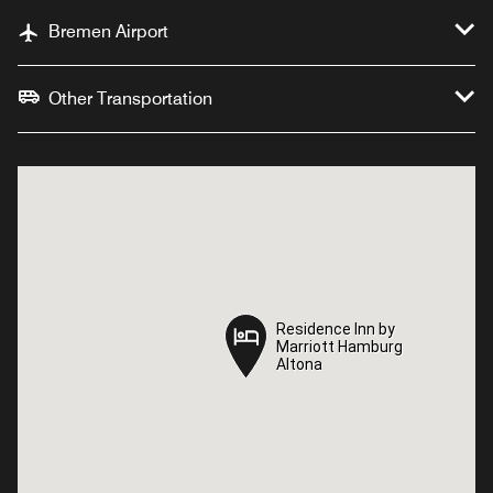
Bremen Airport
Other Transportation
Residence Inn by
Residence Inn by
Marriott Hamburg
Marriott Hamburg
Altona
Altona