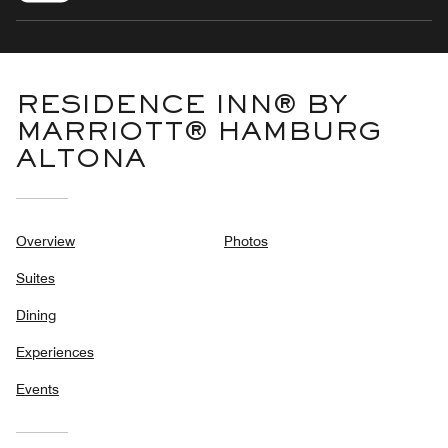
RESIDENCE INN® BY
MARRIOTT® HAMBURG
ALTONA
Overview
Photos
Suites
Dining
Experiences
Events