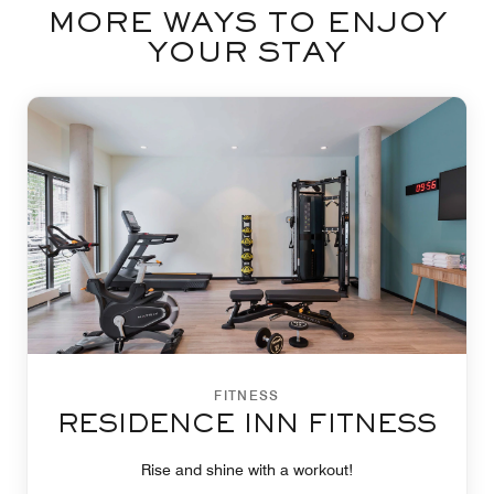
MORE WAYS TO ENJOY
YOUR STAY
FITNESS
RESIDENCE INN FITNESS
Rise and shine with a workout!