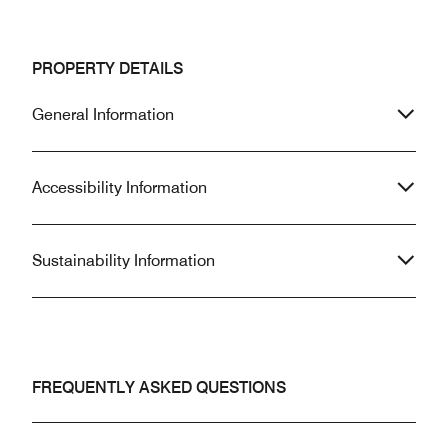
PROPERTY DETAILS
General Information
Accessibility Information
Sustainability Information
FREQUENTLY ASKED QUESTIONS