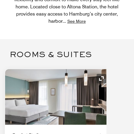
home. Located close to Altona Station, the hotel
provides easy access to Hamburg’s city center,
harbor
...
See More
ROOMS & SUITES
Expand Icon