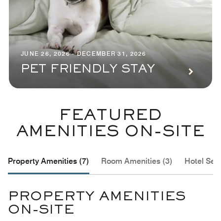
JUNE 26, 2026 - DECEMBER 31, 2026
PET FRIENDLY STAY
FEATURED
AMENITIES ON-SITE
Property Amenities (7)
Room Amenities (3)
Hotel Serv
PROPERTY AMENITIES
ON-SITE