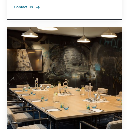
Contact Us