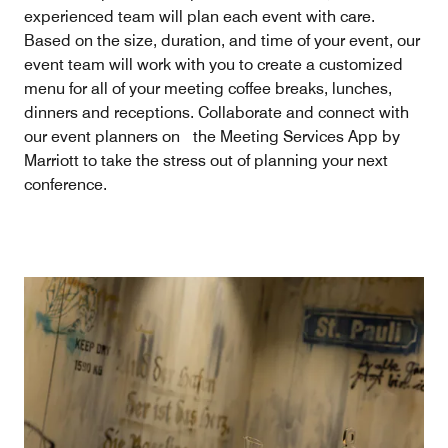
experienced team will plan each event with care.
Based on the size, duration, and time of your event, our
event team will work with you to create a customized
menu for all of your meeting coffee breaks, lunches,
dinners and receptions. Collaborate and connect with
our event planners on the Meeting Services App by
Marriott to take the stress out of planning your next
conference.