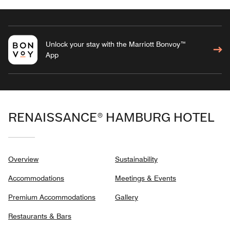
Unlock your stay with the Marriott Bonvoy™
App
RENAISSANCE® HAMBURG HOTEL
Overview
Sustainability
Accommodations
Meetings & Events
Premium Accommodations
Gallery
Restaurants & Bars