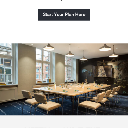
Start Your Plan Here