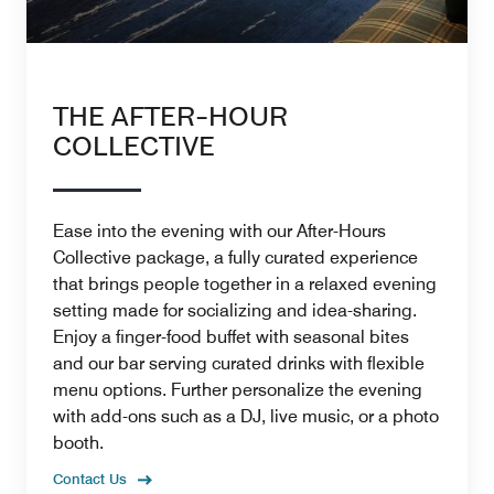
THE AFTER-HOUR
COLLECTIVE
Ease into the evening with our After-Hours
Collective package, a fully curated experience
that brings people together in a relaxed evening
setting made for socializing and idea-sharing.
Enjoy a finger-food buffet with seasonal bites
and our bar serving curated drinks with flexible
menu options. Further personalize the evening
with add-ons such as a DJ, live music, or a photo
booth.
Contact Us