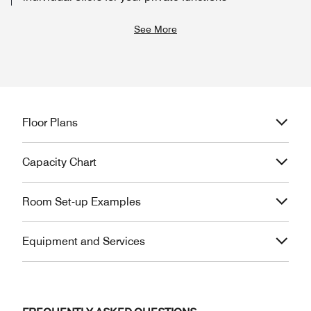
See More
Floor Plans
Capacity Chart
Room Set-up Examples
Equipment and Services