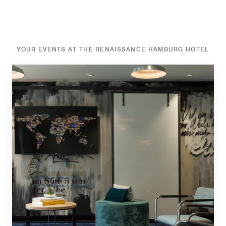
YOUR EVENTS AT THE RENAISSANCE HAMBURG HOTEL