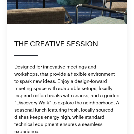
THE CREATIVE SESSION
Designed for innovative meetings and
workshops, that provide a flexible environment
to spark new ideas. Enjoy a design-forward
meeting space with adaptable setups, locally
inspired coffee breaks with snacks, and a guided
“Discovery Walk” to explore the neighborhood. A
seasonal lunch featuring fresh, locally sourced
dishes keeps energy high, while standard
technical equipment ensures a seamless
experience.