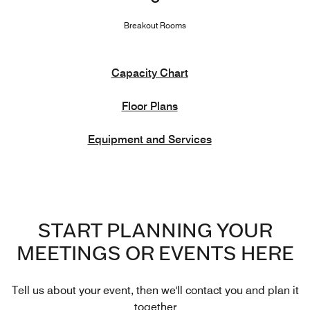
Breakout Rooms
Capacity Chart
Floor Plans
Equipment and Services
START PLANNING YOUR
MEETINGS OR EVENTS HERE
Tell us about your event, then we'll contact you and plan it
together