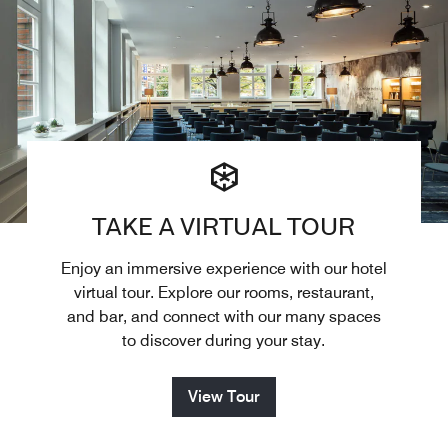
TAKE A VIRTUAL TOUR
Enjoy an immersive experience with our hotel
virtual tour. Explore our rooms, restaurant,
and bar, and connect with our many spaces
to discover during your stay.
View Tour