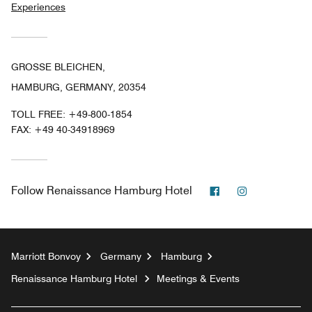
Experiences
GROSSE BLEICHEN,
HAMBURG, GERMANY, 20354
TOLL FREE:
+49-800-1854
FAX:
+49 40-34918969
Facebook
Instagram
Follow
Renaissance Hamburg Hotel
Marriott Bonvoy
Germany
Hamburg
Renaissance Hamburg Hotel
Meetings & Events