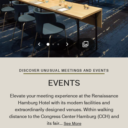
Previous
Next
0
1
2
DISCOVER UNUSUAL MEETINGS AND EVENTS
EVENTS
Elevate your meeting experience at the Renaissance
Hamburg Hotel with its modern facilities and
extraordinarily designed venues. Within walking
distance to the Congress Center Hamburg (CCH) and
its fair
...
See More