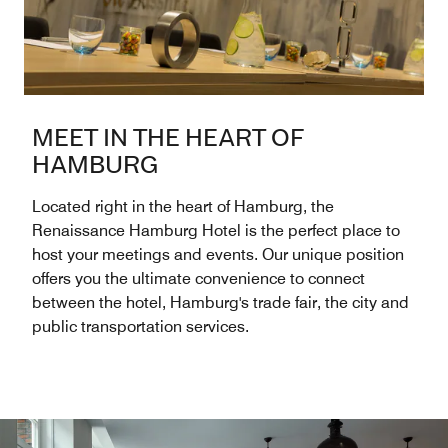
MEET IN THE HEART OF
HAMBURG
Located right in the heart of Hamburg, the
Renaissance Hamburg Hotel is the perfect place to
host your meetings and events. Our unique position
offers you the ultimate convenience to connect
between the hotel, Hamburg's trade fair, the city and
public transportation services.