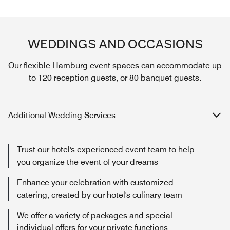
WEDDINGS AND OCCASIONS
Our flexible Hamburg event spaces can accommodate up
to 120 reception guests, or 80 banquet guests.
Additional Wedding Services
Trust our hotel's experienced event team to help
you organize the event of your dreams
Enhance your celebration with customized
catering, created by our hotel's culinary team
We offer a variety of packages and special
individual offers for your private functions