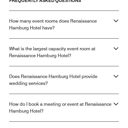
FREQUENTLY ASKED QUESTIONS
How many event rooms does Renaissance
Hamburg Hotel have?
What is the largest capacity event room at
Renaissance Hamburg Hotel?
Does Renaissance Hamburg Hotel provide
wedding services?
How do I book a meeting or event at Renaissance
Hamburg Hotel?