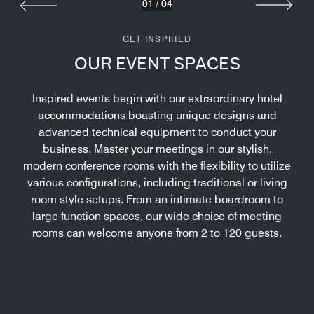
01
/
04
GET INSPIRED
OUR EVENT SPACES
Inspired events begin with our extraordinary hotel
accommodations boasting unique designs and
advanced technical equipment to conduct your
business. Master your meetings in our stylish,
modern conference rooms with the flexibility to utilize
various configurations, including traditional or living
room style setups. From an intimate boardroom to
large function spaces, our wide choice of meeting
rooms can welcome anyone from 2 to 120 guests.