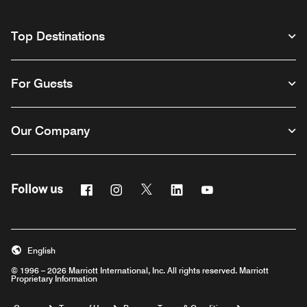
Top Destinations
For Guests
Our Company
Facebook
Instagram
Twitter
Linkedin
Youtube
Follow us
English
© 1996 – 2026 Marriott International, Inc. All rights reserved. Marriott
Proprietary Information
Opens a new window