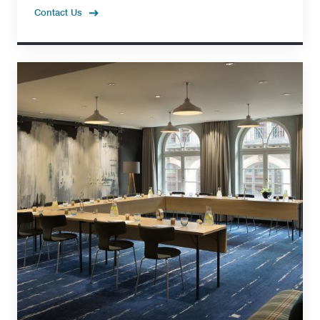
Contact Us