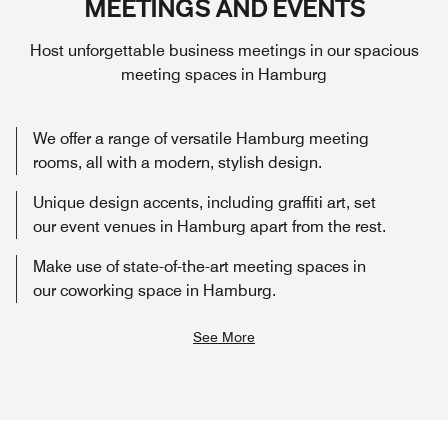
MEETINGS AND EVENTS
Host unforgettable business meetings in our spacious
meeting spaces in Hamburg
We offer a range of versatile Hamburg meeting
rooms, all with a modern, stylish design.
Unique design accents, including graffiti art, set
our event venues in Hamburg apart from the rest.
Make use of state-of-the-art meeting spaces in
our coworking space in Hamburg.
See More