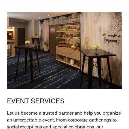
EVENT SERVICES
Let us become a trusted partner and help you organize
an unforgettable event. From corporate gatherings to
social receptions and special celebrations, our