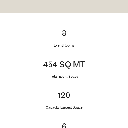
8
Event Rooms
454 SQ MT
Total Event Space
120
Capacity Largest Space
6