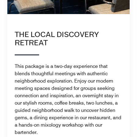
THE LOCAL DISCOVERY
RETREAT
This package is a two-day experience that
blends thoughtful meetings with authentic
neighborhood exploration. Enjoy our modern
meeting spaces designed for groups seeking
connection and inspiration, an overnight stay in
our stylish rooms, coffee breaks, two lunches, a
guided neighborhood walk to uncover hidden
gems, a dining experience in our restaurant, and
a hands-on mixology workshop with our
bartender.