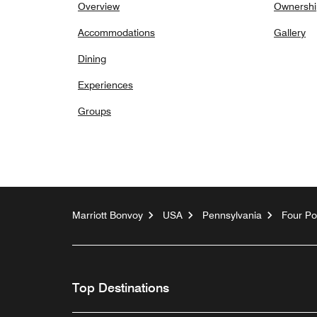
Overview
Ownershi
Accommodations
Gallery
Dining
Experiences
Groups
Marriott Bonvoy
USA
Pennsylvania
Four Po
Top Destinations