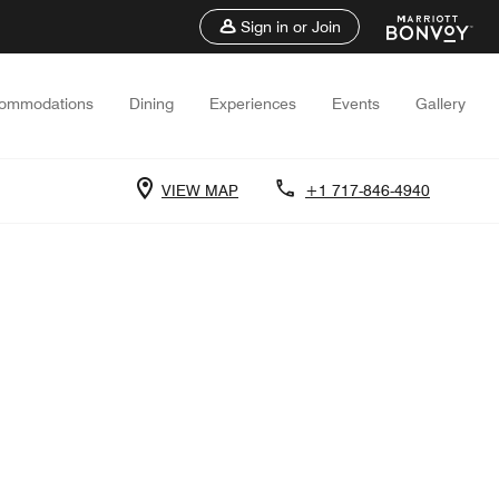
Sign in or Join
ommodations
Dining
Experiences
Events
Gallery
VIEW MAP
+1 717-846-4940