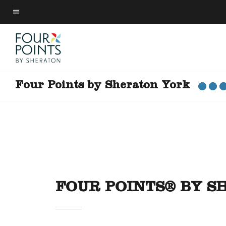
Skip
to
Menu text
main
content
Four Points by Sheraton York
FOUR POINTS® BY 