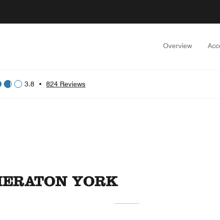
Overview
Acc
3.8
•
824 Reviews
SHERATON YORK