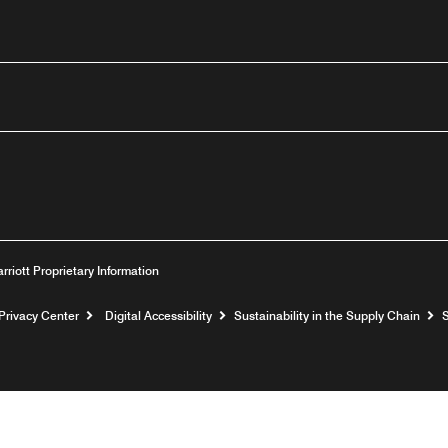
outube
arriott Proprietary Information
Privacy Center
Digital Accessibility
Sustainability in the Supply Chain