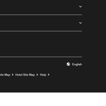
English
Opens a new window
Site Map
Hotel Site Map
Help