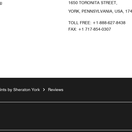
p
1650 TORONITA STREET,
YORK, PENNSYLVANIA, USA, 17
TOLL FREE:
+1-888-627-8438
FAX:
+1 717-854-0307
ints by Sheraton York
Reviews