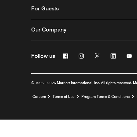
For Guests
Our Company
Facebook
Instagram
Twitter
Linkedin
Y
Follow us
© 1996 – 2026 Marriott International, Inc. All rights reserved. M
Opens a new window
Careers
Terms of Use
Program Terms & Conditions