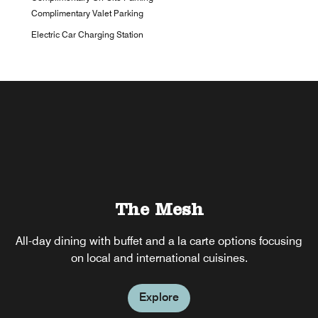
Complimentary Valet Parking
Electric Car Charging Station
The Mesh
All-day dining with buffet and a la carte options focusing
on local and international cuisines.
Explore