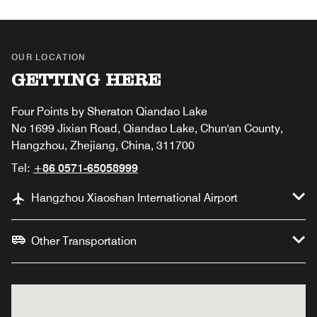
OUR LOCATION
GETTING HERE
Four Points by Sheraton Qiandao Lake
No 1699 Jixian Road, Qiandao Lake, Chun'an County,
Hangzhou, Zhejiang, China, 311700
Tel:
+86 0571-65058999
Hangzhou Xiaoshan International Airport
Other Transportation