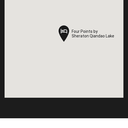
Four Points by
Four Points by
Sheraton Qiandao Lake
Sheraton Qiandao Lake