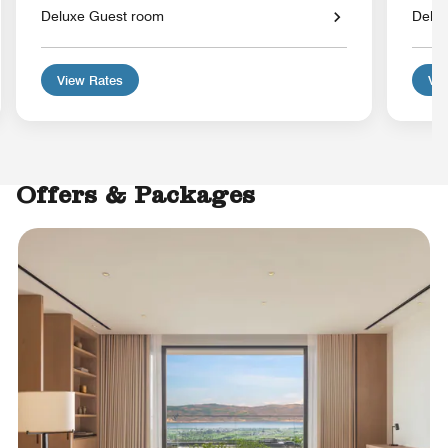
Deluxe Guest room
Delu
View Rates
Vie
Offers & Packages