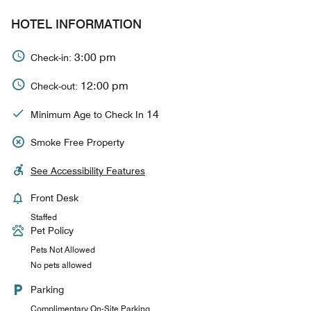
HOTEL INFORMATION
3:00 pm
Check-in:
12:00 pm
Check-out:
14
Minimum Age to Check In
Smoke Free Property
See Accessibility Features
Front Desk
Staffed
Pet Policy
Pets Not Allowed
No pets allowed
Parking
Complimentary On-Site Parking