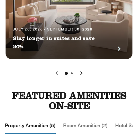
JULY 20, 2026 - SEPTEMBER 30, 2026
Stay longer in suites and save
20%
0
1
FEATURED AMENITIES
ON-SITE
Property Amenities (5)
Room Amenities (2)
Hotel Serv