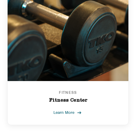
FITNESS
Fitness Center
Learn More