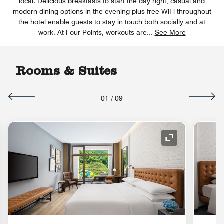
local. Delicious breakfasts to start the day right, casual and
modern dining options in the evening plus free WiFi throughout
the hotel enable guests to stay in touch both socially and at
work. At Four Points, workouts are
...
See More
Rooms & Suites
01
/
09
nd Icon
Expand Icon