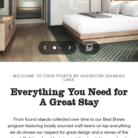
Previous
Next
0
1
WELCOME TO FOUR POINTS BY SHERATON QIANDAO
LAKE
Everything You Need for
A Great Stay
From found objects collected over time to our Best Brews
program featuring locally sourced craft beers on tap everything
we do shows our respect for great design and a sense of the