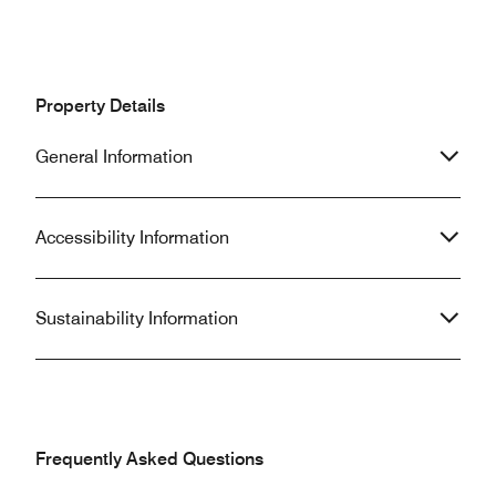
Property Details
General Information
Accessibility Information
Sustainability Information
Frequently Asked Questions