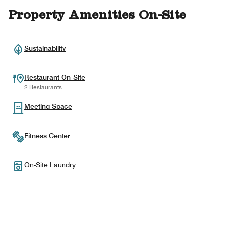
Property Amenities On-Site
Sustainability
Restaurant On-Site
2 Restaurants
Meeting Space
Fitness Center
On-Site Laundry