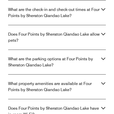
What are the check-in and check-out times at Four
Points by Sheraton Qiandao Lake?
Does Four Points by Sheraton Qiandao Lake allow
pets?
What are the parking options at Four Points by
Sheraton Qiandao Lake?
What property amenities are available at Four
Points by Sheraton Qiandao Lake?
Does Four Points by Sheraton Qiandao Lake have