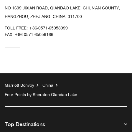
NO 1699 JIXIAN ROAD, QIANDAO LAKE, CHUN'AN COUNTY,
HANGZHOU, ZHEJIANG, CHINA, 311700
TOLL FREE:
+86-0571-65058999
FAX:
+86 0571-65056166
Marriott Bonvoy
China
Four Points by Sheraton Qiandao Lake
Top Destinations