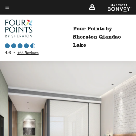
Skip
to
Menu text
main
content
Four Points by
Sheraton Qiandao
Lake
4.6
•
165 Reviews