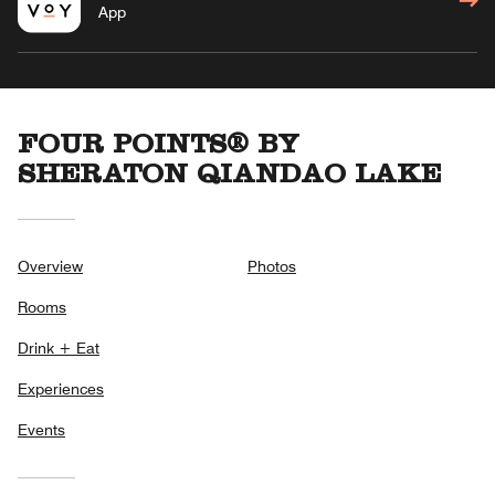
App
FOUR POINTS® BY
SHERATON QIANDAO LAKE
Overview
Photos
Rooms
Drink + Eat
Experiences
Events