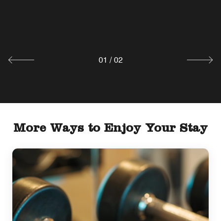
Lobby Lounge
Explore
01
/
02
More Ways to Enjoy Your Stay