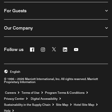
For Guests
Our Company
Facebook
Instagram
Twitter
Linkedin
Youtube
Follow us
English
© 1996 – 2026 Marriott International, Inc. All rights reserved. Marriott
Proprietary Information
Opens a new window
Careers
Terms of Use
Program Terms & Conditions
Privacy Center
Digital Accessibility
Sustainability in the Supply Chain
Site Map
Hotel Site Map
Opens a new window
Help