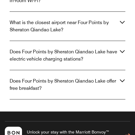
in-room Wi-Fi?
What is the closest airport near Four Points by
Sheraton Qiandao Lake?
Does Four Points by Sheraton Qiandao Lake have
electric vehicle charging stations?
Does Four Points by Sheraton Qiandao Lake offer
free breakfast?
Unlock your stay with the Marriott Bonvoy™