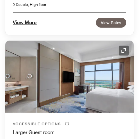
2 Double, High floor
View More
View Rates
Expand
ACCESSIBLE OPTIONS
Larger Guest room