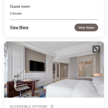
Guest room
2 Double
View More
View Rates
Expand
ACCESSIBLE OPTIONS