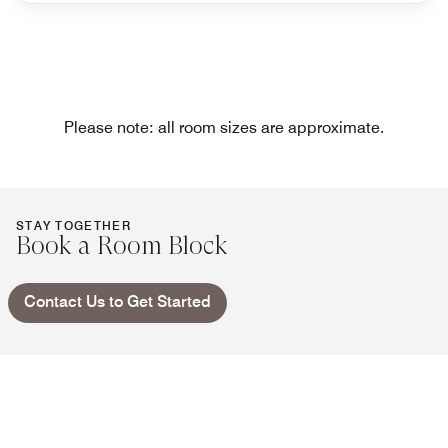
Please note: all room sizes are approximate.
STAY TOGETHER
Book a Room Block
Contact Us to Get Started