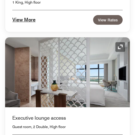
1 King, High floor
View More
View Rates
Expand
Executive lounge access
Guest room, 2 Double, High floor