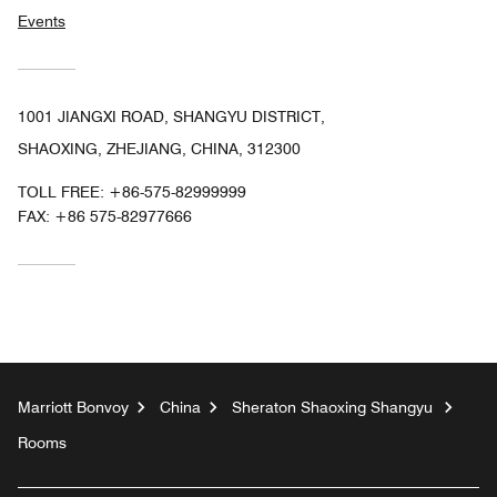
Events
1001 JIANGXI ROAD, SHANGYU DISTRICT,
SHAOXING, ZHEJIANG, CHINA, 312300
TOLL FREE:
+86-575-82999999
FAX:
+86 575-82977666
Marriott Bonvoy
China
Sheraton Shaoxing Shangyu
Rooms