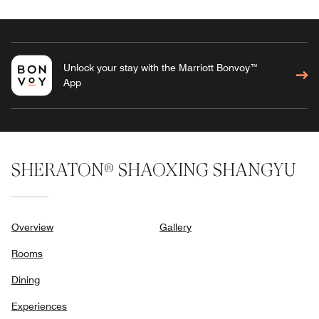
Unlock your stay with the Marriott Bonvoy™
App
SHERATON® SHAOXING SHANGYU
Overview
Gallery
Rooms
Dining
Experiences