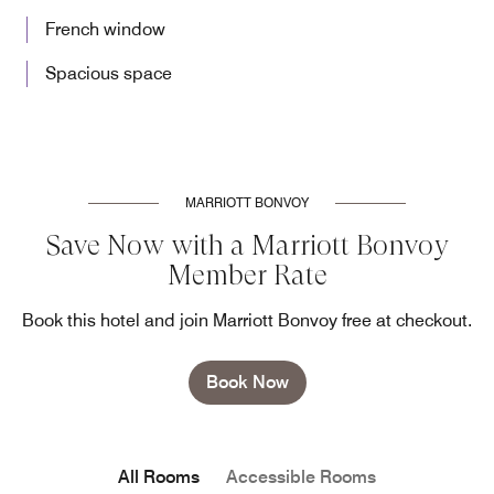
French window
Spacious space
MARRIOTT BONVOY
Save Now with a Marriott Bonvoy
Member Rate
Book this hotel and join Marriott Bonvoy free at checkout.
Book Now
All Rooms
Accessible Rooms