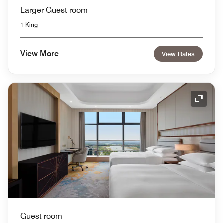
Larger Guest room
1 King
View More
View Rates
Expand
Guest room