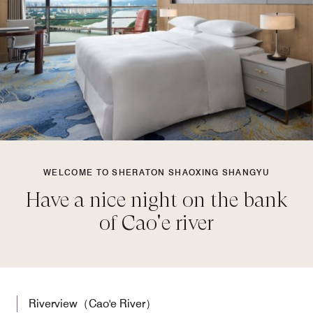
WELCOME TO SHERATON SHAOXING SHANGYU
Have a nice night on the bank
of Cao'e river
Riverview（Cao'e River）