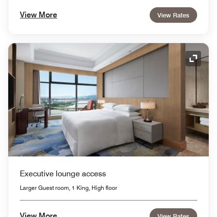
View More
View Rates
Expand
Executive lounge access
Larger Guest room, 1 King, High floor
View More
View Rates