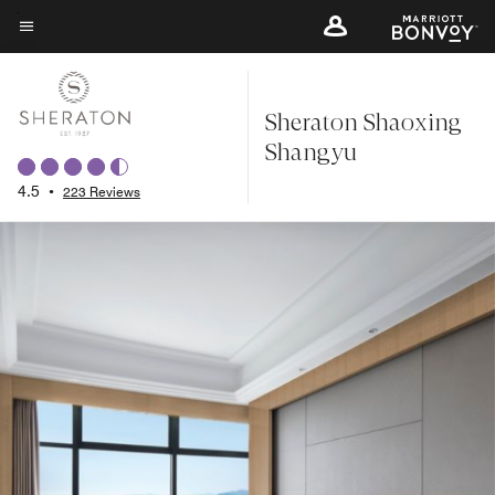
Skip
to
Menu text
main
content
Sheraton Shaoxing
Shangyu
4.5
•
223 Reviews