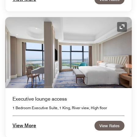
Expand
Executive lounge access
1 Bedroom Executive Suite, 1 King, River view, High floor
View More
View Rates