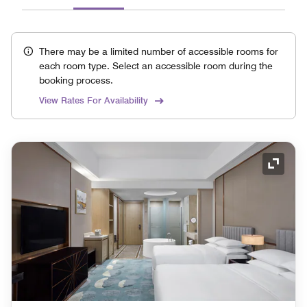
There may be a limited number of accessible rooms for
each room type. Select an accessible room during the
booking process.
View Rates For Availability
Expand