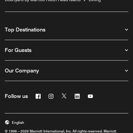
Top Destinations
For Guests
Our Company
Facebook
Instagram
Twitter
Linkedin
Youtube
Follow us
English
© 1996 – 2026 Marriott International, Inc. All rights reserved. Marriott