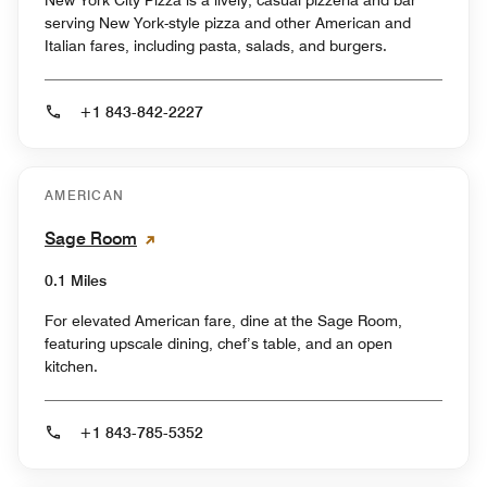
New York City Pizza is a lively, casual pizzeria and bar
serving New York-style pizza and other American and
Italian fares, including pasta, salads, and burgers.
+1 843-842-2227
AMERICAN
Sage Room
0.1 Miles
For elevated American fare, dine at the Sage Room,
featuring upscale dining, chef’s table, and an open
kitchen.
+1 843-785-5352