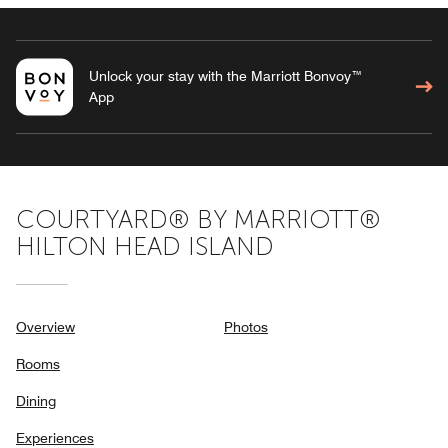
Unlock your stay with the Marriott Bonvoy™
App
COURTYARD® BY MARRIOTT®
HILTON HEAD ISLAND
Overview
Photos
Rooms
Dining
Experiences