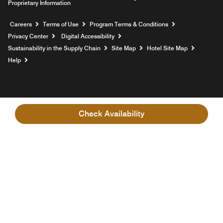
Proprietary Information
Opens a new window
Careers
Terms of Use
Program Terms & Conditions
Privacy Center
Digital Accessibility
Sustainability in the Supply Chain
Site Map
Hotel Site Map
Opens a new window
Help
Check Availability