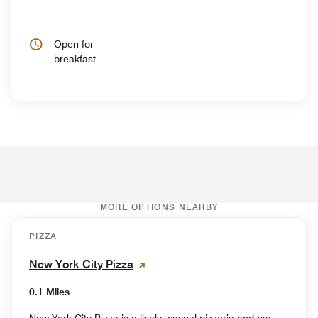
Open for
breakfast
MORE OPTIONS NEARBY
PIZZA
New York City Pizza
0.1 Miles