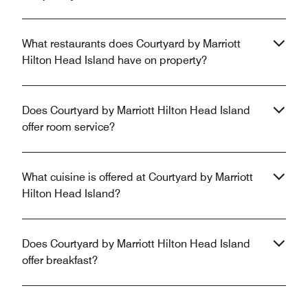
What restaurants does Courtyard by Marriott
Hilton Head Island have on property?
Does Courtyard by Marriott Hilton Head Island
offer room service?
What cuisine is offered at Courtyard by Marriott
Hilton Head Island?
Does Courtyard by Marriott Hilton Head Island
offer breakfast?