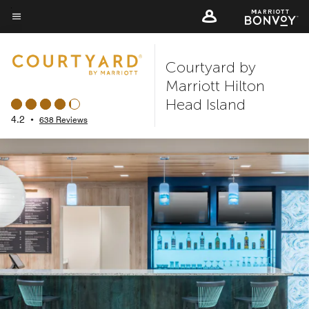
Skip
to
Menu text
main
Courtyard by
content
Marriott Hilton
Head Island
4.2
•
638 Reviews