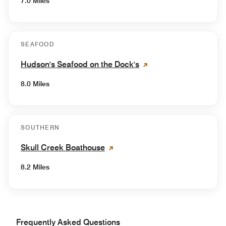
7.0 Miles
SEAFOOD
Hudson's Seafood on the Dock's
8.0 Miles
SOUTHERN
Skull Creek Boathouse
8.2 Miles
Frequently Asked Questions