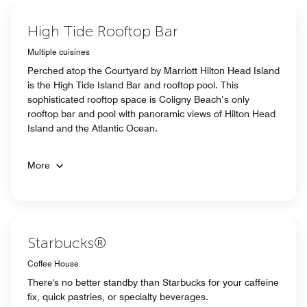
High Tide Rooftop Bar
Multiple cuisines
Perched atop the Courtyard by Marriott Hilton Head Island
is the High Tide Island Bar and rooftop pool. This
sophisticated rooftop space is Coligny Beach’s only
rooftop bar and pool with panoramic views of Hilton Head
Island and the Atlantic Ocean.
More
Starbucks®
Coffee House
There's no better standby than Starbucks for your caffeine
fix, quick pastries, or specialty beverages.