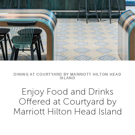
DINING AT COURTYARD BY MARRIOTT HILTON HEAD
ISLAND
Enjoy Food and Drinks
Offered at Courtyard by
Marriott Hilton Head Island