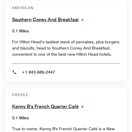
AMERICAN
Southern Coney And Breakfast
0.1 Miles
For Hilton Head’s tastiest stack of pancakes, plus burgers
and biscuits, head to Southern Coney And Breakfast,
convenient to one of the best new Hilton Head hotels.
+1 843-689-2447
CREOLE
Kenny B's French Quarter Café
0.1 Miles
True to name, Kenny B's French Quarter Café is a New