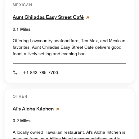
MEXICAN
Aunt Chiladas Easy Street Café
0.1 Miles
Offering Lowcountry seafood fare, Tex-Mex, and Mexican
favorites, Aunt Chiladas Easy Street Café delivers good
food, a lively setting and evening bar.
+1 843-785-7700
OTHER
Al's Aloha Kitchen
0.2 Miles
A locally owned Hawaiian restaurant, Al's Aloha Kitchen is
minutes from your Hilton Head accommodations and is