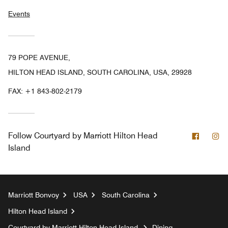
Events
79 POPE AVENUE,
HILTON HEAD ISLAND, SOUTH CAROLINA, USA, 29928
FAX:
+1 843-802-2179
Facebo
In
Follow
Courtyard by Marriott Hilton Head
Island
Marriott Bonvoy
USA
South Carolina
Hilton Head Island
Courtyard by Marriott Hilton Head Island
Dining