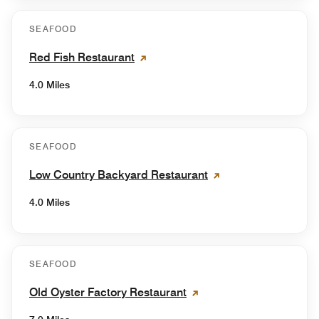
SEAFOOD
Red Fish Restaurant
4.0 Miles
SEAFOOD
Low Country Backyard Restaurant
4.0 Miles
SEAFOOD
Old Oyster Factory Restaurant