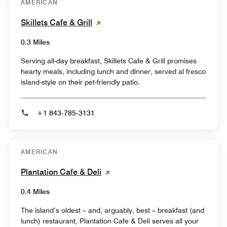
AMERICAN
Skillets Cafe & Grill
0.3 Miles
Serving all-day breakfast, Skillets Cafe & Grill promises
hearty meals, including lunch and dinner, served al fresco
island-style on their pet-friendly patio.
+1 843-785-3131
AMERICAN
Plantation Cafe & Deli
0.4 Miles
The island’s oldest – and, arguably, best – breakfast (and
lunch) restaurant, Plantation Cafe & Deli serves all your