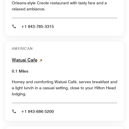
Orleans-style Creole restaurant with tasty fare and a
relaxed ambiance.
+1 843-785-3315
AMERICAN
Watusi Cafe
0.1 Miles
Homey and comforting Watusi Café, serves breakfast and
a light lunch in a casual setting, close to your Hilton Head
lodging.
+1 843-686-5200