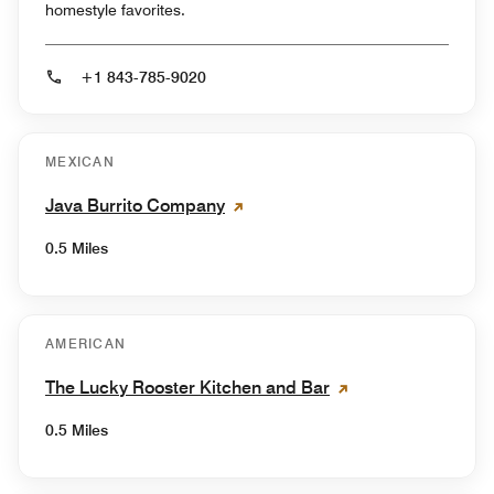
homestyle favorites.
+1 843-785-9020
MEXICAN
Java Burrito Company
0.5 Miles
AMERICAN
The Lucky Rooster Kitchen and Bar
0.5 Miles