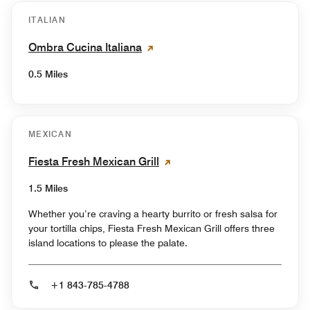
ITALIAN
Ombra Cucina Italiana
0.5 Miles
MEXICAN
Fiesta Fresh Mexican Grill
1.5 Miles
Whether you’re craving a hearty burrito or fresh salsa for
your tortilla chips, Fiesta Fresh Mexican Grill offers three
island locations to please the palate.
+1 843-785-4788