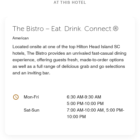
AT THIS HOTEL
The Bistro – Eat. Drink. Connect.®
American
Located onsite at one of the top Hilton Head Island SC
hotels, The Bistro provides an unrivaled fast-casual dining
experience, offering guests fresh, made-to-order options
as well as a full range of delicious grab and go selections
and an inviting bar.
Mon-Fri
6:30 AM-9:30 AM
5:00 PM-10:00 PM
Sat-Sun
7:00 AM-10:00 AM, 5:00 PM-
10:00 PM