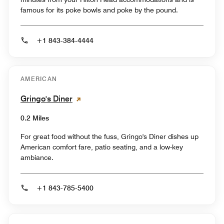
famous for its poke bowls and poke by the pound.
+1 843-384-4444
AMERICAN
Gringo's Diner
0.2 Miles
For great food without the fuss, Gringo's Diner dishes up
American comfort fare, patio seating, and a low-key
ambiance.
+1 843-785-5400