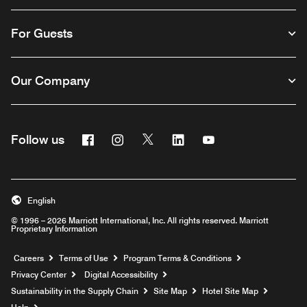
For Guests
Our Company
Facebook
Instagram
Twitter
Linkedin
Youtube
Follow us
English
© 1996 – 2026 Marriott International, Inc. All rights reserved. Marriott
Proprietary Information
Opens a new window
Careers
Terms of Use
Program Terms & Conditions
Privacy Center
Digital Accessibility
Sustainability in the Supply Chain
Site Map
Hotel Site Map
Opens a new window