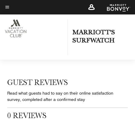
Skip
to
Menu text
main
content
MARRIOTT'S
SURFWATCH
GUEST REVIEWS
Read what guests had to say on their online satisfaction
survey, completed after a confirmed stay
0 REVIEWS