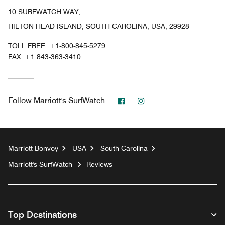
10 SURFWATCH WAY,
HILTON HEAD ISLAND, SOUTH CAROLINA, USA, 29928
TOLL FREE:
+1-800-845-5279
FAX:
+1 843-363-3410
Facebook
Instagram
Follow
Marriott's SurfWatch
Marriott Bonvoy
USA
South Carolina
Marriott's SurfWatch
Reviews
Top Destinations