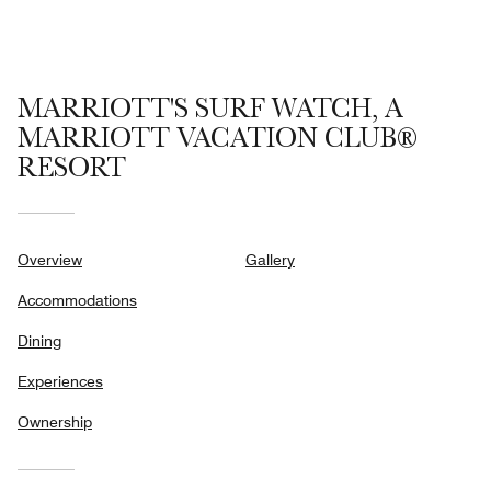
MARRIOTT'S SURF WATCH, A
MARRIOTT VACATION CLUB®
RESORT
Overview
Gallery
Accommodations
Dining
Experiences
Ownership