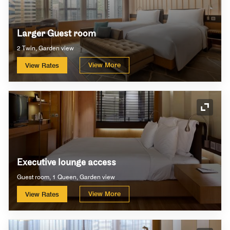
Larger Guest room
2 Twin, Garden view
View More
View Rates
Expand
Executive lounge access
Guest room, 1 Queen, Garden view
View More
View Rates