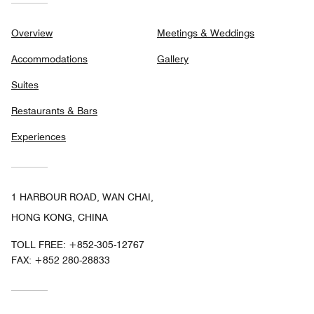
Overview
Meetings & Weddings
Accommodations
Gallery
Suites
Restaurants & Bars
Experiences
1 HARBOUR ROAD, WAN CHAI,
HONG KONG, CHINA
TOLL FREE:
+852-305-12767
FAX:
+852 280-28833