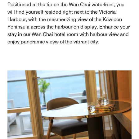
Positioned at the tip on the Wan Chai waterfront, you
will find yourself resided right next to the Victoria
Harbour, with the mesmerizing view of the Kowloon
Peninsula across the harbour on display. Enhance your
stay in our Wan Chai hotel room with harbour view and
enjoy panoramic views of the vibrant city.