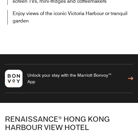
screen TVs, mini-fridges and coffeemakers
Enjoy views of the iconic Victoria Harbour or tranquil
garden
Unlock your stay with the Marriott Bonvoy™
App
RENAISSANCE® HONG KONG
HARBOUR VIEW HOTEL