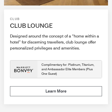
CLUB
CLUB LOUNGE
Designed around the concept of a “home within a
hotel” for discerning travellers, club lounge offer
personalized privileges and amenities.
Complimentary for: Platinum, Titanium,
and Ambassador Elite Members (Plus
One Guest)
Learn More