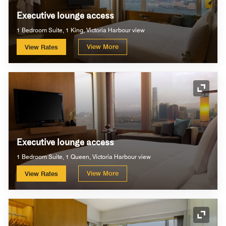
Executive lounge access
1 Bedroom Suite, 1 King, Victoria Harbour view
View More
View Rates
Expand
Executive lounge access
1 Bedroom Suite, 1 Queen, Victoria Harbour view
View More
View Rates
Expand