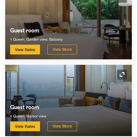
Expand
Guest room
1 Queen, Garden view, Balcony
View More
View Rates
Expand
Guest room
1 Queen, Harbor view
View More
View Rates