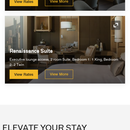
View More
View Rates
Expand
Renaissance Suite
Executive lounge access, 2 room Suite, Bedroom 1: 1 King, Bedroom
2: 2 Twin
View More
View Rates
ELEVATE YOUR STAY