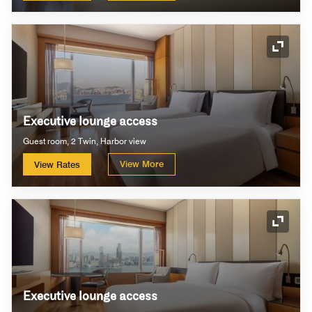
Expand
Executive lounge access
Guest room, 2 Twin, Harbor view
View More
View Rates
Expand
Executive lounge access