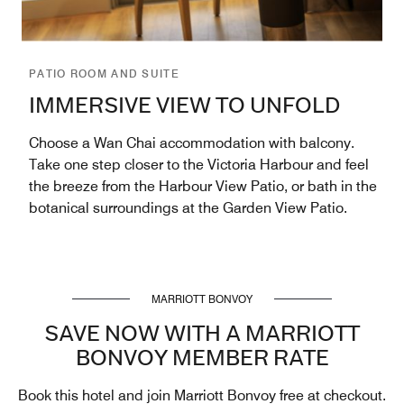
PATIO ROOM AND SUITE
IMMERSIVE VIEW TO UNFOLD
Choose a Wan Chai accommodation with balcony.
Take one step closer to the Victoria Harbour and feel
the breeze from the Harbour View Patio, or bath in the
botanical surroundings at the Garden View Patio.
MARRIOTT BONVOY
SAVE NOW WITH A MARRIOTT
BONVOY MEMBER RATE
Book this hotel and join Marriott Bonvoy free at checkout.