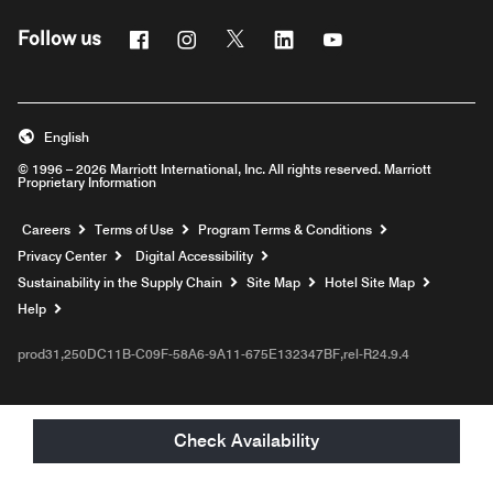
Facebook
Instagram
Twitter
Linkedin
Youtube
Follow us
English
© 1996 – 2026 Marriott International, Inc. All rights reserved. Marriott
Proprietary Information
Opens a new window
Careers
Terms of Use
Program Terms & Conditions
Privacy Center
Digital Accessibility
Sustainability in the Supply Chain
Site Map
Hotel Site Map
Opens a new window
Help
prod31,250DC11B-C09F-58A6-9A11-675E132347BF,rel-R24.9.4
Check Availability