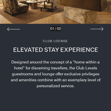
01
/
02
CLUB LOUNGE
ELEVATED STAY EXPERIENCE
Designed around the concept of a “home within a
hotel” for discerning travellers, the Club Levels
guestrooms and lounge offer exclusive privileges
and amenities combine with an exemplary level of
personalized service.