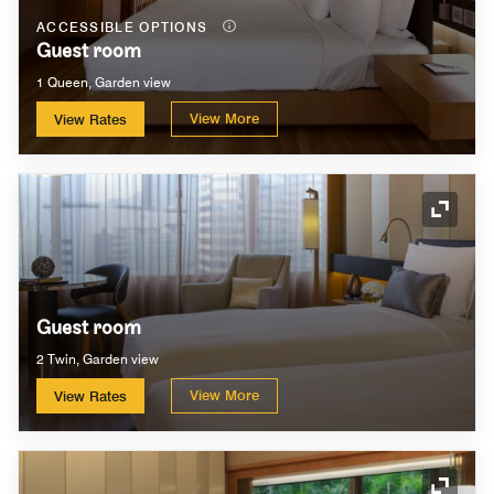
ACCESSIBLE OPTIONS
Guest room
1 Queen, Garden view
View More
View Rates
Expand
Guest room
2 Twin, Garden view
View More
View Rates