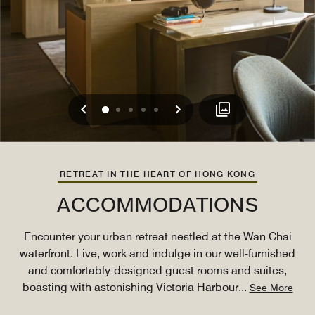
Previous
Next
0
1
2
3
4
RETREAT IN THE HEART OF HONG KONG
ACCOMMODATIONS
Encounter your urban retreat nestled at the Wan Chai
waterfront. Live, work and indulge in our well-furnished
and comfortably-designed guest rooms and suites,
boasting with astonishing Victoria Harbour
...
See More