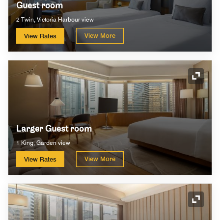
Guest room
2 Twin, Victoria Harbour view
View More
View Rates
Expand
Larger Guest room
1 King, Garden view
View More
View Rates
Expand