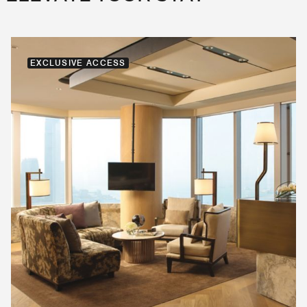
EXCLUSIVE ACCESS