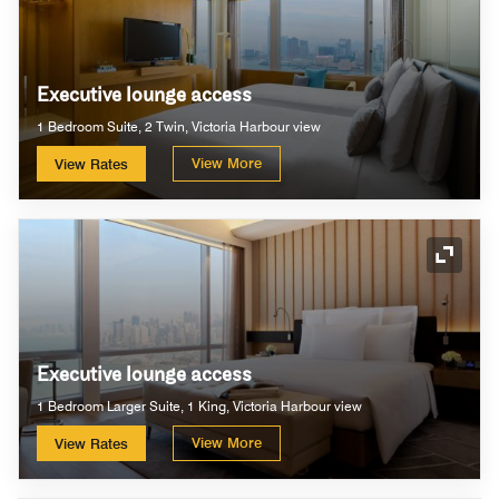
Executive lounge access
1 Bedroom Suite, 2 Twin, Victoria Harbour view
View More
View Rates
Expand
Executive lounge access
1 Bedroom Larger Suite, 1 King, Victoria Harbour view
View More
View Rates