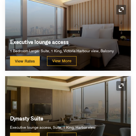
Expand
Executive lounge access
1 Bedroom Larger Suite, 1 King, Victoria Harbour view, Balcony
View More
View Rates
Expand
Dynasty Suite
Executive lounge access, Suite, 1 King, Harbor view