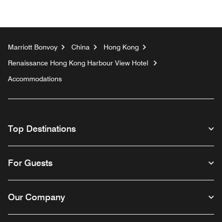
Marriott Bonvoy
China
Hong Kong
Renaissance Hong Kong Harbour View Hotel
Accommodations
Top Destinations
For Guests
Our Company