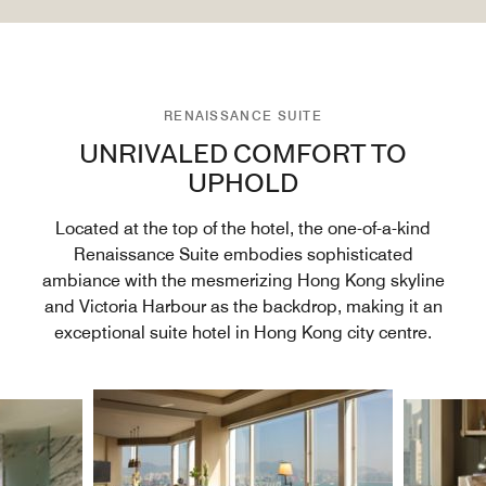
RENAISSANCE SUITE
UNRIVALED COMFORT TO
UPHOLD
Located at the top of the hotel, the one-of-a-kind
Renaissance Suite embodies sophisticated
ambiance with the mesmerizing Hong Kong skyline
and Victoria Harbour as the backdrop, making it an
exceptional suite hotel in Hong Kong city centre.