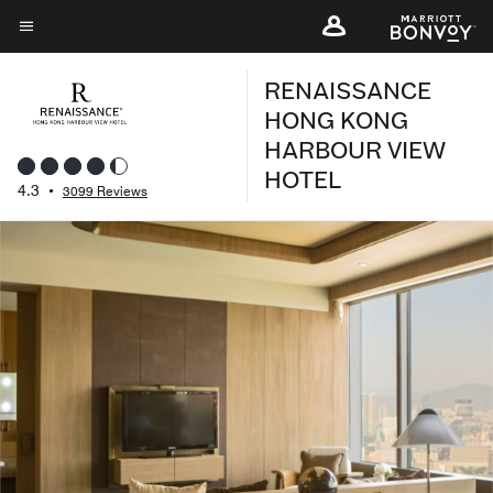
Skip
to
Menu text
main
RENAISSANCE
content
HONG KONG
HARBOUR VIEW
HOTEL
4.3
•
3099 Reviews