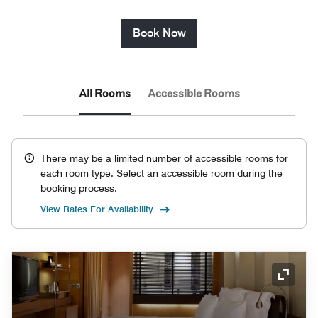
Book Now
All Rooms
Accessible Rooms
There may be a limited number of accessible rooms for
each room type. Select an accessible room during the
booking process.
View Rates For Availability
Expand