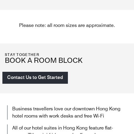
Please note: all room sizes are approximate.
STAY TOGETHER
BOOK A ROOM BLOCK
Contact Us to Get Started
Business travellers love our downtown Hong Kong
hotel rooms​ with work desks and free Wi-Fi
All of our hotel suites in Hong Kong feature flat-