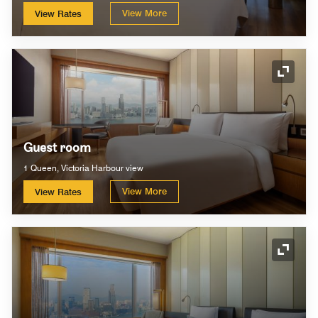
View More
View Rates
Expand
Guest room
1 Queen, Victoria Harbour view
View More
View Rates
Expand