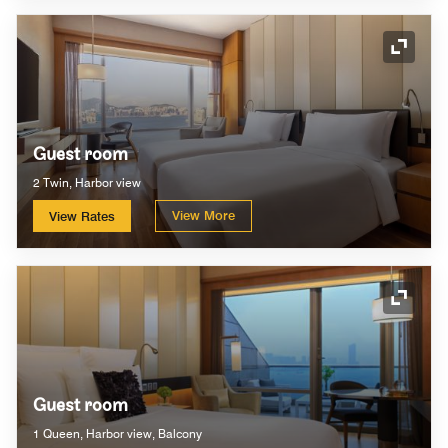
Expand
Guest room
2 Twin, Harbor view
View More
View Rates
Expand
Guest room
1 Queen, Harbor view, Balcony