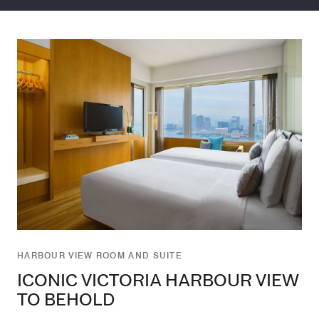
HARBOUR VIEW ROOM AND SUITE
ICONIC VICTORIA HARBOUR VIEW
TO BEHOLD