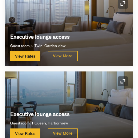
Expand
Executive lounge access
Guest room, 2 Twin, Garden view
View More
View Rates
Expand
Executive lounge access
Guest room, 1 Queen, Harbor view
View More
View Rates