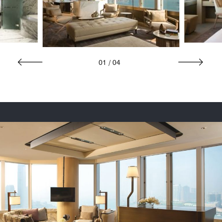
01
/
04