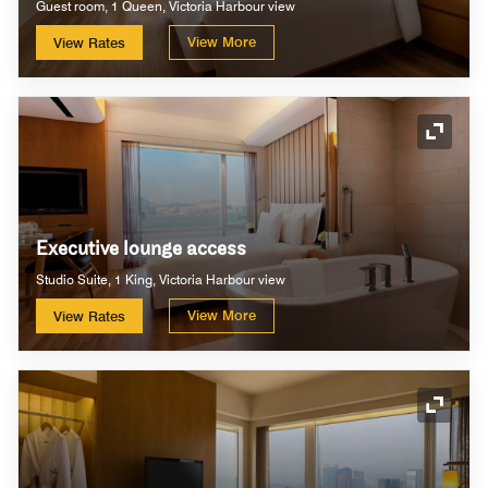
Guest room, 1 Queen, Victoria Harbour view
View More
View Rates
Expand
Executive lounge access
Studio Suite, 1 King, Victoria Harbour view
View More
View Rates
Expand