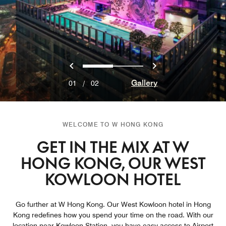
Previous
Next
0
1
Gallery
01
/
02
WELCOME TO W HONG KONG
GET IN THE MIX AT W
HONG KONG, OUR WEST
KOWLOON HOTEL
Go further at W Hong Kong. Our West Kowloon hotel in Hong
Kong redefines how you spend your time on the road. With our
location near Kowloon Station, you have easy access to Airport