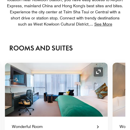
Express, mainland China and Hong Kong's best sites and bites.
Experience the city center at Tsim Sha Tsui or Central with a
short drive or station stop. Connect with trendy destinations
such as West Kowloon Cultural District,
...
See More
ROOMS AND SUITES
nd Icon
Expand Icon
Wonderful Room
Wond