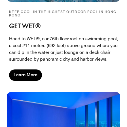
KEEP COOL IN THE HIGHEST OUTDOOR POOL IN HONG
KONG.
GET WET®
Head to WET®, our 76th floor rooftop swimming pool,
a cool 211 meters (692 feet) above ground where you
can dip in the water or just lounge on a deck chair
surrounded by panoramic city and harbor views.
Learn More