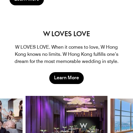
W LOVES LOVE
W LOVES LOVE. When it comes to love, W Hong
Kong knows no limits. W Hong Kong fulfills one’s
dream for the most memorable wedding in style.
Learn More