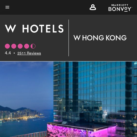
Skip
to
Menu text
main
content
W HONG KONG
4.4
•
2511 Reviews