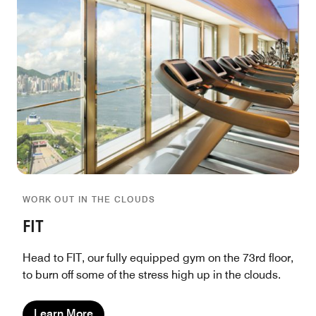
WORK OUT IN THE CLOUDS
FIT
Head to FIT, our fully equipped gym on the 73rd floor,
to burn off some of the stress high up in the clouds.
Learn More