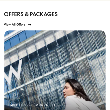
OFFERS & PACKAGES
View All Offers
MAY 11, 2026 - AUGUST 31, 2026