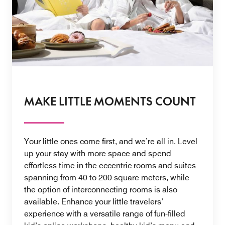
MAKE LITTLE MOMENTS COUNT
Your little ones come first, and we’re all in. Level
up your stay with more space and spend
effortless time in the eccentric rooms and suites
spanning from 40 to 200 square meters, while
the option of interconnecting rooms is also
available. Enhance your little travelers’
experience with a versatile range of fun-filled