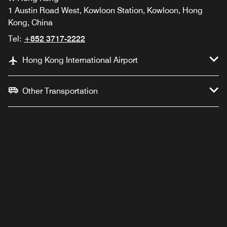
1 Austin Road West, Kowloon Station, Kowloon, Hong
Kong, China
Tel:
+852 3717-2222
Hong Kong International Airport
Other Transportation