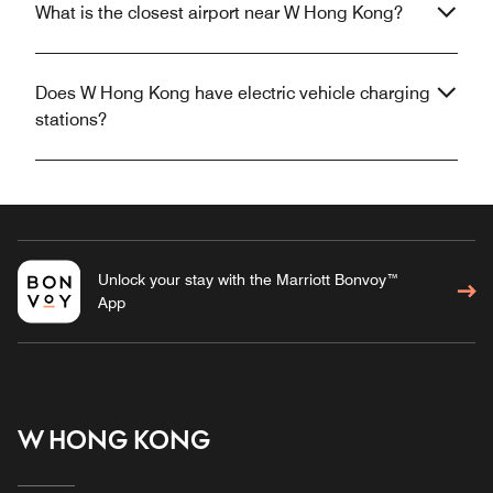
What is the closest airport near W Hong Kong?
Does W Hong Kong have electric vehicle charging
stations?
Unlock your stay with the Marriott Bonvoy™
App
W HONG KONG