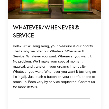
WHATEVER/WHENEVER®
SERVICE
Relax. At W Hong Kong, your pleasure is our priority.
That’s why we offer our Whatever/Whenever®
Service. Whatever you want. Whenever you want it.
No problem. We'll make your special moment
magical, and transform your dreams into reality.
Whatever you want. Whenever you want it (as long as
it's legal). Just push a button on your room's phone to
reach us. Fees vary by service requested. Contact us
for more details.