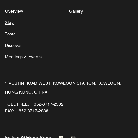
Overview
Gallery
Stay
Taste
Discover
Meetings & Events
1 AUSTIN ROAD WEST, KOWLOON STATION, KOWLOON,
HONG KONG, CHINA
TOLL FREE:
+852-3717-2992
FAX:
+852 3717-2888
Facebook
Instagram
Follow
W Hong Kong