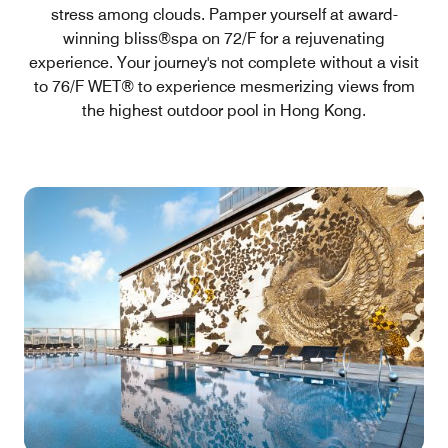
stress among clouds. Pamper yourself at award-
winning bliss®spa on 72/F for a rejuvenating
experience. Your journey's not complete without a visit
to 76/F WET® to experience mesmerizing views from
the highest outdoor pool in Hong Kong.