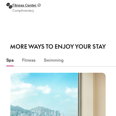
Fitness Center
Complimentary
MORE WAYS TO ENJOY YOUR STAY
Spa
Fitness
Swimming