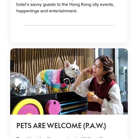
hotel’s savvy guests to the Hong Kong city events,
happenings and entertainment.
PETS ARE WELCOME (P.A.W.)