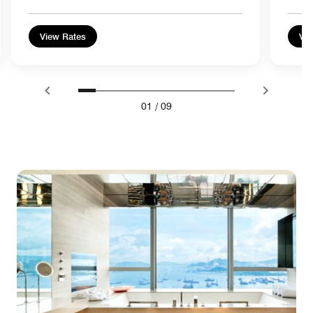
View Rates
Vie
01
/
09