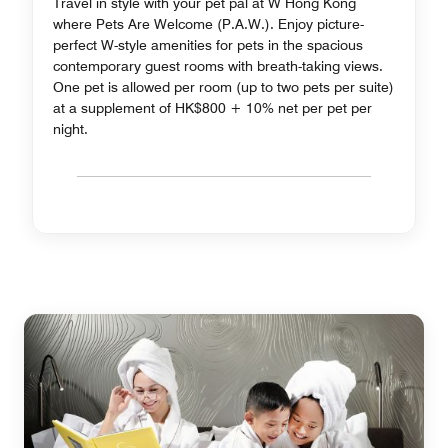
Travel in style with your pet pal at W Hong Kong
where Pets Are Welcome (P.A.W.). Enjoy picture-
perfect W-style amenities for pets in the spacious
contemporary guest rooms with breath-taking views.
One pet is allowed per room (up to two pets per suite)
at a supplement of HK$800 + 10% net per pet per
night.