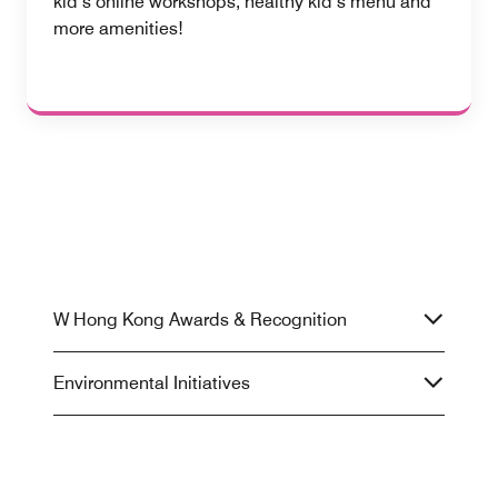
kid’s online workshops, healthy kid’s menu and
more amenities!
W Hong Kong Awards & Recognition
Environmental Initiatives