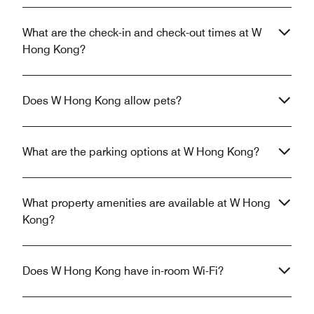
What are the check-in and check-out times at W
Hong Kong?
Does W Hong Kong allow pets?
What are the parking options at W Hong Kong?
What property amenities are available at W Hong
Kong?
Does W Hong Kong have in-room Wi-Fi?