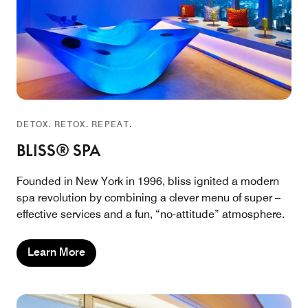
DETOX. RETOX. REPEAT.
BLISS® SPA
Founded in New York in 1996, bliss ignited a modern
spa revolution by combining a clever menu of super –
effective services and a fun, “no-attitude” atmosphere.
Learn More