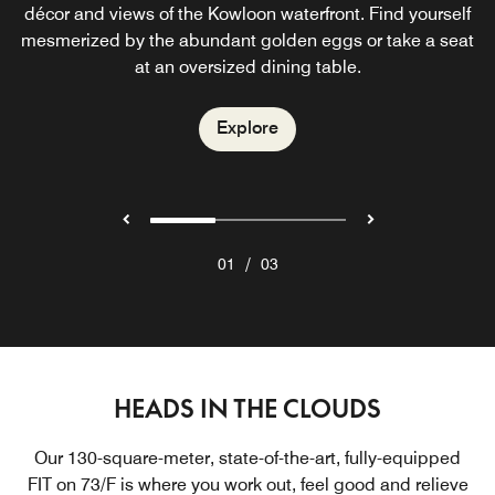
décor and views of the Kowloon waterfront. Find yourself
Kowloon hotel bar located on the 76th floor. Admire the
see and be seen for Kowloon’s in-crowd.
mesmerized by the abundant golden eggs or take a seat
fantastic mosaic mural behind the lounge chairs or gaze
at electrifying views of Hong Kong Harbor.
at an oversized dining table.
Explore
Explore
Explore
/
01
03
HEADS IN THE CLOUDS
Our 130-square-meter, state-of-the-art, fully-equipped
FIT on 73/F is where you work out, feel good and relieve