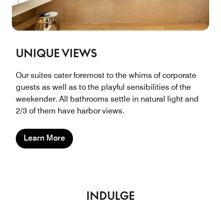
UNIQUE VIEWS
Our suites cater foremost to the whims of corporate
guests as well as to the playful sensibilities of the
weekender. All bathrooms settle in natural light and
2/3 of them have harbor views.
Learn More
INDULGE