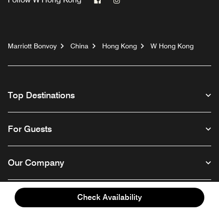
Marriott Bonvoy
China
Hong Kong
W Hong Kong
Top Destinations
For Guests
Our Company
Check Availability
Facebook
Instagram
Twitter
Linkedin
Youtube
Follow us