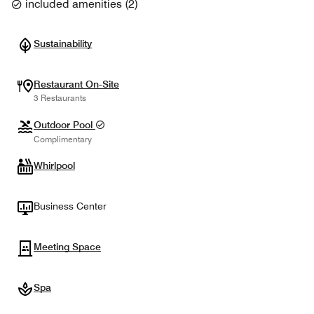
included amenities
(
2
)
Sustainability
Restaurant On-Site
3 Restaurants
Outdoor Pool
Complimentary
Whirlpool
Business Center
Meeting Space
Spa