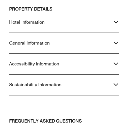
PROPERTY DETAILS
Hotel Information
General Information
Accessibility Information
Sustainability Information
FREQUENTLY ASKED QUESTIONS