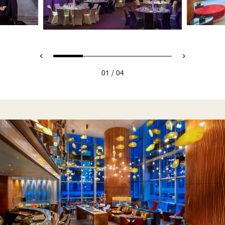
/
01
04