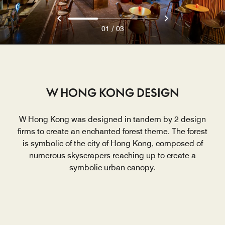
/
01
03
W HONG KONG DESIGN
W Hong Kong was designed in tandem by 2 design
firms to create an enchanted forest theme. The forest
is symbolic of the city of Hong Kong, composed of
numerous skyscrapers reaching up to create a
symbolic urban canopy.