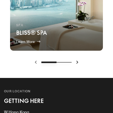
SPA
BLISS® SPA
Learn More
Previous
Next
OUR LOCATION
GETTING HERE
W Hong Kong