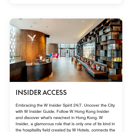
INSIDER ACCESS
Embracing the W Insider Spirit 24/7. Uncover the City
with W Insider Guide. Follow W Hong Kong Insider
and discover what's new/next in Hong Kong. W
Insider, a glamorous role that is only one of its kind in
the hospitality field created by W Hotels, connects the