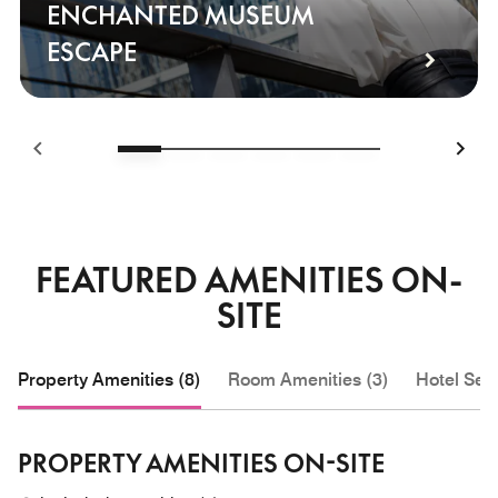
ENCHANTED MUSEUM
ESCAPE
FEATURED AMENITIES ON-
SITE
Property Amenities (8)
Room Amenities (3)
Hotel Serv
PROPERTY AMENITIES ON-SITE