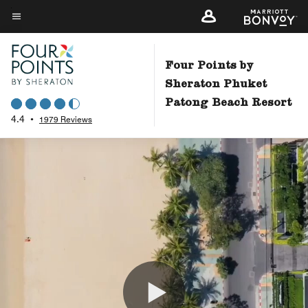
Skip
to
Menu text
main
content
Four Points by
Sheraton Phuket
Patong Beach Resort
4.4
•
1979 Reviews