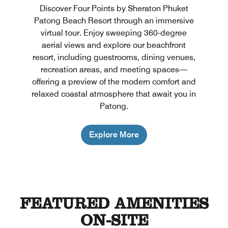
Discover Four Points by Sheraton Phuket
Patong Beach Resort through an immersive
virtual tour. Enjoy sweeping 360-degree
aerial views and explore our beachfront
resort, including guestrooms, dining venues,
recreation areas, and meeting spaces—
offering a preview of the modern comfort and
relaxed coastal atmosphere that await you in
Patong.
Explore More
FEATURED AMENITIES
ON-SITE