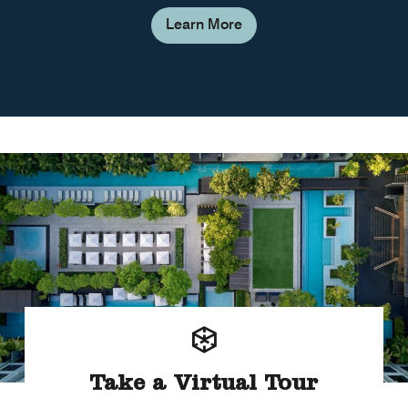
Learn More
Take a Virtual Tour