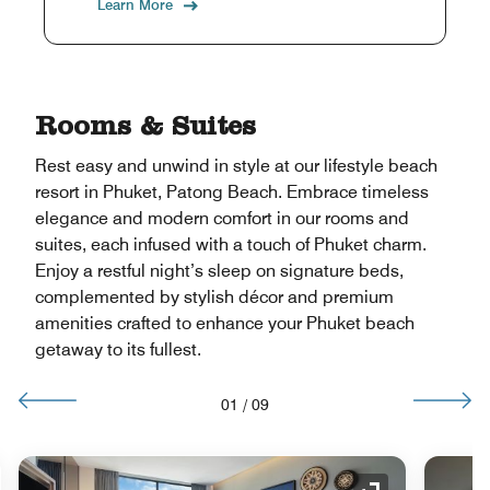
Learn More
Rooms & Suites
Rest easy and unwind in style at our lifestyle beach
resort in Phuket, Patong Beach. Embrace timeless
elegance and modern comfort in our rooms and
suites, each infused with a touch of Phuket charm.
Enjoy a restful night’s sleep on signature beds,
complemented by stylish décor and premium
amenities crafted to enhance your Phuket beach
getaway to its fullest.
01
/
09