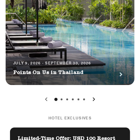
JULY 9, 2026 - SEPTEMBER 30, 2026
Points On Us in Thailand
0
1
2
3
4
5
HOTEL EXCLUSIVES
Limited-Time Offer: USD 100 Resort