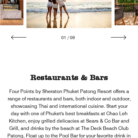
01
/
09
Restaurants & Bars
Four Points by Sheraton Phuket Patong Resort offers a
range of restaurants and bars, both indoor and outdoor,
showcasing Thai and international cuisine. Start your
day with one of Phuket's best breakfasts at Chao Leh
Kitchen, enjoy grilled delicacies at Sears & Co Bar and
Grill, and drinks by the beach at The Deck Beach Club
Patong. Float up to the Pool Bar for your favorite drink in