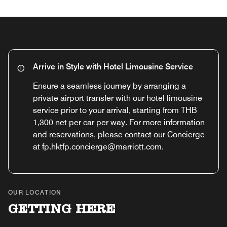
Arrive in Style with Hotel Limousine Service
Ensure a seamless journey by arranging a
private airport transfer with our hotel limousine
service prior to your arrival, starting from THB
1,300 net per car per way. For more information
and reservations, please contact our Concierge
at fp.hktfp.concierge@marriott.com.
OUR LOCATION
GETTING HERE