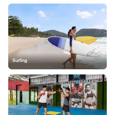
Surfing