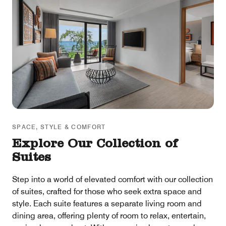
SPACE, STYLE & COMFORT
Explore Our Collection of
Suites
Step into a world of elevated comfort with our collection
of suites, crafted for those who seek extra space and
style. Each suite features a separate living room and
dining area, offering plenty of room to relax, entertain,