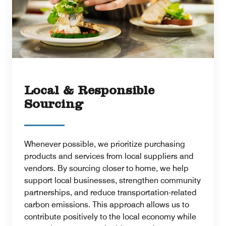
Local & Responsible
Sourcing
Whenever possible, we prioritize purchasing
products and services from local suppliers and
vendors. By sourcing closer to home, we help
support local businesses, strengthen community
partnerships, and reduce transportation-related
carbon emissions. This approach allows us to
contribute positively to the local economy while