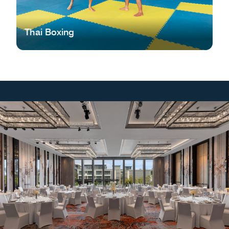
Thai Boxing