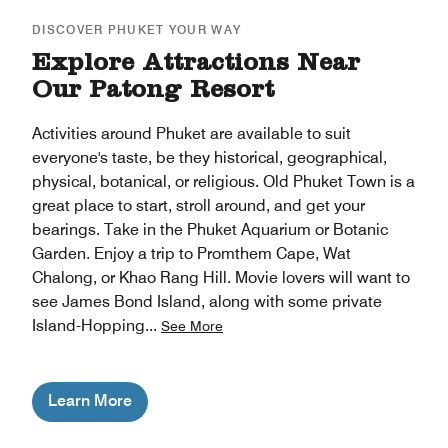
DISCOVER PHUKET YOUR WAY
Explore Attractions Near
Our Patong Resort
Activities around Phuket are available to suit
everyone's taste, be they historical, geographical,
physical, botanical, or religious. Old Phuket Town is a
great place to start, stroll around, and get your
bearings. Take in the Phuket Aquarium or Botanic
Garden. Enjoy a trip to Promthem Cape, Wat
Chalong, or Khao Rang Hill. Movie lovers will want to
see James Bond Island, along with some private
Island-Hopping
...
See More
Learn More