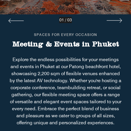
01
/
03
SPACES FOR EVERY OCCASION
Meeting & Events in Phuket
Explore the endless possibilities for your meetings
and events in Phuket at our Patong beachfront hotel,
showcasing 2,200 sqm of flexible venues enhanced
by the latest AV technology. Whether you're hosting a
corporate conference, teambuilding retreat, or social
gathering, our flexible meeting space offers a range
of versatile and elegant event spaces tailored to your
every need. Embrace the perfect blend of business
and pleasure as we cater to groups of all sizes,
offering unique and personalized experiences.