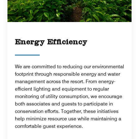
Energy Efficiency
We are committed to reducing our environmental
footprint through responsible energy and water
management across the resort. From energy-
efficient lighting and equipment to regular
monitoring of utility consumption, we encourage
both associates and guests to participate in
conservation efforts. Together, these initiatives
help minimize resource use while maintaining a
comfortable guest experience.