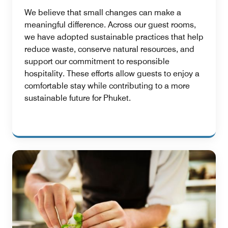
We believe that small changes can make a
meaningful difference. Across our guest rooms,
we have adopted sustainable practices that help
reduce waste, conserve natural resources, and
support our commitment to responsible
hospitality. These efforts allow guests to enjoy a
comfortable stay while contributing to a more
sustainable future for Phuket.