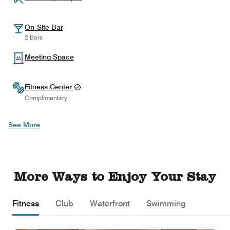
On-Site Bar
2 Bars
Meeting Space
Fitness Center
Complimentary
See More
More Ways to Enjoy Your Stay
Fitness
Club
Waterfront
Swimming