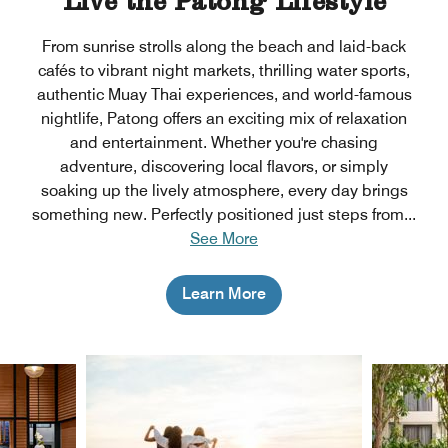
Live the Patong Lifestyle
From sunrise strolls along the beach and laid-back
cafés to vibrant night markets, thrilling water sports,
authentic Muay Thai experiences, and world-famous
nightlife, Patong offers an exciting mix of relaxation
and entertainment. Whether you're chasing
adventure, discovering local flavors, or simply
soaking up the lively atmosphere, every day brings
something new. Perfectly positioned just steps from
...
See More
Learn More