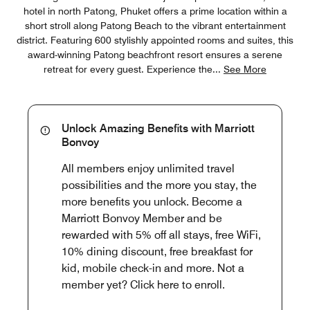
hotel in north Patong, Phuket offers a prime location within a
short stroll along Patong Beach to the vibrant entertainment
district. Featuring 600 stylishly appointed rooms and suites, this
award-winning Patong beachfront resort ensures a serene
retreat for every guest. Experience the
...
See More
Unlock Amazing Benefits with Marriott
Bonvoy
All members enjoy unlimited travel
possibilities and the more you stay, the
more benefits you unlock. Become a
Marriott Bonvoy Member and be
rewarded with 5% off all stays, free WiFi,
10% dining discount, free breakfast for
kid, mobile check-in and more. Not a
member yet? Click here to enroll.