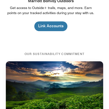
Marriott Bonvoy Outdoors
Get access to Outside+ trails, maps, and more. Earn
points on your tracked activities during your stay with us.
Link Accounts
OUR SUSTAINABILITY COMMITMENT