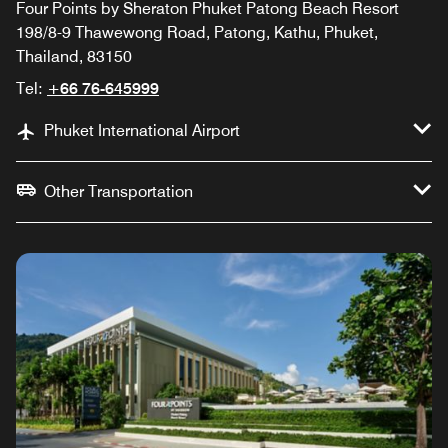
Four Points by Sheraton Phuket Patong Beach Resort
198/8-9 Thawewong Road, Patong, Kathu, Phuket,
Thailand, 83150
Tel:
+66 76-645999
Phuket International Airport
Other Transportation