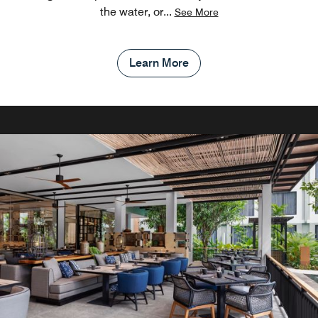
the water, or
...
See More
Learn More