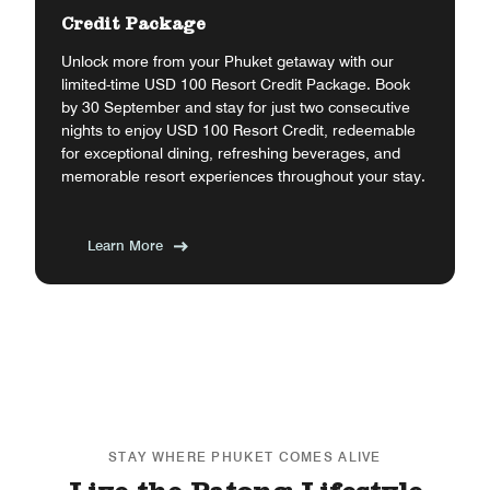
Credit Package
Unlock more from your Phuket getaway with our
limited-time USD 100 Resort Credit Package. Book
by 30 September and stay for just two consecutive
nights to enjoy USD 100 Resort Credit, redeemable
for exceptional dining, refreshing beverages, and
memorable resort experiences throughout your stay.
Learn More
STAY WHERE PHUKET COMES ALIVE