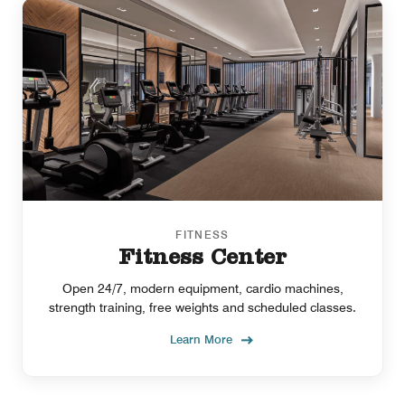
FITNESS
Fitness Center
Open 24/7, modern equipment, cardio machines,
strength training, free weights and scheduled classes.
Learn More