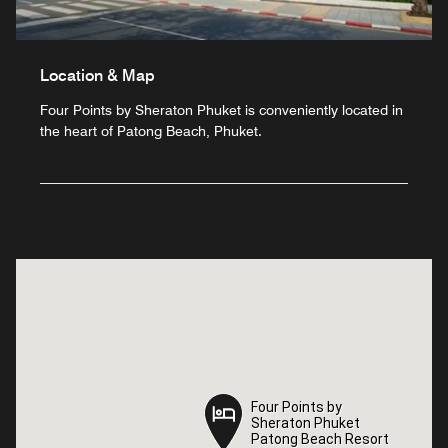
Location & Map
Four Points by Sheraton Phuket is conveniently located in
the heart of Patong Beach, Phuket.
Four Points by
Four Points by
Sheraton Phuket
Sheraton Phuket
Patong Beach Resort
Patong Beach Resort