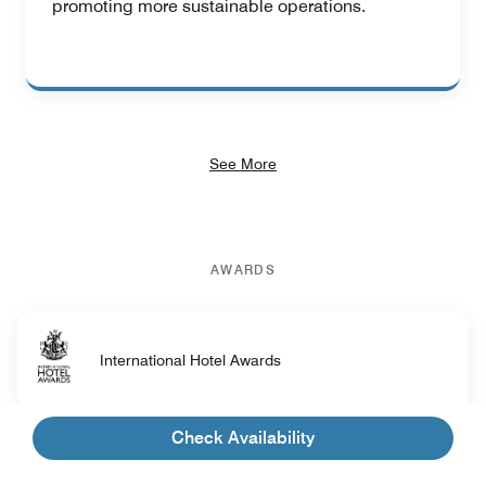
promoting more sustainable operations.
See More
AWARDS
International Hotel Awards
Check Availability
NOW Travel Asia Awards - Top Beach Hotel in
Asia