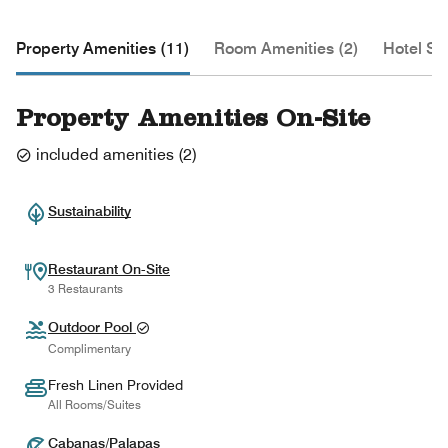
Property Amenities (11)
Room Amenities (2)
Hotel Se
Property Amenities On-Site
included amenities
(
2
)
Sustainability
Restaurant On-Site
3 Restaurants
Outdoor Pool
Complimentary
Fresh Linen Provided
All Rooms/Suites
Cabanas/Palapas