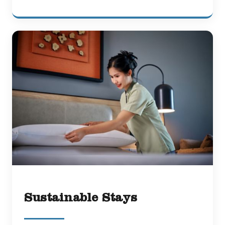
Sustainable Stays