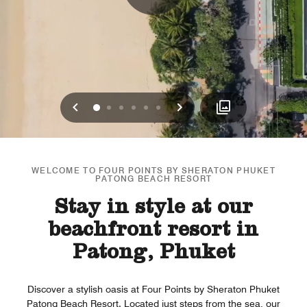
Previous
Next
0
1
2
3
4
5
WELCOME TO FOUR POINTS BY SHERATON PHUKET
PATONG BEACH RESORT
Stay in style at our
beachfront resort in
Patong, Phuket
Discover a stylish oasis at Four Points by Sheraton Phuket
Patong Beach Resort. Located just steps from the sea, our