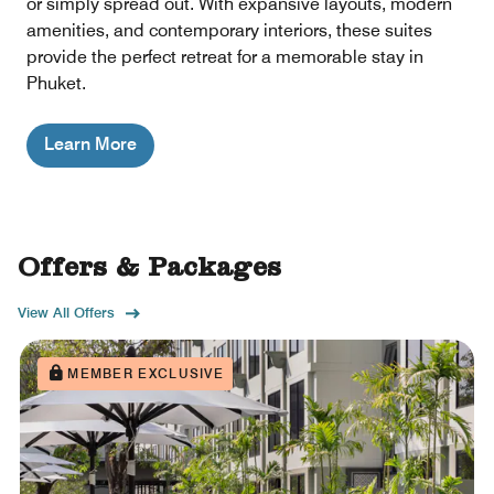
or simply spread out. With expansive layouts, modern
amenities, and contemporary interiors, these suites
provide the perfect retreat for a memorable stay in
Phuket.
Learn More
Offers & Packages
View All Offers
MEMBER EXCLUSIVE