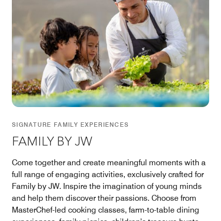
SIGNATURE FAMILY EXPERIENCES
FAMILY BY JW
Come together and create meaningful moments with a
full range of engaging activities, exclusively crafted for
Family by JW. Inspire the imagination of young minds
and help them discover their passions. Choose from
MasterChef-led cooking classes, farm-to-table dining