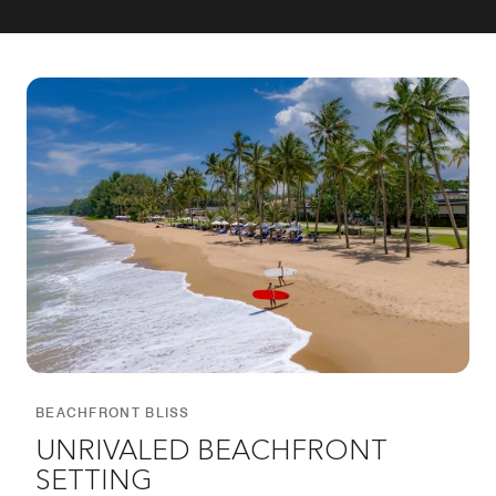
BEACHFRONT BLISS
UNRIVALED BEACHFRONT
SETTING