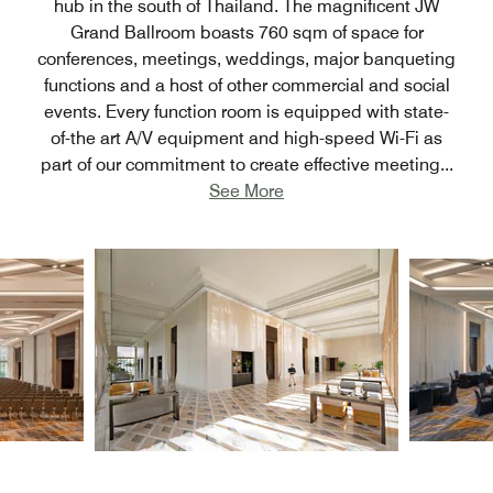
hub in the south of Thailand. The magnificent JW
Grand Ballroom boasts 760 sqm of space for
conferences, meetings, weddings, major banqueting
functions and a host of other commercial and social
events. Every function room is equipped with state-
of-the art A/V equipment and high-speed Wi-Fi as
part of our commitment to create effective meeting
...
See More