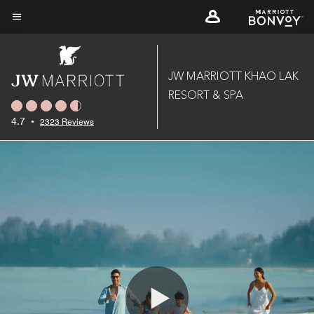
Skip
to
Menu text
main
content
JW MARRIOTT KHAO LAK
RESORT & SPA
4.7
•
2323 Reviews