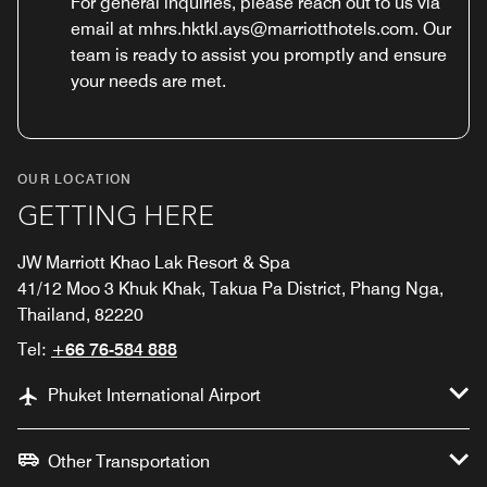
For general inquiries, please reach out to us via
email at mhrs.hktkl.ays@marriotthotels.com. Our
team is ready to assist you promptly and ensure
your needs are met.
OUR LOCATION
GETTING HERE
JW Marriott Khao Lak Resort & Spa
41/12 Moo 3 Khuk Khak, Takua Pa District, Phang Nga,
Thailand, 82220
Tel:
+66 76-584 888
Phuket International Airport
Other Transportation