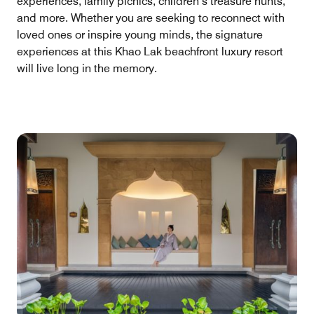
experiences, family picnics, children’s treasure hunts,
and more. Whether you are seeking to reconnect with
loved ones or inspire young minds, the signature
experiences at this Khao Lak beachfront luxury resort
will live long in the memory.