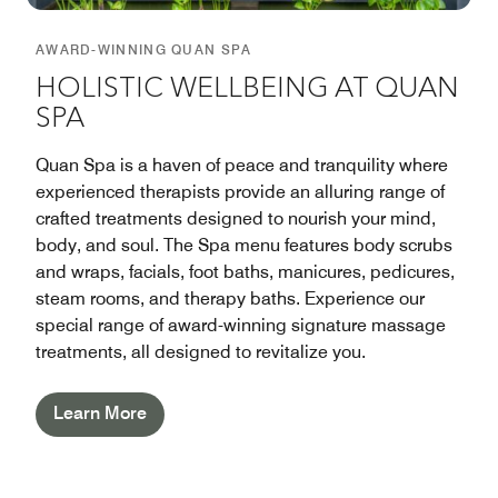
AWARD-WINNING QUAN SPA
HOLISTIC WELLBEING AT QUAN
SPA
Quan Spa is a haven of peace and tranquility where
experienced therapists provide an alluring range of
crafted treatments designed to nourish your mind,
body, and soul. The Spa menu features body scrubs
and wraps, facials, foot baths, manicures, pedicures,
steam rooms, and therapy baths. Experience our
special range of award-winning signature massage
treatments, all designed to revitalize you.
Learn More