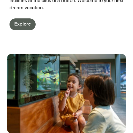
facilities at the click of a button. Welcome to your next
dream vacation.
Explore