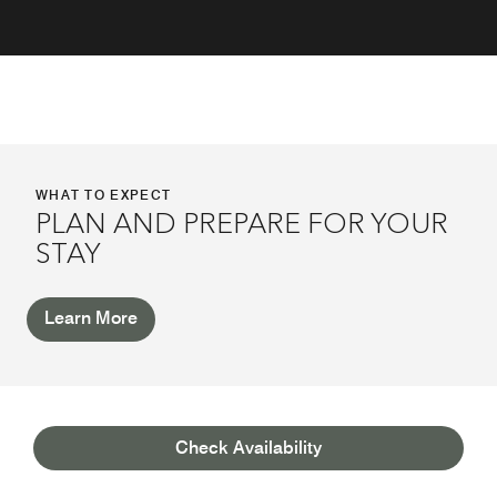
WHAT TO EXPECT
PLAN AND PREPARE FOR YOUR
STAY
Learn More
AWARDS
Check Availability