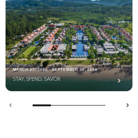
MARCH 27, 2026 - SEPTEMBER 30, 2026
STAY, SPEND, SAVOR