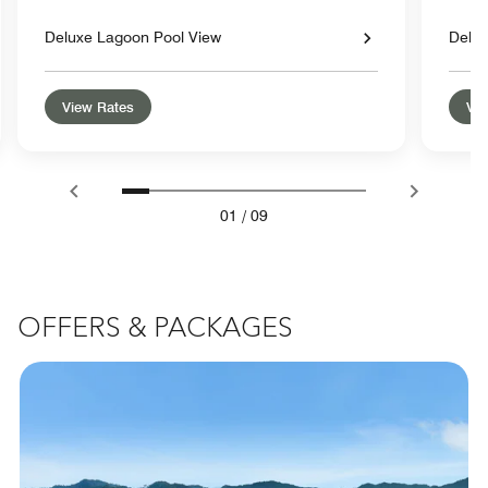
Deluxe Lagoon Pool View
Delux
View Rates
Vie
01
/
09
OFFERS & PACKAGES