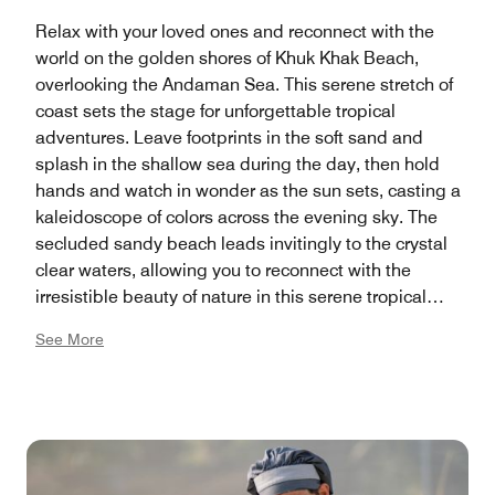
Relax with your loved ones and reconnect with the
world on the golden shores of Khuk Khak Beach,
overlooking the Andaman Sea. This serene stretch of
coast sets the stage for unforgettable tropical
adventures. Leave footprints in the soft sand and
splash in the shallow sea during the day, then hold
hands and watch in wonder as the sun sets, casting a
kaleidoscope of colors across the evening sky. The
secluded sandy beach leads invitingly to the crystal
clear waters, allowing you to reconnect with the
irresistible beauty of nature in this serene tropical
paradise.
See More