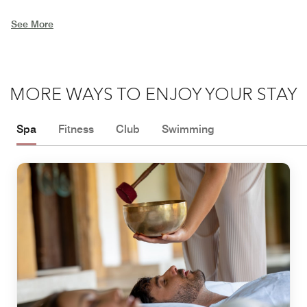
See More
MORE WAYS TO ENJOY YOUR STAY
Spa
Fitness
Club
Swimming