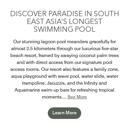
DISCOVER PARADISE IN SOUTH
EAST ASIA’S LONGEST
SWIMMING POOL
Our stunning lagoon pool meanders gracefully for
almost 2.5 kilometers through our luxurious five-star
beach resort, framed by swaying coconut palm trees
and with direct access from our signature pool
access rooms. Our resort also features a family zone,
aqua playground with wave pool, water slide, water
trampoline, Jacuzzis, and the Infinity and
Aquamarine swim-up bars for refreshing tropical
moments.
...
See More
Learn More