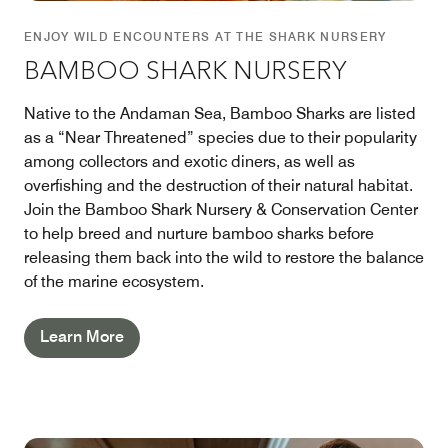
ENJOY WILD ENCOUNTERS AT THE SHARK NURSERY
BAMBOO SHARK NURSERY
Native to the Andaman Sea, Bamboo Sharks are listed
as a “Near Threatened” species due to their popularity
among collectors and exotic diners, as well as
overfishing and the destruction of their natural habitat.
Join the Bamboo Shark Nursery & Conservation Center
to help breed and nurture bamboo sharks before
releasing them back into the wild to restore the balance
of the marine ecosystem.
Learn More