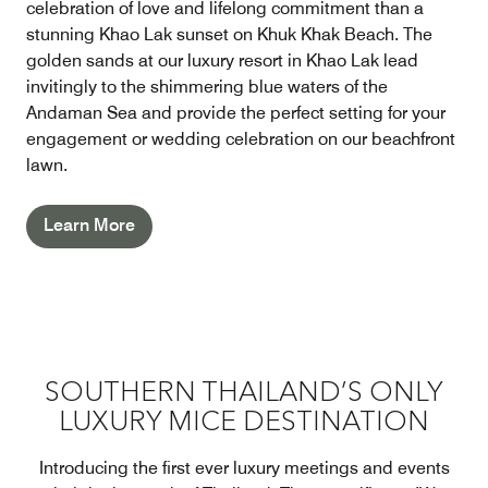
celebration of love and lifelong commitment than a
stunning Khao Lak sunset on Khuk Khak Beach. The
golden sands at our luxury resort in Khao Lak lead
invitingly to the shimmering blue waters of the
Andaman Sea and provide the perfect setting for your
engagement or wedding celebration on our beachfront
lawn.
Learn More
SOUTHERN THAILAND’S ONLY
LUXURY MICE DESTINATION
Introducing the first ever luxury meetings and events