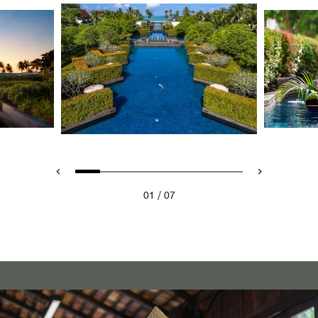
/
01
07