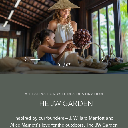
/
01
07
A DESTINATION WITHIN A DESTINATION
THE JW GARDEN
Inspired by our founders – J. Willard Marriott and
Alice Marriott’s love for the outdoors, The JW Garden