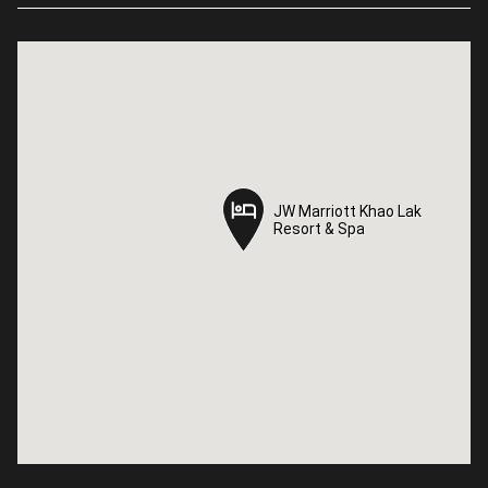
JW Marriott Khao Lak
JW Marriott Khao Lak
Resort & Spa
Resort & Spa