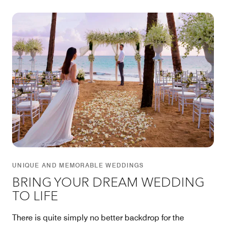
UNIQUE AND MEMORABLE WEDDINGS
BRING YOUR DREAM WEDDING
TO LIFE
There is quite simply no better backdrop for the