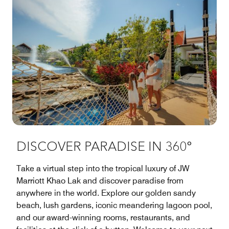
DISCOVER PARADISE IN 360°
Take a virtual step into the tropical luxury of JW
Marriott Khao Lak and discover paradise from
anywhere in the world. Explore our golden sandy
beach, lush gardens, iconic meandering lagoon pool,
and our award-winning rooms, restaurants, and