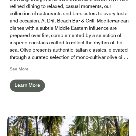
refined dining to relaxed, casual moments, our
collection of restaurants and bars caters to every taste
and occasion. At Drift Beach Bar & Grill, Mediterranean
dishes with a subtle Middle Eastern influence are
prepared over fire, complemented by a selection of
inspired cocktails crafted to reflect the rhythm of the
sea. Olive presents authentic Italian classics, elevated
through a curated selection of mono-cultivar olive oils
and a refined wine collection. Our Thai and Japanese
See More
restaurants bring regional flavors to life through
immersive dining experiences shaped by tradition
Learn More
and season. For all-day ease, Sala, the Deli, and
Waterfront offer a variety of nourishing options, while
Infinity and Aquamarine invite you to unwind with
refreshments from within the water. As the day settles,
the Beach Bar becomes a natural gathering place to
pause, reconnect, and take in the horizon.