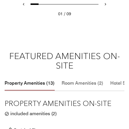
/
01
09
FEATURED AMENITIES ON-
SITE
Property Amenities (13)
Room Amenities (2)
Hotel Se
PROPERTY AMENITIES ON-SITE
included amenities
(
2
)