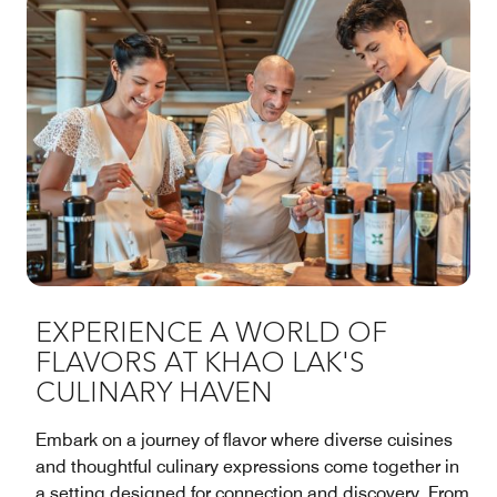
EXPERIENCE A WORLD OF
FLAVORS AT KHAO LAK'S
CULINARY HAVEN
Embark on a journey of flavor where diverse cuisines
and thoughtful culinary expressions come together in
a setting designed for connection and discovery. From