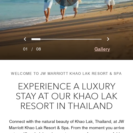
Previous
Next
0
1
2
3
4
5
6
7
Gallery
01
/
08
WELCOME TO JW MARRIOTT KHAO LAK RESORT & SPA
EXPERIENCE A LUXURY
STAY AT OUR KHAO LAK
RESORT IN THAILAND
Connect with the natural beauty of Khao Lak, Thailand, at JW
Marriott Khao Lak Resort & Spa. From the moment you arrive