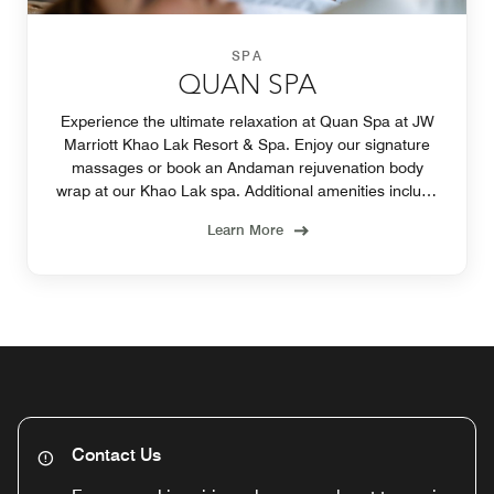
SPA
QUAN SPA
Experience the ultimate relaxation at Quan Spa at JW
Marriott Khao Lak Resort & Spa. Enjoy our signature
massages or book an Andaman rejuvenation body
wrap at our Khao Lak spa. Additional amenities include
a pool and fitness center.
Learn More
Contact Us