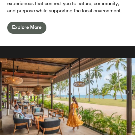
experiences that connect you to nature, community,
and purpose while supporting the local environment.
Explore More