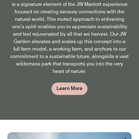
is a signature element of the JW Marriott experience
focused on creating sensory connections with the
natural world. This rooted approach to enlivening
one’s spirit enables you to appreciate sustainability
and feel rejuvenated by all that we harvest. Our JW
Garden elevates and scales up this concept into a
full farm model, a working farm, and anchors to our
commitment to a sustainable future, alongside a vast
wilderness park that transports you into the very
heart of nature.
Learn More