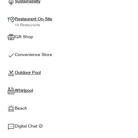
Sustainability
Restaurant On-Site
10 Restaurants
Gift Shop
Convenience Store
Outdoor Pool
Whirlpool
Beach
Digital Chat