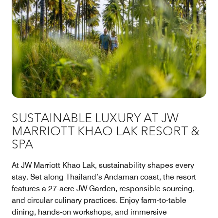
SUSTAINABLE LUXURY AT JW
MARRIOTT KHAO LAK RESORT &
SPA
At JW Marriott Khao Lak, sustainability shapes every
stay. Set along Thailand’s Andaman coast, the resort
features a 27-acre JW Garden, responsible sourcing,
and circular culinary practices. Enjoy farm-to-table
dining, hands-on workshops, and immersive