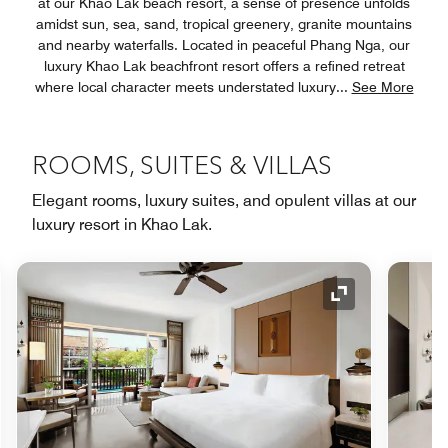
at our Khao Lak beach resort, a sense of presence unfolds
amidst sun, sea, sand, tropical greenery, granite mountains
and nearby waterfalls. Located in peaceful Phang Nga, our
luxury Khao Lak beachfront resort offers a refined retreat
where local character meets understated luxury
...
See More
ROOMS, SUITES & VILLAS
Elegant rooms, luxury suites, and opulent villas at our
luxury resort in Khao Lak.
nd Icon
Expand Icon