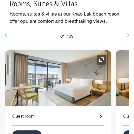
Rooms, Suites & Villas
Rooms, suites & villas at our Khao Lak beach resort
offer opulent comfort and breathtaking views.
01
/
09
nd Icon
Expand Icon
Guest room
Gues