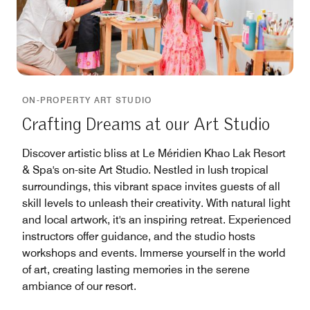
ON-PROPERTY ART STUDIO
Crafting Dreams at our Art Studio
Discover artistic bliss at Le Méridien Khao Lak Resort
& Spa's on-site Art Studio. Nestled in lush tropical
surroundings, this vibrant space invites guests of all
skill levels to unleash their creativity. With natural light
and local artwork, it's an inspiring retreat. Experienced
instructors offer guidance, and the studio hosts
workshops and events. Immerse yourself in the world
of art, creating lasting memories in the serene
ambiance of our resort.