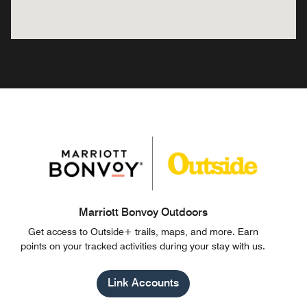
Marriott Bonvoy Outdoors
Get access to Outside+ trails, maps, and more. Earn
points on your tracked activities during your stay with us.
Link Accounts