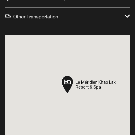
Other Transportation
Le Méridien Khao Lak
Le Méridien Khao Lak
Resort & Spa
Resort & Spa