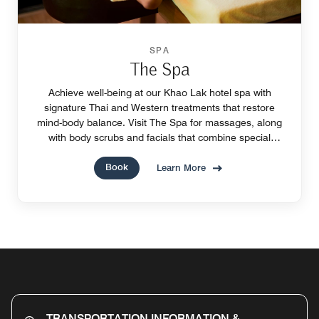
SPA
The Spa
Achieve well-being at our Khao Lak hotel spa with
signature Thai and Western treatments that restore
mind-body balance. Visit The Spa for massages, along
with body scrubs and facials that combine special
techniques with natural spa ingredients.
Book
Learn More
TRANSPORTATION INFORMATION &