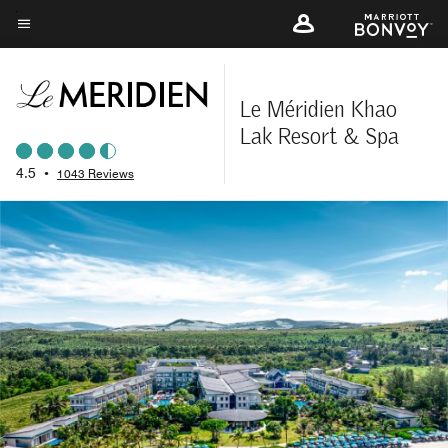
Skip
to
Menu text
main
content
Le Méridien Khao
Lak Resort & Spa
4.5
•
1043 Reviews