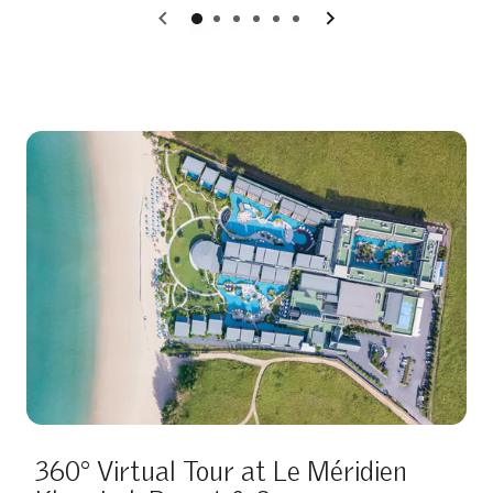
0
1
2
3
4
5
360° Virtual Tour at Le Méridien