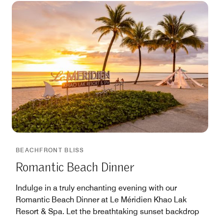
BEACHFRONT BLISS
Romantic Beach Dinner
Indulge in a truly enchanting evening with our
Romantic Beach Dinner at Le Méridien Khao Lak
Resort & Spa. Let the breathtaking sunset backdrop