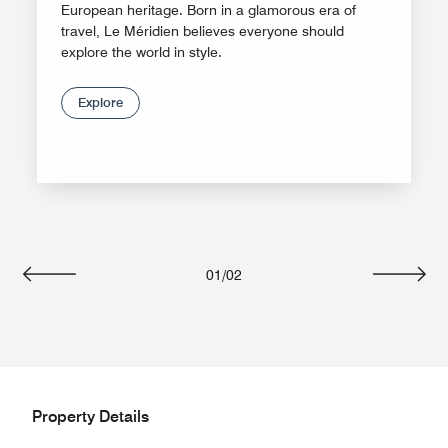
European heritage. Born in a glamorous era of
travel, Le Méridien believes everyone should
explore the world in style.
Explore
01
/
02
Previous
Next
Property Details