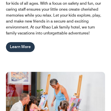
for kids of all ages. With a focus on safety and fun, our
caring staff ensures your little ones create cherished
memories while you relax. Let your kids explore, play,
and make new friends in a secure and exciting
environment. At our Khao Lak family hotel, we turn
family vacations into unforgettable adventures!
Learn More