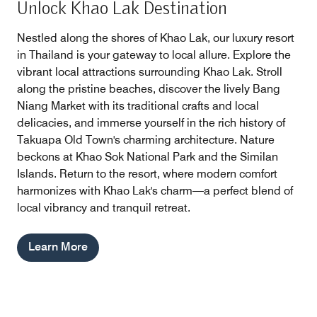
Unlock Khao Lak Destination
Nestled along the shores of Khao Lak, our luxury resort
in Thailand is your gateway to local allure. Explore the
vibrant local attractions surrounding Khao Lak. Stroll
along the pristine beaches, discover the lively Bang
Niang Market with its traditional crafts and local
delicacies, and immerse yourself in the rich history of
Takuapa Old Town's charming architecture. Nature
beckons at Khao Sok National Park and the Similan
Islands. Return to the resort, where modern comfort
harmonizes with Khao Lak's charm—a perfect blend of
local vibrancy and tranquil retreat.
Learn More