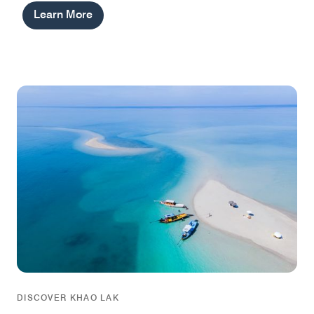
Learn More
DISCOVER KHAO LAK