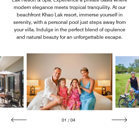
modern elegance meets tropical tranquility. At our
beachfront Khao Lak resort, immerse yourself in
serenity, with a personal pool just steps away from
your villa. Indulge in the perfect blend of opulence
and natural beauty for an unforgettable escape.
01
/
04