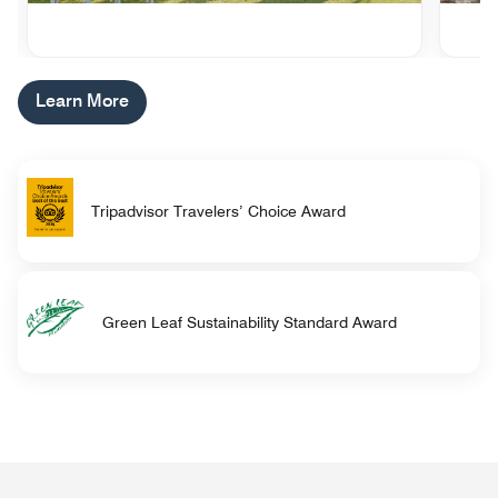
Learn More
Tripadvisor Travelers’ Choice Award
Green Leaf Sustainability Standard Award