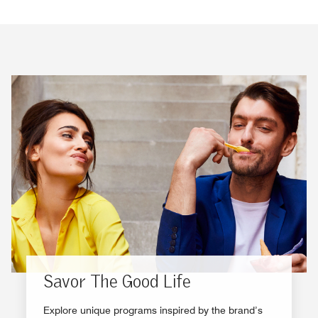
Savor The Good Life
Explore unique programs inspired by the brand’s