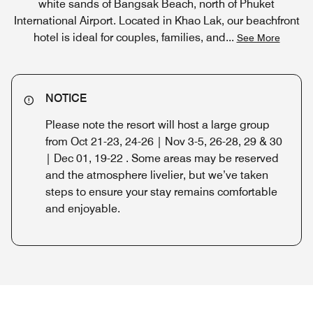
white sands of Bangsak Beach, north of Phuket
International Airport. Located in Khao Lak, our beachfront
hotel is ideal for couples, families, and
...
See More
NOTICE
Please note the resort will host a large group
from Oct 21-23, 24-26 | Nov 3-5, 26-28, 29 & 30
| Dec 01, 19-22 . Some areas may be reserved
and the atmosphere livelier, but we’ve taken
steps to ensure your stay remains comfortable
and enjoyable.