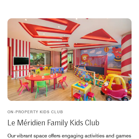
ON-PROPERTY KIDS CLUB
Le Méridien Family Kids Club
Our vibrant space offers engaging activities and games