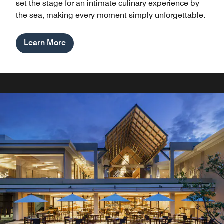
set the stage for an intimate culinary experience by
the sea, making every moment simply unforgettable.
Learn More