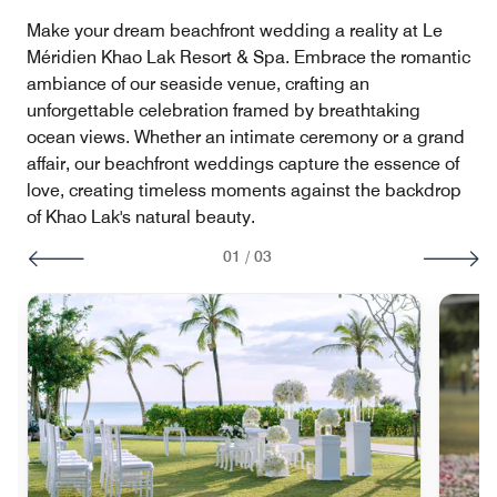
Make your dream beachfront wedding a reality at Le
Méridien Khao Lak Resort & Spa. Embrace the romantic
ambiance of our seaside venue, crafting an
unforgettable celebration framed by breathtaking
ocean views. Whether an intimate ceremony or a grand
affair, our beachfront weddings capture the essence of
love, creating timeless moments against the backdrop
of Khao Lak's natural beauty.
01
/
03