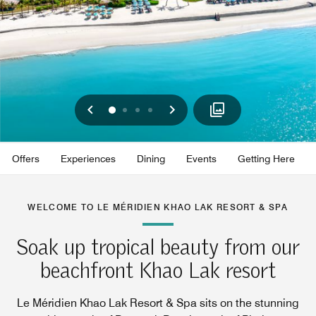
Previous
Next
0
1
2
3
Offers
Experiences
Dining
Events
Getting Here
WELCOME TO LE MÉRIDIEN KHAO LAK RESORT & SPA
Soak up tropical beauty from our
beachfront Khao Lak resort
Le Méridien Khao Lak Resort & Spa sits on the stunning