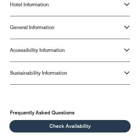
Hotel Information
General Information
Accessibility Information
Sustainability Information
Frequently Asked Questions
Check Availability
What are the check-in and check-out times at Le