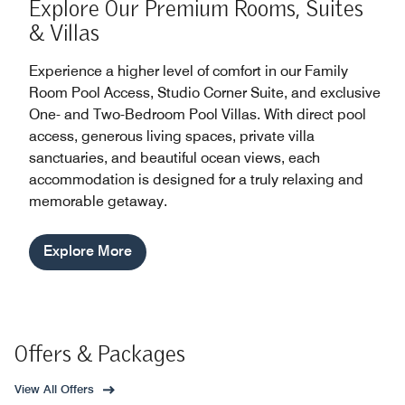
Explore Our Premium Rooms, Suites
& Villas
Experience a higher level of comfort in our Family
Room Pool Access, Studio Corner Suite, and exclusive
One- and Two-Bedroom Pool Villas. With direct pool
access, generous living spaces, private villa
sanctuaries, and beautiful ocean views, each
accommodation is designed for a truly relaxing and
memorable getaway.
Explore More
Offers & Packages
View All Offers