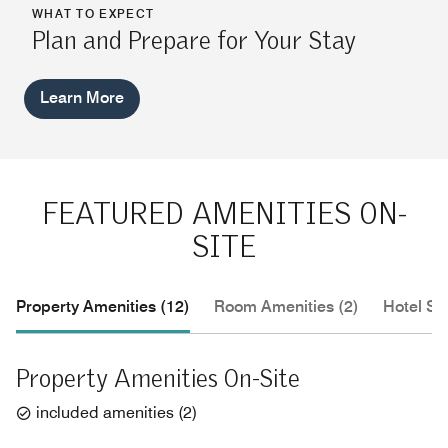
WHAT TO EXPECT
Plan and Prepare for Your Stay
Learn More
FEATURED AMENITIES ON-
SITE
Property Amenities (12)
Room Amenities (2)
Hotel Se
Property Amenities On-Site
included amenities
(
2
)