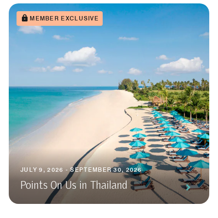
MEMBER EXCLUSIVE
JULY 9, 2026 - SEPTEMBER 30, 2026
Points On Us in Thailand