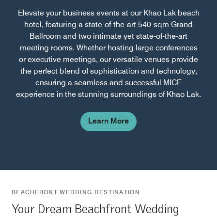
Elevate your business events at our Khao Lak beach
hotel, featuring a state-of-the-art 540-sqm Grand
Ballroom and two intimate yet state-of-the-art
meeting rooms. Whether hosting large conferences
or executive meetings, our versatile venues provide
the perfect blend of sophistication and technology,
ensuring a seamless and successful MICE
experience in the stunning surroundings of Khao Lak.
Learn More
BEACHFRONT WEDDING DESTINATION
Your Dream Beachfront Wedding