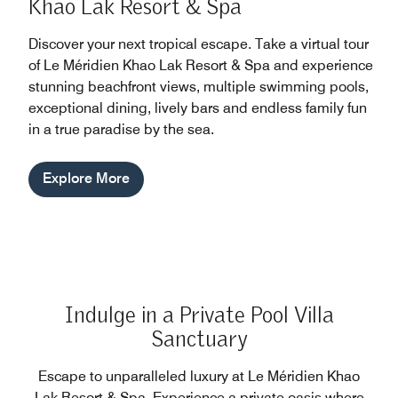
Khao Lak Resort & Spa
Discover your next tropical escape. Take a virtual tour
of Le Méridien Khao Lak Resort & Spa and experience
stunning beachfront views, multiple swimming pools,
exceptional dining, lively bars and endless family fun
in a true paradise by the sea.
Explore More
Indulge in a Private Pool Villa
Sanctuary
Escape to unparalleled luxury at Le Méridien Khao
Lak Resort & Spa. Experience a private oasis where