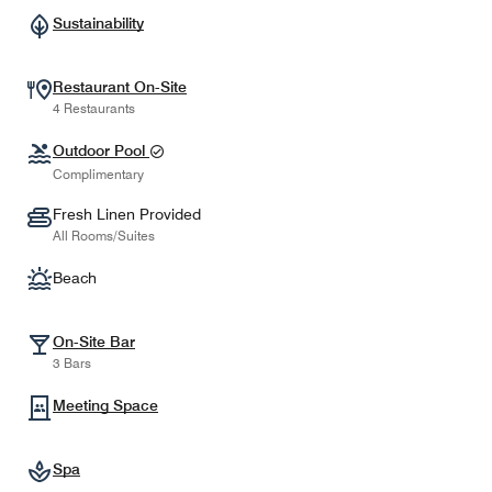
Sustainability
Restaurant On-Site
4 Restaurants
Outdoor Pool
Complimentary
Fresh Linen Provided
All Rooms/Suites
Beach
On-Site Bar
3 Bars
Meeting Space
Spa