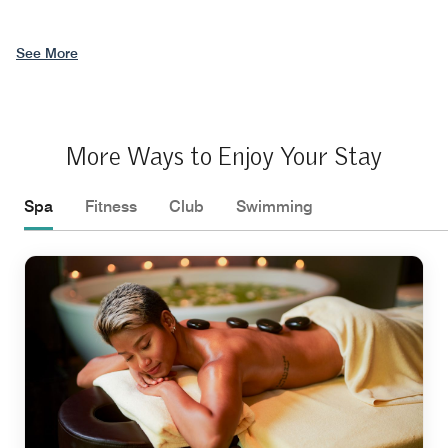
See More
More Ways to Enjoy Your Stay
Spa
Fitness
Club
Swimming