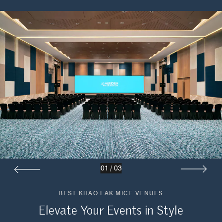
01
/
03
BEST KHAO LAK MICE VENUES
Elevate Your Events in Style