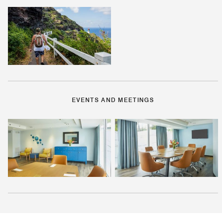
EVENTS AND MEETINGS