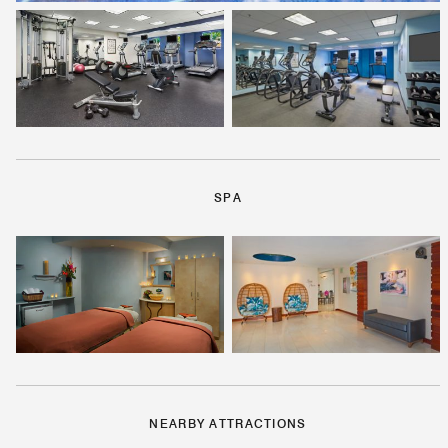
SPA
NEARBY ATTRACTIONS