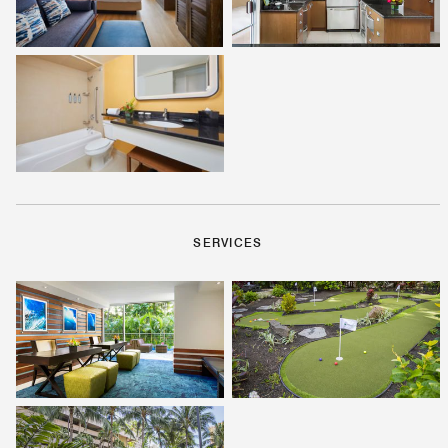
SERVICES