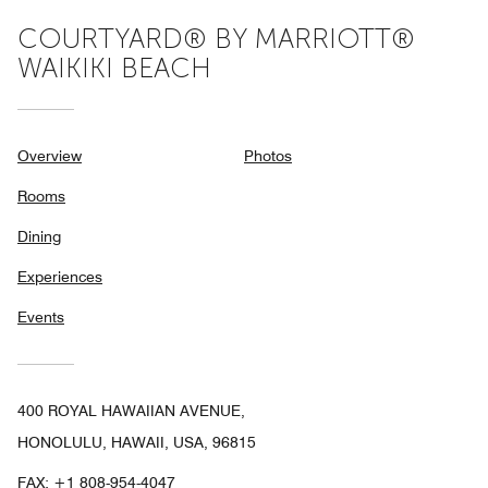
COURTYARD® BY MARRIOTT®
WAIKIKI BEACH
Overview
Photos
Rooms
Dining
Experiences
Events
400 ROYAL HAWAIIAN AVENUE,
HONOLULU, HAWAII, USA, 96815
FAX:
+1 808-954-4047