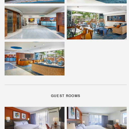
GUEST ROOMS