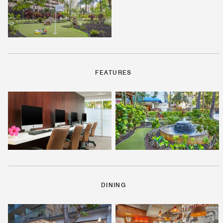
FEATURES
DINING