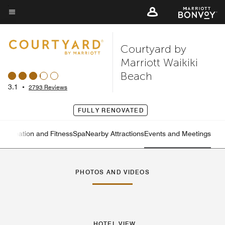
Skip
to
Menu text
main
Courtyard by
content
Marriott Waikiki
Beach
3.1
•
2793 Reviews
FULLY RENOVATED
Recreation and Fitness
Spa
Nearby Attractions
Events and Meetings
Left Arrow
Rig
PHOTOS AND VIDEOS
HOTEL VIEW