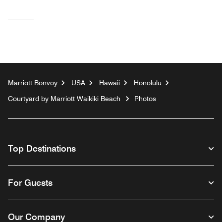
Marriott Bonvoy
USA
Hawaii
Honolulu
Courtyard by Marriott Waikiki Beach
Photos
Top Destinations
For Guests
Our Company