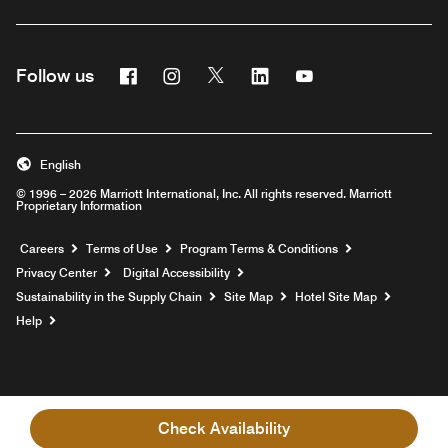
Facebook
Instagram
Twitter
Linkedin
Youtube
Follow us
English
© 1996 – 2026 Marriott International, Inc. All rights reserved. Marriott
Proprietary Information
Opens a new window
Careers
Terms of Use
Program Terms & Conditions
Privacy Center
Digital Accessibility
Sustainability in the Supply Chain
Site Map
Hotel Site Map
Opens a new window
Help
Check Availability