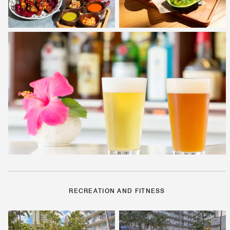
RECREATION AND FITNESS