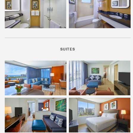
SUITES