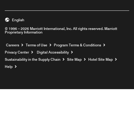
English
© 1996 – 2026 Marriott International, Inc. All rights reserved. Marriott
Proprietary Information
Opens a new window
Careers
Terms of Use
Program Terms & Conditions
Privacy Center
Digital Accessibility
Sustainability in the Supply Chain
Site Map
Hotel Site Map
Opens a new window
Help