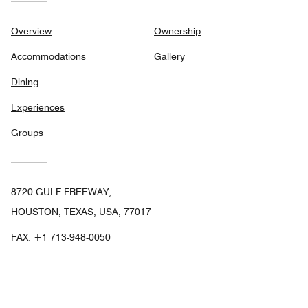
Overview
Ownership
Accommodations
Gallery
Dining
Experiences
Groups
8720 GULF FREEWAY,
HOUSTON, TEXAS, USA, 77017
FAX:
+1 713-948-0050