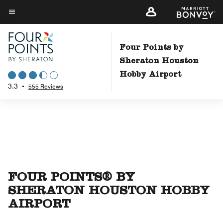
Skip
to
Menu text
main
content
Four Points by
Sheraton Houston
Hobby Airport
3.3
•
555 Reviews
FOUR POINTS® BY
SHERATON HOUSTON HOBBY
AIRPORT