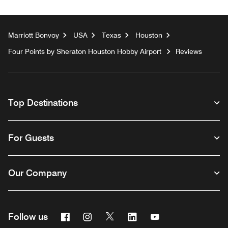
Marriott Bonvoy
USA
Texas
Houston
Four Points by Sheraton Houston Hobby Airport
Reviews
Top Destinations
For Guests
Our Company
Facebook
Instagram
Twitter
Linkedin
Youtube
Follow us