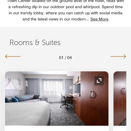
Town Center located on the ground level of the hotel, relax with
a refreshing dip in our outdoor pool and whirlpool. Spend time
in our trendy lobby, where you can catch up with social media
and the latest news in our modern
...
See More
Rooms & Suites
01
/
04
nd Icon
Expand Icon