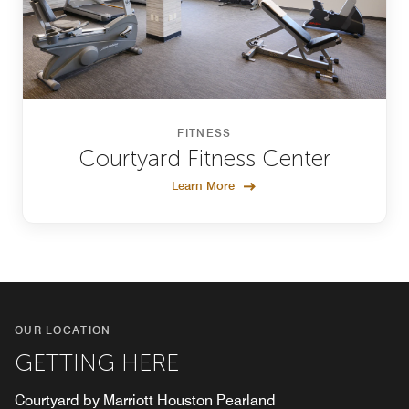
FITNESS
Courtyard Fitness Center
Learn More
OUR LOCATION
GETTING HERE
Courtyard by Marriott Houston Pearland