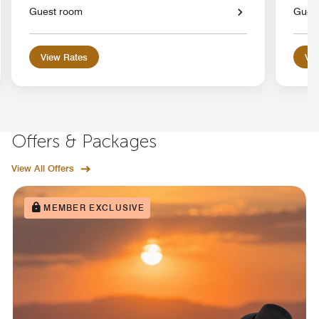
Guest room
Gues
View Rates
Vie
Offers & Packages
View All Offers
MEMBER EXCLUSIVE