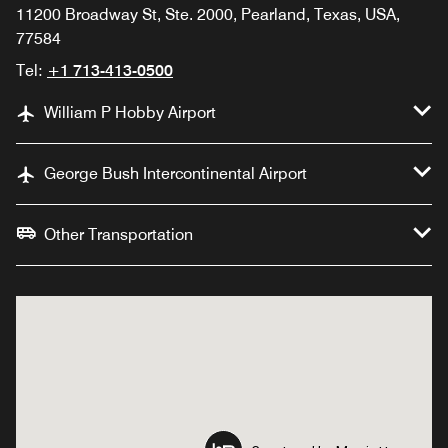
11200 Broadway St, Ste. 2000, Pearland, Texas, USA,
77584
Tel:
+1 713-413-0500
William P Hobby Airport
George Bush Intercontinental Airport
Other Transportation