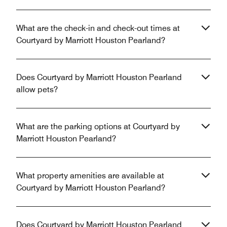
What are the check-in and check-out times at
Courtyard by Marriott Houston Pearland?
Does Courtyard by Marriott Houston Pearland
allow pets?
What are the parking options at Courtyard by
Marriott Houston Pearland?
What property amenities are available at
Courtyard by Marriott Houston Pearland?
Does Courtyard by Marriott Houston Pearland