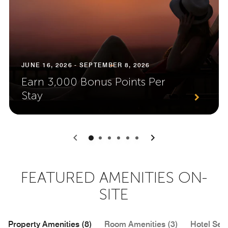
JUNE 16, 2026 - SEPTEMBER 8, 2026
Earn 3,000 Bonus Points Per
Stay
0
1
2
3
4
5
FEATURED AMENITIES ON-
SITE
Property Amenities (8)
Room Amenities (3)
Hotel Serv