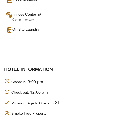
Fitness Center
Complimentary
On-Site Laundry
HOTEL INFORMATION
3:00 pm
Check-in:
12:00 pm
Check-out:
21
Minimum Age to Check In
Smoke Free Property