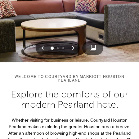
Previous
Next
0
1
2
WELCOME TO COURTYARD BY MARRIOTT HOUSTON
PEARLAND
Explore the comforts of our
modern Pearland hotel
Whether visiting for business or leisure, Courtyard Houston
Pearland makes exploring the greater Houston area a breeze.
After an afternoon of browsing high-end shops at the Pearland