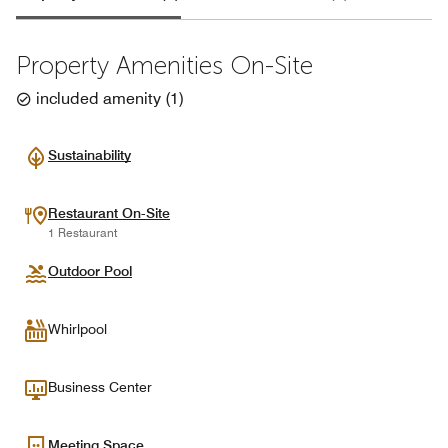
Property Amenities On-Site
included amenity
(
1
)
Sustainability
Restaurant On-Site
1 Restaurant
Outdoor Pool
Whirlpool
Business Center
Meeting Space