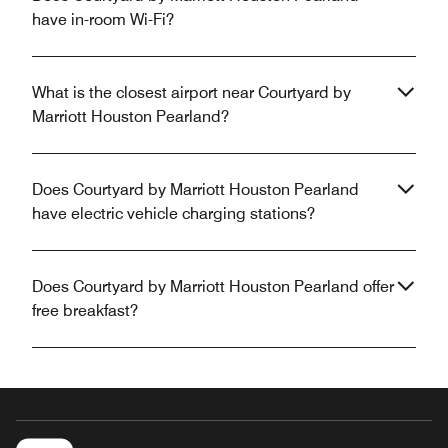
have in-room Wi-Fi?
What is the closest airport near Courtyard by
Marriott Houston Pearland?
Does Courtyard by Marriott Houston Pearland
have electric vehicle charging stations?
Does Courtyard by Marriott Houston Pearland offer
free breakfast?