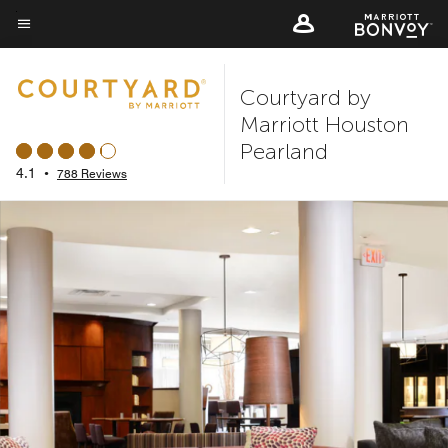
Skip
to
Menu text
main
Courtyard by
content
Marriott Houston
Pearland
4.1
•
788 Reviews