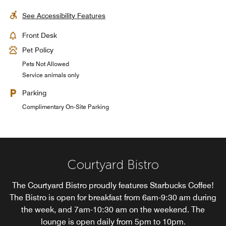
See Accessibility Features
Front Desk
Pet Policy
Pets Not Allowed
Service animals only
Parking
Complimentary On-Site Parking
Courtyard Bistro
The Courtyard Bistro proudly features Starbucks Coffee!
The Bistro is open for breakfast from 6am-9:30 am during
the week, and 7am-10:30 am on the weekend. The
lounge is open daily from 5pm to 10pm.