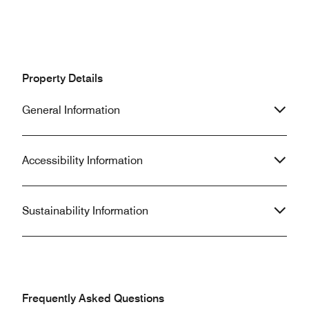
Property Details
General Information
Accessibility Information
Sustainability Information
Frequently Asked Questions