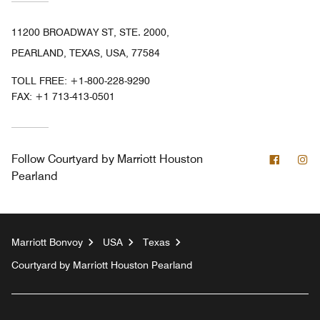
11200 BROADWAY ST, STE. 2000,
PEARLAND, TEXAS, USA, 77584
TOLL FREE:
+1-800-228-9290
FAX:
+1 713-413-0501
Facebo
In
Follow
Courtyard by Marriott Houston
Pearland
Marriott Bonvoy
USA
Texas
Courtyard by Marriott Houston Pearland