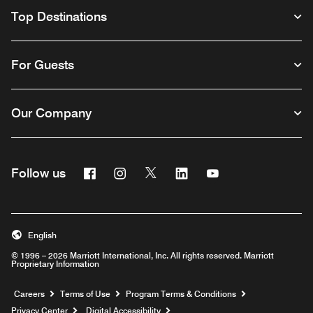
Top Destinations
For Guests
Our Company
Facebook
Instagram
Twitter
Linkedin
Youtube
Follow us
English
© 1996 – 2026 Marriott International, Inc. All rights reserved. Marriott
Proprietary Information
Opens a new window
Careers
Terms of Use
Program Terms & Conditions
Privacy Center
Digital Accessibility