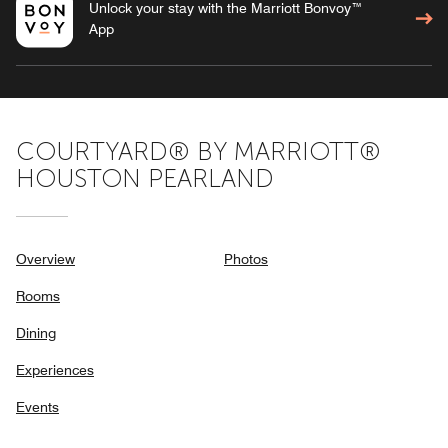
Unlock your stay with the Marriott Bonvoy™
App
COURTYARD® BY MARRIOTT®
HOUSTON PEARLAND
Overview
Photos
Rooms
Dining
Experiences
Events