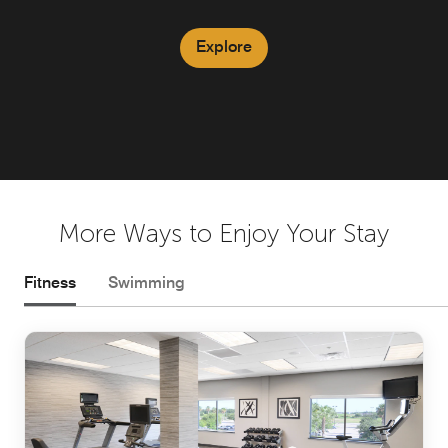
Explore
More Ways to Enjoy Your Stay
Fitness
Swimming