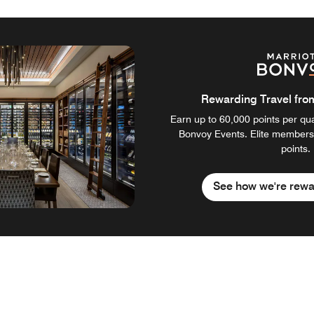
Rewarding Travel from 
Earn up to 60,000 points per qual
Bonvoy Events. Elite members
points.
See how we're rewa