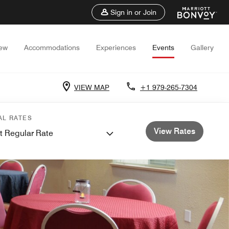
Sign in or Join
iew
Accommodations
Experiences
Events
Gallery
VIEW MAP
+1 979-265-7304
AL RATES
View Rates
t Regular Rate