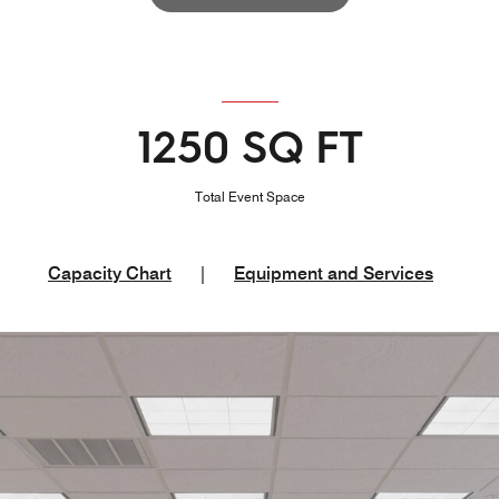
1250 SQ FT
Total Event Space
Capacity Chart
|
Equipment and Services