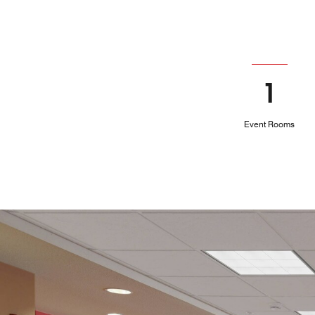
1
Event Rooms