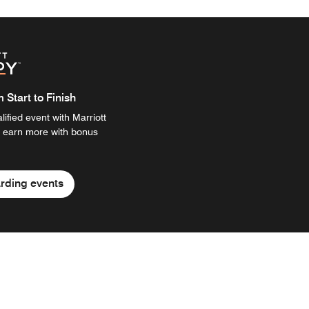
Start to Finish
ified event with Marriott
 earn more with bonus
rding events