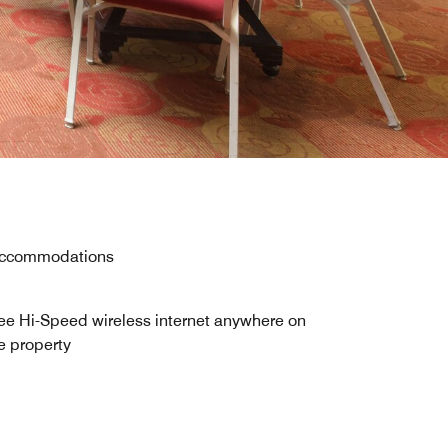
y accommodations
ee Hi-Speed wireless internet anywhere on
e property