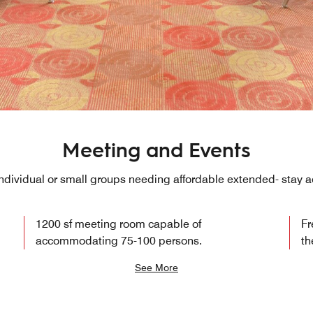
Meeting and Events
 individual or small groups needing affordable extended- sta
1200 sf meeting room capable of
Fr
accommodating 75-100 persons.
th
See More