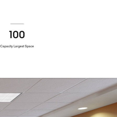
100
Capacity Largest Space