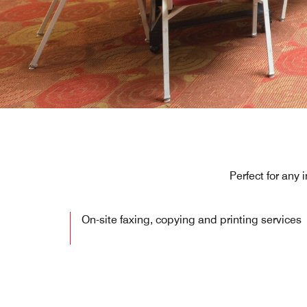
Perfect for any
On-site faxing, copying and printing services