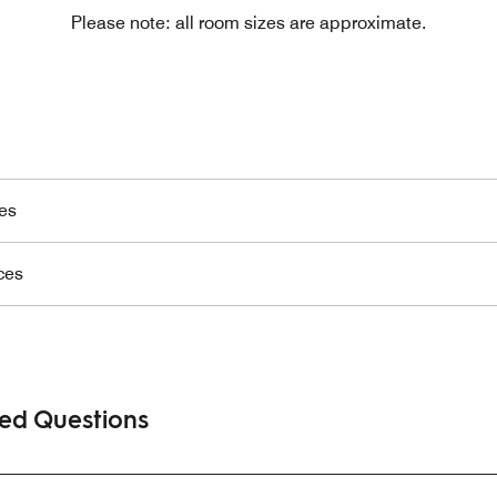
Please note: all room sizes are approximate.
es
ces
ked Questions