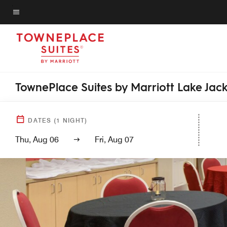
Skip
to
Menu text
main
content
TownePlace Suites by Marriott Lake Jac
DATES
(
1
NIGHT)
Thu, Aug 06
Fri, Aug 07