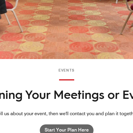
EVENTS
nning Your Meetings or E
ll us about your event, then we'll contact you and plan it toget
Start Your Plan Here