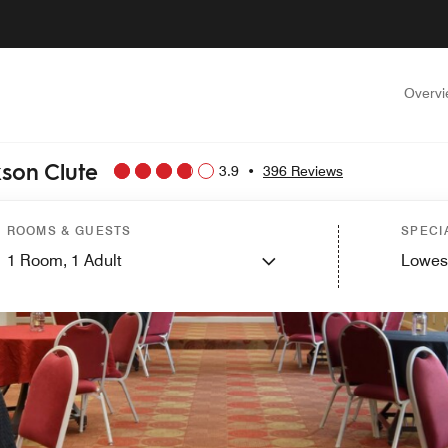
Overv
kson Clute
3.9
•
396 Reviews
ROOMS & GUESTS
SPECI
1
Room,
1
Adult
Lowes