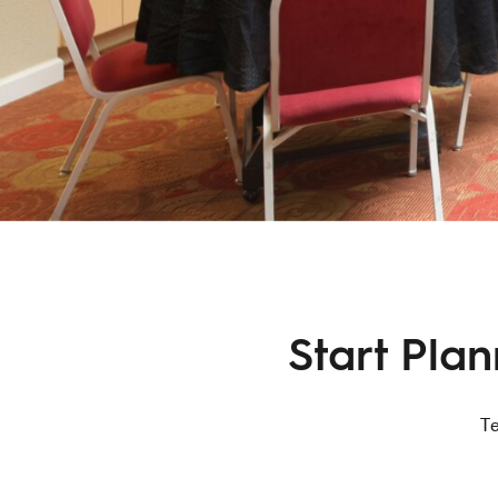
Start Pla
Te