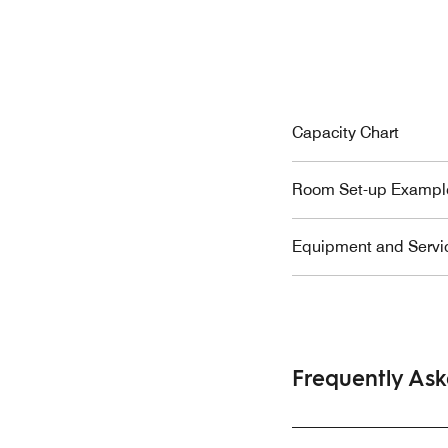
Capacity Chart
Room Set-up Exampl
Equipment and Servi
Frequently As