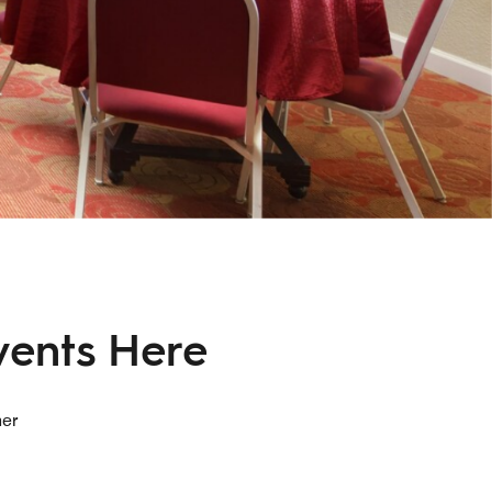
vents Here
her