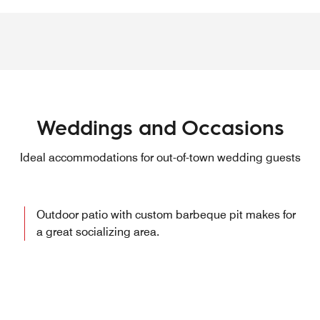
Weddings and Occasions
Ideal accommodations for out-of-town wedding guests
Outdoor patio with custom barbeque pit makes for
a great socializing area.