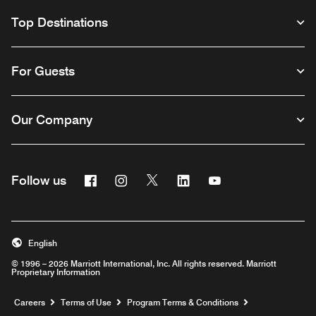
Top Destinations
For Guests
Our Company
Facebook
Instagram
Twitter
Linkedin
Youtube
Follow us
English
© 1996 – 2026 Marriott International, Inc. All rights reserved. Marriott
Proprietary Information
Opens a new window
Careers
Terms of Use
Program Terms & Conditions