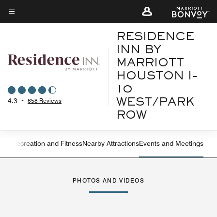
Skip
to
Menu text
main
RESIDENCE
content
INN BY
MARRIOTT
HOUSTON I-
10
4.3
•
658 Reviews
WEST/PARK
ROW
ning
Recreation and Fitness
Nearby Attractions
Events and Meetings
Left Arrow
Rig
PHOTOS AND VIDEOS