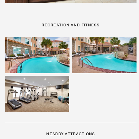
RECREATION AND FITNESS
NEARBY ATTRACTIONS