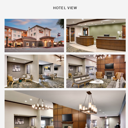
HOTEL VIEW