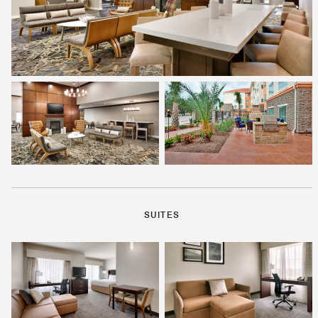
SUITES