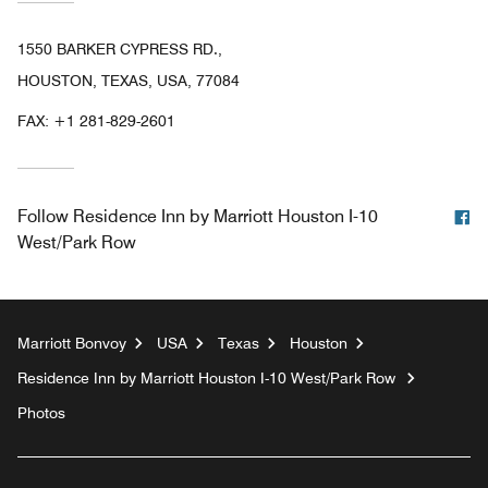
1550 BARKER CYPRESS RD.,
HOUSTON, TEXAS, USA, 77084
FAX:
+1 281-829-2601
F
Follow
Residence Inn by Marriott Houston I-10
West/Park Row
Marriott Bonvoy
USA
Texas
Houston
Residence Inn by Marriott Houston I-10 West/Park Row
Photos