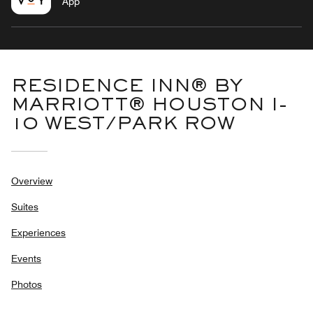
App
RESIDENCE INN® BY
MARRIOTT® HOUSTON I-
10 WEST/PARK ROW
Overview
Suites
Experiences
Events
Photos