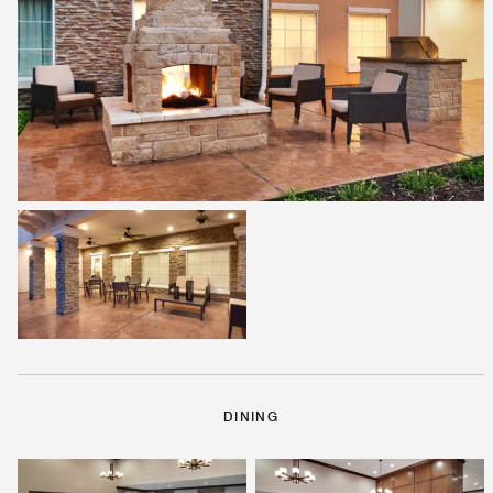
DINING