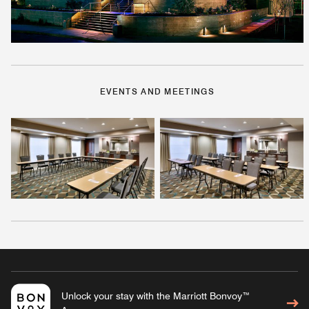
EVENTS AND MEETINGS
Unlock your stay with the Marriott Bonvoy™