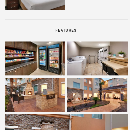
FEATURES