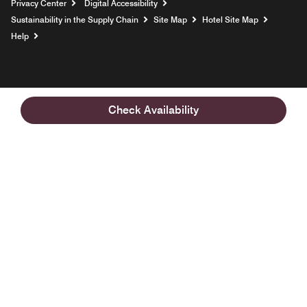
Privacy Center
Digital Accessibility
Sustainability in the Supply Chain
Site Map
Hotel Site Map
Opens a new window
Help
Check Availability