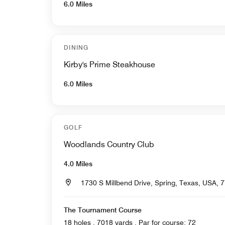
6.0 Miles
DINING
Kirby's Prime Steakhouse
6.0 Miles
GOLF
Woodlands Country Club
4.0 Miles
1730 S Millbend Drive, Spring, Texas, USA, 
The Tournament Course
18 holes , 7018 yards , Par for course: 72