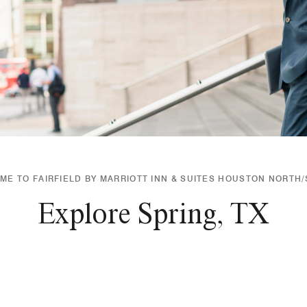
E TO FAIRFIELD BY MARRIOTT INN & SUITES HOUSTON NORTH
Explore Spring, TX