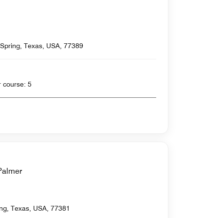
 Spring, Texas, USA, 77389
 yards , Par for course: 5
Palmer
ing, Texas, USA, 77381