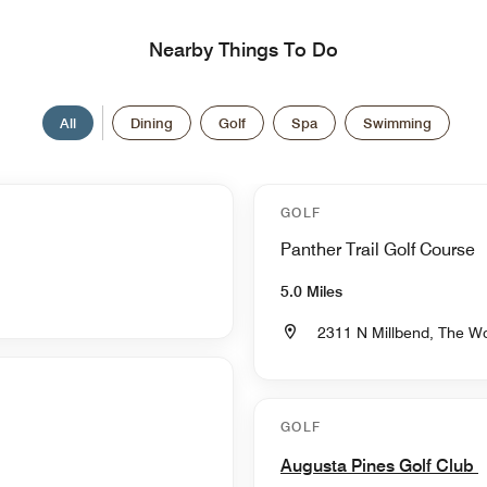
Nearby Things To Do
All
Dining
Golf
Spa
Swimming
GOLF
Panther Trail Golf Course
5.0 Miles
2311 N Millbend, The W
GOLF
Augusta Pines Golf Club