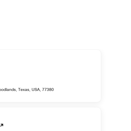
oodlands, Texas, USA, 77380