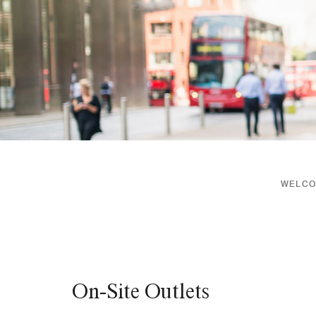
WELCOM
On-Site Outlets