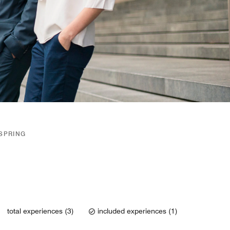
/SPRING
total experiences (3)
included experiences (1)