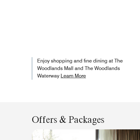
Enjoy shopping and fine dining at The
Woodlands Mall and The Woodlands
Waterway
Learn More
Offers & Packages