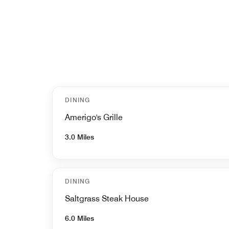
DINING
Amerigo's Grille
3.0 Miles
DINING
Saltgrass Steak House
6.0 Miles