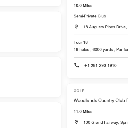
10.0 Miles
Semi-Private Club
18 Augusta Pines Drive,
Tour 18
18 holes , 6000
+1 281-290-1910
GOLF
Woodlands Country Club 
11.0 Miles
100 Grand Fairway, Spr