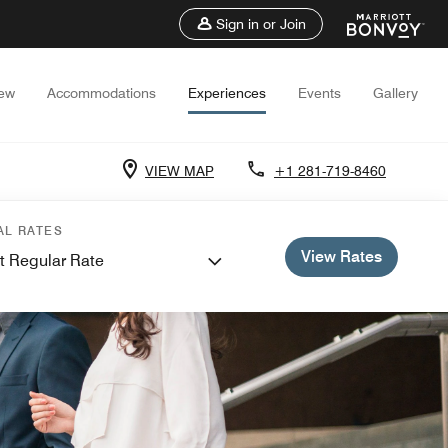
Sign in or Join
iew
Accommodations
Experiences
Events
Gallery
VIEW MAP
+1 281-719-8460
AL RATES
View Rates
t Regular Rate