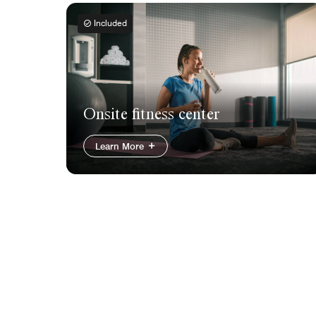
Included
Onsite fitness center
Learn More