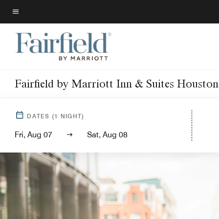
Skip
to
Menu text
main
content
Fairfield by Marriott Inn & Suites Housto
DATES
(
1
NIGHT)
Fri, Aug 07
Sat, Aug 08