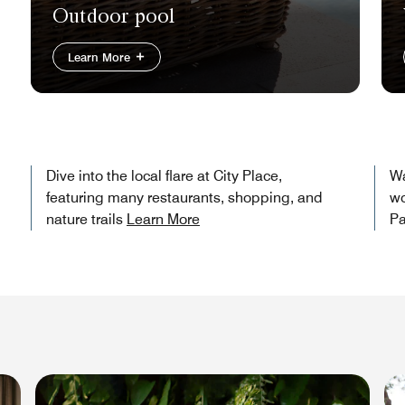
Outdoor pool
Learn More
Dive into the local flare at City Place,
Wa
featuring many restaurants, shopping, and
wo
nature trails
Learn More
Pa