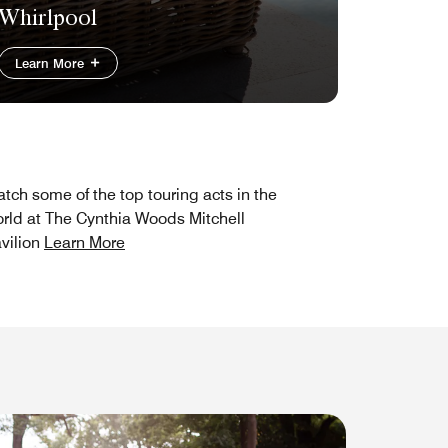
Whirlpool
Learn More
tch some of the top touring acts in the
rld at The Cynthia Woods Mitchell
vilion
Learn More