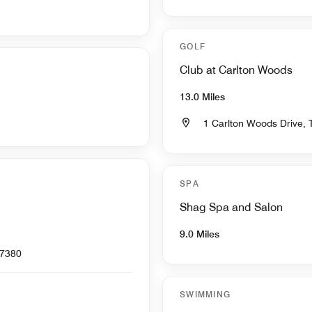
GOLF
Club at Carlton Woods
13.0 Miles
1 Carlton Woods Drive,
SPA
Shag Spa and Salon
9.0 Miles
77380
SWIMMING