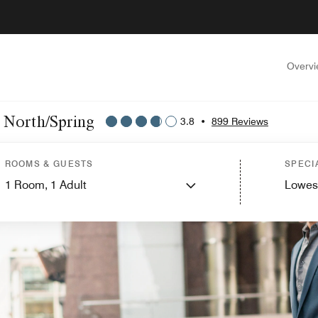
Overv
n North/Spring
3.8
•
899 Reviews
ROOMS & GUESTS
SPECI
1
Room,
1
Adult
Lowes