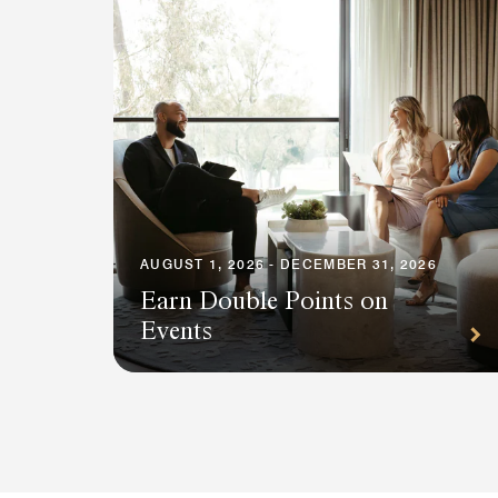
AUGUST 1, 2026 - DECEMBER 31, 2026
Earn Double Points on
Events