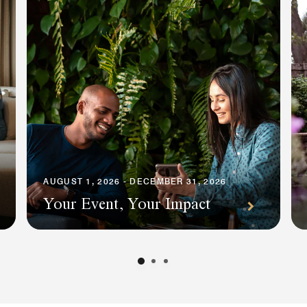
AUGUST 1, 2026 - DECEMBER 31, 2026
Your Event, Your Impact