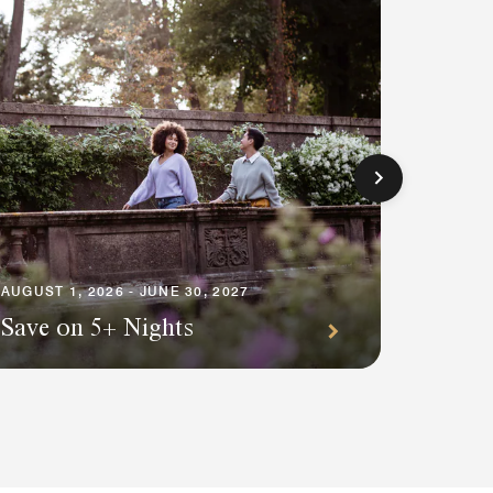
AUGUST 1
Premi
AUGUST 1, 2026 - JUNE 30, 2027
Save on 5+ Nights
Await