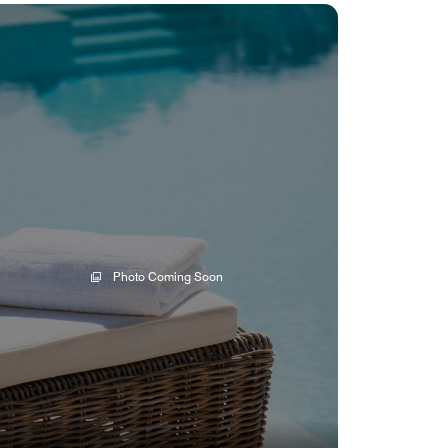
Photo Coming Soon