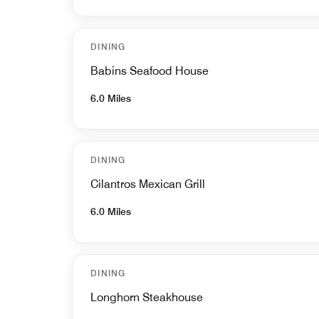
DINING
Babins Seafood House
6.0 Miles
DINING
Cilantros Mexican Grill
6.0 Miles
DINING
Longhorn Steakhouse