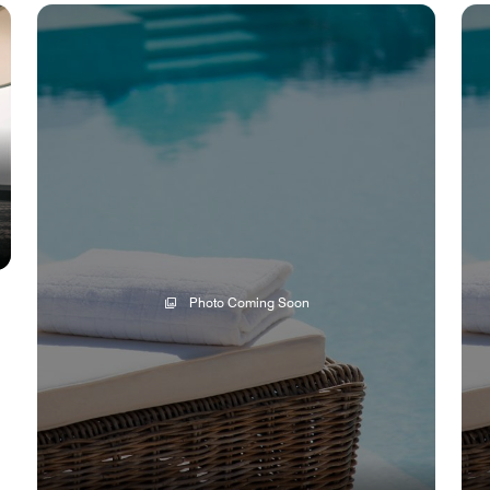
Photo Coming Soon