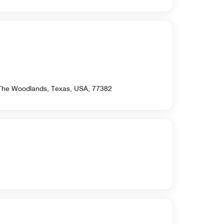
 The Woodlands, Texas, USA, 77382