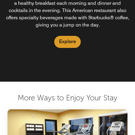
a healthy breakfast each morning and dinner and
cocktails in the evening. This American restaurant also
offers specialty beverages made with Starbucks® coffee,
giving you a jump on the day.
Explore
More Ways to Enjoy Your Stay