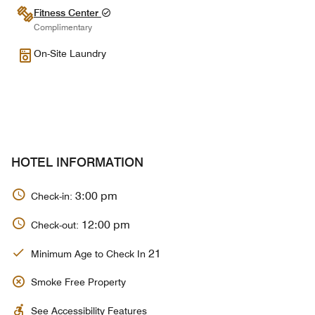
Fitness Center
Complimentary
On-Site Laundry
HOTEL INFORMATION
3:00 pm
Check-in:
12:00 pm
Check-out:
21
Minimum Age to Check In
Smoke Free Property
See Accessibility Features