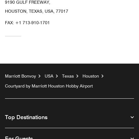
9190 GULF FREEWAY,
HOUSTON, TEXAS, USA, 77017
FAX:
+1 713-910-1701
Marriott Bonvoy
USA
Texas
Houston
Courtyard by Marriott Houston Hobby Airport
Top Destinations
For Guests