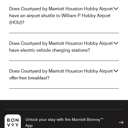
Does Courtyard by Marriott Houston Hobby Airport
have an airport shuttle to William P Hobby Airport
(HOU)?
Does Courtyard by Marriott Houston Hobby Airport
have electric vehicle charging stations?
Does Courtyard by Marriott Houston Hobby Airport
offer free breakfast?
Unlock your stay with the Marriott Bonvoy™
App