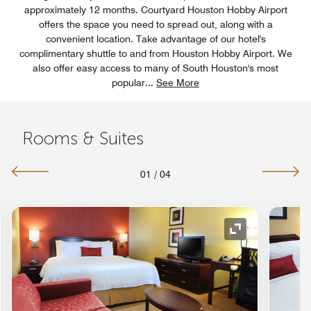
approximately 12 months. Courtyard Houston Hobby Airport
offers the space you need to spread out, along with a
convenient location. Take advantage of our hotel's
complimentary shuttle to and from Houston Hobby Airport. We
also offer easy access to many of South Houston's most
popular
...
See More
Rooms & Suites
01
/
04
nd Icon
Expand Icon