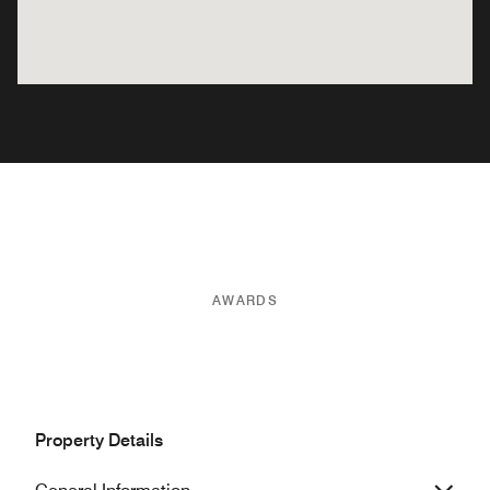
AWARDS
Property Details