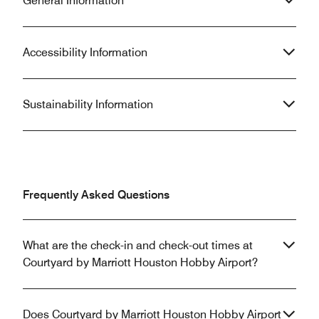
General Information
Accessibility Information
Sustainability Information
Frequently Asked Questions
What are the check-in and check-out times at
Courtyard by Marriott Houston Hobby Airport?
Does Courtyard by Marriott Houston Hobby Airport