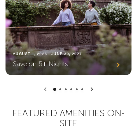
AUGUST 1, 2026 - JUNE 30, 2027
Save on 5+ Nights
0
1
2
3
4
5
FEATURED AMENITIES ON-
SITE