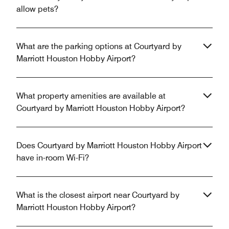
allow pets?
What are the parking options at Courtyard by
Marriott Houston Hobby Airport?
What property amenities are available at
Courtyard by Marriott Houston Hobby Airport?
Does Courtyard by Marriott Houston Hobby Airport
have in-room Wi-Fi?
What is the closest airport near Courtyard by
Marriott Houston Hobby Airport?