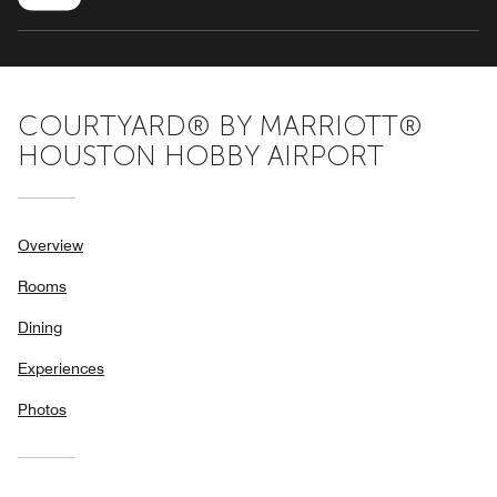
COURTYARD® BY MARRIOTT®
HOUSTON HOBBY AIRPORT
Overview
Rooms
Dining
Experiences
Photos