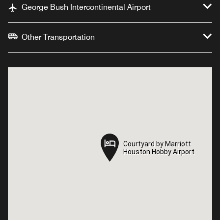
George Bush Intercontinental Airport
Other Transportation
Courtyard by Marriott
Courtyard by Marriott
Houston Hobby Airport
Houston Hobby Airport