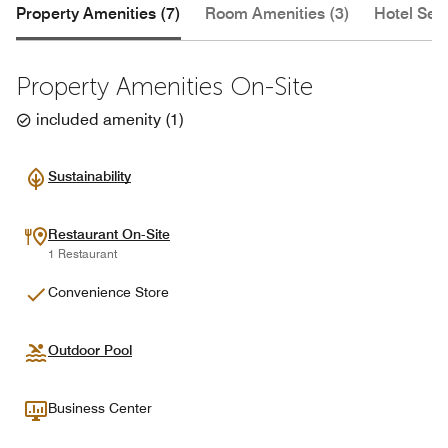
Property Amenities (7)
Room Amenities (3)
Hotel Serv
Property Amenities On-Site
included amenity
(
1
)
Sustainability
Restaurant On-Site
1 Restaurant
Convenience Store
Outdoor Pool
Business Center