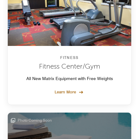
FITNESS
Fitness Center/Gym
All New Matrix Equipment with Free Weights
Learn More
Photo Coming Soon