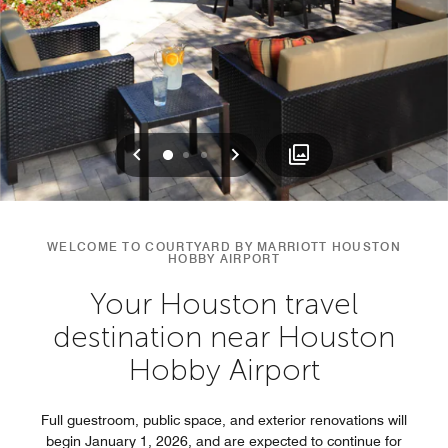
Previous
Next
0
1
2
WELCOME TO COURTYARD BY MARRIOTT HOUSTON
HOBBY AIRPORT
Your Houston travel
destination near Houston
Hobby Airport
Full guestroom, public space, and exterior renovations will
begin January 1, 2026, and are expected to continue for