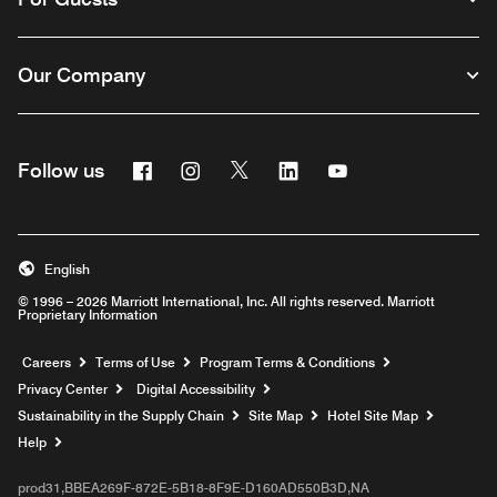
Our Company
Facebook
Instagram
Twitter
Linkedin
Youtube
Follow us
English
© 1996 – 2026 Marriott International, Inc. All rights reserved. Marriott
Proprietary Information
Opens a new window
Careers
Terms of Use
Program Terms & Conditions
Privacy Center
Digital Accessibility
Sustainability in the Supply Chain
Site Map
Hotel Site Map
Opens a new window
Help
prod31,BBEA269F-872E-5B18-8F9E-D160AD550B3D,NA