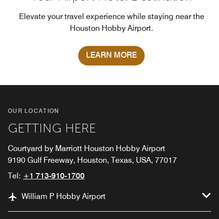
Elevate your travel experience while staying near the
Houston Hobby Airport.
LEARN MORE
OUR LOCATION
GETTING HERE
Courtyard by Marriott Houston Hobby Airport
9190 Gulf Freeway, Houston, Texas, USA, 77017
Tel:
+1 713-910-1700
William P Hobby Airport