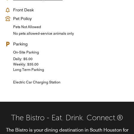
Front Desk
Pet Policy
Pets Not Allowed
No pets allowed-service animals only
Parking
On-Site Parking
Daily: $5.00
Weekly: $35.00
Long Term Parking
Electric Car Charging Station
The Bistro - Eat. Drink. Connect.®
The Bistro is your dining destination in South Houston for