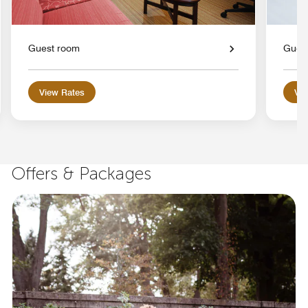
Guest room
Gues
View Rates
Vie
Offers & Packages