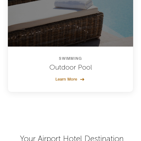
SWIMMING
Outdoor Pool
Learn More
Your Airport Hotel Destination