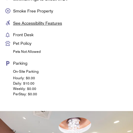
Smoke Free Property
See Accessibility Features
Front Desk
Pet Policy
Pets Not Allowed
Parking
On-Site Parking
Hourly: $0.00
Daily: $10.00
Weekly: $0.00
PerStay: $0.00