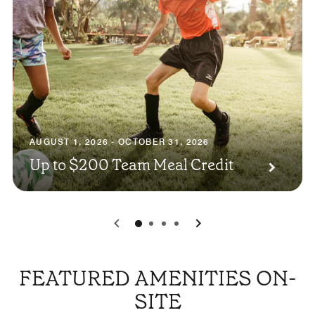
AUGUST 1, 2026 - OCTOBER 31, 2026
Up to $200 Team Meal Credit
0
1
2
3
FEATURED AMENITIES ON-
SITE