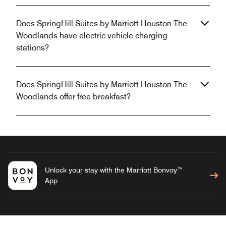
Does SpringHill Suites by Marriott Houston The
Woodlands have electric vehicle charging
stations?
Does SpringHill Suites by Marriott Houston The
Woodlands offer free breakfast?
Unlock your stay with the Marriott Bonvoy™
App