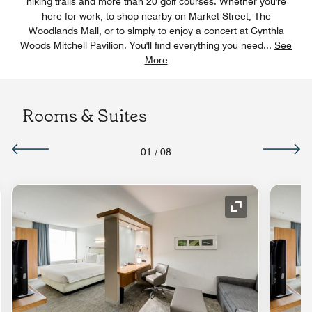
hiking trails and more than 20 golf courses. Whether you're
here for work, to shop nearby on Market Street, The
Woodlands Mall, or to simply to enjoy a concert at Cynthia
Woods Mitchell Pavilion. You'll find everything you need
...
See
More
Rooms & Suites
01
/
08
nd Icon
Expand Icon