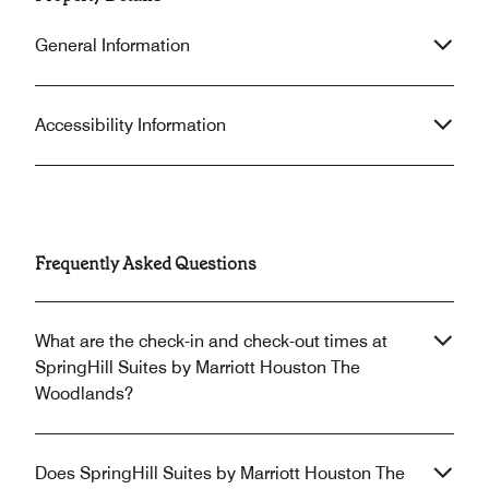
General Information
Accessibility Information
Frequently Asked Questions
What are the check-in and check-out times at
SpringHill Suites by Marriott Houston The
Woodlands?
Does SpringHill Suites by Marriott Houston The