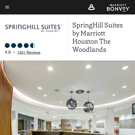
Skip
to
Menu text
main
SpringHill Suites
content
by Marriott
Houston The
Woodlands
4.6
•
1301 Reviews