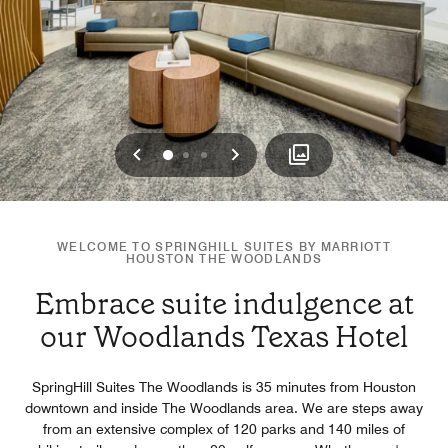
Previous
Next
0
1
2
WELCOME TO SPRINGHILL SUITES BY MARRIOTT
HOUSTON THE WOODLANDS
Embrace suite indulgence at
our Woodlands Texas Hotel
SpringHill Suites The Woodlands is 35 minutes from Houston
downtown and inside The Woodlands area. We are steps away
from an extensive complex of 120 parks and 140 miles of