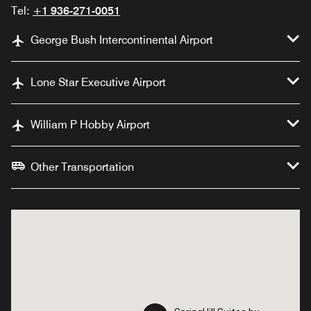
Tel:
+1 936-271-0051
George Bush Intercontinental Airport
Lone Star Executive Airport
William P Hobby Airport
Other Transportation