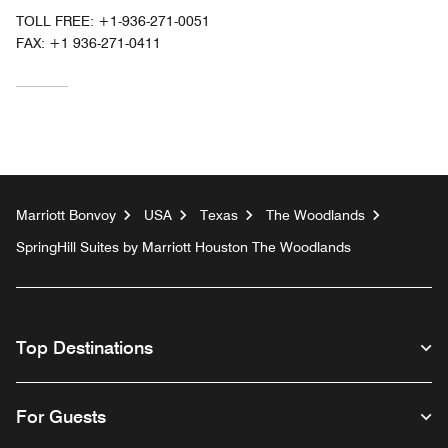
TOLL FREE:
+1-936-271-0051
FAX:
+1 936-271-0411
Marriott Bonvoy
USA
Texas
The Woodlands
SpringHill Suites by Marriott Houston The Woodlands
Top Destinations
For Guests