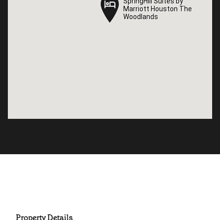
SpringHill Suites by
SpringHill Suites by
Marriott Houston The
Marriott Houston The
Woodlands
Woodlands
Property Details