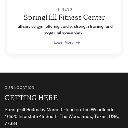
FITNESS
SpringHill Fitness Center
Full-service gym offering cardio, strength training, and
yoga mat space daily.
Learn More
OUR LOCATION
GETTING HERE
SpringHill Suites by Marriott Houston The Woodlands
16520 Interstate 45 South, The Woodlands, Texas, USA,
77384