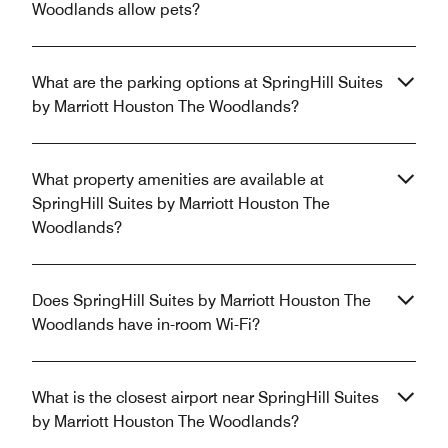
Woodlands allow pets?
What are the parking options at SpringHill Suites
by Marriott Houston The Woodlands?
What property amenities are available at
SpringHill Suites by Marriott Houston The
Woodlands?
Does SpringHill Suites by Marriott Houston The
Woodlands have in-room Wi-Fi?
What is the closest airport near SpringHill Suites
by Marriott Houston The Woodlands?