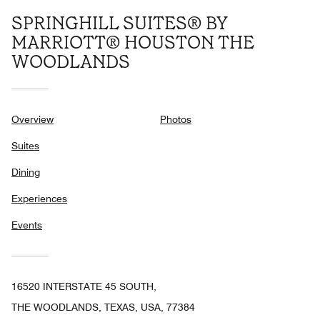
SPRINGHILL SUITES® BY
MARRIOTT® HOUSTON THE
WOODLANDS
Overview
Photos
Suites
Dining
Experiences
Events
16520 INTERSTATE 45 SOUTH,
THE WOODLANDS, TEXAS, USA, 77384