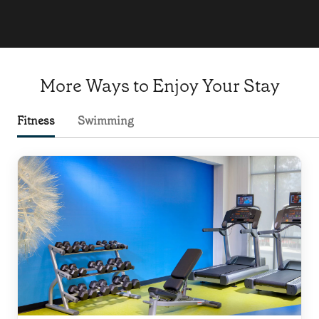
More Ways to Enjoy Your Stay
Fitness
Swimming