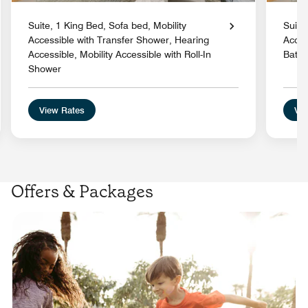
Suite, 1 King Bed, Sofa bed, Mobility
Suite
Accessible with Transfer Shower, Hearing
Acces
Accessible, Mobility Accessible with Roll-In
Batht
Shower
View Rates
Vie
Offers & Packages