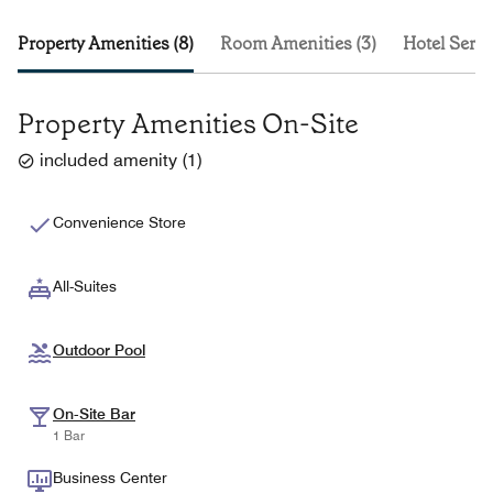
Property Amenities (8)
Room Amenities (3)
Hotel Servi
Property Amenities On-Site
included amenity
(
1
)
Convenience Store
All-Suites
Outdoor Pool
On-Site Bar
1 Bar
Business Center