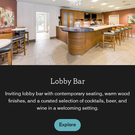
Lobby Bar
Inviting lobby bar with contemporary seating, warm wood
finishes, and a curated selection of cocktails, beer, and
wine in a welcoming setting.
Explore