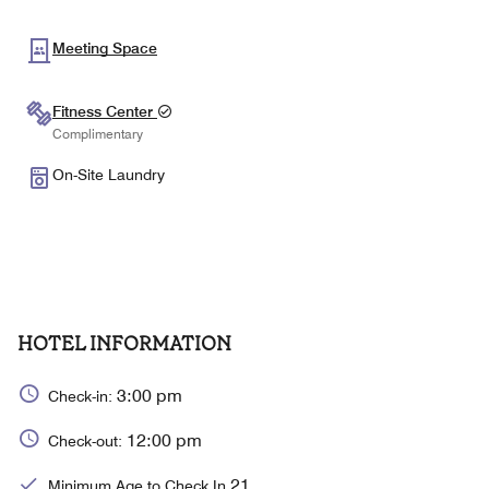
Meeting Space
Fitness Center
Complimentary
On-Site Laundry
HOTEL INFORMATION
3:00 pm
Check-in:
12:00 pm
Check-out:
21
Minimum Age to Check In