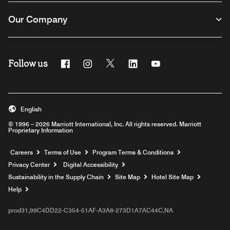
Our Company
Follow us
Facebook
Instagram
Twitter
Linkedin
Youtube
English
© 1996 – 2026 Marriott International, Inc. All rights reserved. Marriott
Proprietary Information
Opens a new window
Careers
Terms of Use
Program Terms & Conditions
Privacy Center
Digital Accessibility
Sustainability in the Supply Chain
Site Map
Hotel Site Map
Opens a new window
Help
prod31,99C4DD22-C354-51AF-A3A8-273D1A7AC44C,NA