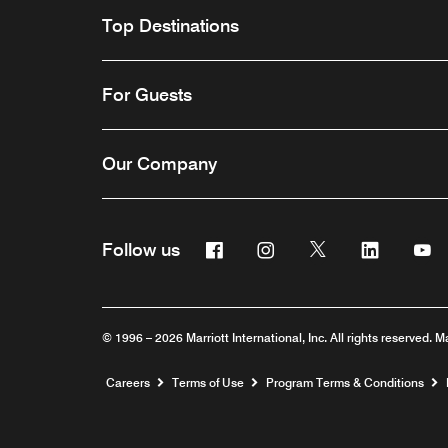
Top Destinations
For Guests
Our Company
Facebook
Instagram
Twitter
Linkedin
Y
Follow us
© 1996 – 2026 Marriott International, Inc. All rights reserved. M
Opens a new window
Careers
Terms of Use
Program Terms & Conditions