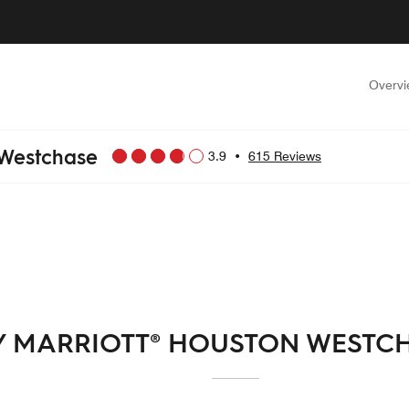
Overv
 Westchase
3.9
•
615 Reviews
Y MARRIOTT® HOUSTON WESTC