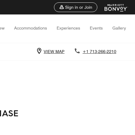
Sign in or Join
iew
Accommodations
Experiences
Events
Gallery
VIEW MAP
+1 713-266-2210
HASE