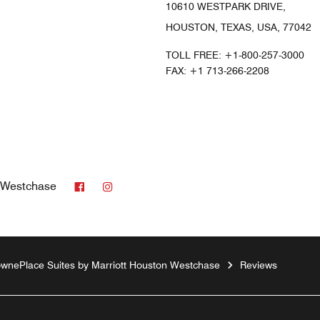
10610 WESTPARK DRIVE,
HOUSTON, TEXAS, USA, 77042
TOLL FREE:
+1-800-257-3000
FAX:
+1 713-266-2208
Facebook
Instagram
n Westchase
wnePlace Suites by Marriott Houston Westchase
Reviews