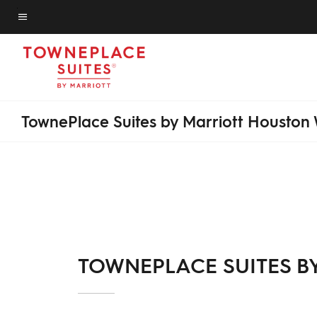
Skip
to
Menu text
main
content
TownePlace Suites by Marriott Houston
TOWNEPLACE SUITES B