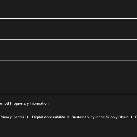
outube
arriott Proprietary Information
Privacy Center
Digital Accessibility
Sustainability in the Supply Chain