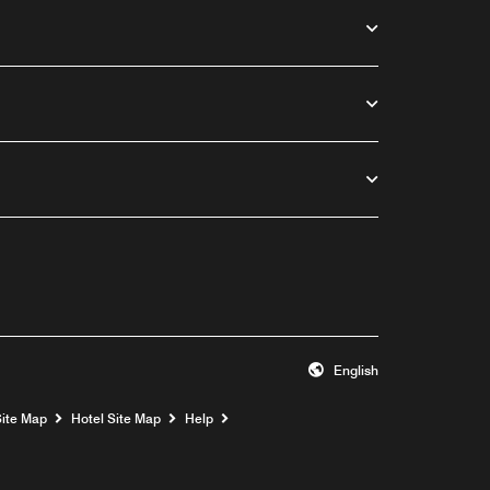
English
Opens a new window
Site Map
Hotel Site Map
Help