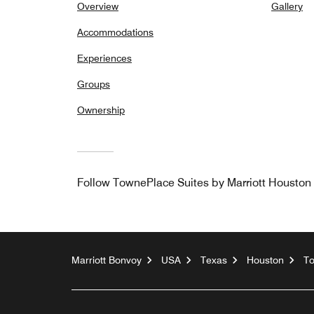
Overview
Gallery
Accommodations
Experiences
Groups
Ownership
Follow
TownePlace Suites by Marriott Housto
Marriott Bonvoy
USA
Texas
Houston
To