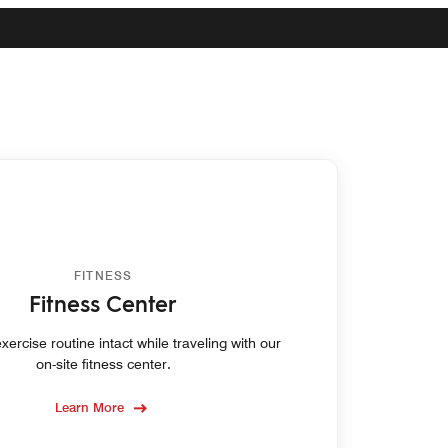
FITNESS
Fitness Center
ercise routine intact while traveling with our
on-site fitness center.
Learn More