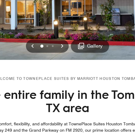
Previous
Next
0
1
2
Gallery
LCOME TO TOWNEPLACE SUITES BY MARRIOTT HOUSTON TOMB
entire family in the Tom
TX area
mfort, flexibility, and affordability at TownePlace Suites Houston Tomba
y 249 and the Grand Parkway on FM 2920, our prime location offers ea