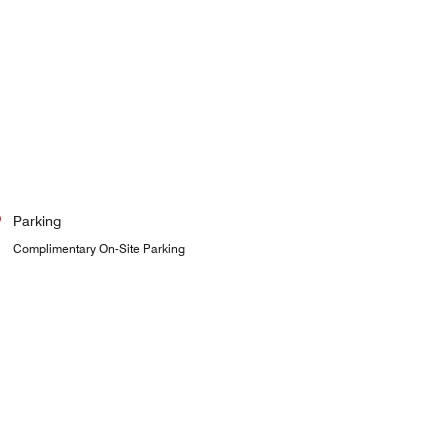
Parking
Complimentary On-Site Parking