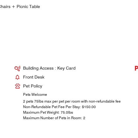
hairs + Picnic Table
Building Access : Key Card
Front Desk
Pet Policy
Pets Welcome
2 pets 75lbs max per pet per room with non-refundable fee
Non-Refundable Pet Fee Per Stay: $150.00
Maximum Pet Weight: 75.0lbs
Maximum Number of Pets in Room: 2