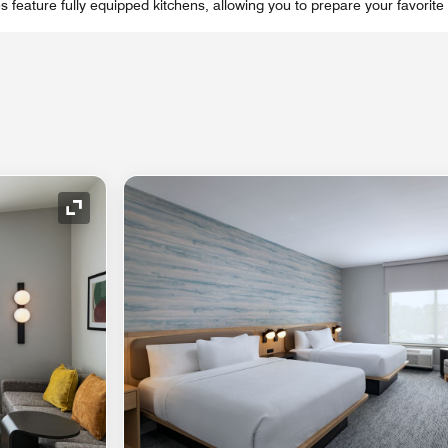
feature fully equipped kitchens, allowing you to prepare your favorite 
Expand Icon