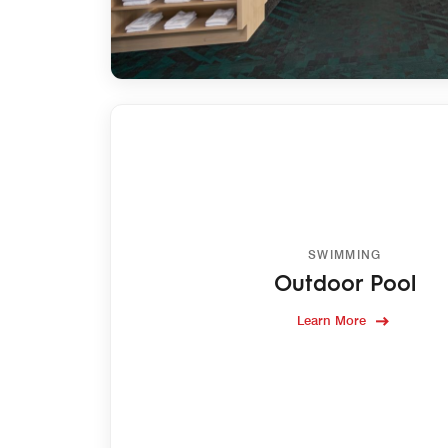
SWIMMING
Outdoor Pool
Learn More