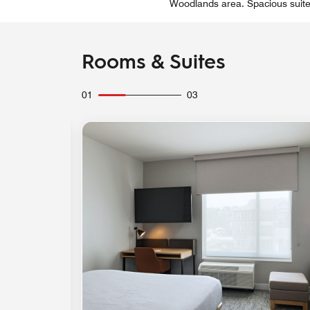
Woodlands area. Spacious suites 
Rooms & Suites
01
03
Expand Icon