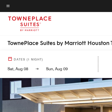
Skip
to
Menu text
main
content
TownePlace Suites by Marriott Houston 
DATES
(
1
NIGHT)
Sat, Aug 08
Sun, Aug 09