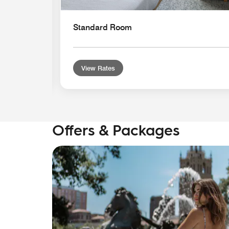
Standard Room
View Rates
Offers & Packages