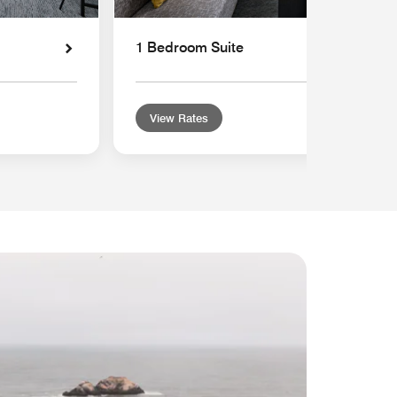
1 Bedroom Suite
View Rates