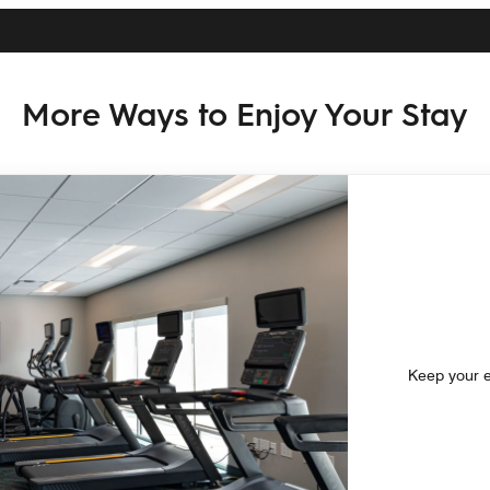
More Ways to Enjoy Your Stay
Keep your ex