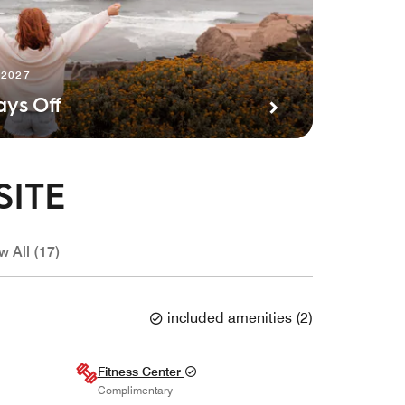
 2027
ays Off
SITE
w All (17)
included amenities
(
2
)
Fitness Center
Complimentary