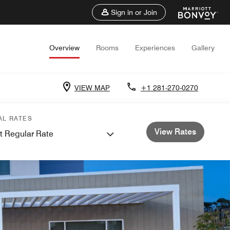
Sign in or Join
Overview
Rooms
Experiences
Gallery
VIEW MAP
+1 281-270-0270
AL RATES
View Rates
t Regular Rate