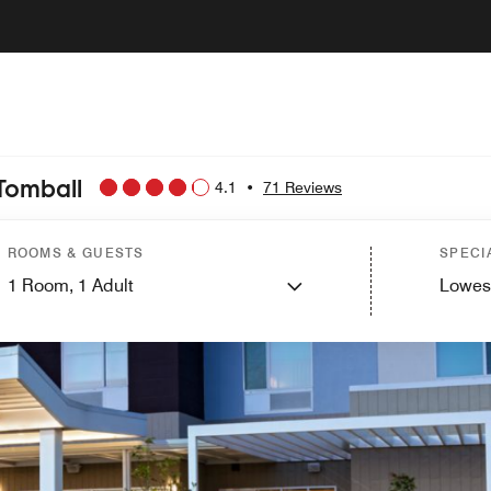
Tomball
4.1
•
71 Reviews
ROOMS & GUESTS
SPECI
1
Room,
1
Adult
Lowes