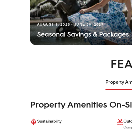
AUGUST 1, 2026 - JUNE 30, 2027
Seasonal Savings & Packages
FEA
Property Ame
Property Amenities On-Si
Sustainability
Outd
Comp