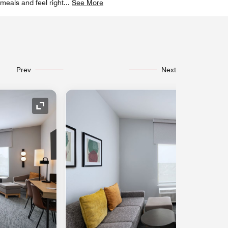
meals and feel right
...
See More
Prev
Next
Expand Icon