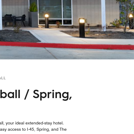
ALL
ball / Spring,
ll, your ideal extended-stay hotel.
sy access to I-45, Spring, and The