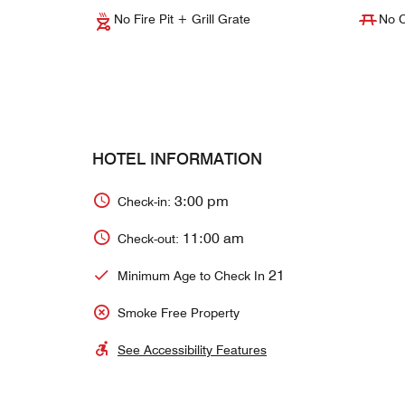
No Fire Pit + Grill Grate
No C
HOTEL INFORMATION
3:00 pm
Check-in:
11:00 am
Check-out:
21
Minimum Age to Check In
Smoke Free Property
See Accessibility Features