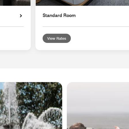
Standard Room
View Rates