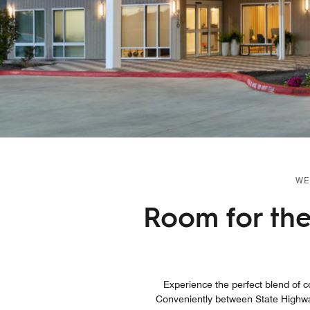
WE
Room for the 
Experience the perfect blend of co
Conveniently between State Highwa