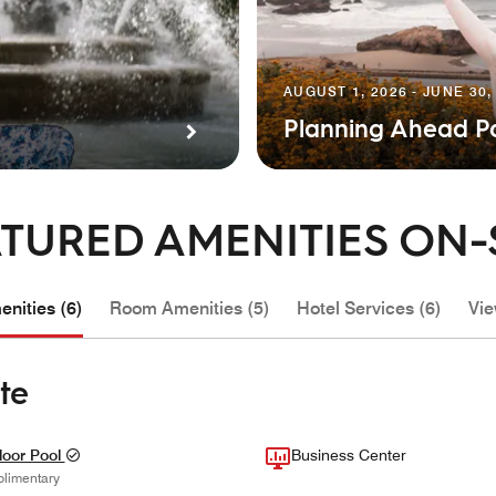
AUGUST 1, 2026 - JUNE 30,
Planning Ahead P
TURED AMENITIES ON-
nities (6)
Room Amenities (5)
Hotel Services (6)
Vie
te
oor Pool
Business Center
limentary