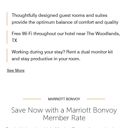
Thoughtfully designed guest rooms and suites
provide the optimum balance of comfort and quality
Free Wi-Fi throughout our hotel near The Woodlands,
TX
Working during your stay? Rent a dual monitor kit
and stay productive in your room.
See More
MARRIOTT BONVOY
Save Now with a Marriott Bonvoy
Member Rate