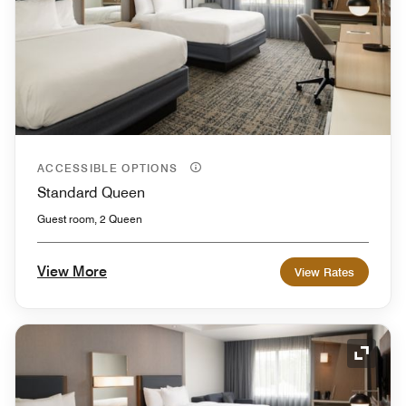
ACCESSIBLE OPTIONS
Standard Queen
Guest room, 2 Queen
View More
View Rates
Expand