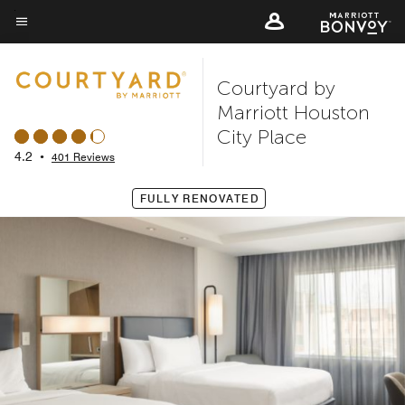
Skip
to
Menu text
main
Courtyard by
content
Marriott Houston
City Place
4.2
•
401 Reviews
FULLY RENOVATED