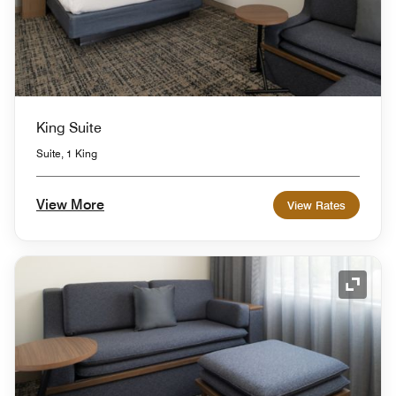
King Suite
Suite, 1 King
View More
View Rates
Expand