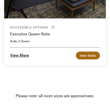
ACCESSIBLE OPTIONS
Executive Queen Suite
Suite, 2 Queen
View More
View Rates
Please note: all room sizes are approximate.