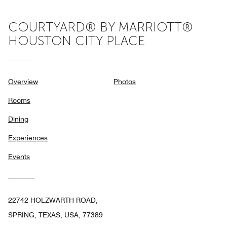
COURTYARD® BY MARRIOTT®
HOUSTON CITY PLACE
Overview
Photos
Rooms
Dining
Experiences
Events
22742 HOLZWARTH ROAD,
SPRING, TEXAS, USA, 77389