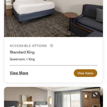
ACCESSIBLE OPTIONS
Standard King
Guest room, 1 King
View More
View Rates
Expand