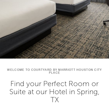
WELCOME TO COURTYARD BY MARRIOTT HOUSTON CITY
PLACE
Find your Perfect Room or
Suite at our Hotel in Spring,
TX