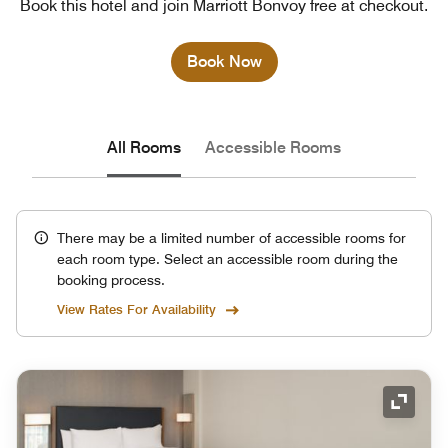
Book this hotel and join Marriott Bonvoy free at checkout.
Book Now
All Rooms
Accessible Rooms
There may be a limited number of accessible rooms for
each room type. Select an accessible room during the
booking process.
View Rates For Availability
Expand