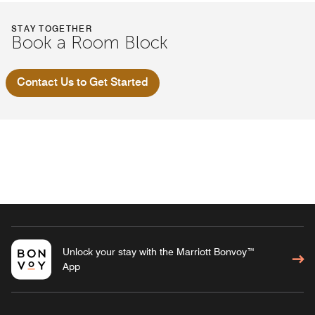
STAY TOGETHER
Book a Room Block
Contact Us to Get Started
Unlock your stay with the Marriott Bonvoy™
App