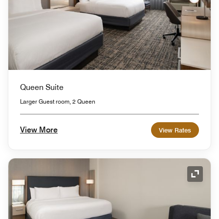
Queen Suite
Larger Guest room, 2 Queen
View More
View Rates
Expand