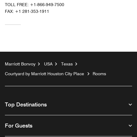
TOLL FREE:
+1-866-949-7500
FAX:
+1 281-353-1911
Marriott Bonvoy
USA
Texas
Courtyard by Marriott Houston City Place
Rooms
Top Destinations
For Guests