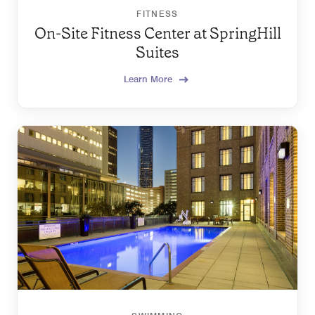
FITNESS
On-Site Fitness Center at SpringHill
Suites
Learn More