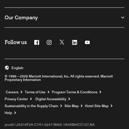
Our Company
Follow us
Facebook
Instagram
Twitter
Linkedin
Youtube
English
© 1996 – 2026 Marriott International, Inc. All rights reserved. Marriott
Proprietary Information
Opens a new window
Careers
Terms of Use
Program Terms & Conditions
Privacy Center
Digital Accessibility
Sustainability in the Supply Chain
Site Map
Hotel Site Map
Opens a new window
Help
prod31,25016F2A-C7A1-5247-B065-184AB94CC127,NA