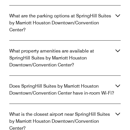
What are the parking options at SpringHill Suites
by Marriott Houston Downtown/Convention
Center?
What property amenities are available at
SpringHill Suites by Marriott Houston
Downtown/Convention Center?
Does SpringHill Suites by Marriott Houston
Downtown/Convention Center have in-room Wi-Fi?
What is the closest airport near SpringHill Suites
by Marriott Houston Downtown/Convention
Center?