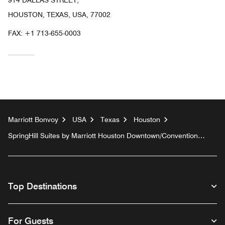
HOUSTON, TEXAS, USA, 77002
FAX:
+1 713-655-0003
Marriott Bonvoy
USA
Texas
Houston
SpringHill Suites by Marriott Houston Downtown/Convention
Center
Top Destinations
For Guests