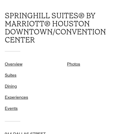
SPRINGHILL SUITES® BY
MARRIOTT® HOUSTON
DOWNTOWN/CONVENTION
CENTER
Overview
Photos
Suites
Dining
Experiences
Events
914 DALLAS STREET,