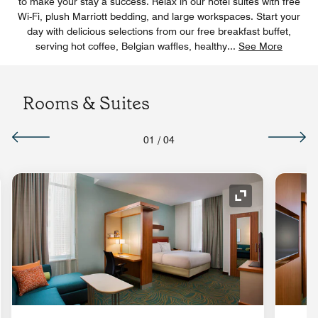
to make your stay a success. Relax in our hotel suites with free
Wi-Fi, plush Marriott bedding, and large workspaces. Start your
day with delicious selections from our free breakfast buffet,
serving hot coffee, Belgian waffles, healthy
...
See More
Rooms & Suites
01
/
04
nd Icon
Expand Icon