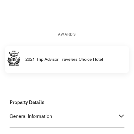
AWARDS
2021 Trip Advisor Travelers Choice Hotel
Property Details
General Information