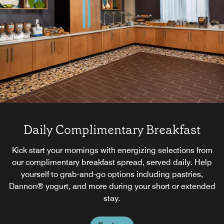
Daily Complimentary Breakfast
Kick start your mornings with energizing selections from
our complimentary breakfast spread, served daily. Help
yourself to grab-and-go options including pastries,
Dannon® yogurt, and more during your short or extended
stay.