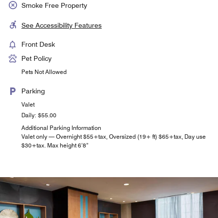
Smoke Free Property
See Accessibility Features
Front Desk
Pet Policy
Pets Not Allowed
Parking
Valet
Daily: $55.00
Additional Parking Information
Valet only — Overnight $55+tax, Oversized (19+ ft) $65+tax, Day use
$30+tax. Max height 6’8”