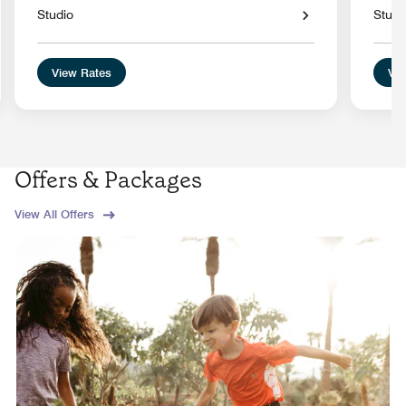
Studio
Studi
View Rates
Vie
Offers & Packages
View All Offers