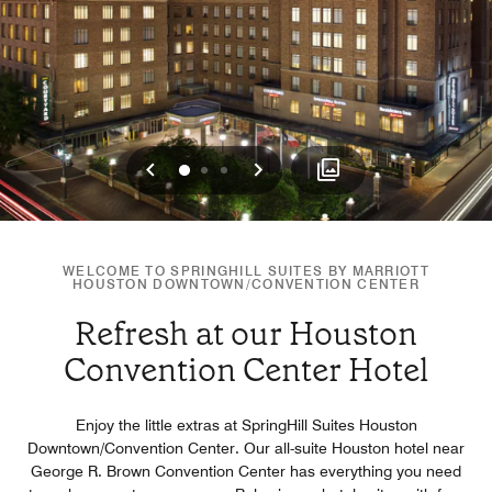
Previous
Next
0
1
2
WELCOME TO SPRINGHILL SUITES BY MARRIOTT
HOUSTON DOWNTOWN/CONVENTION CENTER
Refresh at our Houston
Convention Center Hotel
Enjoy the little extras at SpringHill Suites Houston
Downtown/Convention Center. Our all-suite Houston hotel near
George R. Brown Convention Center has everything you need