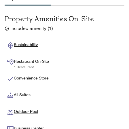
Property Amenities On-Site
included amenity
(
1
)
Sustainability
Restaurant On-Site
1 Restaurant
Convenience Store
All-Suites
Outdoor Pool
Business Center