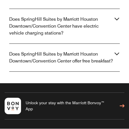
Does SpringHill Suites by Marriott Houston
Downtown/Convention Center have electric
vehicle charging stations?
Does SpringHill Suites by Marriott Houston
Downtown/Convention Center offer free breakfast?
Unlock your stay with the Marriott Bonvoy™
App