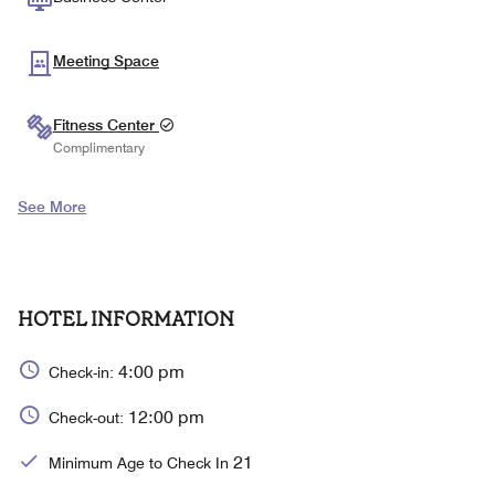
Meeting Space
Fitness Center
Complimentary
See More
HOTEL INFORMATION
4:00 pm
Check-in:
12:00 pm
Check-out:
21
Minimum Age to Check In