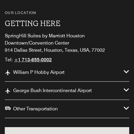
OUR LOCATION
GETTING HERE
SpringHill Suites by Marriott Houston
Downtown/Convention Center
914 Dallas Street, Houston, Texas, USA, 77002
Tel:
+1 713-655-0002
William P Hobby Airport
George Bush Intercontinental Airport
Other Transportation