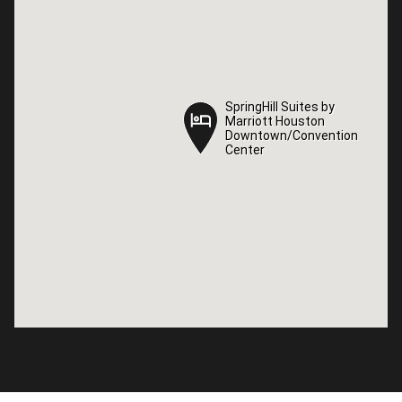
SpringHill Suites by
SpringHill Suites by
Marriott Houston
Marriott Houston
Downtown/Convention
Downtown/Convention
Center
Center