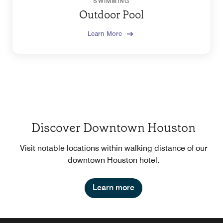
SWIMMING
Outdoor Pool
Learn More
Discover Downtown Houston
Visit notable locations within walking distance of our
downtown Houston hotel.
Learn more