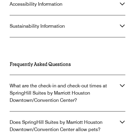
Accessibility Information
Sustainability Information
Frequently Asked Questions
What are the check-in and check-out times at
SpringHill Suites by Marriott Houston
Downtown/Convention Center?
Does SpringHill Suites by Marriott Houston
Downtown/Convention Center allow pets?