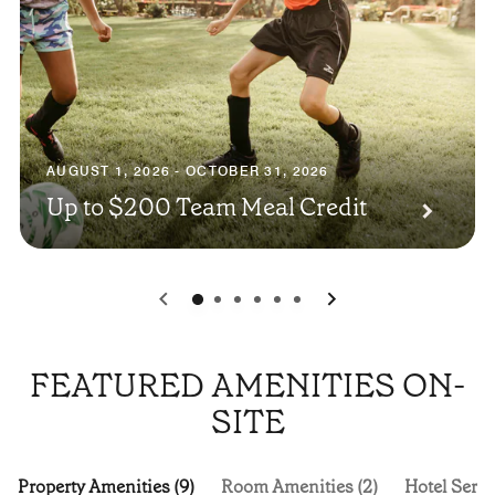
AUGUST 1, 2026 - OCTOBER 31, 2026
Up to $200 Team Meal Credit
0
1
2
3
4
5
FEATURED AMENITIES ON-
SITE
Property Amenities (9)
Room Amenities (2)
Hotel Servi