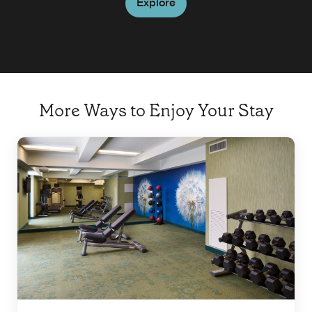
Explore
More Ways to Enjoy Your Stay