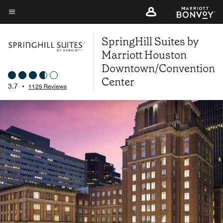
Skip
to
Menu text
main
SpringHill Suites by
content
Marriott Houston
Downtown/Convention
Center
3.7
•
1125 Reviews