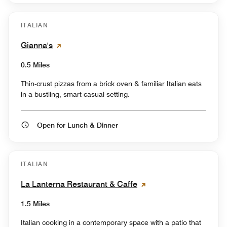
ITALIAN
Gianna's
0.5 Miles
Thin-crust pizzas from a brick oven & familiar Italian eats
in a bustling, smart-casual setting.
Open for Lunch & Dinner
ITALIAN
La Lanterna Restaurant & Caffe
1.5 Miles
Italian cooking in a contemporary space with a patio that