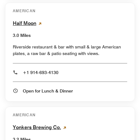
AMERICAN
Half Moon
3.0 Miles
Riverside restaurant & bar with small & large American
plates, a raw bar & patio seating with views.
+1 914-693-4130
Open for Lunch & Dinner
AMERICAN
Yonkers Brewing Co.
3.2 Miles