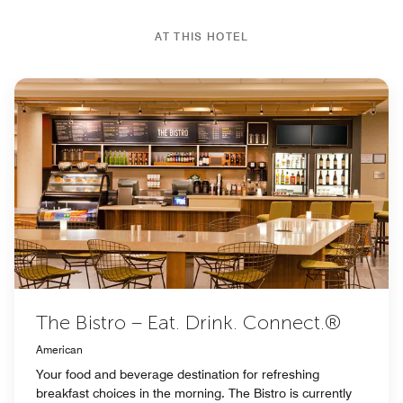
AT THIS HOTEL
The Bistro – Eat. Drink. Connect.®
American
Your food and beverage destination for refreshing
breakfast choices in the morning. The Bistro is currently