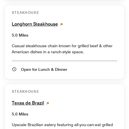
STEAKHOUSE
Longhorn Steakhouse
5.0 Miles
Casual steakhouse chain known for grilled beef & other
American dishes in a ranch-style space.
Open for Lunch & Dinner
STEAKHOUSE
Texas de Brazil
5.0 Miles
Upscale Brazilian eatery featuring all-you-can-eat grilled