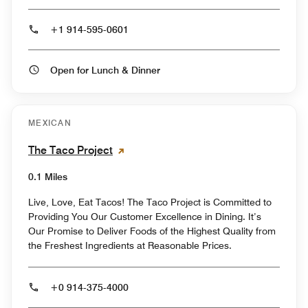
+1 914-595-0601
Open for Lunch & Dinner
MEXICAN
The Taco Project
0.1 Miles
Live, Love, Eat Tacos! The Taco Project is Committed to
Providing You Our Customer Excellence in Dining. It’s
Our Promise to Deliver Foods of the Highest Quality from
the Freshest Ingredients at Reasonable Prices.
+0 914-375-4000