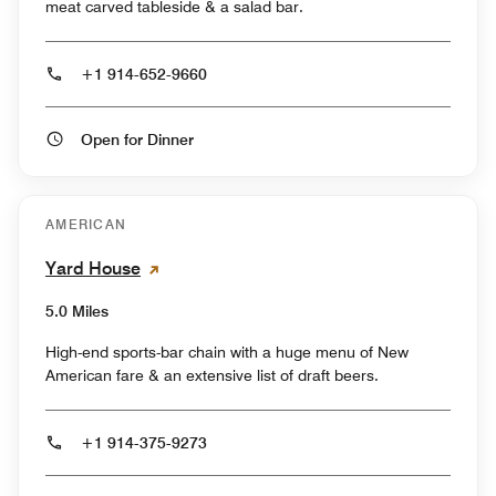
meat carved tableside & a salad bar.
+1 914-652-9660
Open for Dinner
AMERICAN
Yard House
5.0 Miles
High-end sports-bar chain with a huge menu of New
American fare & an extensive list of draft beers.
+1 914-375-9273