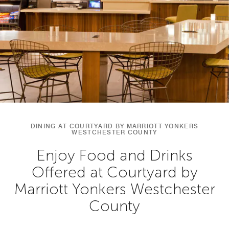
DINING AT COURTYARD BY MARRIOTT YONKERS
WESTCHESTER COUNTY
Enjoy Food and Drinks
Offered at Courtyard by
Marriott Yonkers Westchester
County