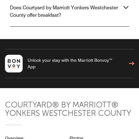
Does Courtyard by Marriott Yonkers Westchester
County offer breakfast?
Unlock your stay with the Marriott Bonvoy™
App
COURTYARD® BY MARRIOTT®
YONKERS WESTCHESTER COUNTY
Overview
Photos