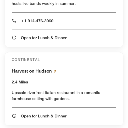
hosts live bands weekly in summer.
+1 914-476-3060
Open for Lunch & Dinner
CONTINENTAL
Harvest on Hudson
2.4 Miles
Upscale riverfront Italian restaurant in a romantic
farmhouse setting with gardens.
Open for Lunch & Dinner