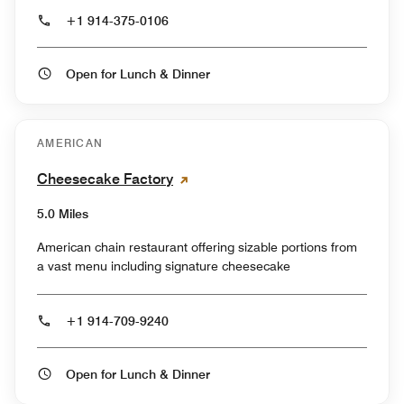
+1 914-375-0106
Open for Lunch & Dinner
AMERICAN
Cheesecake Factory
5.0 Miles
American chain restaurant offering sizable portions from
a vast menu including signature cheesecake
+1 914-709-9240
Open for Lunch & Dinner