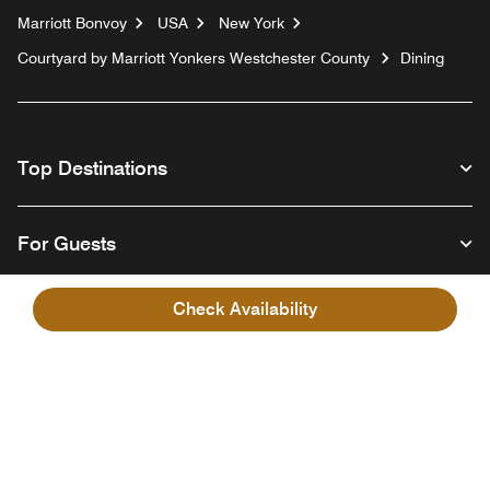
Marriott Bonvoy
USA
New York
Courtyard by Marriott Yonkers Westchester County
Dining
Top Destinations
For Guests
Check Availability
Our Company
Facebook
Instagram
Twitter
Linkedin
Youtube
Follow us