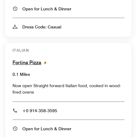
Open for Lunch & Dinner
Dress Code: Casual
ITALIAN
Fortina Pizza
0.1 Miles
Now open Straight forward Italian food, cooked in wood-
fired ovens
+0 914-358-3595
Open for Lunch & Dinner