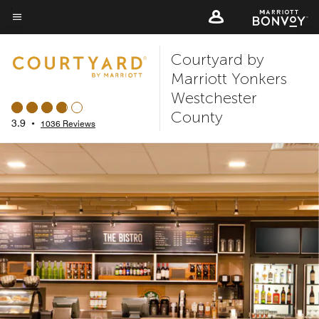
Skip
to
Menu text
main
Courtyard by
content
Marriott Yonkers
Westchester
County
3.9
•
1036 Reviews