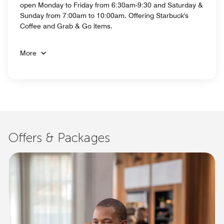
open Monday to Friday from 6:30am-9:30 and Saturday &
Sunday from 7:00am to 10:00am. Offering Starbuck's
Coffee and Grab & Go items.
More
Offers & Packages