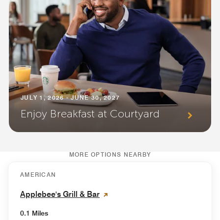
JULY 1, 2026 - JUNE 30, 2027
Enjoy Breakfast at Courtyard
MORE OPTIONS NEARBY
AMERICAN
Applebee's Grill & Bar
0.1 Miles