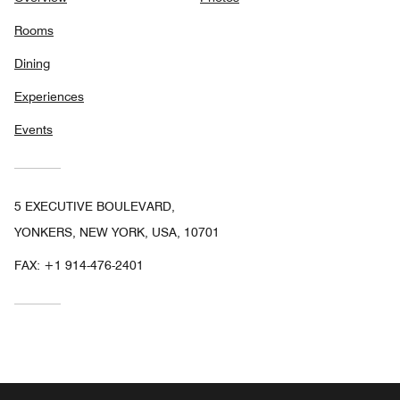
Rooms
Dining
Experiences
Events
5 EXECUTIVE BOULEVARD,
YONKERS, NEW YORK, USA, 10701
FAX:
+1 914-476-2401