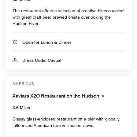
The restaurant offers a selection of creative bites coupled
with great craft beer brewed onsite overlooking the
Hudson River.
Open for Lunch & Dinner
Dress Code: Casual
AMERICAN
Xaviars X2O Restaurant on the Hudson
3.6 Miles
Classy glass-enclosed restaurant on a pier with globally
influenced American fare & Hudson views.