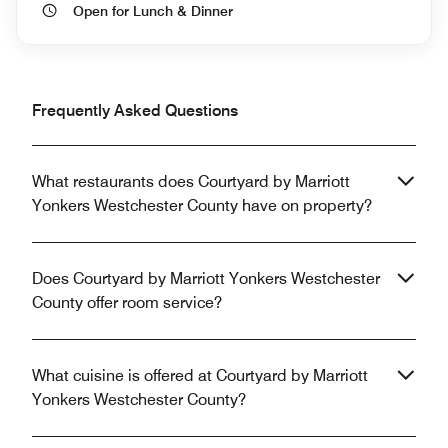
Open for Lunch & Dinner
Frequently Asked Questions
What restaurants does Courtyard by Marriott
Yonkers Westchester County have on property?
Does Courtyard by Marriott Yonkers Westchester
County offer room service?
What cuisine is offered at Courtyard by Marriott
Yonkers Westchester County?