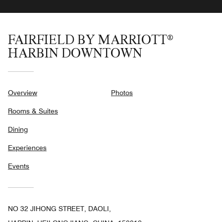
FAIRFIELD BY MARRIOTT®
HARBIN DOWNTOWN
Overview
Photos
Rooms & Suites
Dining
Experiences
Events
NO 32 JIHONG STREET, DAOLI,