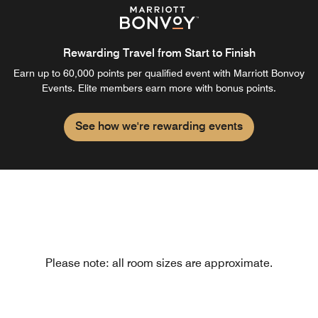
Rewarding Travel from Start to Finish
Earn up to 60,000 points per qualified event with Marriott Bonvoy
Events. Elite members earn more with bonus points.
See how we're rewarding events
Please note: all room sizes are approximate.