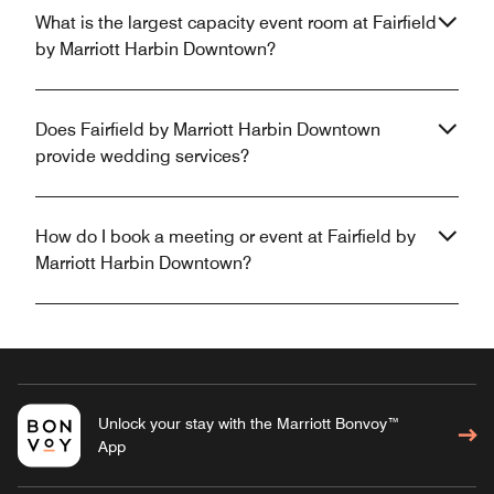
What is the largest capacity event room at Fairfield
by Marriott Harbin Downtown?
Does Fairfield by Marriott Harbin Downtown
provide wedding services?
How do I book a meeting or event at Fairfield by
Marriott Harbin Downtown?
Unlock your stay with the Marriott Bonvoy™
App