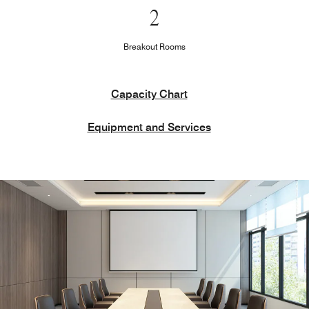
2
Breakout Rooms
Capacity Chart
Equipment and Services