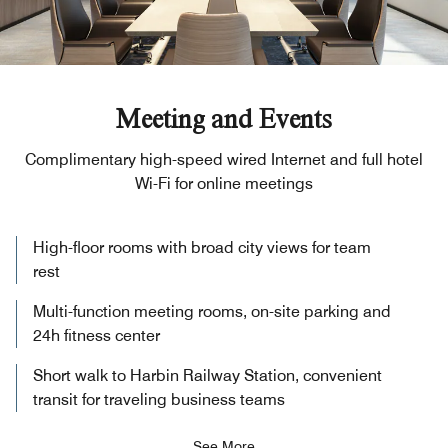
Meeting and Events
Complimentary high-speed wired Internet and full hotel
Wi-Fi for online meetings
High-floor rooms with broad city views for team
rest
Multi-function meeting rooms, on-site parking and
24h fitness center
Short walk to Harbin Railway Station, convenient
transit for traveling business teams
See More