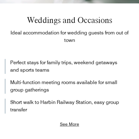
Weddings and Occasions
Ideal accommodation for wedding guests from out of
town
Perfect stays for family trips, weekend getaways
and sports teams
Multi-function meeting rooms available for small
group gatherings
Short walk to Harbin Railway Station, easy group
transfer
See More