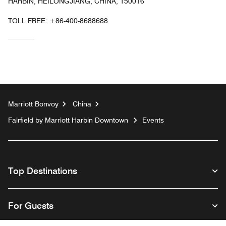
HARBIN, HEILONGJIANG, CHINA, 150016
TOLL FREE:
+86-400-8688688
Marriott Bonvoy
China
Fairfield by Marriott Harbin Downtown
Events
Top Destinations
For Guests