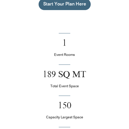
Start Your Plan Here
1
Event Rooms
189 SQ MT
Total Event Space
150
Capacity Largest Space