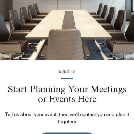
EVENTS
Start Planning Your Meetings
or Events Here
Tell us about your event, then we'll contact you and plan it
together