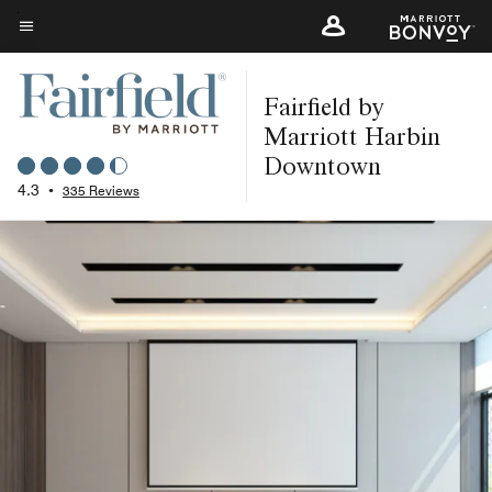
Skip
to
Menu text
main
Fairfield by
content
Marriott Harbin
Downtown
4.3
•
335 Reviews