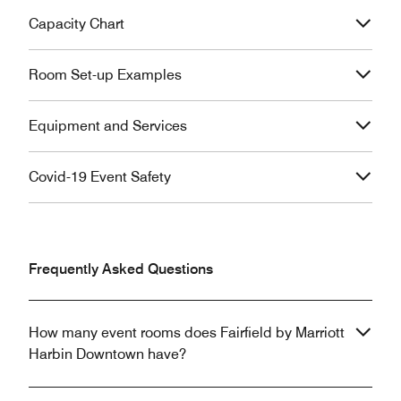
Capacity Chart
Room Set-up Examples
Equipment and Services
Covid-19 Event Safety
Frequently Asked Questions
How many event rooms does Fairfield by Marriott
Harbin Downtown have?