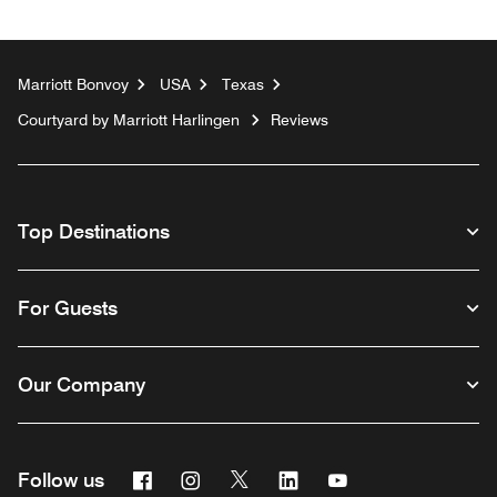
Marriott Bonvoy
USA
Texas
Courtyard by Marriott Harlingen
Reviews
Top Destinations
For Guests
Our Company
Facebook
Instagram
Twitter
Linkedin
Youtube
Follow us