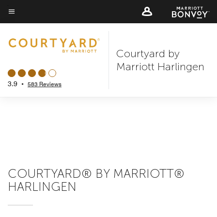
Skip
to
Menu text
main
content
Courtyard by
Marriott Harlingen
3.9
•
583 Reviews
COURTYARD® BY MARRIOTT®
HARLINGEN