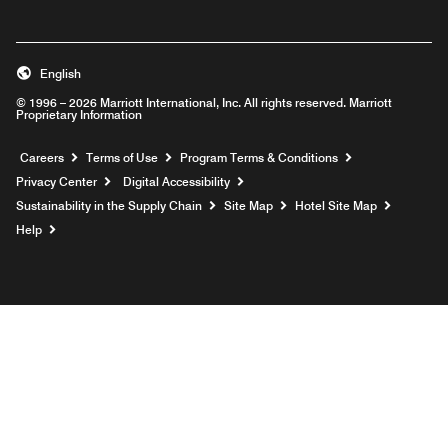
English
© 1996 – 2026 Marriott International, Inc. All rights reserved. Marriott
Proprietary Information
Opens a new window
Careers
Terms of Use
Program Terms & Conditions
Privacy Center
Digital Accessibility
Sustainability in the Supply Chain
Site Map
Hotel Site Map
Opens a new window
Help