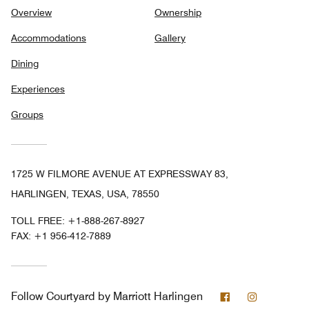
Overview
Ownership
Accommodations
Gallery
Dining
Experiences
Groups
1725 W FILMORE AVENUE AT EXPRESSWAY 83,
HARLINGEN, TEXAS, USA, 78550
TOLL FREE:
+1-888-267-8927
FAX:
+1 956-412-7889
Facebook
Instagram
Follow
Courtyard by Marriott Harlingen