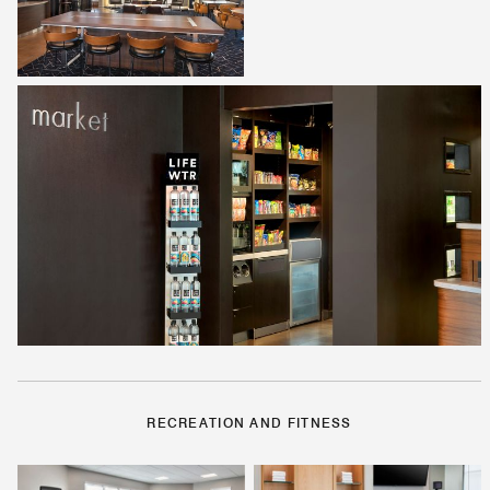
RECREATION AND FITNESS