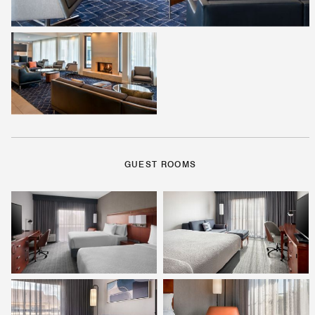
GUEST ROOMS