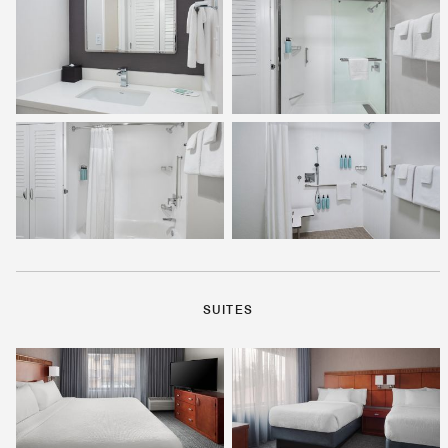
SUITES