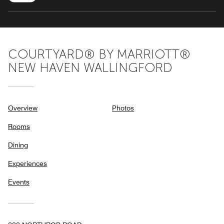
COURTYARD® BY MARRIOTT®
NEW HAVEN WALLINGFORD
Overview
Photos
Rooms
Dining
Experiences
Events