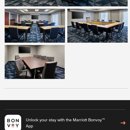
Unlock your stay with the Marriott Bonvoy™
App