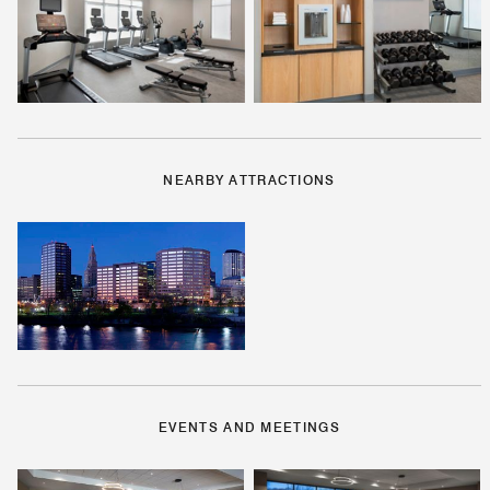
NEARBY ATTRACTIONS
EVENTS AND MEETINGS