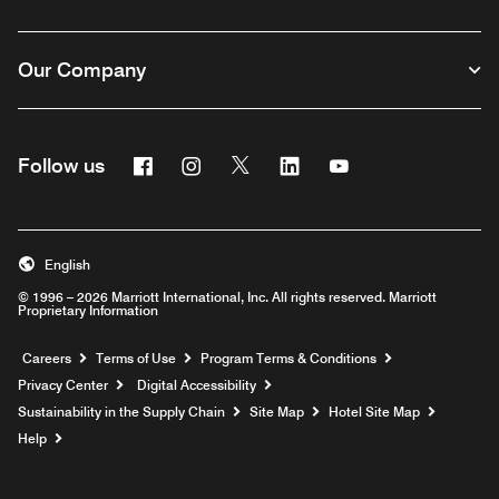
Our Company
Facebook
Instagram
Twitter
Linkedin
Youtube
Follow us
English
© 1996 – 2026 Marriott International, Inc. All rights reserved. Marriott
Proprietary Information
Opens a new window
Careers
Terms of Use
Program Terms & Conditions
Privacy Center
Digital Accessibility
Sustainability in the Supply Chain
Site Map
Hotel Site Map
Opens a new window
Help