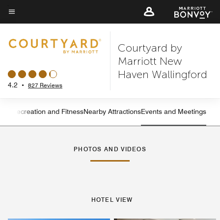
Skip
to
Menu text
main
Courtyard by
content
Marriott New
Haven Wallingford
4.2
•
827 Reviews
ning
Recreation and Fitness
Nearby Attractions
Events and Meetings
Left Arrow
Rig
PHOTOS AND VIDEOS
HOTEL VIEW