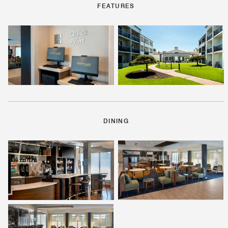
FEATURES
DINING