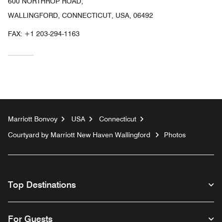
600 NORTHROP ROAD,
WALLINGFORD, CONNECTICUT, USA, 06492
FAX:
+1 203-294-1163
Marriott Bonvoy
USA
Connecticut
Courtyard by Marriott New Haven Wallingford
Photos
Top Destinations
For Guests