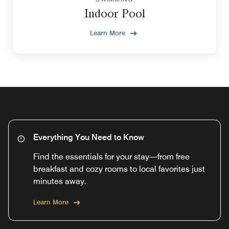
Indoor Pool
Learn More
Everything You Need to Know
Find the essentials for your stay—from free
breakfast and cozy rooms to local favorites just
minutes away.
Learn More