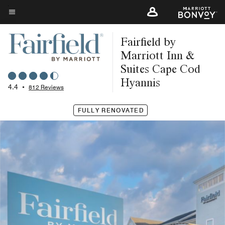
Skip
to
Menu text
main
Fairfield by
content
Marriott Inn &
Suites Cape Cod
Hyannis
4.4
•
812 Reviews
FULLY RENOVATED