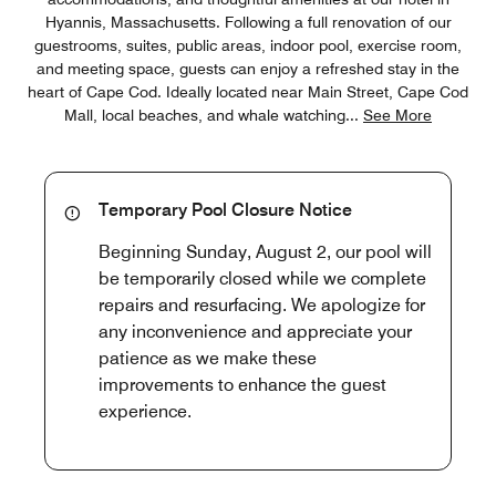
Hyannis, Massachusetts. Following a full renovation of our
guestrooms, suites, public areas, indoor pool, exercise room,
and meeting space, guests can enjoy a refreshed stay in the
heart of Cape Cod. Ideally located near Main Street, Cape Cod
Mall, local beaches, and whale watching
...
See More
Temporary Pool Closure Notice
Beginning Sunday, August 2, our pool will
be temporarily closed while we complete
repairs and resurfacing. We apologize for
any inconvenience and appreciate your
patience as we make these
improvements to enhance the guest
experience.