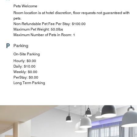
Pets Welcome
Room location is at hotel discretion, floor requests not guaranteed with
pets.
Non-Refundable Pet Fee Per Stay: $100.00
Maximum Pet Weight: 50.0lbs
Maximum Number of Pets in Room: 1
Parking
On-Site Parking
Hourly: $0.00
Daily: $10.00
Weekly: $0.00
PerStay: $0.00
Long Term Parking
Uber Eats, Grubhub, and DoorDash