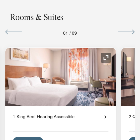
Rooms & Suites
01
/
09
nd Icon
Expand Icon
1 King Bed, Hearing Accessible
2 Qu