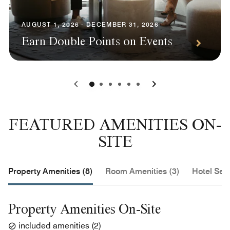
AUGUST 1, 2026 - DECEMBER 31, 2026
Earn Double Points on Events
0
1
2
3
4
5
FEATURED AMENITIES ON-
SITE
Property Amenities (8)
Room Amenities (3)
Hotel Serv
Property Amenities On-Site
included amenities
(
2
)