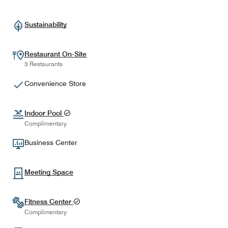
Sustainability
Restaurant On-Site
3 Restaurants
Convenience Store
Indoor Pool
Complimentary
Business Center
Meeting Space
Fitness Center
Complimentary