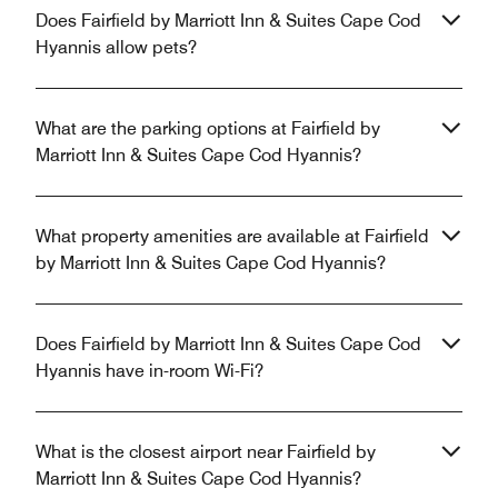
Does Fairfield by Marriott Inn & Suites Cape Cod
Hyannis allow pets?
What are the parking options at Fairfield by
Marriott Inn & Suites Cape Cod Hyannis?
What property amenities are available at Fairfield
by Marriott Inn & Suites Cape Cod Hyannis?
Does Fairfield by Marriott Inn & Suites Cape Cod
Hyannis have in-room Wi-Fi?
What is the closest airport near Fairfield by
Marriott Inn & Suites Cape Cod Hyannis?