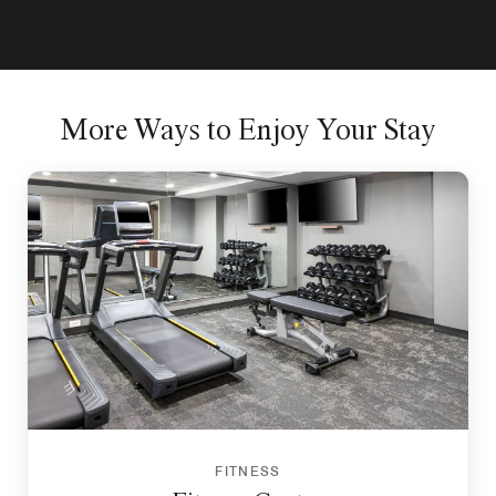
More Ways to Enjoy Your Stay
FITNESS