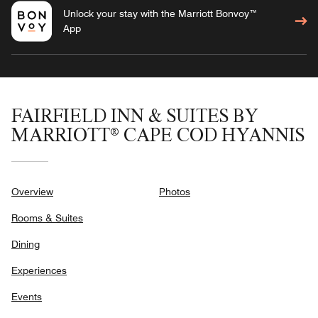
Unlock your stay with the Marriott Bonvoy™
App
FAIRFIELD INN & SUITES BY
MARRIOTT® CAPE COD HYANNIS
Overview
Photos
Rooms & Suites
Dining
Experiences
Events