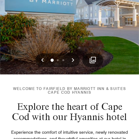
Previous
Next
0
1
2
WELCOME TO FAIRFIELD BY MARRIOTT INN & SUITES
CAPE COD HYANNIS
Explore the heart of Cape
Cod with our Hyannis hotel
Experience the comfort of intuitive service, newly renovated
accommodations, and thoughtful amenities at our hotel in