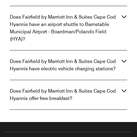
Does Fairfield by Marriott Inn & Suites Cape Cod
Hyannis have an airport shuttle to Barnstable
Municipal Airport - Boardman/Polando Field
(HYA)?
Does Fairfield by Marriott Inn & Suites Cape Cod
Hyannis have electric vehicle charging stations?
Does Fairfield by Marriott Inn & Suites Cape Cod
Hyannis offer free breakfast?