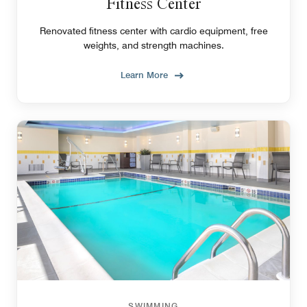
Fitness Center
Renovated fitness center with cardio equipment, free
weights, and strength machines.
Learn More
SWIMMING