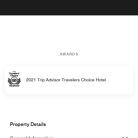
AWARDS
2021 Trip Advisor Travelers Choice Hotel
Property Details