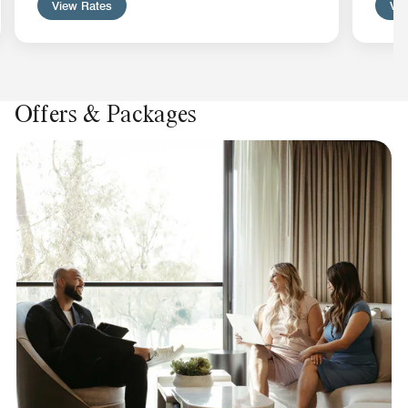
View Rates
Vie
Offers & Packages