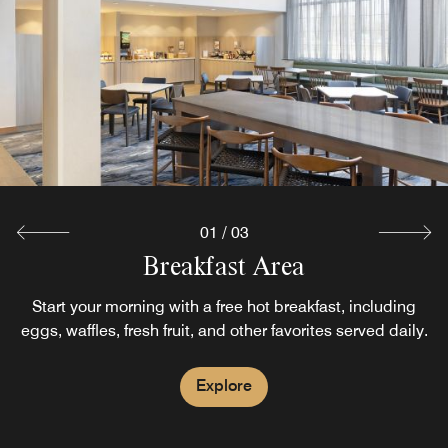
Delivered to Our Hotel
Guests enjoy delivery of great Hyannis restaurant fare at
their convenience.
Explore
01
/
03
The Corner Market
Breakfast Area
Our 24/7 Corner Market keeps you fueled anytime with
Start your morning with a free hot breakfast, including
eggs, waffles, fresh fruit, and other favorites served daily.
quick snacks, refreshing drinks, and travel essentials,
convenience right in the lobby, day or night.
Explore
Explore