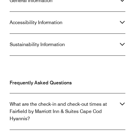
General Information
Accessibility Information
Sustainability Information
Frequently Asked Questions
What are the check-in and check-out times at
Fairfield by Marriott Inn & Suites Cape Cod
Hyannis?