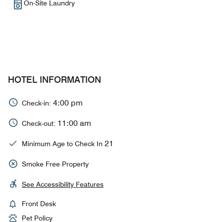
On-Site Laundry
HOTEL INFORMATION
4:00 pm
Check-in:
11:00 am
Check-out:
21
Minimum Age to Check In
Smoke Free Property
See Accessibility Features
Front Desk
Pet Policy