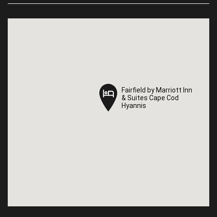
Fairfield by Marriott Inn
Fairfield by Marriott Inn
& Suites Cape Cod
& Suites Cape Cod
Hyannis
Hyannis