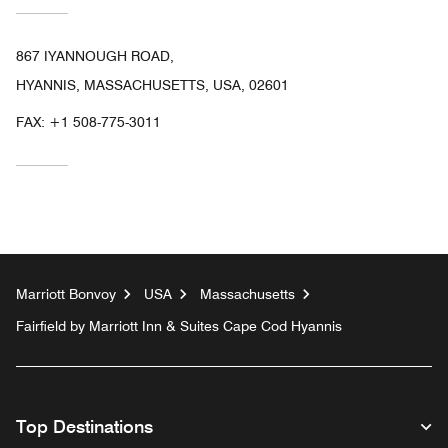
867 IYANNOUGH ROAD,
HYANNIS, MASSACHUSETTS, USA, 02601
FAX:
+1 508-775-3011
Marriott Bonvoy
USA
Massachusetts
Fairfield by Marriott Inn & Suites Cape Cod Hyannis
Top Destinations