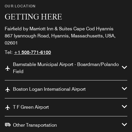
OUR LOCATION
GETTING HERE
Fairfield by Marriott Inn & Suites Cape Cod Hyannis
867 Iyannough Road, Hyannis, Massachusetts, USA,
02601
Tel:
+1 508-771-6100
Barnstable Municipal Airport - Boardman/Polando
Field
Boston Logan International Airport
T F Green Airport
Other Transportation