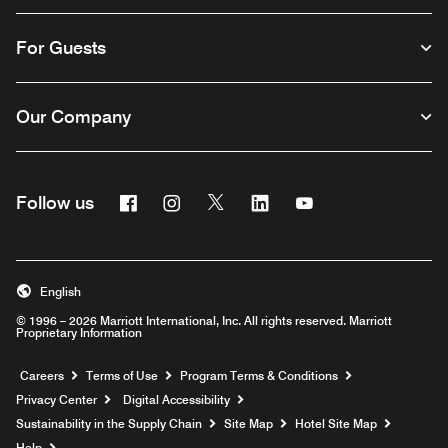
For Guests
Our Company
Facebook
Instagram
Twitter
Linkedin
Youtube
Follow us
English
© 1996 – 2026 Marriott International, Inc. All rights reserved. Marriott
Proprietary Information
Opens a new window
Careers
Terms of Use
Program Terms & Conditions
Privacy Center
Digital Accessibility
Sustainability in the Supply Chain
Site Map
Hotel Site Map
Opens a new window
Help