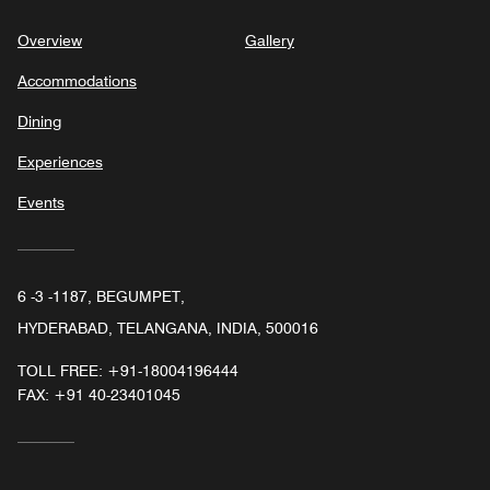
Overview
Gallery
Accommodations
Dining
Experiences
Events
6 -3 -1187, BEGUMPET,
HYDERABAD, TELANGANA, INDIA, 500016
TOLL FREE:
+91-18004196444
FAX:
+91 40-23401045