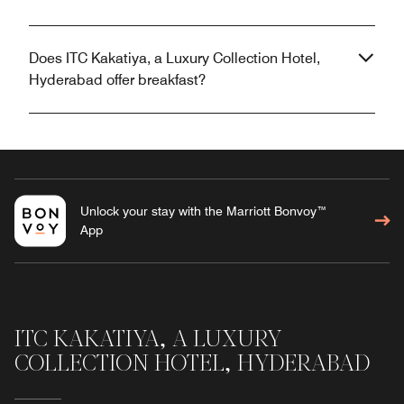
Does ITC Kakatiya, a Luxury Collection Hotel,
Hyderabad offer breakfast?
Unlock your stay with the Marriott Bonvoy™
App
ITC KAKATIYA, A LUXURY
COLLECTION HOTEL, HYDERABAD