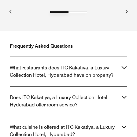
Frequently Asked Questions
What restaurants does ITC Kakatiya, a Luxury
Collection Hotel, Hyderabad have on property?
Does ITC Kakatiya, a Luxury Collection Hotel,
Hyderabad offer room service?
What cuisine is offered at ITC Kakatiya, a Luxury
Collection Hotel, Hyderabad?