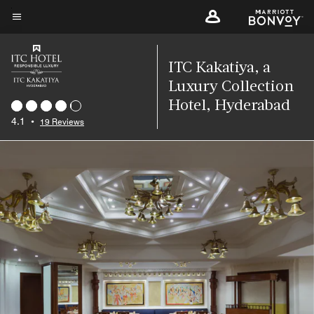
Skip
to
Menu text
main
content
ITC Kakatiya, a
Luxury Collection
Hotel, Hyderabad
4.1
•
19 Reviews