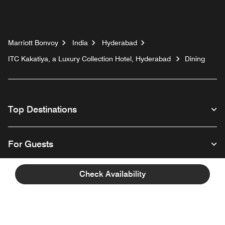
Marriott Bonvoy
India
Hyderabad
ITC Kakatiya, a Luxury Collection Hotel, Hyderabad
Dining
Top Destinations
For Guests
Check Availability
Our Company
Facebook
Instagram
Twitter
Linkedin
Youtube
Follow us