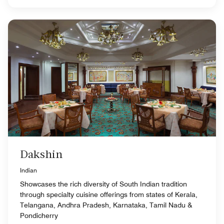
Dakshin
Indian
Showcases the rich diversity of South Indian tradition
through specialty cuisine offerings from states of Kerala,
Telangana, Andhra Pradesh, Karnataka, Tamil Nadu &
Pondicherry