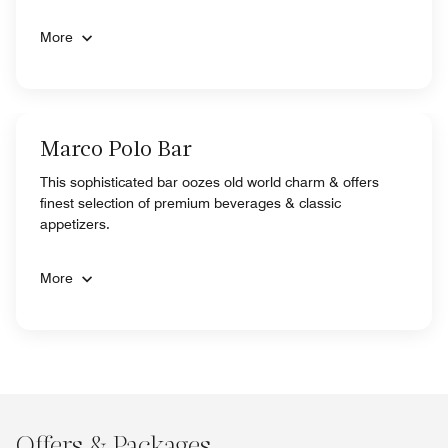
More
Marco Polo Bar
This sophisticated bar oozes old world charm & offers
finest selection of premium beverages & classic
appetizers.
More
Offers & Packages