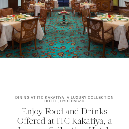
DINING AT ITC KAKATIYA, A LUXURY COLLECTION
HOTEL, HYDERABAD
Enjoy Food and Drinks
Offered at ITC Kakatiya, a