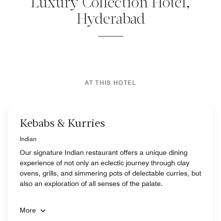
Luxury Collection Hotel,
Hyderabad
AT THIS HOTEL
Kebabs & Kurries
Indian
Our signature Indian restaurant offers a unique dining
experience of not only an eclectic journey through clay
ovens, grills, and simmering pots of delectable curries, but
also an exploration of all senses of the palate.
More