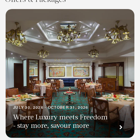
JULY 30, 2026 - OCTOBER 31, 2026
Where Luxury meets Freedom
- stay more, savour more