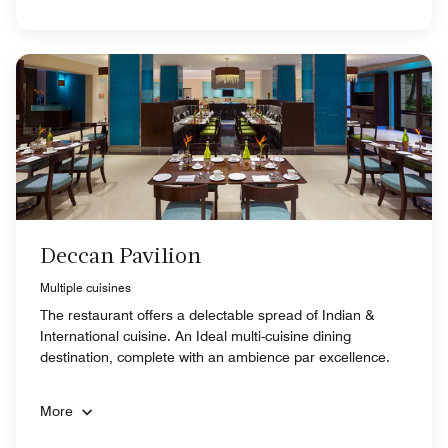
Deccan Pavilion
Multiple cuisines
The restaurant offers a delectable spread of Indian &
International cuisine. An Ideal multi-cuisine dining
destination, complete with an ambience par excellence.
More