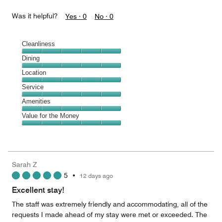
Was it helpful?
Yes ·
0
No ·
0
Cleanliness
Cleanliness,
Dining
5
Dining,
Location
out
5
of
Location,
Service
out
5
5
of
Service,
Amenities
out
5
5
of
Amenities,
Value for the Money
out
5
5
of
Value
out
5
for
of
the
5
Money,
Sarah Z
5
5
•
12 days ago
out
of
Excellent stay!
5
The staff was extremely friendly and accommodating, all of the
requests I made ahead of my stay were met or exceeded. The