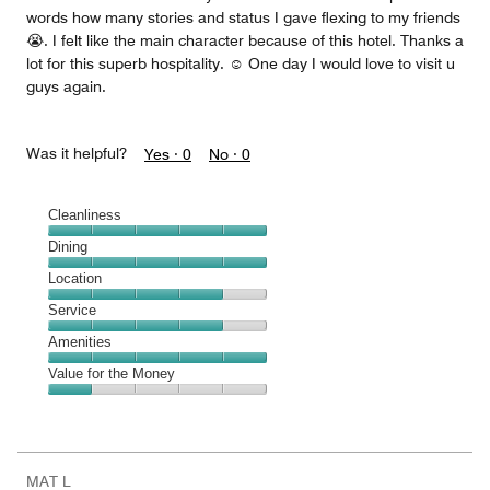
words how many stories and status I gave flexing to my friends
😭. I felt like the main character because of this hotel. Thanks a
lot for this superb hospitality. ☺️ One day I would love to visit u
guys again.
Was it helpful?
Yes ·
0
No ·
0
Cleanliness
Cleanliness,
Dining
5
Dining,
Location
out
5
of
Location,
Service
out
5
4
of
Service,
Amenities
out
5
4
of
Amenities,
Value for the Money
out
5
5
of
Value
out
5
for
of
the
5
Money,
MAT L
1