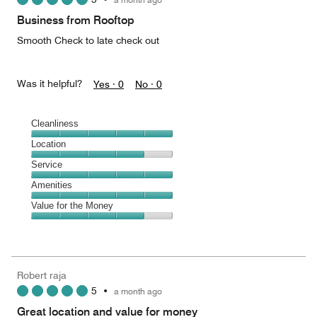
out
of
Business from Rooftop
5
Smooth Check to late check out
Was it helpful?
Yes ·
0
No ·
0
Cleanliness
Cleanliness,
Location
5
Location,
Service
out
4
of
Service,
Amenities
out
5
5
of
Amenities,
Value for the Money
out
5
5
of
Value
out
5
for
of
the
5
Money,
Robert raja
4
5
•
a month ago
out
of
Great location and value for money