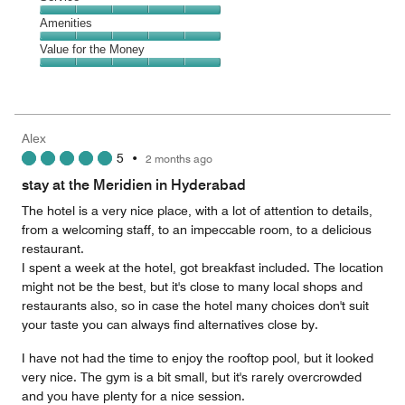
out
5
of
Service,
Amenities
out
5
5
of
Amenities,
Value for the Money
out
5
5
of
Value
out
5
for
of
the
5
Money,
Alex
5
5
•
2 months ago
out
of
stay at the Meridien in Hyderabad
5
The hotel is a very nice place, with a lot of attention to details,
from a welcoming staff, to an impeccable room, to a delicious
restaurant.
I spent a week at the hotel, got breakfast included. The location
might not be the best, but it's close to many local shops and
restaurants also, so in case the hotel many choices don't suit
your taste you can always find alternatives close by.
I have not had the time to enjoy the rooftop pool, but it looked
very nice. The gym is a bit small, but it's rarely overcrowded
and you have plenty for a nice session.