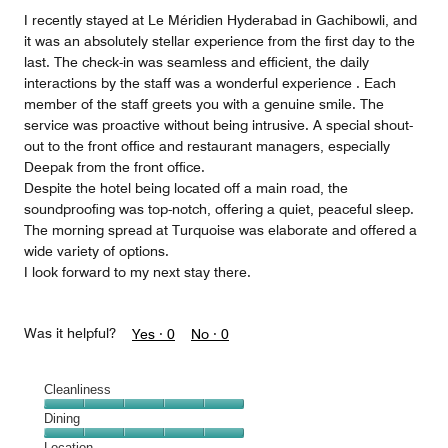
5
I recently stayed at Le Méridien Hyderabad in Gachibowli, and
it was an absolutely stellar experience from the first day to the
last. The check-in was seamless and efficient, the daily
interactions by the staff was a wonderful experience . Each
member of the staff greets you with a genuine smile. The
service was proactive without being intrusive. A special shout-
out to the front office and restaurant managers, especially
Deepak from the front office.
Despite the hotel being located off a main road, the
soundproofing was top-notch, offering a quiet, peaceful sleep.
The morning spread at Turquoise was elaborate and offered a
wide variety of options.
I look forward to my next stay there.
Was it helpful?
Yes ·
0
No ·
0
Cleanliness
Cleanliness,
Dining
5
Dining,
Location