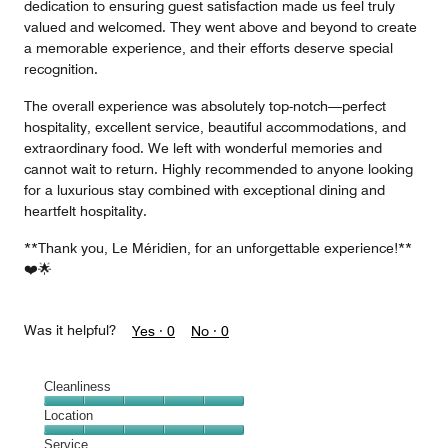
dedication to ensuring guest satisfaction made us feel truly
valued and welcomed. They went above and beyond to create
a memorable experience, and their efforts deserve special
recognition.
The overall experience was absolutely top-notch—perfect
hospitality, excellent service, beautiful accommodations, and
extraordinary food. We left with wonderful memories and
cannot wait to return. Highly recommended to anyone looking
for a luxurious stay combined with exceptional dining and
heartfelt hospitality.
**Thank you, Le Méridien, for an unforgettable experience!**
❤️🌟
Was it helpful?
Yes ·
0
No ·
0
Cleanliness
Cleanliness,
Location
5
Location,
Service