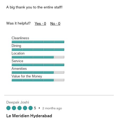
A big thank you to the entire staff!
Was it helpful?
Yes ·
0
No ·
0
Cleanliness
Cleanliness,
Dining
5
Dining,
Location
out
5
of
Location,
Service
out
5
4
of
Service,
Amenities
out
5
5
of
Amenities,
Value for the Money
out
5
4
of
Value
out
5
for
of
the
5
Money,
Deepak Joshi
4
5
•
2 months ago
out
of
Le Meridien Hyderabad