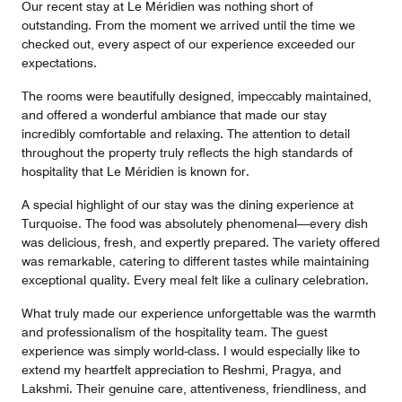
Our recent stay at Le Méridien was nothing short of
outstanding. From the moment we arrived until the time we
checked out, every aspect of our experience exceeded our
expectations.
The rooms were beautifully designed, impeccably maintained,
and offered a wonderful ambiance that made our stay
incredibly comfortable and relaxing. The attention to detail
throughout the property truly reflects the high standards of
hospitality that Le Méridien is known for.
A special highlight of our stay was the dining experience at
Turquoise. The food was absolutely phenomenal—every dish
was delicious, fresh, and expertly prepared. The variety offered
was remarkable, catering to different tastes while maintaining
exceptional quality. Every meal felt like a culinary celebration.
What truly made our experience unforgettable was the warmth
and professionalism of the hospitality team. The guest
experience was simply world-class. I would especially like to
extend my heartfelt appreciation to Reshmi, Pragya, and
Lakshmi. Their genuine care, attentiveness, friendliness, and