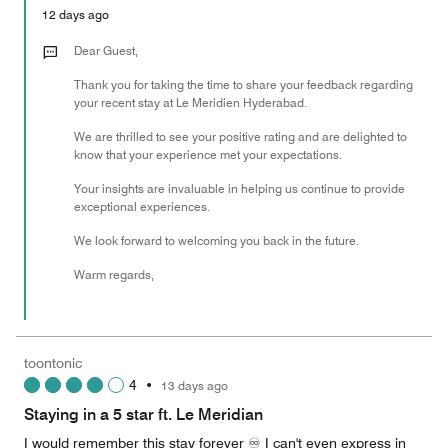
5
Money,
12 days ago
5
out
Dear Guest,
of
Thank you for taking the time to share your feedback regarding
5
your recent stay at Le Meridien Hyderabad.
We are thrilled to see your positive rating and are delighted to
know that your experience met your expectations.
Your insights are invaluable in helping us continue to provide
exceptional experiences.
We look forward to welcoming you back in the future.
Warm regards,
toontonic
4
•
13 days ago
Staying in a 5 star ft. Le Meridian
I would remember this stay forever ♾️ I can't even express in