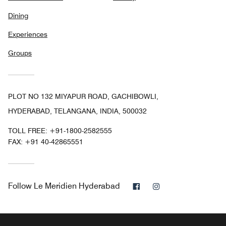
Dining
Experiences
Groups
PLOT NO 132 MIYAPUR ROAD, GACHIBOWLI,
HYDERABAD, TELANGANA, INDIA, 500032
TOLL FREE:
+91-1800-2582555
FAX:
+91 40-42865551
Facebook
Instagram
Follow
Le Meridien Hyderabad