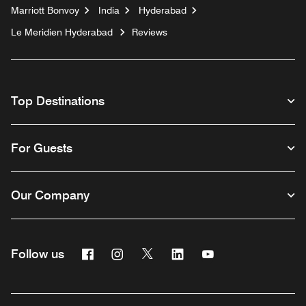
Marriott Bonvoy
India
Hyderabad
Le Meridien Hyderabad
Reviews
Top Destinations
For Guests
Our Company
Facebook
Instagram
Twitter
Linkedin
Youtube
Follow us