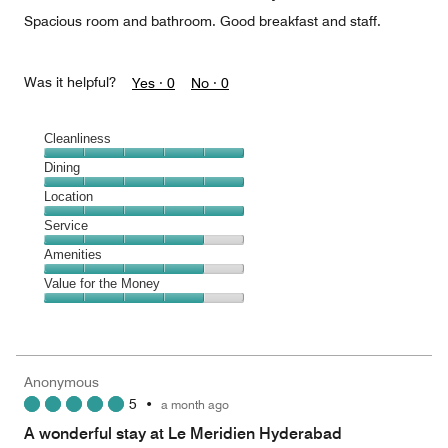
5
Spacious room and bathroom. Good breakfast and staff.
Was it helpful?
Yes ·
0
No ·
0
Cleanliness
Cleanliness,
Dining
5
Dining,
Location
out
5
of
Location,
Service
out
5
5
of
Service,
Amenities
out
5
4
of
Amenities,
Value for the Money
out
5
4
of
Value
out
5
for
of
the
5
Money,
Anonymous
4
5
•
a month ago
out
of
A wonderful stay at Le Meridien Hyderabad
5