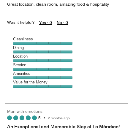
Great location, clean room, amazing food & hospitality
Was it helpful?
Yes ·
0
No ·
0
Cleanliness
Cleanliness,
Dining
5
Dining,
Location
out
5
of
Location,
Service
out
5
5
of
Service,
Amenities
out
5
5
of
Amenities,
Value for the Money
out
5
5
of
Value
out
5
for
of
the
5
Money,
Man with emotions
5
5
•
2 months ago
out
of
An Exceptional and Memorable Stay at Le Méridien!
5