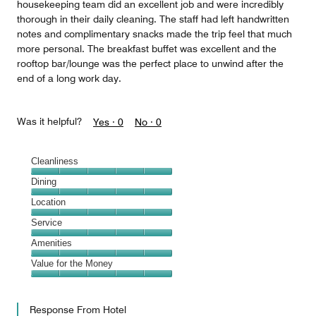
housekeeping team did an excellent job and were incredibly
thorough in their daily cleaning. The staff had left handwritten
notes and complimentary snacks made the trip feel that much
more personal. The breakfast buffet was excellent and the
rooftop bar/lounge was the perfect place to unwind after the
end of a long work day.
Was it helpful?
Yes ·
0
No ·
0
Cleanliness
Cleanliness,
Dining
5
Dining,
Location
out
5
of
Location,
Service
out
5
5
of
Service,
Amenities
out
5
5
of
Amenities,
Value for the Money
out
5
5
of
Value
out
5
for
of
Response From Hotel
the