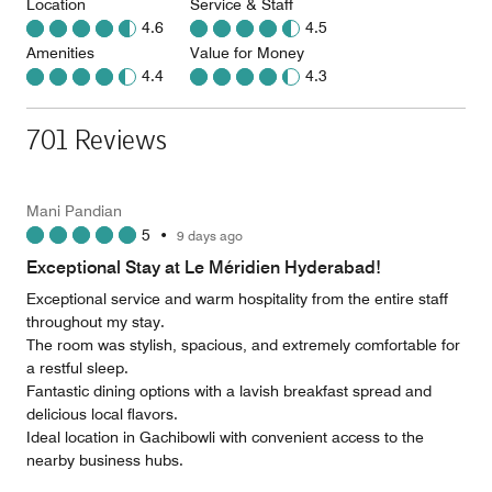
Location
Service & Staff
4.6
4.5
Amenities
Value for Money
4.4
4.3
701 Reviews
Mani Pandian
5
•
9 days ago
Exceptional Stay at Le Méridien Hyderabad!
Exceptional service and warm hospitality from the entire staff
throughout my stay.
​The room was stylish, spacious, and extremely comfortable for
a restful sleep.
​Fantastic dining options with a lavish breakfast spread and
delicious local flavors.
​Ideal location in Gachibowli with convenient access to the
nearby business hubs.