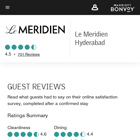
Skip
to
Menu text
main
content
Le Meridien
Hyderabad
4.5
•
701 Reviews
GUEST REVIEWS
Read what guests had to say on their online satisfaction
survey, completed after a confirmed stay
Ratings Summary
Cleanliness
Dining
4.6
4.4