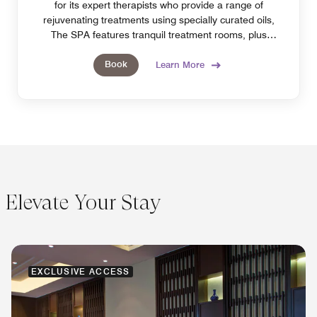
for its expert therapists who provide a range of
rejuvenating treatments using specially curated oils,
The SPA features tranquil treatment rooms, plus
steam, sauna and pool access.
Book
Learn More
Elevate Your Stay
EXCLUSIVE ACCESS