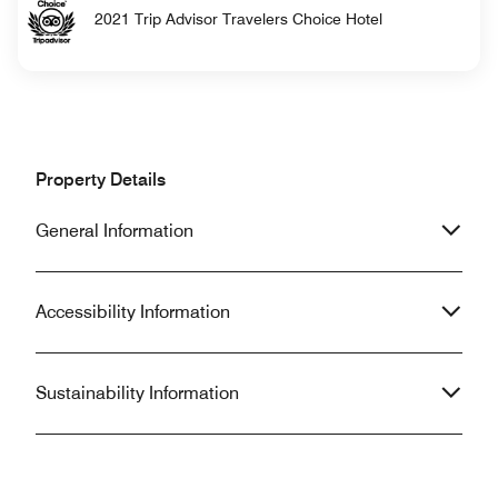
2021 Trip Advisor Travelers Choice Hotel
Property Details
General Information
Accessibility Information
Sustainability Information