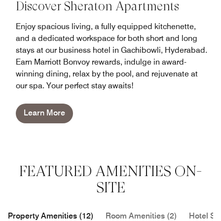
Discover Sheraton Apartments
Enjoy spacious living, a fully equipped kitchenette,
and a dedicated workspace for both short and long
stays at our business hotel in Gachibowli, Hyderabad.
Earn Marriott Bonvoy rewards, indulge in award-
winning dining, relax by the pool, and rejuvenate at
our spa. Your perfect stay awaits!
Learn More
FEATURED AMENITIES ON-
SITE
Property Amenities (12)
Room Amenities (2)
Hotel Se