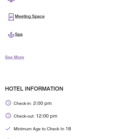
Meeting Space
Spa
See More
HOTEL INFORMATION
2:00 pm
Check-in:
12:00 pm
Check-out:
18
Minimum Age to Check In