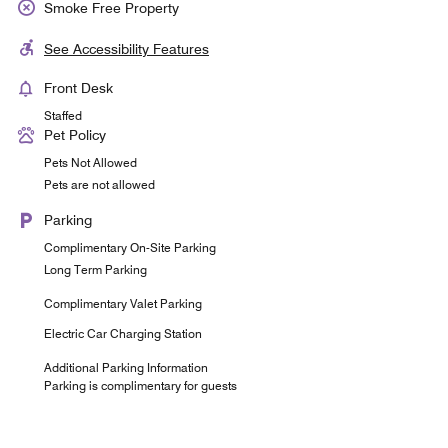
Smoke Free Property
See Accessibility Features
Front Desk
Staffed
Pet Policy
Pets Not Allowed
Pets are not allowed
Parking
Complimentary On-Site Parking
Long Term Parking
Complimentary Valet Parking
Electric Car Charging Station
Additional Parking Information
Parking is complimentary for guests