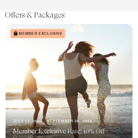
Offers & Packages
MEMBER EXCLUSIVE
JULY 17, 2026 - SEPTEMBER 30, 2026
Member Exclusive Rate: 10% Off