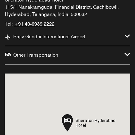
115/1 Nanakramguda, Financial District, Gachibowli,
Hyderabad, Telangana, India, 500032
Tel:
+91 40-6939 2222
Rajiv Gandhi International Airport
Other Transportation
Sheraton Hyderabad
Sheraton Hyderabad
Hotel
Hotel