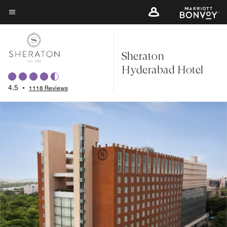
Skip
to
Menu text
main
content
Sheraton
Hyderabad Hotel
4.5
•
1118 Reviews