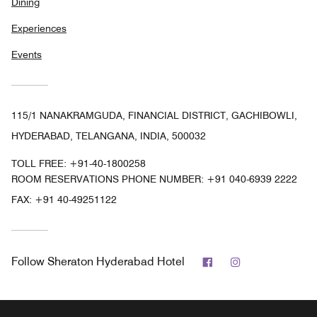
Dining
Experiences
Events
115/1 NANAKRAMGUDA, FINANCIAL DISTRICT, GACHIBOWLI,
HYDERABAD, TELANGANA, INDIA, 500032
TOLL FREE:
+91-40-1800258
ROOM RESERVATIONS PHONE NUMBER: +91 040-6939 2222
FAX:
+91 40-49251122
Facebook
Instagram
Follow
Sheraton Hyderabad Hotel