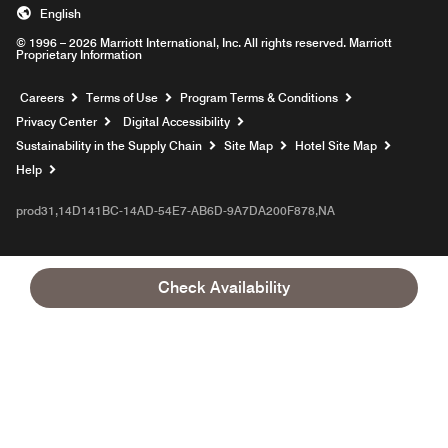
English
© 1996 – 2026 Marriott International, Inc. All rights reserved. Marriott
Proprietary Information
Opens a new window
Careers
Terms of Use
Program Terms & Conditions
Privacy Center
Digital Accessibility
Sustainability in the Supply Chain
Site Map
Hotel Site Map
Opens a new window
Help
prod31,14D141BC-14AD-54E7-AB6D-9A7DA200F878,NA
Check Availability