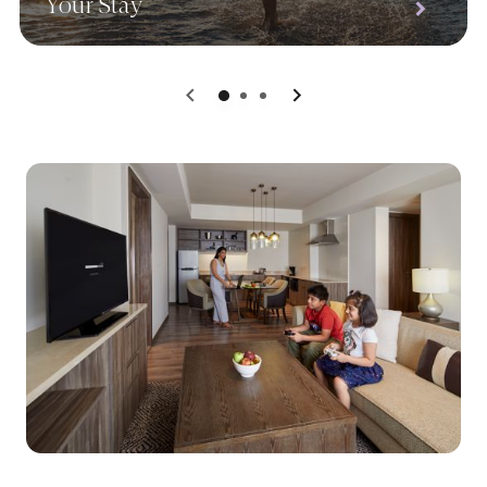
Your Stay
0
1
2