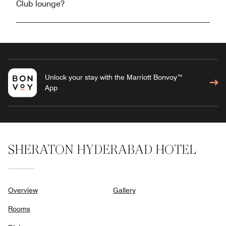
Club lounge?
Unlock your stay with the Marriott Bonvoy™
App
SHERATON HYDERABAD HOTEL
Overview
Gallery
Rooms