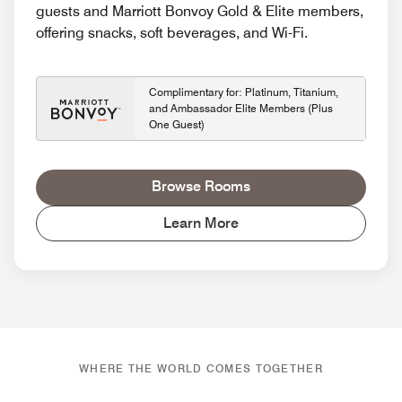
guests and Marriott Bonvoy Gold & Elite members,
offering snacks, soft beverages, and Wi-Fi.
Complimentary for: Platinum, Titanium,
and Ambassador Elite Members (Plus
One Guest)
Browse Rooms
Learn More
WHERE THE WORLD COMES TOGETHER