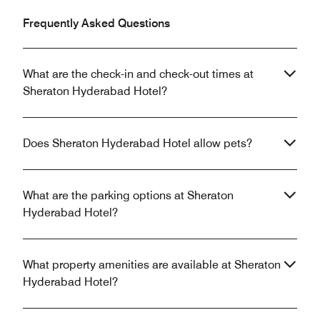
Frequently Asked Questions
What are the check-in and check-out times at
Sheraton Hyderabad Hotel?
Does Sheraton Hyderabad Hotel allow pets?
What are the parking options at Sheraton
Hyderabad Hotel?
What property amenities are available at Sheraton
Hyderabad Hotel?