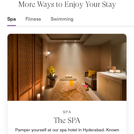
More Ways to Enjoy Your Stay
Spa
Fitness
Swimming
SPA
The SPA
Pamper yourself at our spa hotel in Hyderabad. Known