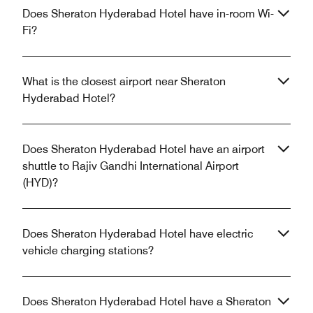
Does Sheraton Hyderabad Hotel have in-room Wi-
Fi?
What is the closest airport near Sheraton
Hyderabad Hotel?
Does Sheraton Hyderabad Hotel have an airport
shuttle to Rajiv Gandhi International Airport
(HYD)?
Does Sheraton Hyderabad Hotel have electric
vehicle charging stations?
Does Sheraton Hyderabad Hotel have a Sheraton