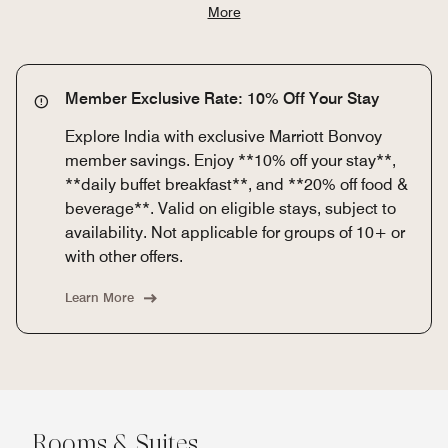
More
Member Exclusive Rate: 10% Off Your Stay
Explore India with exclusive Marriott Bonvoy
member savings. Enjoy **10% off your stay**,
**daily buffet breakfast**, and **20% off food &
beverage**. Valid on eligible stays, subject to
availability. Not applicable for groups of 10+ or
with other offers.
Learn More
Rooms & Suites