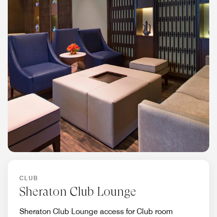
CLUB
Sheraton Club Lounge
Sheraton Club Lounge access for Club room