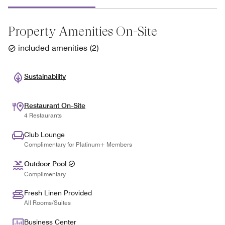
Property Amenities On-Site
included amenities
(
2
)
Sustainability
Restaurant On-Site
4 Restaurants
Club Lounge
Complimentary for Platinum+ Members
Outdoor Pool
Complimentary
Fresh Linen Provided
All Rooms/Suites
Business Center