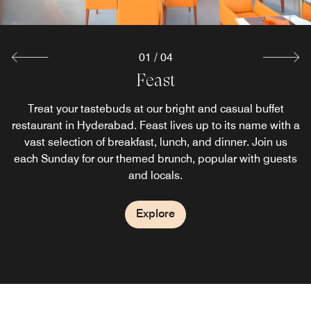
Explore
01
/
04
Link Cafe
Feast
Zega
Stop by our neighborhood café-bar in Hyderabad for
Treat your tastebuds at our bright and casual buffet
Located in the heart of Gachibowli, this Pan-Asian
restaurant in Hyderabad. Feast lives up to its name with a
restaurant in Hyderabad offers a delectable menu and
delicious gourmet delicatessen fare. Pick up freshly
brewed coffee and quick bites to enjoy as you explore the
delicious cocktails. An inviting social space perfect for
vast selection of breakfast, lunch, and dinner. Join us
each Sunday for our themed brunch, popular with guests
eating, drinking, and socializing, it promises a unique
best of the city.
multisensory dining experience.
and locals.
Explore
Explore
Explore