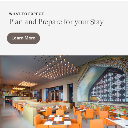
WHAT TO EXPECT
Plan and Prepare for your Stay
Learn More
Marriott Bonvoy on Wheels by
Sheraton Hyderabad
Marriott Bonvoy on Wheels brings gourmet dining from
your favorite restaurants straight to your door. Indulge in a
unique culinary experience from the comfort of your home
or office.