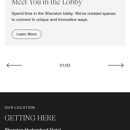
Meet You in the Lobby
Spend time in the Sheraton lobby. We've created spaces
to connect in unique and innovative ways.
Learn More
01
/
03
Previous
Next
OUR LOCATION
GETTING HERE
Sheraton Hyderabad Hotel