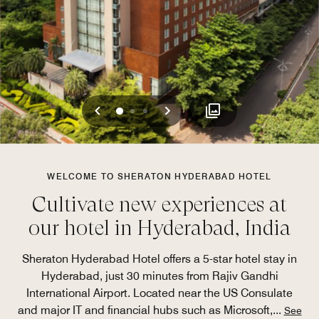
Previous
Next
0
1
2
WELCOME TO SHERATON HYDERABAD HOTEL
Cultivate new experiences at
our hotel in Hyderabad, India
Sheraton Hyderabad Hotel offers a 5-star hotel stay in
Hyderabad, just 30 minutes from Rajiv Gandhi
International Airport. Located near the US Consulate
and major IT and financial hubs such as Microsoft,
...
See