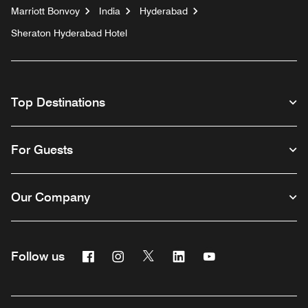
Marriott Bonvoy
India
Hyderabad
Sheraton Hyderabad Hotel
Top Destinations
For Guests
Our Company
Facebook
Instagram
Twitter
Linkedin
Youtube
Follow us