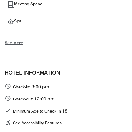
Meeting Space
Spa
See More
HOTEL INFORMATION
3:00 pm
Check-in:
12:00 pm
Check-out:
18
Minimum Age to Check In
See Accessibility Features