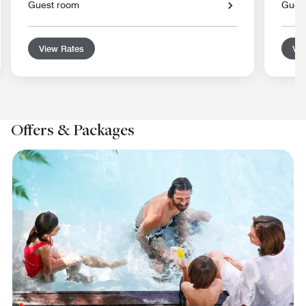
Guest room
Gues
View Rates
Vie
Offers & Packages