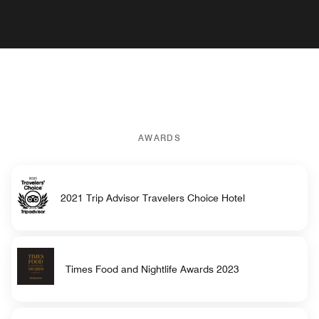
AWARDS
2021 Trip Advisor Travelers Choice Hotel
Times Food and Nightlife Awards 2023