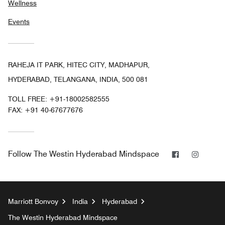
Wellness
Events
RAHEJA IT PARK, HITEC CITY, MADHAPUR,
HYDERABAD, TELANGANA, INDIA, 500 081
TOLL FREE:
+91-18002582555
FAX:
+91 40-67677676
Facebook
Instag
Follow
The Westin Hyderabad Mindspace
Marriott Bonvoy
India
Hyderabad
The Westin Hyderabad Mindspace