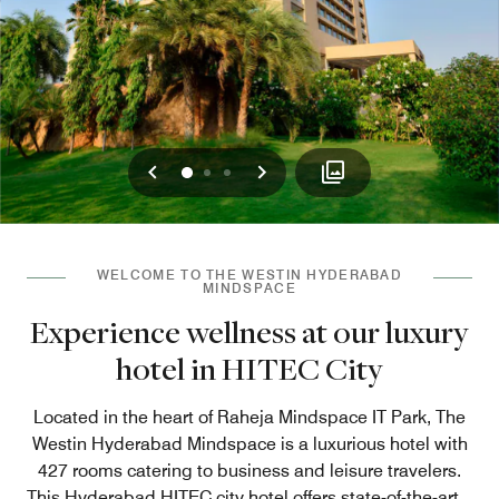
Previous
Next
0
1
2
WELCOME TO THE WESTIN HYDERABAD
MINDSPACE
Experience wellness at our luxury
hotel in HITEC City
Located in the heart of Raheja Mindspace IT Park, The
Westin Hyderabad Mindspace is a luxurious hotel with
427 rooms catering to business and leisure travelers.
This Hyderabad HITEC city hotel offers state-of-the-art
...