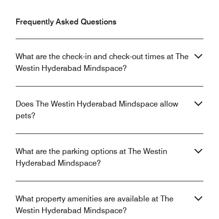
Frequently Asked Questions
What are the check-in and check-out times at The
Westin Hyderabad Mindspace?
Does The Westin Hyderabad Mindspace allow
pets?
What are the parking options at The Westin
Hyderabad Mindspace?
What property amenities are available at The
Westin Hyderabad Mindspace?