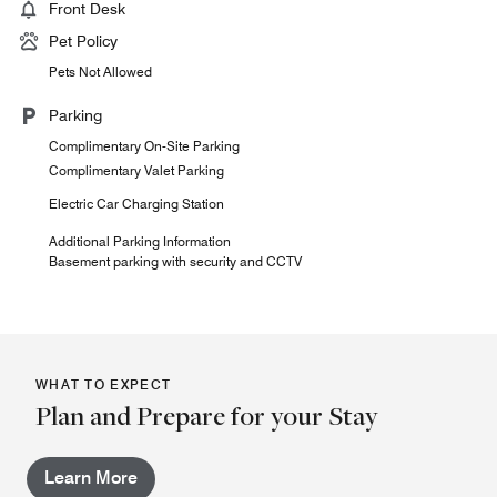
Front Desk
Pet Policy
Pets Not Allowed
Parking
Complimentary On-Site Parking
Complimentary Valet Parking
Electric Car Charging Station
Additional Parking Information
Basement parking with security and CCTV
WHAT TO EXPECT
Plan and Prepare for your Stay
Learn More