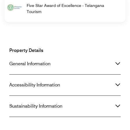
Five Star Award of Excellence - Telangana
Tourism
Property Details
General Information
Accessibility Information
Sustainability Information