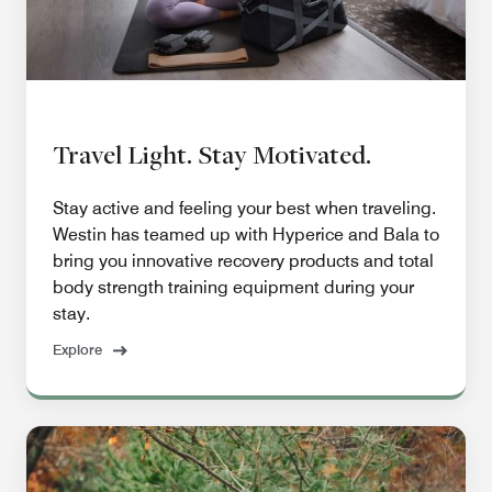
Travel Light. Stay Motivated.
Stay active and feeling your best when traveling.
Westin has teamed up with Hyperice and Bala to
bring you innovative recovery products and total
body strength training equipment during your
stay.
Explore