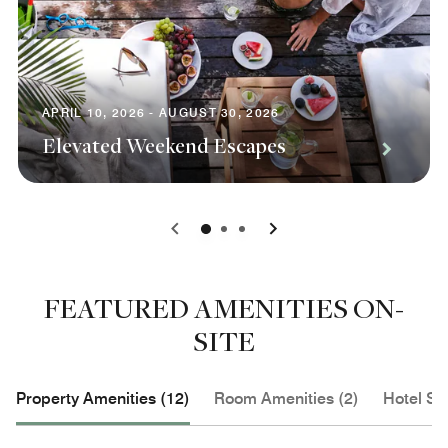
APRIL 10, 2026 - AUGUST 30, 2026
Elevated Weekend Escapes
0
1
2
FEATURED AMENITIES ON-
SITE
Property Amenities (12)
Room Amenities (2)
Hotel Se