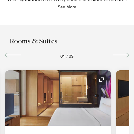
See More
Rooms & Suites
01
/
09
nd Icon
Expand Icon