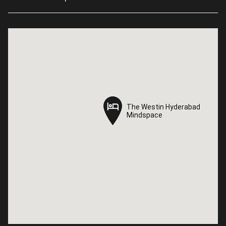
The Westin Hyderabad
The Westin Hyderabad
Mindspace
Mindspace