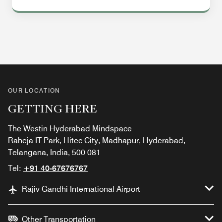
OUR LOCATION
GETTING HERE
The Westin Hyderabad Mindspace
Raheja IT Park, Hitec City, Madhapur, Hyderabad,
Telangana, India, 500 081
Tel:
+91 40-67676767
Rajiv Gandhi International Airport
Other Transportation