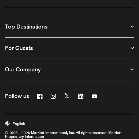
Top Destinations
For Guests
Our Company
Facebook
Instagram
Twitter
Linkedin
Youtube
Follow us
English
© 1996 – 2026 Marriott International, Inc. All rights reserved. Marriott
Proprietary Information