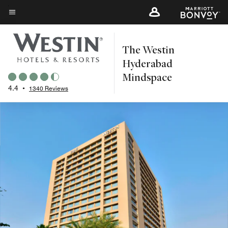
Skip
to
Menu text
main
The Westin
content
Hyderabad
Mindspace
4.4
•
1340 Reviews