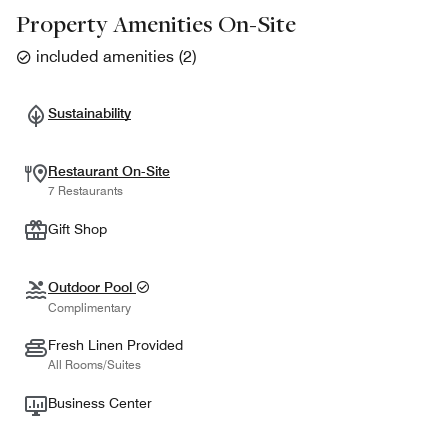
Property Amenities On-Site
included amenities
(
2
)
Sustainability
Restaurant On-Site
7 Restaurants
Gift Shop
Outdoor Pool
Complimentary
Fresh Linen Provided
All Rooms/Suites
Business Center