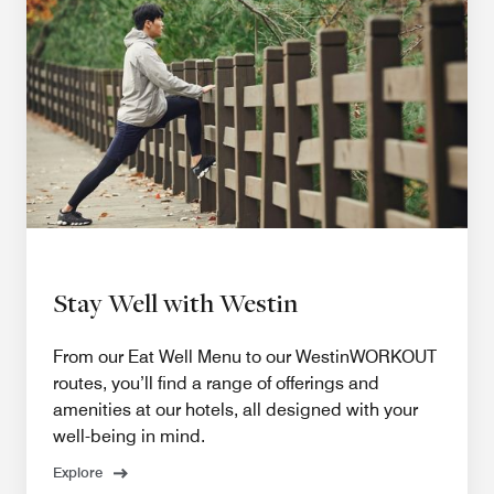
Stay Well with Westin
From our Eat Well Menu to our WestinWORKOUT
routes, you’ll find a range of offerings and
amenities at our hotels, all designed with your
well-being in mind.
Explore