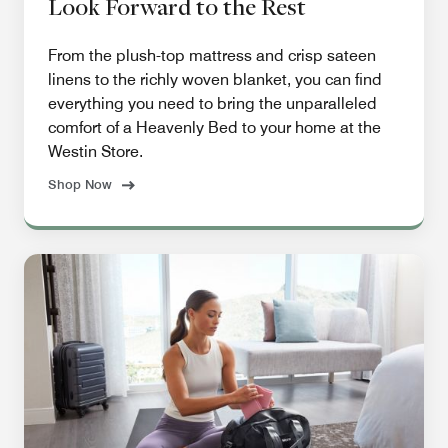
Look Forward to the Rest
From the plush-top mattress and crisp sateen
linens to the richly woven blanket, you can find
everything you need to bring the unparalleled
comfort of a Heavenly Bed to your home at the
Westin Store.
Shop Now