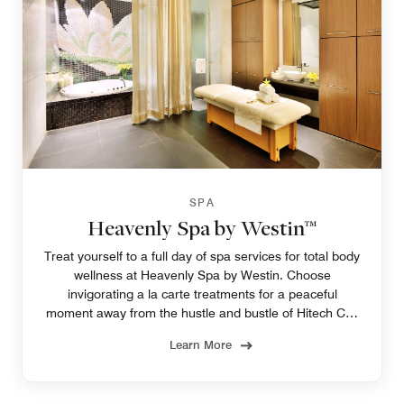
SPA
Heavenly Spa by Westin™
Treat yourself to a full day of spa services for total body
wellness at Heavenly Spa by Westin. Choose
invigorating a la carte treatments for a peaceful
moment away from the hustle and bustle of Hitech City
at our luxury spa in Hyderabad.
Learn More