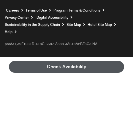
Opens a new window
Careers
Terms of Use
Program Terms & Conditions
Privacy Center
Digital Accessibility
Sustainability in the Supply Chain
Site Map
Hotel Site Map
Opens a new window
Help
prod31,39F1031D-418C-5587-A888-3A618A2BF8C3,NA
Check Availability