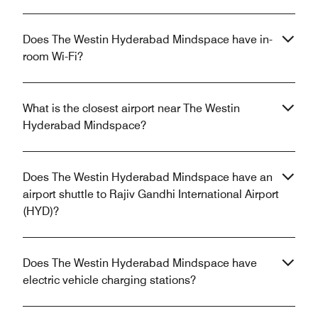
Does The Westin Hyderabad Mindspace have in-
room Wi-Fi?
What is the closest airport near The Westin
Hyderabad Mindspace?
Does The Westin Hyderabad Mindspace have an
airport shuttle to Rajiv Gandhi International Airport
(HYD)?
Does The Westin Hyderabad Mindspace have
electric vehicle charging stations?