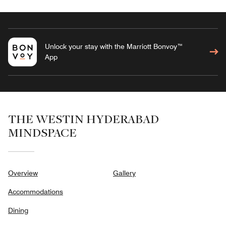
Unlock your stay with the Marriott Bonvoy™
App
THE WESTIN HYDERABAD
MINDSPACE
Overview
Gallery
Accommodations
Dining