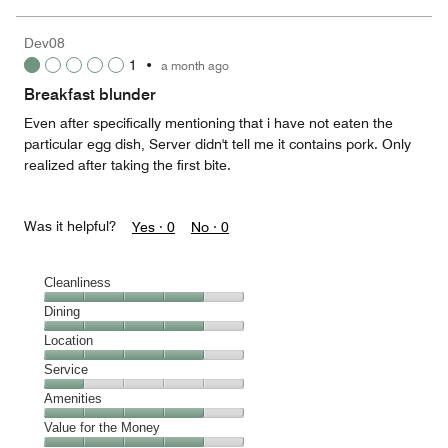
of
the
5
Money,
Dev08
4
1
•
a month ago
out
of
Breakfast blunder
5
Even after specifically mentioning that i have not eaten the
particular egg dish, Server didn't tell me it contains pork. Only
realized after taking the first bite.
Was it helpful?
Yes ·
0
No ·
0
Cleanliness
Cleanliness,
Dining
4
Dining,
Location
out
4
of
Location,
Service
out
5
4
of
Service,
Amenities
out
5
1
of
Amenities,
Value for the Money
out
5
4