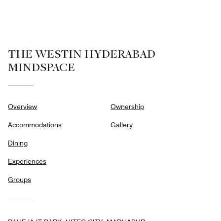
of
5
THE WESTIN HYDERABAD
MINDSPACE
Overview
Ownership
Accommodations
Gallery
Dining
Experiences
Groups