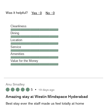
Was it helpful?
Yes ·
0
No ·
0
Cleanliness
Cleanliness,
Dining
5
Dining,
Location
out
5
of
Location,
Service
out
5
5
of
Service,
Amenities
out
5
5
of
Amenities,
Value for the Money
out
5
5
of
Value
out
5
for
of
the
5
Money,
Anu Smalley
5
5
•
19 days ago
out
of
Amazing stay at Westin Mindspace Hyderabad
5
Best stay ever the staff made us feel totally at home