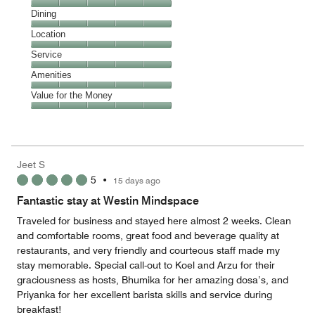
Cleanliness,
Dining
5
Dining,
Location
out
5
of
Location,
Service
out
5
5
of
Service,
Amenities
out
5
5
of
Amenities,
Value for the Money
out
5
5
of
Value
out
5
for
of
the
5
Money,
Jeet S
5
5
•
15 days ago
out
of
Fantastic stay at Westin Mindspace
5
Traveled for business and stayed here almost 2 weeks. Clean
and comfortable rooms, great food and beverage quality at
restaurants, and very friendly and courteous staff made my
stay memorable. Special call-out to Koel and Arzu for their
graciousness as hosts, Bhumika for her amazing dosa’s, and
Priyanka for her excellent barista skills and service during
breakfast!