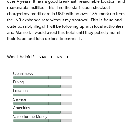
over 4 years. It has a good breakfast; reasonable location; and
reasonable facilities. This time the staff, upon checkout,
charged my credit card in USD with an over 18% mark-up from
the INR exchange rate without my approval. This is fraud and
quite possibly illegal. I will be following up with local authorities
and Marriott. I would avoid this hotel until they publicly admit
their fraud and take actions to correct it.
Was it helpful?
Yes ·
0
No ·
0
Cleanliness
Cleanliness,
Dining
4
Dining,
Location
out
4
of
Location,
Service
out
5
4
of
Service,
Amenities
out
5
4
of
Amenities,
Value for the Money
out
5
4
of
Value
out
5
for