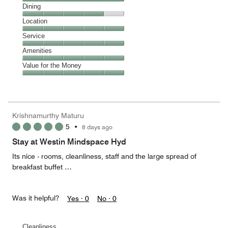
Cleanliness,
Dining
5
Dining,
Location
out
4
of
Location,
Service
out
5
5
of
Service,
Amenities
out
5
5
of
Amenities,
Value for the Money
out
5
5
of
Value
out
5
for
of
the
5
Money,
Krishnamurthy Maturu
5
5
•
8 days ago
out
of
Stay at Westin Mindspace Hyd
5
Its nice - rooms, cleanliness, staff and the large spread of
breakfast buffet …
Was it helpful?
Yes ·
0
No ·
0
Cleanliness