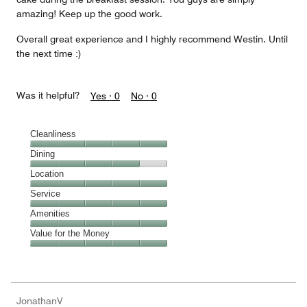
amazing! Keep up the good work.
Overall great experience and I highly recommend Westin. Until
the next time :)
Was it helpful?
Yes ·
0
No ·
0
Cleanliness
Cleanliness,
Dining
5
Dining,
Location
out
4
of
Location,
Service
out
5
5
of
Service,
Amenities
out
5
5
of
Amenities,
Value for the Money
out
5
5
of
Value
out
5
for
of
the
5
Money,
JonathanV
5