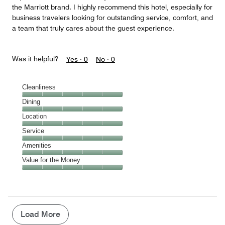
the Marriott brand. I highly recommend this hotel, especially for
business travelers looking for outstanding service, comfort, and
a team that truly cares about the guest experience.
Was it helpful?
Yes ·
0
No ·
0
Cleanliness
Cleanliness,
Dining
5
Dining,
Location
out
5
of
Location,
Service
out
5
5
of
Service,
Amenities
out
5
5
of
Amenities,
Value for the Money
out
5
5
of
Value
out
5
for
of
the
5
Money,
5
Load More
out