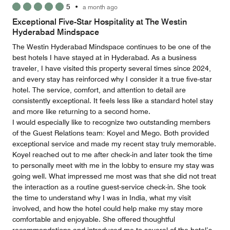
5
•
a month ago
out
of
Exceptional Five-Star Hospitality at The Westin
5
Hyderabad Mindspace
The Westin Hyderabad Mindspace continues to be one of the
best hotels I have stayed at in Hyderabad. As a business
traveler, I have visited this property several times since 2024,
and every stay has reinforced why I consider it a true five-star
hotel. The service, comfort, and attention to detail are
consistently exceptional. It feels less like a standard hotel stay
and more like returning to a second home.
I would especially like to recognize two outstanding members
of the Guest Relations team: Koyel and Mego. Both provided
exceptional service and made my recent stay truly memorable.
Koyel reached out to me after check-in and later took the time
to personally meet with me in the lobby to ensure my stay was
going well. What impressed me most was that she did not treat
the interaction as a routine guest-service check-in. She took
the time to understand why I was in India, what my visit
involved, and how the hotel could help make my stay more
comfortable and enjoyable. She offered thoughtful