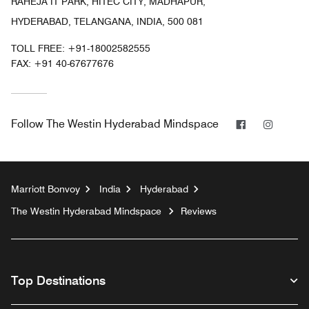
RAHEJA IT PARK, HITEC CITY, MADHAPUR,
HYDERABAD, TELANGANA, INDIA, 500 081
TOLL FREE:
+91-18002582555
FAX:
+91 40-67677676
Facebook
Instag
Follow
The Westin Hyderabad Mindspace
Marriott Bonvoy
India
Hyderabad
The Westin Hyderabad Mindspace
Reviews
Top Destinations