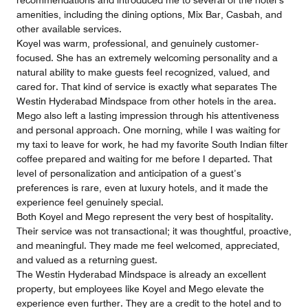
recommendations and introduced me to several of the hotel’s
amenities, including the dining options, Mix Bar, Casbah, and
other available services.
Koyel was warm, professional, and genuinely customer-
focused. She has an extremely welcoming personality and a
natural ability to make guests feel recognized, valued, and
cared for. That kind of service is exactly what separates The
Westin Hyderabad Mindspace from other hotels in the area.
Mego also left a lasting impression through his attentiveness
and personal approach. One morning, while I was waiting for
my taxi to leave for work, he had my favorite South Indian filter
coffee prepared and waiting for me before I departed. That
level of personalization and anticipation of a guest’s
preferences is rare, even at luxury hotels, and it made the
experience feel genuinely special.
Both Koyel and Mego represent the very best of hospitality.
Their service was not transactional; it was thoughtful, proactive,
and meaningful. They made me feel welcomed, appreciated,
and valued as a returning guest.
The Westin Hyderabad Mindspace is already an excellent
property, but employees like Koyel and Mego elevate the
experience even further. They are a credit to the hotel and to