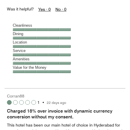
Was it helpful?
Yes ·
0
No ·
0
Cleanliness
Cleanliness,
Dining
5
Dining,
Location
out
5
of
Location,
Service
out
5
5
of
Service,
Amenities
out
5
5
of
Amenities,
Value for the Money
out
5
5
of
Value
out
5
for
of
the
5
Money,
Corran88
5
1
•
22 days ago
out
of
Charged 18% over invoice with dynamic currency
5
conversion without my consent.
This hotel has been our main hotel of choice in Hyderabad for