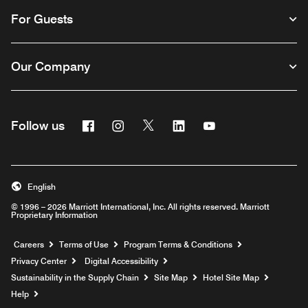
For Guests
Our Company
Facebook
Instagram
Twitter
Linkedin
Youtube
Follow us
English
© 1996 – 2026 Marriott International, Inc. All rights reserved. Marriott
Proprietary Information
Opens a new window
Careers
Terms of Use
Program Terms & Conditions
Privacy Center
Digital Accessibility
Sustainability in the Supply Chain
Site Map
Hotel Site Map
Opens a new window
Help