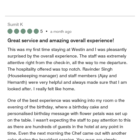
of
Value
out
5
for
of
the
5
Money,
Sumit K
4
5
•
a month ago
out
of
Great service and amazing overall experience!
5
This was my first time staying at Westin and I was pleasantly
surprised by the overall experience. The staff was extremely
attentive right from the check-in, all the way to me departure.
The hospitality offered was top notch. Ravinder Singh
(Housekeeping manager) and staff members (Ajay and
Hemanth) were very helpful and always made sure that I am
looked after. I really felt like home.
One of the best experience was walking into my room o the
evening of the birthday, where a birthday cake and
personalised birthday message with flower petals was set up
on the table. I wasn't expecting the staff to pay attention to this
as there are hundreds of guests in the hotel at any point in
time. Even the next morning the Chef came out with another
cake during the breakfast session. You guys are simply