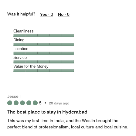
Was it helpful?
Yes ·
0
No ·
0
Cleanliness
Cleanliness,
Dining
5
Dining,
Location
out
5
of
Location,
Service
out
5
5
of
Service,
Value for the Money
out
5
5
of
Value
out
5
for
of
the
5
Money,
Jesse T
5
5
•
20 days ago
out
of
The best place to stay in Hyderabad
5
This was my first time in India, and the Westin brought the
perfect blend of professionalism, local culture and local cuisine.