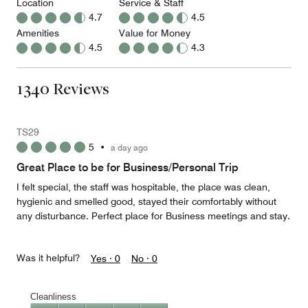
Location
Service & Staff
4.7
4.5
Amenities
Value for Money
4.5
4.3
1340 Reviews
TS29
5
•
a day ago
Great Place to be for Business/Personal Trip
I felt special, the staff was hospitable, the place was clean,
hygienic and smelled good, stayed their comfortably without
any disturbance. Perfect place for Business meetings and stay.
Was it helpful?
Yes ·
0
No ·
0
Cleanliness