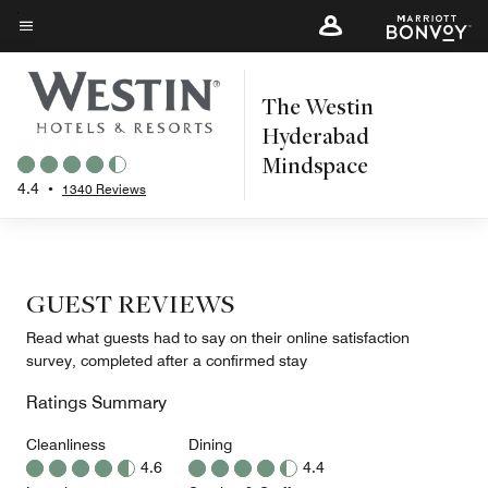
Skip
to
Menu text
main
The Westin
content
Hyderabad
Mindspace
4.4
•
1340 Reviews
GUEST REVIEWS
Read what guests had to say on their online satisfaction
survey, completed after a confirmed stay
Ratings Summary
Cleanliness
Dining
4.6
4.4